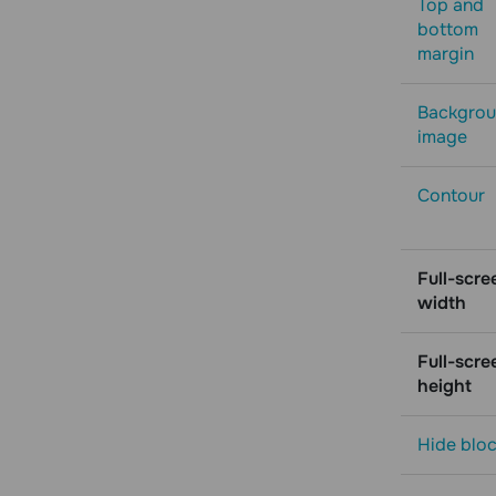
Top and
bottom
margin
Backgro
image
Contour
Full-scre
width
Full-scre
height
Hide blo