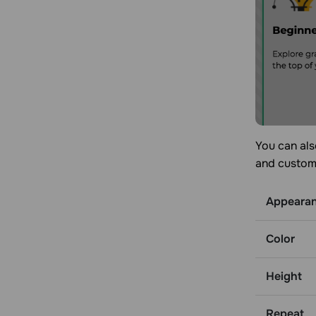
You can als
and customi
Appeara
Color
Height
Repeat