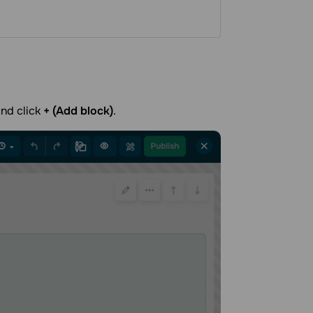
and click
+ (Add block)
.