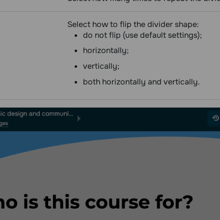
Select how to flip the divider shape:
do not flip (use default settings);
horizontally;
vertically;
both horizontally and vertically.