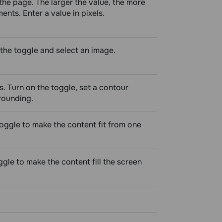
he page. The larger the value, the more
nts. Enter a value in pixels.
the toggle and select an image.
s. Turn on the toggle, set a contour
 rounding.
toggle to make the content fit from one
ggle to make the content fill the screen