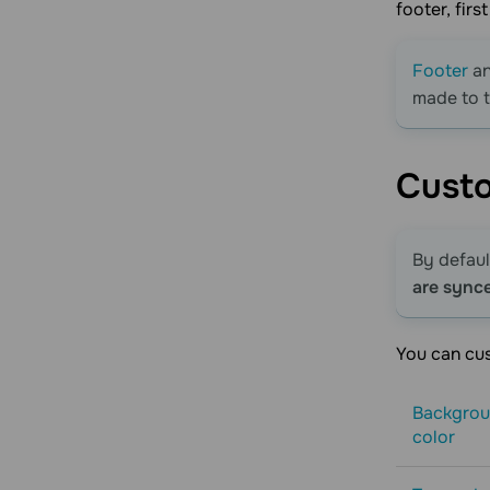
footer, fir
Footer
a
made to 
Cust
By defaul
are sync
You can cus
Backgro
color