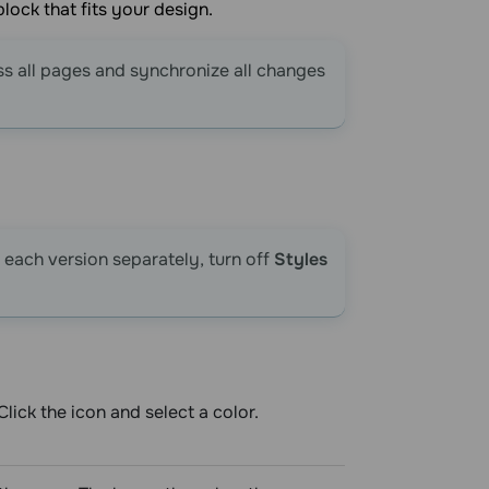
lock that fits your design.
ss all pages and synchronize all changes
 each version separately, turn off
Styles
ick the icon and select a color.