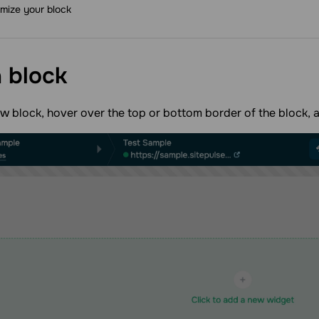
mize your block
a
block
w block, hover over the top or bottom border of the block, 