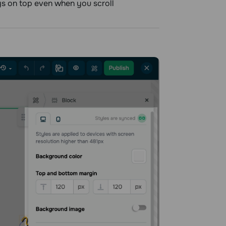
ays on top even when you scroll