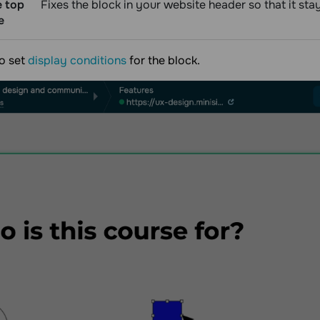
e top
Fixes the block in your website header so that it st
e
o set
display conditions
for the block.