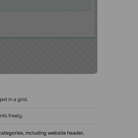
ed in a grid.
ts freely.
ategories, including website header,