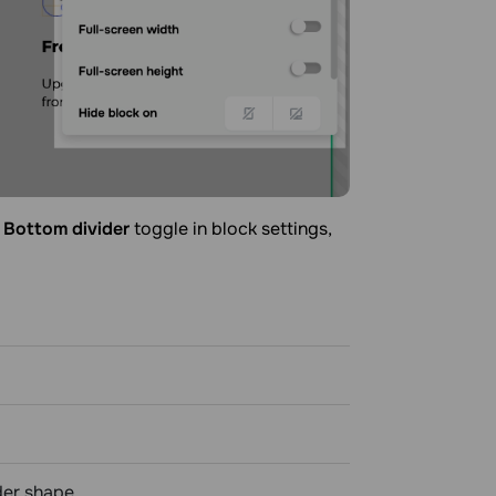
r
Bottom divider
toggle in block settings,
der shape.