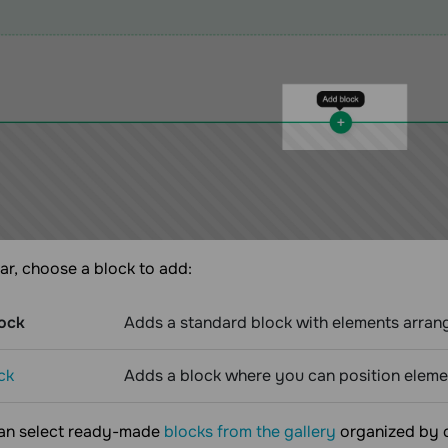
bar, choose a block to add:
ock
Adds a standard block with elements arrang
ck
Adds a block where you can position elemen
can select ready-made
blocks from the gallery
organized by c