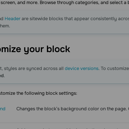
st screen, and more. Browse through categories, and select a b
nd
Header
are sitewide blocks that appear consistently acro
them.
omize your
block
t, styles are synced across all
device versions
. To customize
ed
.
tomize the following block settings:
und
Changes the block’s background color on the page. Cl