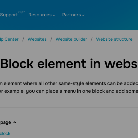
Support
Resources
Partners
lp Center
Websites
Website builder
Website structure
Block element in websi
an element where all other same-style elements can be added.
or example, you can place a menu in one block and add som
 page
block