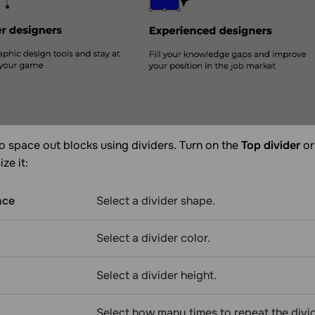
o space out blocks using dividers. Turn on the
Top divider
o
ze it:
nce
Select a divider shape.
Select a divider color.
Select a divider height.
Select how many times to repeat the divi