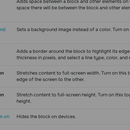
Adds space between a block and other elements on t
space there will be between the block and other eleme
und
Sets a background image instead of a color. Turn on 
Adds a border around the block to highlight its edge
thickness in pixels, and select a line type, color, and
en
Stretches content to full-screen width. Turn on this 
edge of the screen to the other.
en
Stretch content to full-screen height. Turn on this to
height.
ck on
Hides the block on devices.