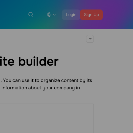
Login
Sign Up
te builder
 You can use it to organize content by its
e information about your company in