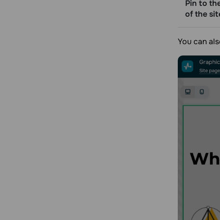
Pin to th
of the sit
You can als