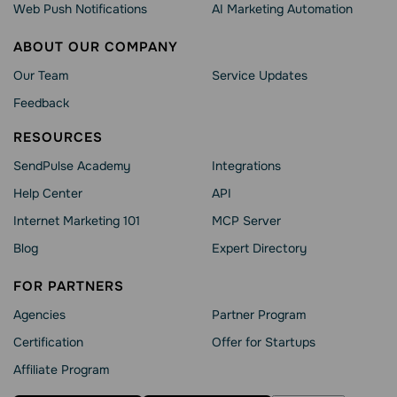
Web Push Notifications
AI Marketing Automation
ABOUT OUR COMPANY
Our Team
Service Updates
Feedback
RESOURCES
SendPulse Academy
Integrations
Help Сenter
API
Internet Marketing 101
MCP Server
Blog
Expert Directory
FOR PARTNERS
Agencies
Partner Program
Сertification
Offer for Startups
Affiliate Program