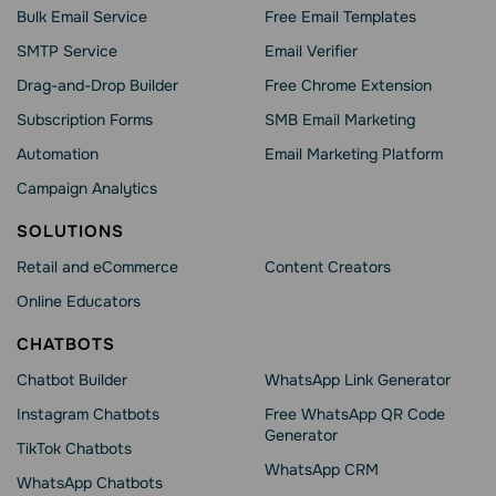
Bulk Email Service
Free Email Templates
SMTP Service
Email Verifier
Drag-and-Drop Builder
Free Chrome Extension
Subscription Forms
SMB Email Marketing
Automation
Email Marketing Platform
Campaign Analytics
SOLUTIONS
Retail and eCommerce
Content Creators
Online Educators
CHATBOTS
Chatbot Builder
WhatsApp Link Generator
Instagram Chatbots
Free WhatsApp QR Code
Generator
TikTok Chatbots
WhatsApp CRM
WhatsApp Chatbots