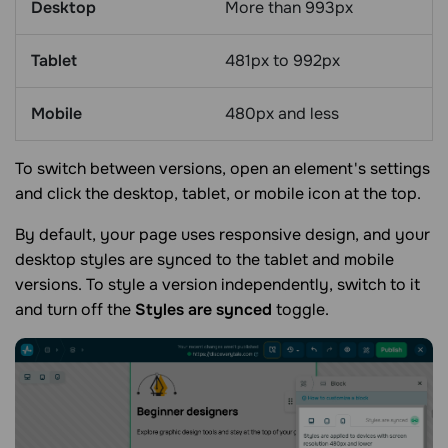
Desktop
More than 993px
Tablet
481px to 992px
Mobile
480px and less
To switch between versions, open an element's settings
and click the desktop, tablet, or mobile icon at the top.
By default, your page uses responsive design, and your
desktop styles are synced to the tablet and mobile
versions. To style a version independently, switch to it
and turn off the
Styles are synced
toggle.