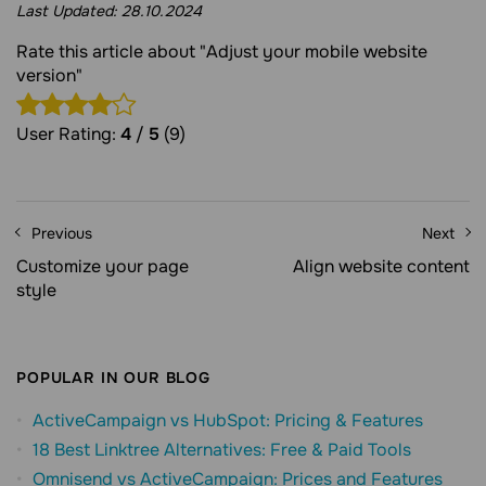
Last Updated:
28.10.2024
Rate this article about "Adjust your mobile website
version"
User Rating:
4
/
5
(9)
Previous
Next
Customize your page
Align website content
style
POPULAR IN OUR BLOG
ActiveCampaign vs HubSpot: Pricing & Features
18 Best Linktree Alternatives: Free & Paid Tools
Omnisend vs ActiveCampaign: Prices and Features