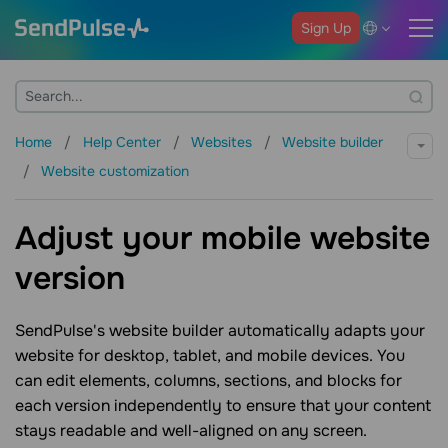
Sign Up
Home
Help Center
Websites
Website builder
Website customization
Adjust your mobile website
version
SendPulse's website builder automatically adapts your
website for desktop, tablet, and mobile devices. You
can edit elements, columns, sections, and blocks for
each version independently to ensure that your content
stays readable and well-aligned on any screen.