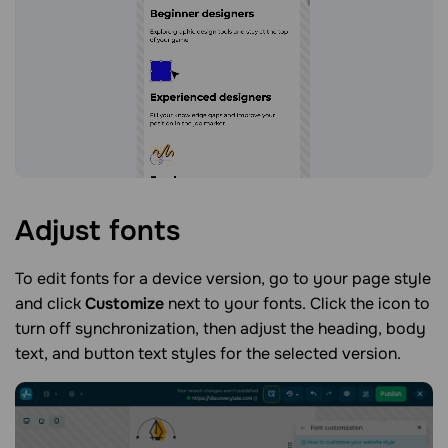
Adjust
fonts
To edit fonts for a device version, go to your page style
and click
Customize
next to your fonts. Click the icon to
turn off synchronization, then adjust the heading, body
text, and button text styles for the selected version.