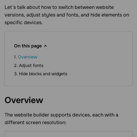
Let’s talk about how to switch between website
versions, adjust styles and fonts, and hide elements on
specific devices.
On this page
Overview
Adjust fonts
Hide blocks and widgets
Overview
The website builder supports devices, each with a
different screen resolution: