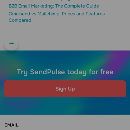
B2B Email Marketing: The Complete Guide
Omnisend vs Mailchimp: Prices and Features
Compared
Try SendPulse today for free
Sign Up
EMAIL