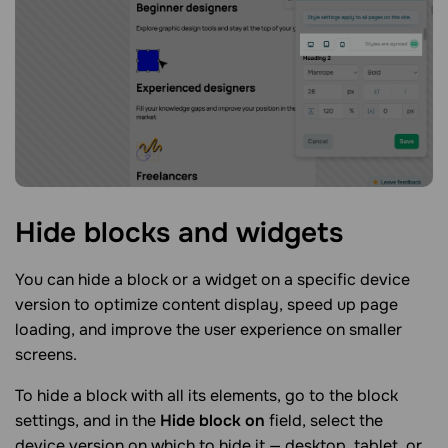
Hide blocks and
widgets
You can hide a block or a widget on a specific device
version to optimize content display, speed up page
loading, and improve the user experience on smaller
screens.
To hide a block with all its elements, go to the block
settings, and in the
Hide block on
field, select the
device version on which to hide it — desktop, tablet, or