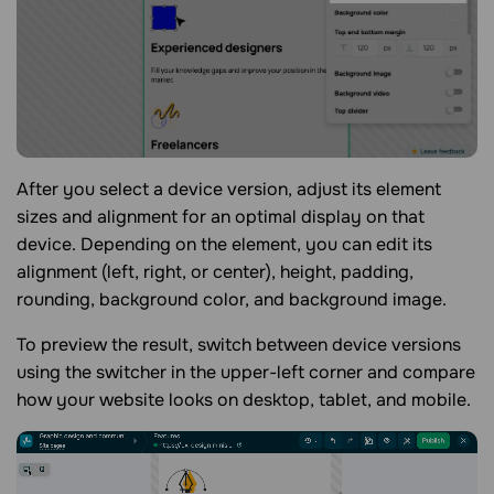
After you select a device version, adjust its element
sizes and alignment for an optimal display on that
device. Depending on the element, you can edit its
alignment (left, right, or center), height, padding,
rounding, background color, and background image.
To preview the result, switch between device versions
using the switcher in the upper-left corner and compare
how your website looks on desktop, tablet, and mobile.