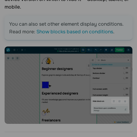
mobile.
You can also set other element display conditions.
Read more:
Show blocks based on conditions
.