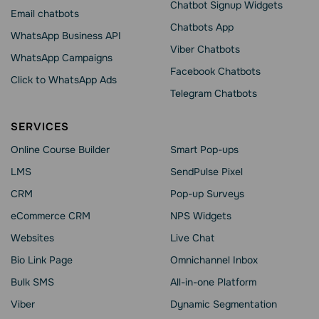
Chatbot Signup Widgets
Email chatbots
Chatbots App
WhatsApp Business API
Viber Chatbots
WhatsApp Сampaigns
Facebook Chatbots
Click to WhatsApp Ads
Telegram Chatbots
SERVICES
Online Course Builder
Smart Pop-ups
LMS
SendPulse Pixel
CRM
Pop-up Surveys
eCommerce CRM
NPS Widgets
Websites
Live Chat
Bio Link Page
Omnichannel Inbox
Bulk SMS
All-in-one Platform
Viber
Dynamic Segmentation