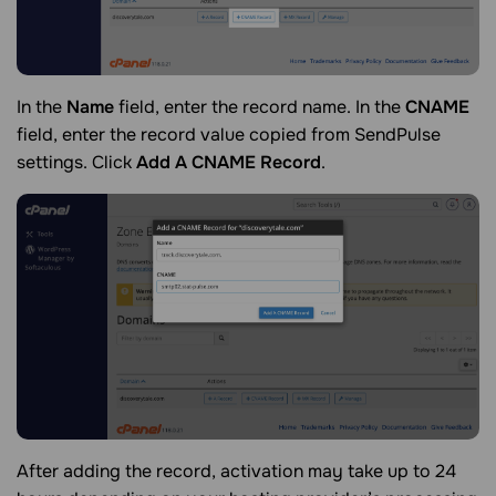
In the
Name
field, enter the record name. In the
CNAME
field, enter the record value copied from SendPulse
settings. Click
Add A CNAME Record
.
After adding the record, activation may take up to 24