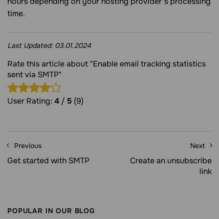
hours depending on your hosting provider’s processing
time.
Last Updated:
03.01.2024
Rate this article about "Enable email tracking statistics
sent via SMTP"
User Rating:
4
/
5
(9)
Previous
Next
Get started with SMTP
Create an unsubscribe
link
POPULAR IN OUR BLOG