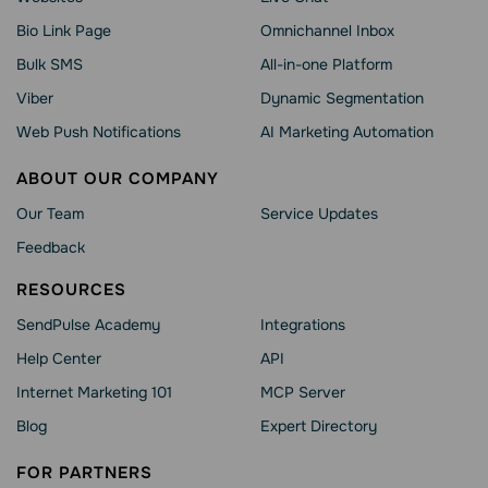
Bio Link Page
Omnichannel Inbox
Bulk SMS
All-in-one Platform
Viber
Dynamic Segmentation
Web Push Notifications
AI Marketing Automation
ABOUT OUR COMPANY
Our Team
Service Updates
Feedback
RESOURCES
SendPulse Academy
Integrations
Help Сenter
API
Internet Marketing 101
MCP Server
Blog
Expert Directory
FOR PARTNERS