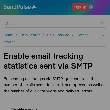
Sign Up
Home
Help Center
SMTP service
Getting
started
Enable email tracking
statistics sent via SMTP
By sending campaigns via SMTP, you can track the
number of emails sent, delivered, and opened as well as
the number of click-throughs and delivery errors.
On this page