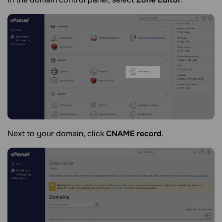
Next to your domain, click
CNAME record
.