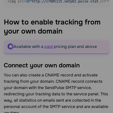
<img src=
3D
"http://s7085115.smtp02.pulse-stat.com/im
How to enable tracking from
your own
domain
Available with a
paid
pricing plan and above
Connect your own
domain
You can also create a CNAME record and activate
tracking from your domain. CNAME record connects
your domain with the SendPulse SMTP service,
redirecting your tracking data to the service panel. This
way, all statistics on emails sent are collected in the
personal account of the SMTP service and are available
anytime.