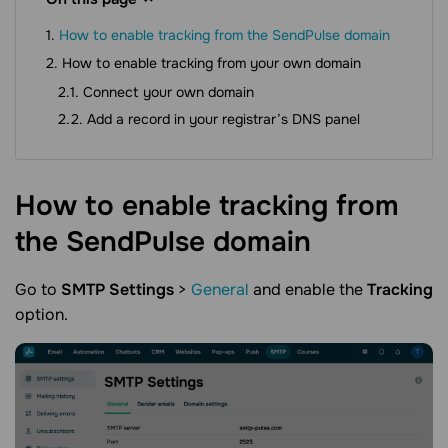
How to enable tracking from the SendPulse domain
How to enable tracking from your own domain
Connect your own domain
Add a record in your registrar’s DNS panel
How to enable tracking from
the SendPulse
domain
Go to
SMTP Settings
>
General
and enable the
Tracking
option.