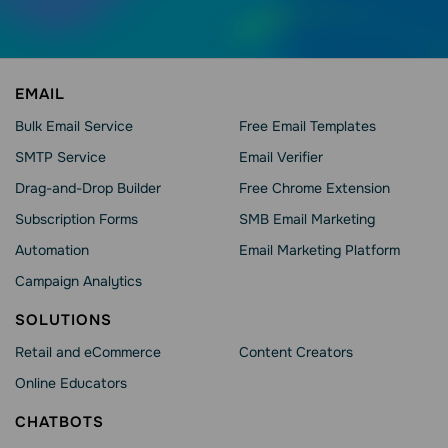
EMAIL
Bulk Email Service
Free Email Templates
SMTP Service
Email Verifier
Drag-and-Drop Builder
Free Chrome Extension
Subscription Forms
SMB Email Marketing
Automation
Email Marketing Platform
Campaign Analytics
SOLUTIONS
Retail and eCommerce
Content Creators
Online Educators
CHATBOTS