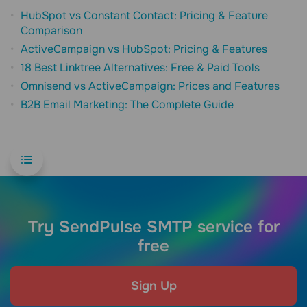
HubSpot vs Constant Contact: Pricing & Feature
Comparison
ActiveCampaign vs HubSpot: Pricing & Features
18 Best Linktree Alternatives: Free & Paid Tools
Omnisend vs ActiveCampaign: Prices and Features
B2B Email Marketing: The Complete Guide
Try SendPulse SMTP service for
free
Sign Up