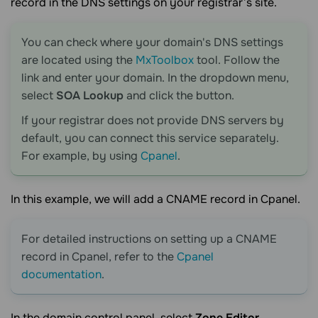
record in the DNS settings on your registrar’s site.
You can check where your domain's DNS settings
are located using the
MxToolbox
tool. Follow the
link and enter your domain. In the dropdown menu,
select
SOA Lookup
and click the button.
If your registrar does not provide DNS servers by
default, you can connect this service separately.
For example, by using
Cpanel
.
In this example, we will add a CNAME record in Cpanel.
For detailed instructions on setting up a CNAME
record in Cpanel, refer to the
Cpanel
documentation
.
In the domain control panel, select
Zone Editor
.