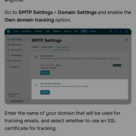
Go to
SMTP Settings
>
Domain Settings
and enable the
Own domain tracking
option.
Enter the name of your domain that will be used for
tracking emails, and select whether to use an SSL
certificate for tracking.