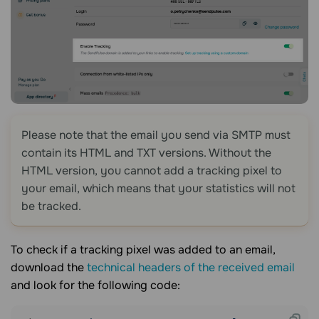
Please note that the email you send via SMTP must
contain its HTML and TXT versions. Without the
HTML version, you cannot add a tracking pixel to
your email, which means that your statistics will not
be tracked.
To check if a tracking pixel was added to an email,
download the
technical headers of the received email
and look for the following code: