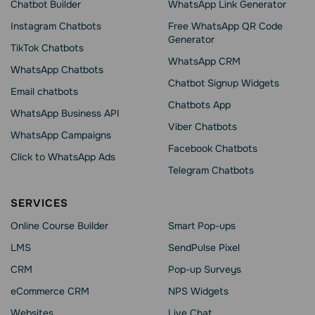
Chatbot Builder
WhatsApp Link Generator
Instagram Chatbots
Free WhatsApp QR Code
Generator
TikTok Chatbots
WhatsApp CRM
WhatsApp Chatbots
Chatbot Signup Widgets
Email chatbots
Chatbots App
WhatsApp Business API
Viber Chatbots
WhatsApp Сampaigns
Facebook Chatbots
Click to WhatsApp Ads
Telegram Chatbots
SERVICES
Online Course Builder
Smart Pop-ups
LMS
SendPulse Pixel
CRM
Pop-up Surveys
eCommerce CRM
NPS Widgets
Websites
Live Chat