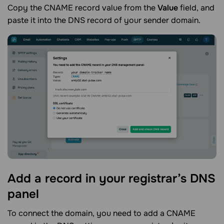
Copy the CNAME record value from the
Value
field, and
paste it into the DNS record of your sender domain.
Add a record in your registrar’s DNS
panel
To connect the domain, you need to add a CNAME