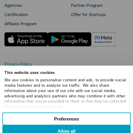
Agencies
Partner Program
Сertification
Offer for Startups
Affiliate Program
Privacy Policy
Cookie Statement
This website uses cookies
SendPulse Security
We use cookies to personalise content and ads, to provide social
Data Processing Agreement
media features and to analyse our traffic. We also share
information about your use of our site with our social media,
Terms of Service
advertising and analytics partners who may combine it with other
Copyright © 2015 - 2026. SendPulse. All rights reserved
information that you’ve provided to them or that they’ve collected
from your use of their services.
Consent
Preferences
Necessary
Selection
Allow all