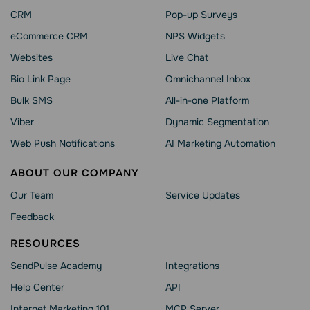
CRM
Pop-up Surveys
eCommerce CRM
NPS Widgets
Websites
Live Chat
Bio Link Page
Omnichannel Inbox
Bulk SMS
All-in-one Platform
Viber
Dynamic Segmentation
Web Push Notifications
AI Marketing Automation
ABOUT OUR COMPANY
Our Team
Service Updates
Feedback
RESOURCES
SendPulse Academy
Integrations
Help Сenter
API
Internet Marketing 101
MCP Server