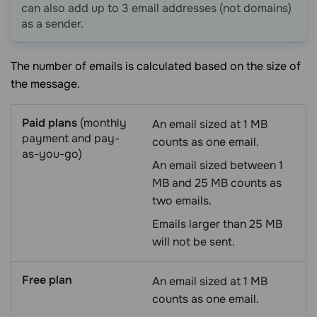
can also add up to 3 email addresses (not domains)
as a sender.
The number of emails is calculated based on the size of
the message.
Paid plans
(monthly
An email sized at 1 MB
payment and pay-
counts as one email.
as-you-go)
An email sized between 1
MB and 25 MB counts as
two emails.
Emails larger than 25 MB
will not be sent.
Free plan
An email sized at 1 MB
counts as one email.