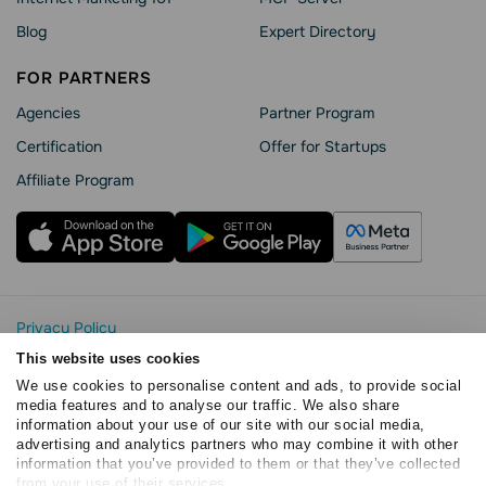
Blog
Expert Directory
FOR PARTNERS
Agencies
Partner Program
Сertification
Offer for Startups
Affiliate Program
Privacy Policy
Cookie Statement
This website uses cookies
SendPulse Security
We use cookies to personalise content and ads, to provide social
Data Processing Agreement
media features and to analyse our traffic. We also share
information about your use of our site with our social media,
Terms of Service
advertising and analytics partners who may combine it with other
Copyright © 2015 - 2026. SendPulse. All rights reserved
information that you’ve provided to them or that they’ve collected
from your use of their services.