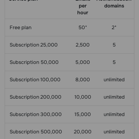
per
domains
hour
Free plan
50*
2*
Subscription 25,000
2,500
5
Subscription 50,000
5,000
5
Subscription 100,000
8,000
unlimited
Subscription 200,000
10,000
unlimited
Subscription 300,000
15,000
unlimited
Subscription 500,000
20,000
unlimited