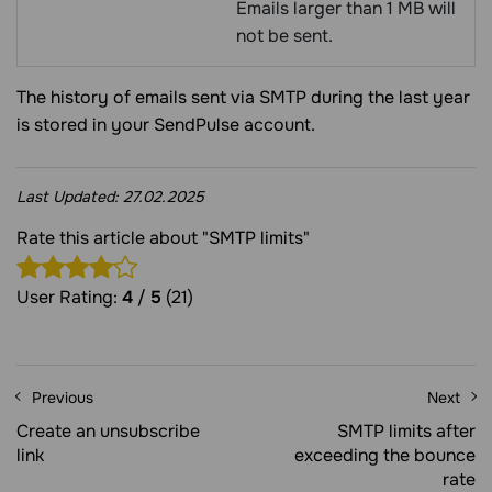
Emails larger than 1 MB will
not be sent.
The history of emails sent via SMTP during the last year
is stored in your SendPulse account.
Last Updated:
27.02.2025
Rate this article about "SMTP limits"
User Rating:
4
/
5
(21)
Previous
Next
Create an unsubscribe
SMTP limits after
link
exceeding the bounce
rate