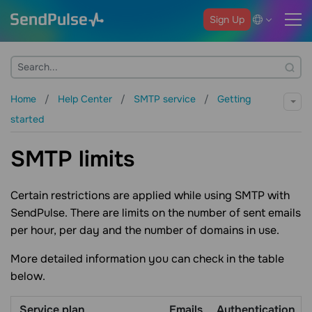
Sign Up
Home
Help Center
SMTP service
Getting
started
SMTP limits
Certain restrictions are applied while using SMTP with
SendPulse. There are limits on the number of sent emails
per hour, per day and the number of domains in use.
More detailed information you can check in the table
below.
Service plan
Emails
Authentication