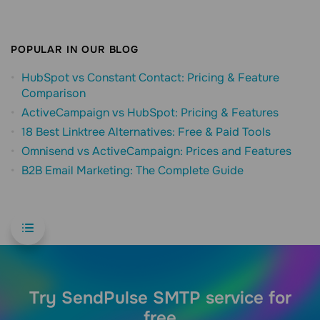
POPULAR IN OUR BLOG
HubSpot vs Constant Contact: Pricing & Feature
Comparison
ActiveCampaign vs HubSpot: Pricing & Features
18 Best Linktree Alternatives: Free & Paid Tools
Omnisend vs ActiveCampaign: Prices and Features
B2B Email Marketing: The Complete Guide
Try SendPulse SMTP service for
free