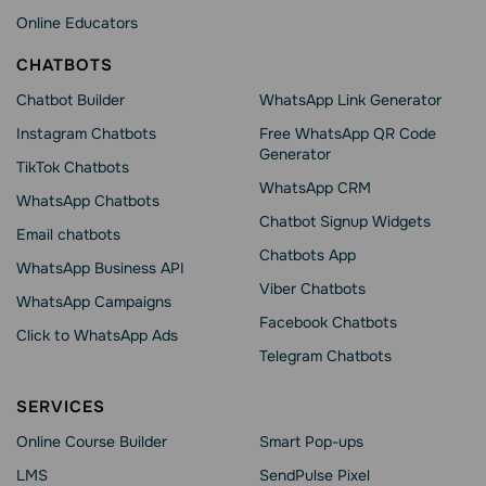
Online Educators
CHATBOTS
Chatbot Builder
WhatsApp Link Generator
Instagram Chatbots
Free WhatsApp QR Code
Generator
TikTok Chatbots
WhatsApp CRM
WhatsApp Chatbots
Chatbot Signup Widgets
Email chatbots
Chatbots App
WhatsApp Business API
Viber Chatbots
WhatsApp Сampaigns
Facebook Chatbots
Click to WhatsApp Ads
Telegram Chatbots
SERVICES
Online Course Builder
Smart Pop-ups
LMS
SendPulse Pixel