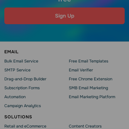
Sign Up
EMAIL
Bulk Email Service
Free Email Templates
SMTP Service
Email Verifier
Drag-and-Drop Builder
Free Chrome Extension
Subscription Forms
SMB Email Marketing
Automation
Email Marketing Platform
Campaign Analytics
SOLUTIONS
Retail and eCommerce
Content Creators