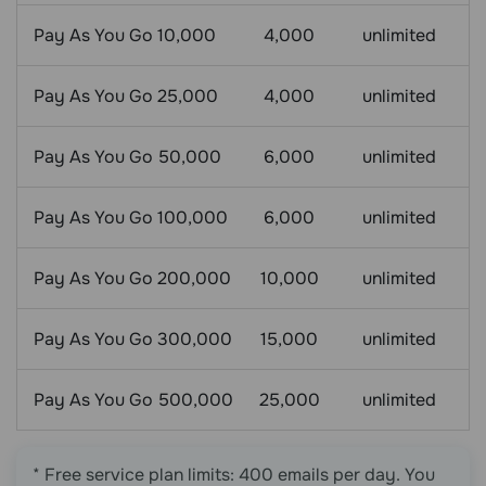
Pay As You Go 10,000
4,000
unlimited
Pay As You Go 25,000
4,000
unlimited
Pay As You Go 50,000
6,000
unlimited
Pay As You Go 100,000
6,000
unlimited
Pay As You Go 200,000
10,000
unlimited
Pay As You Go 300,000
15,000
unlimited
Pay As You Go 500,000
25,000
unlimited
* Free service plan limits: 400 emails per day. You