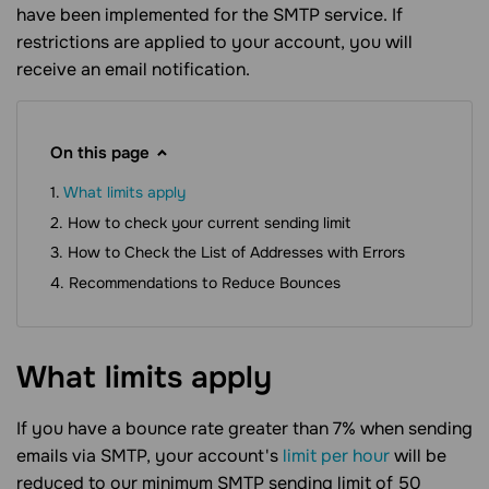
have been implemented for the SMTP service. If
restrictions are applied to your account, you will
receive an email notification.
On this page
What limits apply
How to check your current sending limit
How to Check the List of Addresses with Errors
Recommendations to Reduce Bounces
What limits
apply
If you have a bounce rate greater than 7% when sending
emails via SMTP, your account's
limit per hour
will be
reduced to our minimum SMTP sending limit of 50