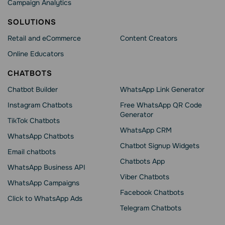
Campaign Analytics
SOLUTIONS
Retail and eCommerce
Content Creators
Online Educators
CHATBOTS
Chatbot Builder
WhatsApp Link Generator
Instagram Chatbots
Free WhatsApp QR Code
Generator
TikTok Chatbots
WhatsApp CRM
WhatsApp Chatbots
Chatbot Signup Widgets
Email chatbots
Chatbots App
WhatsApp Business API
Viber Chatbots
WhatsApp Сampaigns
Facebook Chatbots
Click to WhatsApp Ads
Telegram Chatbots