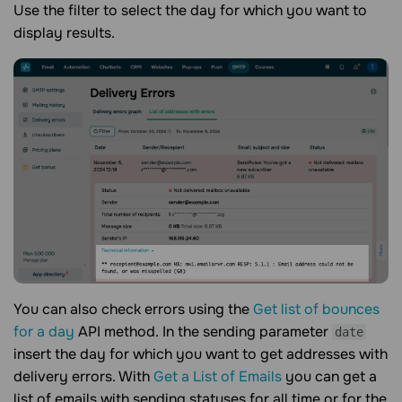
Use the filter to select the day for which you want to
display results.
You can also check errors using the
Get list of bounces
for a day
API method. In the sending parameter
date
insert the day for which you want to get addresses with
delivery errors. With
Get a List of Emails
you can get a
list of emails with sending statuses for all time or for the