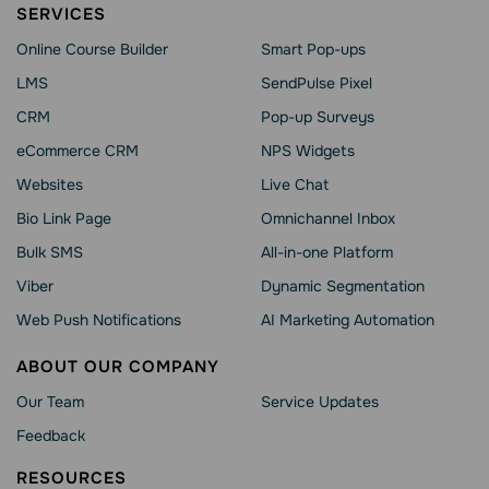
SERVICES
Online Course Builder
Smart Pop-ups
LMS
SendPulse Pixel
CRM
Pop-up Surveys
eCommerce CRM
NPS Widgets
Websites
Live Chat
Bio Link Page
Omnichannel Inbox
Bulk SMS
All-in-one Platform
Viber
Dynamic Segmentation
Web Push Notifications
AI Marketing Automation
ABOUT OUR COMPANY
Our Team
Service Updates
Feedback
RESOURCES