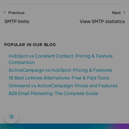
Previous
Next
SMTP limits
View SMTP statistics
POPULAR IN OUR BLOG
HubSpot vs Constant Contact: Pricing & Feature
Comparison
ActiveCampaign vs HubSpot: Pricing & Features
18 Best Linktree Alternatives: Free & Paid Tools
Omnisend vs ActiveCampaign: Prices and Features
B2B Email Marketing: The Complete Guide