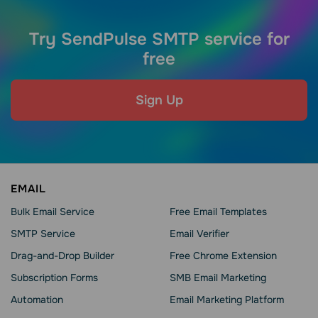
Try SendPulse SMTP service for
free
Sign Up
EMAIL
Bulk Email Service
Free Email Templates
SMTP Service
Email Verifier
Drag-and-Drop Builder
Free Chrome Extension
Subscription Forms
SMB Email Marketing
Automation
Email Marketing Platform