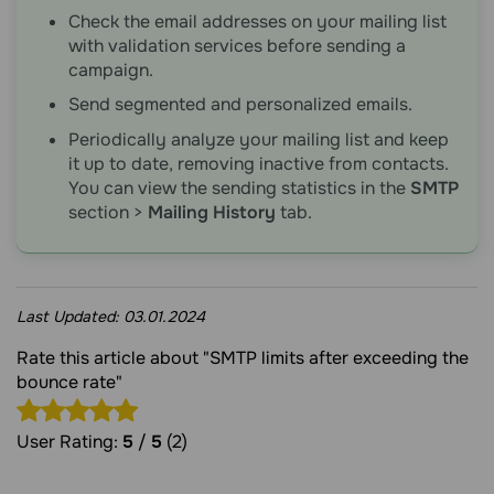
Check the email addresses on your mailing list
with validation services before sending a
campaign.
Send segmented and personalized emails.
Periodically analyze your mailing list and keep
it up to date, removing inactive from contacts.
You can view the sending statistics in the
SMTP
section >
Mailing History
tab.
Last Updated:
03.01.2024
Rate this article about "SMTP limits after exceeding the
bounce rate"
User Rating:
5
/
5
(2)