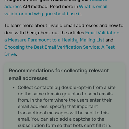
address
API method. Read more in
What is email
validator and why you should use it
.
To learn more about invalid email addresses and how to
deal with them, check out the articles
Email Validation —
a Measure Paramount to a Healthy Mailing List
and
Choosing the Best Email Verification Service: A Test
Drive
.
Recommendations for collecting relevant
email addresses:
Collect contacts by double-opt-in from a site
on the same domain you plan to send emails
from. In the form where the users enter their
email address, specify that important
transactional messages will be sent to this
email. You can also add a captcha to the
subscription form so that bots can't fill it in.