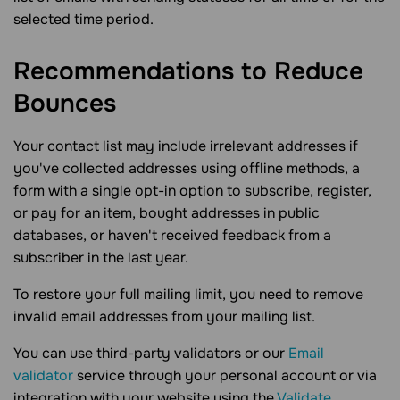
selected time period.
Recommendations to Reduce
Bounces
Your contact list may include irrelevant addresses if
you've collected addresses using offline methods, a
form with a single opt-in option to subscribe, register,
or pay for an item, bought addresses in public
databases, or haven't received feedback from a
subscriber in the last year.
To restore your full mailing limit, you need to remove
invalid email addresses from your mailing list.
You can use third-party validators or our
Email
validator
service through your personal account or via
integration with your website using the
Validate