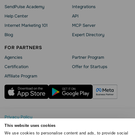
SendPulse Academy
Integrations
Help Сenter
API
Internet Marketing 101
MCP Server
Blog
Expert Directory
FOR PARTNERS
Agencies
Partner Program
Сertification
Offer for Startups
Affiliate Program
Privacy Policy
Cookie Statement
This website uses cookies
SendPulse Security
We use cookies to personalise content and ads, to provide social