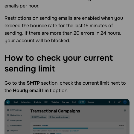
emails per hour.
Restrictions on sending emails are enabled when you
exceed the bounce rate for the last 15 minutes of
sending. If there are more than 20 errors in 24 hours,
your account will be blocked.
How to check your current
sending
limit
Go to the
SMTP
section, check the current limit next to
the
Hourly email limit
option.