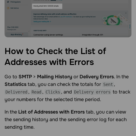
How to Check the List of
Addresses with
Errors
Go to
SMTP
>
Mailing History
or
Delivery Errors
. In the
Statistics
tab, you can check the totals for
,
Sent
,
,
, and
to track
Delivered
Read
Clicks
Delivery errors
your numbers for the selected time period.
In the
List of Addresses with Errors
tab, you can view
the sending history and the sending error log for each
sending time.