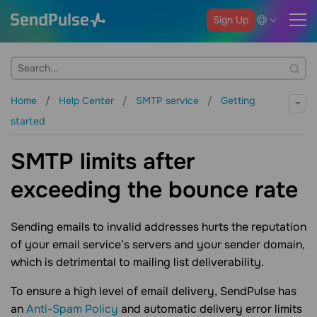
Sign Up
Home
Help Center
SMTP service
Getting
started
SMTP limits after
exceeding the bounce rate
Sending emails to invalid addresses hurts the reputation
of your email service’s servers and your sender domain,
which is detrimental to mailing list deliverability.
To ensure a high level of email delivery, SendPulse has
an
Anti-Spam Policy
and automatic delivery error limits