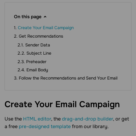
On this page
Create Your Email Campaign
Get Recommendations
Sender Data
Subject Line
Preheader
Email Body
Follow the Recommendations and Send Your Email
Create Your Email
Campaign
Use the
HTML editor
, the
drag-and-drop builder
, or get
a free
pre-designed template
from our library.