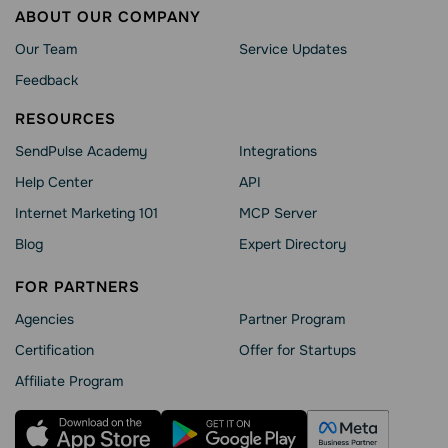
ABOUT OUR COMPANY
Our Team
Service Updates
Feedback
RESOURCES
SendPulse Academy
Integrations
Help Сenter
API
Internet Marketing 101
MCP Server
Blog
Expert Directory
FOR PARTNERS
Agencies
Partner Program
Сertification
Offer for Startups
Affiliate Program