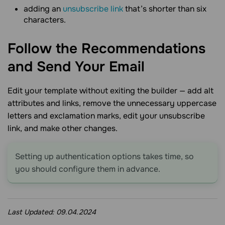
adding an
unsubscribe link
that’s shorter than six
characters.
Follow the Recommendations
and Send Your
Email
Edit your template without exiting the builder — add alt
attributes and links, remove the unnecessary uppercase
letters and exclamation marks, edit your unsubscribe
link, and make other changes.
Setting up authentication options takes time, so
you should configure them in advance.
Last Updated:
09.04.2024