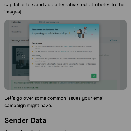
capital letters and add alternative text attributes to the
images).
Let’s go over some common issues your email
campaign might have.
Sender
Data