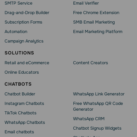
SMTP Service
Email Verifier
Drag-and-Drop Builder
Free Chrome Extension
Subscription Forms
SMB Email Marketing
Automation
Email Marketing Platform
Campaign Analytics
SOLUTIONS
Retail and eCommerce
Content Creators
Online Educators
CHATBOTS
Chatbot Builder
WhatsApp Link Generator
Instagram Chatbots
Free WhatsApp QR Code
Generator
TikTok Chatbots
WhatsApp CRM
WhatsApp Chatbots
Chatbot Signup Widgets
Email chatbots