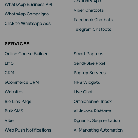
Chatbots App
WhatsApp Business API
Viber Chatbots
WhatsApp Сampaigns
Facebook Chatbots
Click to WhatsApp Ads
Telegram Chatbots
SERVICES
Online Course Builder
Smart Pop-ups
LMS
SendPulse Pixel
CRM
Pop-up Surveys
eCommerce CRM
NPS Widgets
Websites
Live Chat
Bio Link Page
Omnichannel Inbox
Bulk SMS
All-in-one Platform
Viber
Dynamic Segmentation
Web Push Notifications
AI Marketing Automation