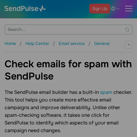
Sign Up
Home
Help Center
Email service
General
Check emails for spam with
SendPulse
The SendPulse email builder has a built-in
spam
checker.
This tool helps you create more effective email
campaigns and improve deliverability. Unlike other
spam-checking software, it takes one click for
SendPulse to identify which aspects of your email
campaign need changes.