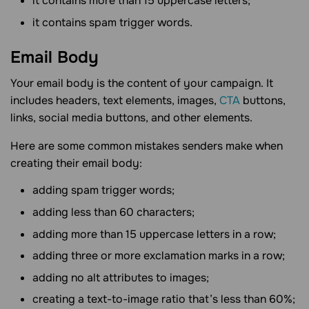
it contains more than 15 uppercase letters;
it contains spam trigger words.
Email
Body
Your email body is the content of your campaign. It
includes headers, text elements, images,
CTA
buttons,
links, social media buttons, and other elements.
Here are some common mistakes senders make when
creating their email body:
adding spam trigger words;
adding less than 60 characters;
adding more than 15 uppercase letters in a row;
adding three or more exclamation marks in a row;
adding no alt attributes to images;
creating a text-to-image ratio that’s less than 60%;