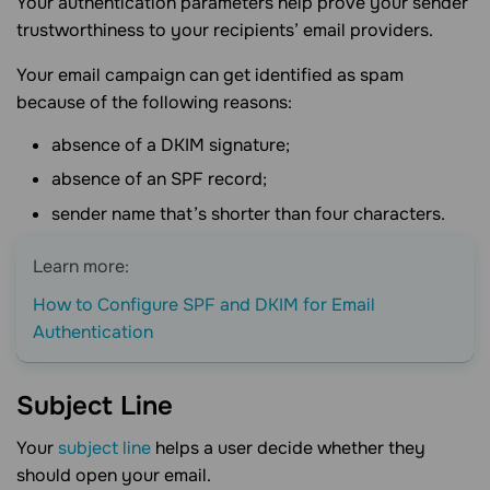
Your authentication parameters help prove your sender
trustworthiness to your recipients’ email providers.
Your email campaign can get identified as spam
because of the following reasons:
absence of a DKIM signature;
absence of an SPF record;
sender name that’s shorter than four characters.
Learn more:
How to Configure SPF and DKIM for Email
Authentication
Subject
Line
Your
subject line
helps a user decide whether they
should open your email.