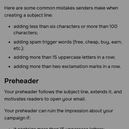
Here are some common mistakes senders make when
creating a subject line:
adding less than six characters or more than 100
characters;
adding spam trigger words (free, cheap, buy, earn,
etc.);
adding more than 15 uppercase letters in a row;
adding more than two exclamation marks in a row.
Preheader
Your preheader follows the subject line, extends it, and
motivates readers to open your email.
Your preheader can ruin the impression about your
campaign if: