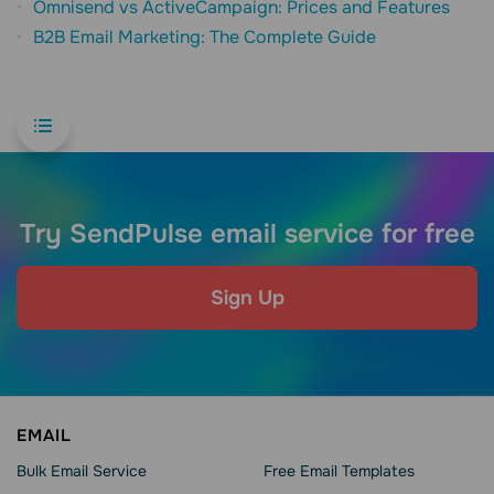
Omnisend vs ActiveCampaign: Prices and Features
B2B Email Marketing: The Complete Guide
Try SendPulse email service for free
Sign Up
EMAIL
Bulk Email Service
Free Email Templates