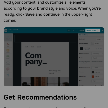
Add your content, and customize all elements
according to your brand style and voice. When you're
ready, click
Save and continue
in the upper-right
corner.
Get
Recommendations