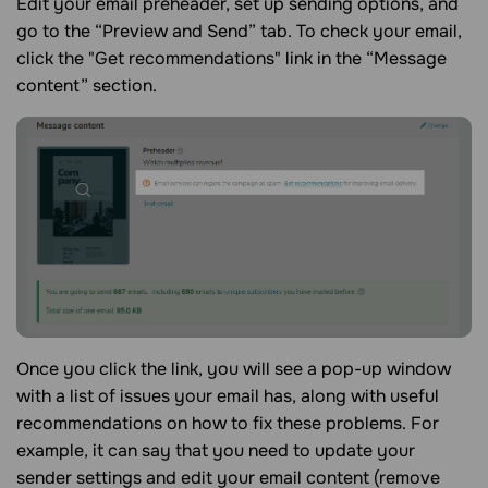
Edit your email preheader, set up sending options, and
go to the “Preview and Send” tab. To check your email,
click the "Get recommendations" link in the “Message
content” section.
Once you click the link, you will see a pop-up window
with a list of issues your email has, along with useful
recommendations on how to fix these problems. For
example, it can say that you need to update your
sender settings and edit your email content (remove