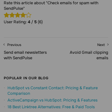
Rate this article about "Check emails for spam with
SendPulse"
User Rating:
4
/
5
(6)
Previous
Next
Send email newsletters
Avoid Gmail clipping
with SendPulse
emails
POPULAR IN OUR BLOG
HubSpot vs Constant Contact: Pricing & Feature
Comparison
ActiveCampaign vs HubSpot: Pricing & Features
18 Best Linktree Alternatives: Free & Paid Tools