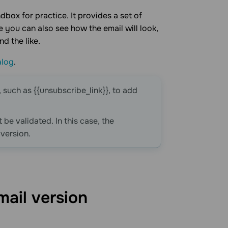
dbox for practice. It provides a set of
you can also see how the email will look,
d the like.
alog
.
, such as {{unsubscribe_link}}, to add
 be validated. In this case, the
 version.
mail
version