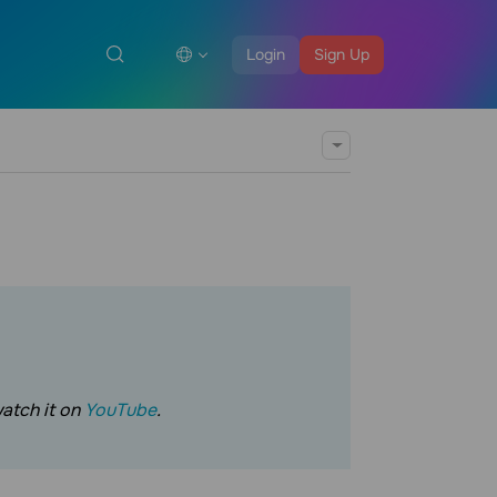
Login
Sign Up
watch it on
YouTube
.