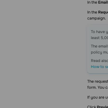
Security
Getting started
For users
In the
Emai
SendPulse billing
Account management
Account management
In the
Reque
Plan management
AI integration
Integration flows
Apps
campaign.
Subscription management
Connect AI
For partners
Starter kits
Integrations
Balance management
MCP server
App page design
To have y
Transaction history
least 5,0
Payments management
The emai
policy mu
Read als
How to s
The request
form. You 
If you are 
Click
Previ