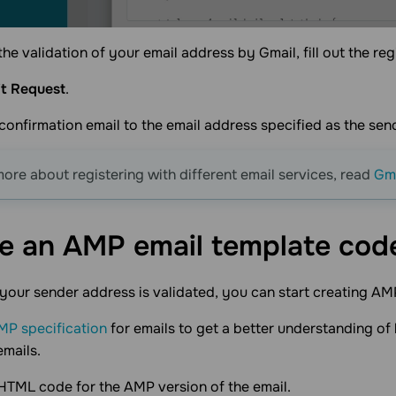
the validation of your email address by Gmail, fill out the reg
t Request
.
confirmation email to the email address specified as the sen
more about registering with different email services, read
Gma
e an AMP email template
cod
your sender address is validated, you can start creating AM
MP specification
for emails to get a better understanding o
emails.
HTML code for the AMP version of the email.