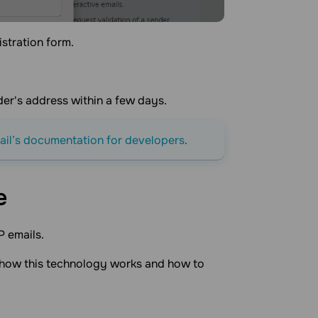
istration form.
der's address within a few days.
il’s documentation for developers
.
e
P emails.
f how this technology works and how to