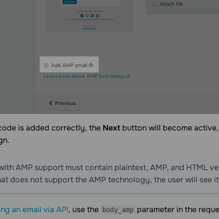
code is added correctly, the
Next
button will become active,
gn.
with AMP support must contain plaintext, AMP, and HTML vers
hat does not support the AMP technology, the user will see i
ng an email via API
, use the
parameter in the reque
body_amp