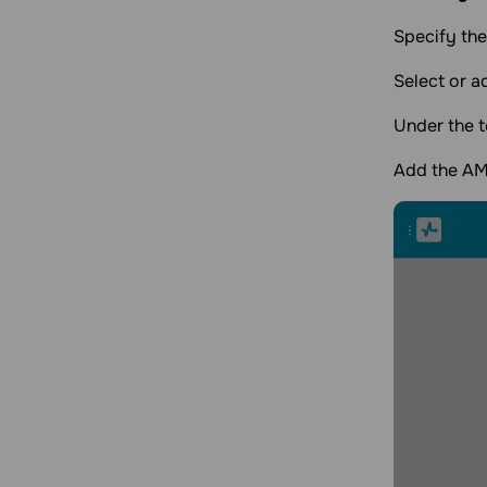
Specify the
Select or a
Under the t
Add the AMP