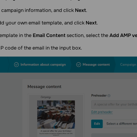
 campaign information, and click
Next
.
dd your own email template, and click
Next
.
emplate in the
Email Content
section, select the
Add AMP ver
 code of the email in the input box.