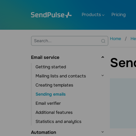
Products
Pricing
Home
He
Email service
Sen
Getting started
Mailing lists and contacts
Creating templates
Contact management
Sending emails
Contact data management
Email verifier
Subscription tools
Additional features
Statistics and analytics
Automation