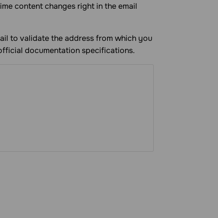
time content changes right in the email
ail to validate the address from which you
official documentation specifications.