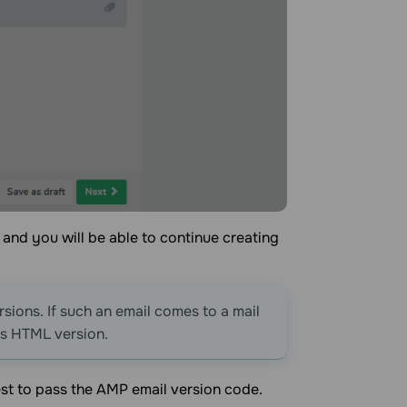
 and you will be able to continue creating
ions. If such an email comes to a mail
ts HTML version.
st to pass the AMP email version code.