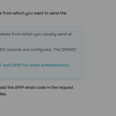
ss from which you want to send the
ddress from which you usually send at
ARC records are configured. The DMARC
F and DKIM for email authentication
,
 add the AMP email code in the request
tes.