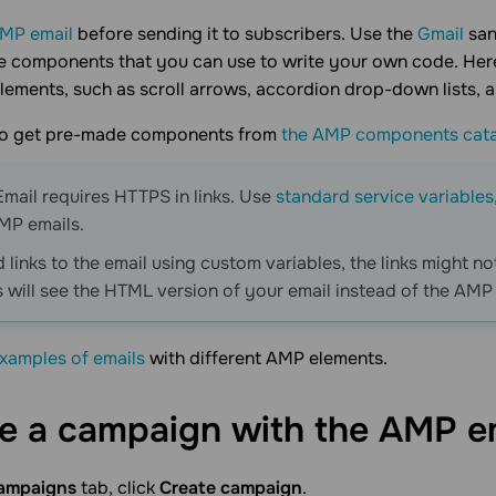
AMP email
before sending it to subscribers. Use the
Gmail
san
components that you can use to write your own code. Here 
lements, such as scroll arrows, accordion drop-down lists, an
so get pre-made components from
the AMP components cat
mail requires HTTPS in links. Use
standard service variables
AMP emails.
 links to the email using custom variables, the links might not
s will see the HTML version of your email instead of the AMP
xamples of emails
with different AMP elements.
e a campaign with the AMP e
ampaigns
tab, click
Create campaign
.