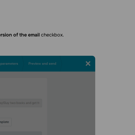
sion of the email
checkbox.