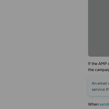
If the AMP 
the campai
An email 
service t
When
sendi