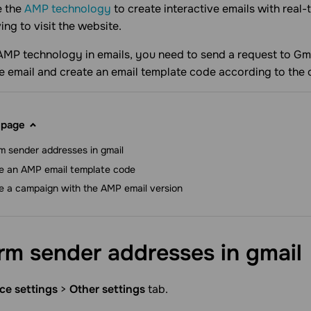
e the
AMP technology
to create interactive emails with real-
ing to visit the website.
AMP technology in emails, you need to send a request to Gm
he email and create an email template code according to the 
 page
m sender addresses in gmail
e an AMP email template code
e a campaign with the AMP email version
rm sender addresses in
gmail
ce settings
>
Other settings
tab.