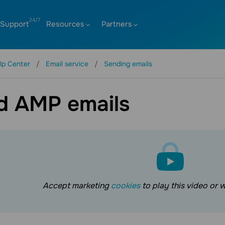
Support
Resources
Partners
lp Center
Email service
Sending emails
d AMP emails
Accept marketing
cookies
to play this video or 