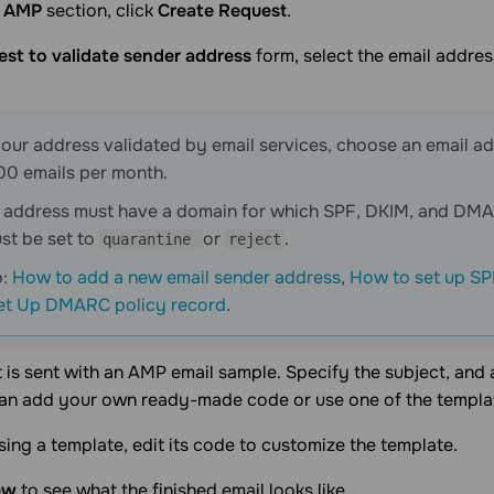
l AMP
section, click
Create Request
.
st to validate sender address
form, select the email addre
our address validated by email services, choose an email a
00 emails per month.
l address must have a domain for which SPF, DKIM, and DM
st be set to
or
.
quarantine
reject
o:
How to add a new email sender address
,
How to set up SP
et Up DMARC policy record
.
 is sent with an AMP email sample. Specify the subject, and
can add your own ready-made code or use one of the templa
using a template, edit its code to customize the template.
ew
to see what the finished email looks like.