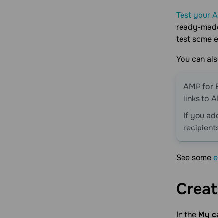
Test your 
ready-made 
test some e
You can al
AMP for E
links to 
If you add
recipient
See some
e
Creat
In the
My c