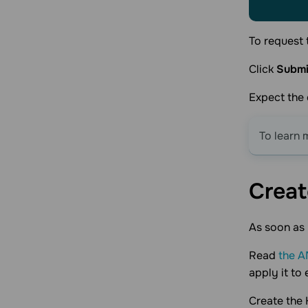
To request 
Click
Submi
Expect the 
To learn 
Creat
As soon as 
Read
the A
apply it to 
Create the 