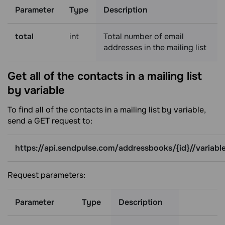
Parameter
Type
Description
total
int
Total number of email
addresses in the mailing list
Get all of the contacts in a mailing list
by
variable
To find all of the contacts in a mailing list by variable,
send a GET request to:
https://api.sendpulse.com/addressbooks/{id}//variabl
Request parameters:
Parameter
Type
Description