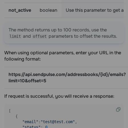
not_active
boolean
Use this parameter to get a li
The method returns up to 100 records, use the
and
parameters to offset the results.
limit
offset
When using optional parameters, enter your URL in the
following format:
https://api.sendpulse.com/addressbooks/{id}/emails?
limit=10&offset=5
If request is successful, you will receive a response:
[ 

   { 

"email"
:
"test@test.com"
,

"status"
: 
0
,
