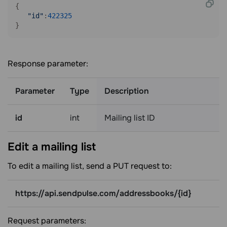
{

"id"
:
422325
}
Response parameter:
Parameter
Type
Description
id
int
Mailing list ID
Edit a mailing
list
To edit a mailing list, send a PUT request to:
https://api.sendpulse.com/addressbooks/{id}
Request parameters: