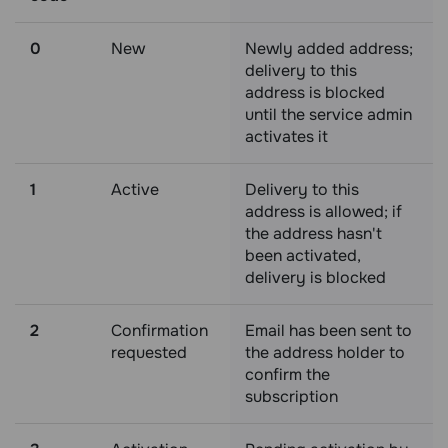
0
New
Newly added address;
delivery to this
address is blocked
until the service admin
activates it
1
Active
Delivery to this
address is allowed; if
the address hasn't
been activated,
delivery is blocked
2
Confirmation
Email has been sent to
requested
the address holder to
confirm the
subscription