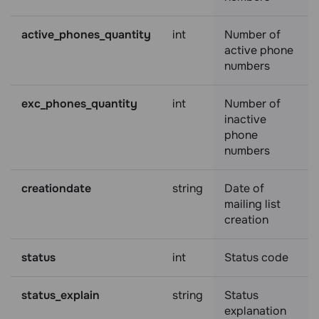
active_phones_quantity
int
Number of
active phone
numbers
exc_phones_quantity
int
Number of
inactive
phone
numbers
creationdate
string
Date of
mailing list
creation
status
int
Status code
status_explain
string
Status
explanation