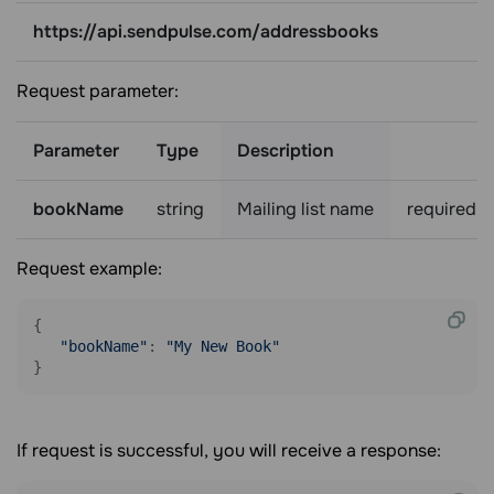
https://api.sendpulse.com/addressbooks
Request parameter:
Parameter
Type
Description
bookName
string
Mailing list name
required
Request example:
{

"bookName"
: 
"My New Book"
If request is successful, you will receive a response: