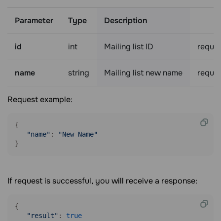
Parameter
Type
Description
id
int
Mailing list ID
requir
name
string
Mailing list new name
requir
Request example:
{

"name"
: 
"New Name"
}
If request is successful, you will receive a response:
{

"result"
: 
true