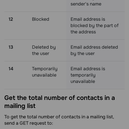
sender's name
12
Blocked
Email address is
blocked by the part of
the address
13
Deleted by
Email address deleted
the user
by the user
14
Temporarily
Email address is
unavailable
temporarily
unavailable
Get the total number of contacts in a
mailing
list
To get the total number of contacts in a mailing list,
send a GET request to: