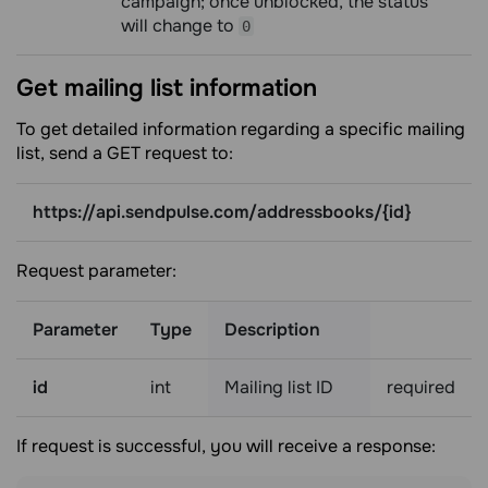
campaign; once unblocked, the status
will change to
0
Get mailing list
information
To get detailed information regarding a specific mailing
list, send a GET request to:
https://api.sendpulse.com/addressbooks/{id}
Request parameter:
Parameter
Type
Description
id
int
Mailing list ID
required
If request is successful, you will receive a response: