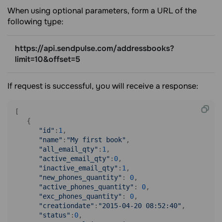
When using optional parameters, form a URL of the
following type:
https://api.sendpulse.com/addressbooks?
limit=10&offset=5
If request is successful, you will receive a response:
[

   {

"id"
:
1
,

"name"
:
"My first book"
,

"all_email_qty"
:
1
,

"active_email_qty"
:
0
,

"inactive_email_qty"
:
1
,

"new_phones_quantity"
: 
0
,

"active_phones_quantity"
: 
0
,

"exc_phones_quantity"
: 
0
,

"creationdate"
:
"2015-04-20 08:52:40"
,

"status"
:
0
,
