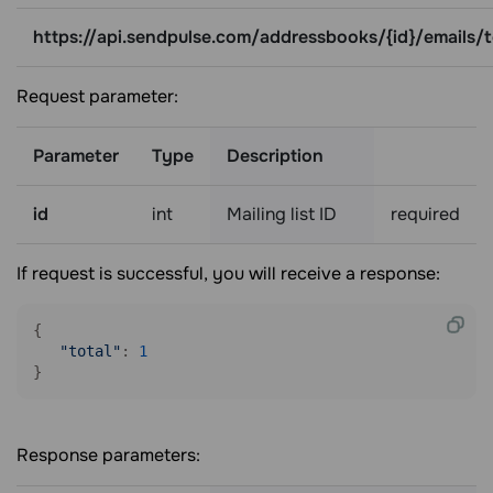
https://api.sendpulse.com/addressbooks/{id}/emails/t
Request parameter:
Parameter
Type
Description
id
int
Mailing list ID
required
If request is successful, you will receive a response:
{

"total"
: 
1
Response parameters: