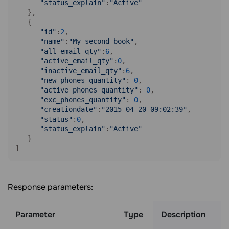
"status_explain"
:
"Active"
   },

   {

"id"
:
2
,

"name"
:
"My second book"
,

"all_email_qty"
:
6
,

"active_email_qty"
:
0
,

"inactive_email_qty"
:
6
,

"new_phones_quantity"
: 
0
,

"active_phones_quantity"
: 
0
,

"exc_phones_quantity"
: 
0
,

"creationdate"
:
"2015-04-20 09:02:39"
,

"status"
:
0
,

"status_explain"
:
"Active"
   }

Response parameters:
Parameter
Type
Description