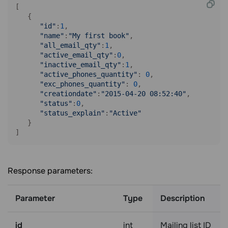
[

   {

"id"
:
1
,

"name"
:
"My first book"
,

"all_email_qty"
:
1
,

"active_email_qty"
:
0
,

"inactive_email_qty"
:
1
,

"active_phones_quantity"
: 
0
,

"exc_phones_quantity"
: 
0
,

"creationdate"
:
"2015-04-20 08:52:40"
,

"status"
:
0
,

"status_explain"
:
"Active"
   }

Response parameters:
Parameter
Type
Description
id
int
Mailing list ID