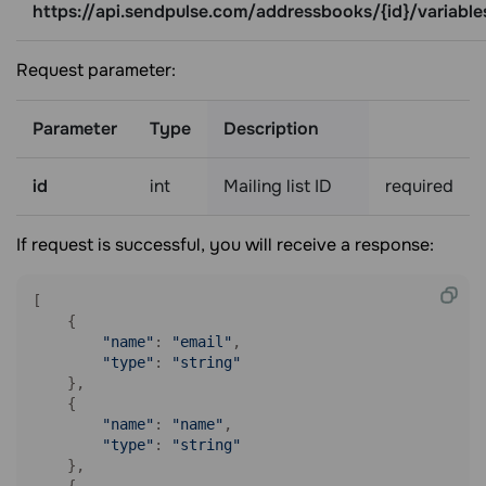
https://api.sendpulse.com/addressbooks/{id}/variable
Request parameter:
Parameter
Type
Description
id
int
Mailing list ID
required
If request is successful, you will receive a response:
[

    {

"name"
: 
"email"
,

"type"
: 
"string"
    },

    {

"name"
: 
"name"
,

"type"
: 
"string"
    },

    {
