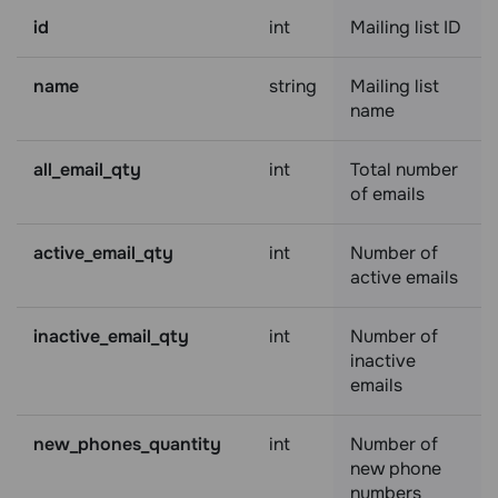
id
int
Mailing list ID
name
string
Mailing list
name
all_email_qty
int
Total number
of emails
active_email_qty
int
Number of
active emails
inactive_email_qty
int
Number of
inactive
emails
new_phones_quantity
int
Number of
new phone
numbers