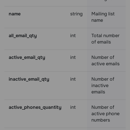
name
string
Mailing list
name
all_email_qty
int
Total number
of emails
active_email_qty
int
Number of
active emails
inactive_email_qty
int
Number of
inactive
emails
active_phones_quantity
int
Number of
active phone
numbers