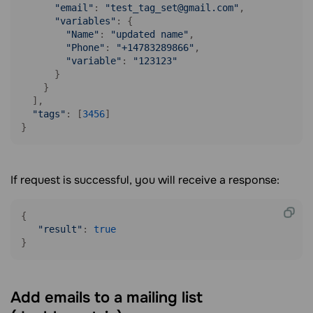
"email"
: 
"test_tag_set@gmail.com"
,

"variables"
: {

"Name"
: 
"updated name"
,

"Phone"
: 
"+14783289866"
,

"variable"
: 
"123123"
      }

    }

  ],

"tags"
: [
3456
]

}
If request is successful, you will receive a response:
{

"result"
: 
true
Add emails to a mailing list