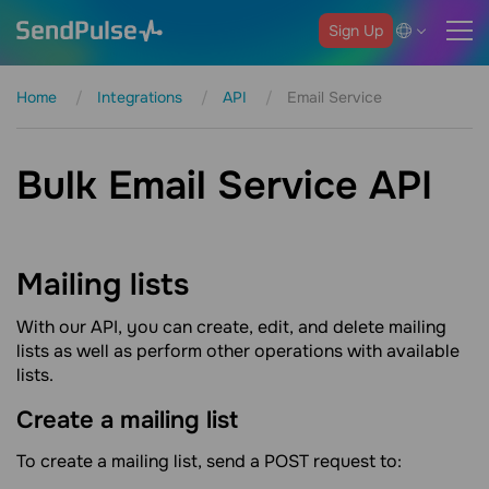
Sign Up
Home
Integrations
API
Email Service
Bulk Email Service API
Mailing
lists
With our API, you can create, edit, and delete mailing
lists as well as perform other operations with available
lists.
Create a mailing
list
To create a mailing list, send a POST request to: