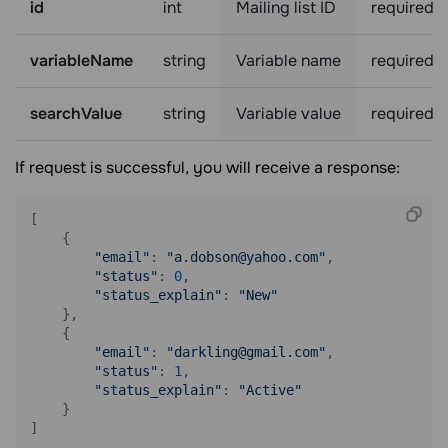
id
int
Mailing list ID
required
variableName
string
Variable name
required
searchValue
string
Variable value
required
If request is successful, you will receive a response:
[

    {

"email"
: 
"a.dobson@yahoo.com"
,

"status"
: 
0
,

"status_explain"
: 
"New"
    },

    {

"email"
: 
"darkling@gmail.com"
,

"status"
: 
1
,

"status_explain"
: 
"Active"
    }

]