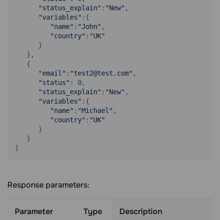
"status_explain"
:
"New"
,

"variables"
:{ 

"name"
:
"John"
,

"country"
:
"UK"
      }

   },

   { 

"email"
:
"test2@test.com"
,

"status"
: 
0
,

"status_explain"
:
"New"
,

"variables"
:{ 

"name"
:
"Michael"
,

"country"
:
"UK"
      }

   }

]
Response parameters:
Parameter
Type
Description