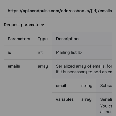
https://api.sendpulse.com/addressbooks/{id}/emails
Request parameters:
Parameters
Type
Description
id
int
Mailing list ID
emails
array
Serialized array of emails, for
If it is necessary to add an emai
email
string
Subscri
variables
array
Serializ
You can 
all nume