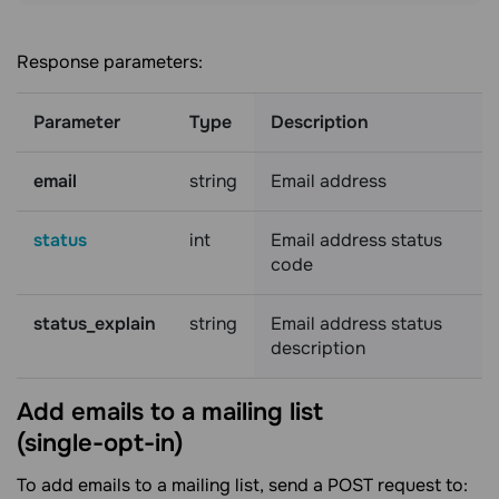
Response parameters:
Parameter
Type
Description
email
string
Email address
status
int
Email address status
code
status_explain
string
Email address status
description
Add emails to a mailing list
(single-opt-in)
To add emails to a mailing list, send a POST request to: