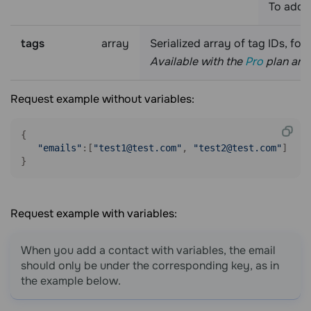
To add 
tags
array
Serialized array of tag IDs, fo
Available with the
Pro
plan and 
Request example without variables:
{

"emails"
:[
"test1@test.com"
, 
"test2@test.com"
]

}
Request example with variables:
When you add a contact with variables, the email
should only be under the corresponding key, as in
the example below.