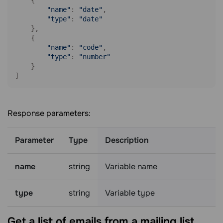
"name"
: 
"date"
,

"type"
: 
"date"
    },

    {

"name"
: 
"code"
,

"type"
: 
"number"
    }

Response parameters:
Parameter
Type
Description
name
string
Variable name
type
string
Variable type
Get a list of emails from a mailing
list