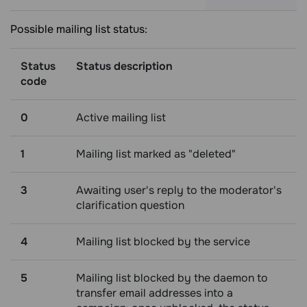
Possible mailing list status:
Status
Status description
code
0
Active mailing list
1
Mailing list marked as "deleted"
3
Awaiting user's reply to the moderator's
clarification question
4
Mailing list blocked by the service
5
Mailing list blocked by the daemon to
transfer email addresses into a