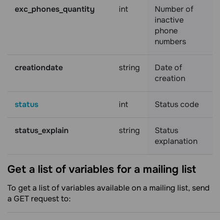
exc_phones_quantity
int
Number of
inactive
phone
numbers
creationdate
string
Date of
creation
status
int
Status code
status_explain
string
Status
explanation
Get a list of variables for a mailing
list
To get a list of variables available on a mailing list, send
a GET request to: