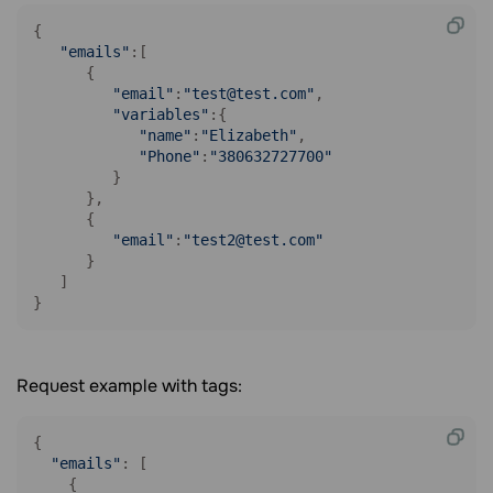
{

"emails"
:[

      {

"email"
:
"test@test.com"
,

"variables"
:{

"name"
:
"Elizabeth"
,

"Phone"
:
"380632727700"
         }

      },

      {

"email"
:
"test2@test.com"
      }

   ]

}
Request example with tags:
{

"emails"
: [

    {
