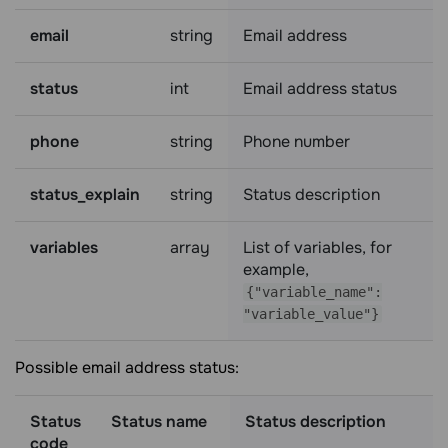
email
string
Email address
status
int
Email address status
phone
string
Phone number
status_explain
string
Status description
variables
array
List of variables, for
example,
{"variable_name":
"variable_value"}
Possible email address status:
Status
Status name
Status description
code