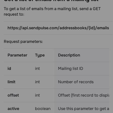
To get a list of emails from a mailing list, send a GET
request to:
https://api.sendpulse.com/addressbooks/{id}/emails
Request parameters:
Parameter
Type
Description
id
int
Mailing list ID
limit
int
Number of records
offset
int
Offset (first record to display
active
boolean
Use this parameter to get a l