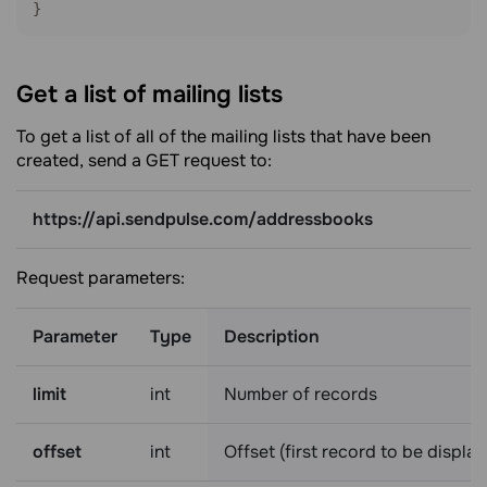
}
Get a list of mailing
lists
To get a list of all of the mailing lists that have been
created, send a GET request to:
https://api.sendpulse.com/addressbooks
Request parameters:
Parameter
Type
Description
limit
int
Number of records
offset
int
Offset (first record to be displa