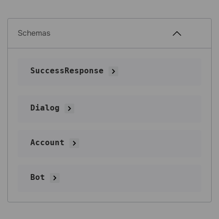
Schemas
SuccessResponse
Dialog
Account
Bot