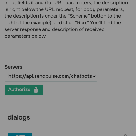
input fields if any (for URL parameters, the description
is right below the URL request; for body parameters,
the description is under the “Scheme” button to the
right of the example), and click “Run.” You'll find the
server response and description of received
parameters below.
Servers
Authorize
dialogs