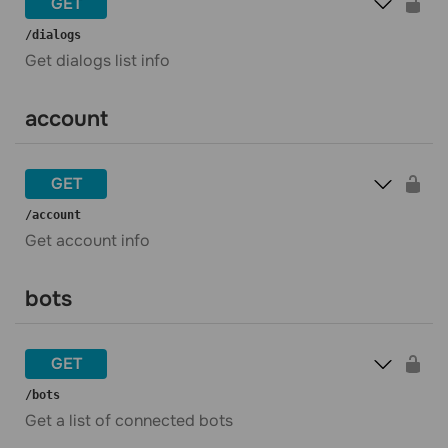
GET
​/dialogs
Get dialogs list info
account
GET
​/account
Get account info
bots
GET
​/bots
Get a list of connected bots