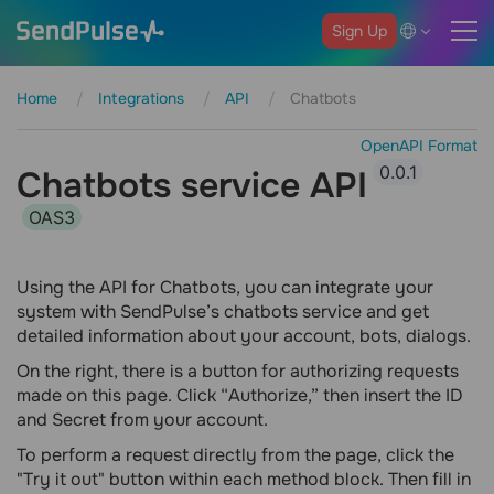
Sign Up
Home
Integrations
API
Chatbots
OpenAPI Format
0.0.1
Chatbots service API
OAS3
Using the API for Chatbots, you can integrate your
system with SendPulse’s chatbots service and get
detailed information about your account, bots, dialogs.
On the right, there is a button for authorizing requests
made on this page. Click “Authorize,” then insert the ID
and Secret from your account.
To perform a request directly from the page, click the
"Try it out" button within each method block. Then fill in