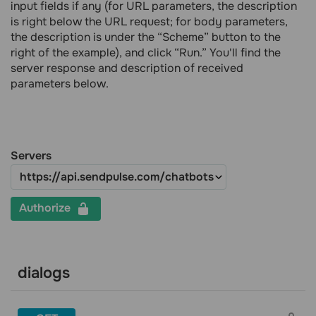
input fields if any (for URL parameters, the description
is right below the URL request; for body parameters,
the description is under the “Scheme” button to the
right of the example), and click “Run.” You'll find the
server response and description of received
parameters below.
Servers
Authorize
dialogs