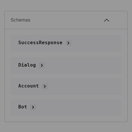
Schemas
SuccessResponse
Dialog
Account
Bot