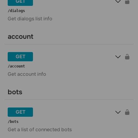
GET
​/dialogs
Get dialogs list info
account
GET
​/account
Get account info
bots
GET
​/bots
Get a list of connected bots