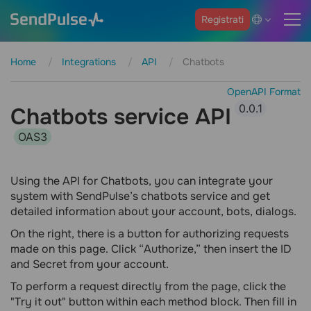
Registrati
Home
Integrations
API
Chatbots
OpenAPI Format
0.0.1
Chatbots service API
OAS3
Using the API for Chatbots, you can integrate your
system with SendPulse’s chatbots service and get
detailed information about your account, bots, dialogs.
On the right, there is a button for authorizing requests
made on this page. Click “Authorize,” then insert the ID
and Secret from your account.
To perform a request directly from the page, click the
"Try it out" button within each method block. Then fill in