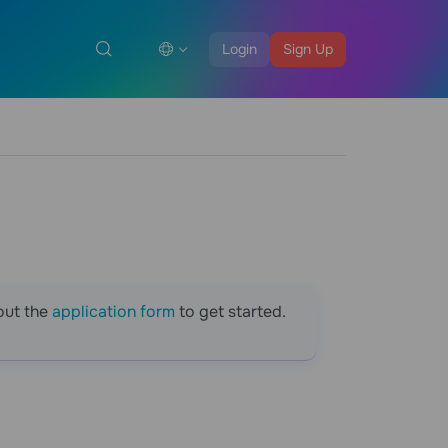
Login
Sign Up
out the
application form
to get started.