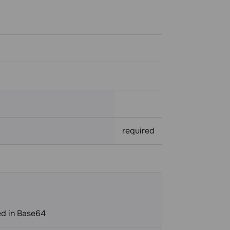
required
ed in Base64