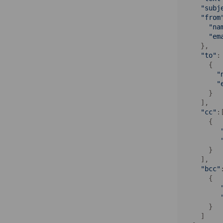
"subj
"from
"na
"em
    },

"to"
: 
      {

"
"
      }

    ],

"cc"
:[
      {

      }

    ],

"bcc"
      {

      }

    ]
