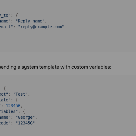
y_to"
: {

name"
: 
"Reply name"
,

email"
: 
"reply@example.com"
sending a system template with custom variables:
: {

ect"
: 
"Test"
,

late"
: {

"
: 
123456
,

riables"
: {

name"
: 
"George"
,

code"
: 
"123456"