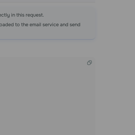
ctly in this request.
oaded to the email service and send