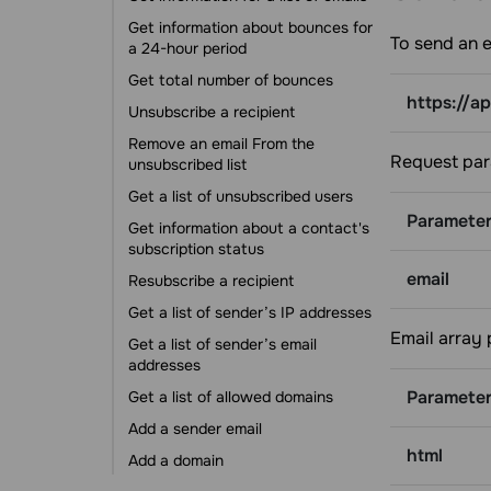
Error codes
Get information about bounces for
Get the total number of contacts in a
To send an e
a 24-hour period
mailing list
Get total number of bounces
Get all of the contacts in a mailing
https://a
list by variable
Unsubscribe a recipient
Add emails to a mailing list (single-
Remove an email From the
opt-in)
Request par
unsubscribed list
Add emails to a mailing list (double-
Get a list of unsubscribed users
opt-in)
Paramete
Get information about a contact's
Change a phone number for a
subscription status
contact
email
Resubscribe a recipient
Delete emails from a mailing list
Get a list of sender’s IP addresses
Delete a mailing list
Email array
Get a list of sender’s email
Get the cost of a campaign
addresses
carried by mailing list
Paramete
Get a list of allowed domains
Campaigns
Add a sender email
Create a campaign
html
Add a domain
Edit scheduled campaign