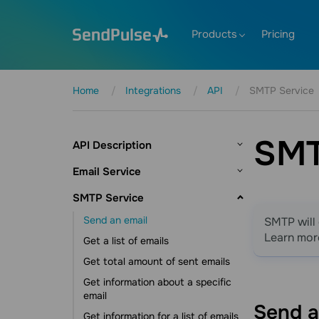
Products
Pricing
Home
Integrations
API
SMTP Service
SMT
API Description
Introduction
Email Service
AI agent integration
Mailing lists
SMTP Service
SendPulse libraries
Create a mailing list
Send an email
SMTP will 
Authorization
Edit a mailing list
Learn mor
Get a list of emails
Account information
Get a list of mailing lists
Get total amount of sent emails
Invited users
Get mailing list information
Get information about a specific
Balance information
email
Get a list of variables for a mailing list
Send 
Request limits
Get information for a list of emails
Get a list of emails from a mailing list