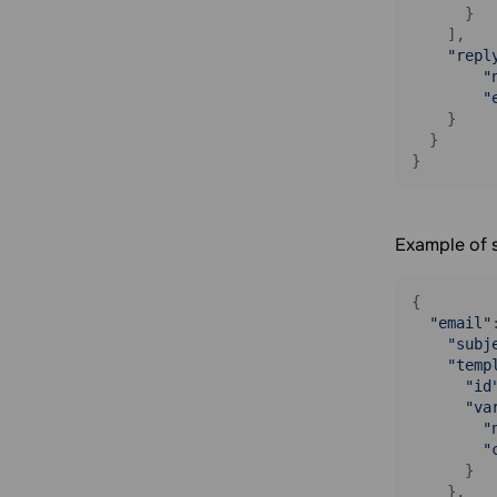
Add an email address to blacklist
      }

    ],

Unsubscribe a contact from a
"repl
specific mailing list
"
Delete an email address from the
"
blacklist
    }

  }

Balance
}
Get your balance information
Get detailed balance information
Example of 
Webhooks
Get a list of webhooks
{

Get a webhook by ID
"email"
Create a webhook
"subj
"temp
Delete a webhook
"id
Update a webhook
"va
"
"
      }

    },
