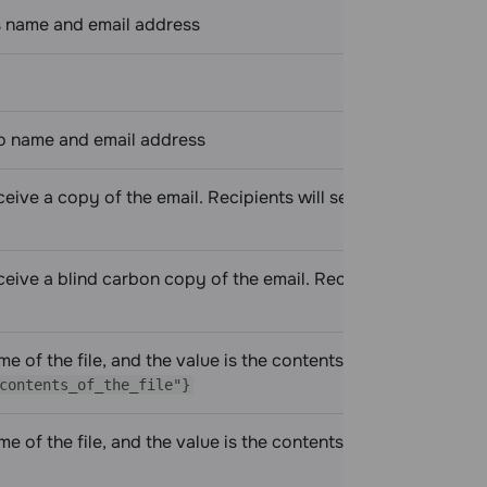
s name and email address
To name and email address
eceive a copy of the email. Recipients will see who received
ceive a blind carbon copy of the email. Recipients will not
 of the file, and the value is the contents of the file, for
contents_of_the_file"}
 of the file, and the value is the contents of the file,