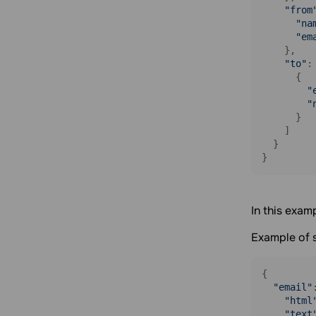
"from
"na
"em
    },

"to"
: 
      {

"
"
      }

    ]

  }

}
In this exam
Example of 
{

"email"
"html
"text