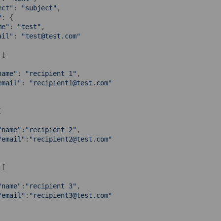
ect"
: 
"subject"
,

"
: {

me"
: 
"test"
,

ail"
: 
"test@test.com"
[

name"
: 
"recipient 1"
,

email"
: 
"recipient1@test.com"


"name"
:
"recipient 2"
,

"email"
:
"recipient2@test.com"
:[

"name"
:
"recipient 3"
,

"email"
:
"recipient3@test.com"