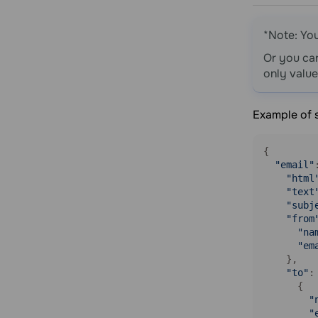
and campaigns it is in
Get statistics for multiple email
*Note: Yo
addresses and campaigns they are in
Or you ca
Change a variable for an email
only value
contact
Tags
Example of 
Get a list of tags
Create a tag
{

Update a tag
"email"
"html
Delete a tag
"text
Assign a tag to an email address
"subj
"from
Assign a tag to a phone number
"na
Unassign a tag from an email address
"em
    },

Unassign a tag from a phone number
"to"
: 
Blacklist
      {

"
Get a list of contacts in blacklist
"