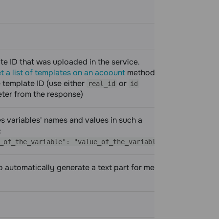
te ID that was uploaded in the service.
required
t a list of templates on an acoount
method to
 template ID (use either
or
real_id
id
ter from the response)
es variables' names and values in such a
required
:
_of_the_variable": "value_of_the_variable"}
 automatically generate a text part for messages that are