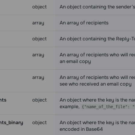
object
An object containing the sender’
array
An array of recipients
object
An object containing the Reply-
array
An array of recipients who will r
an email copy
array
An array of recipients who will re
see who received an email copy
nts
object
An object where the key is the name
example,
{"name_of_the_file": "
ts_binary
object
An object where the key is the name
encoded in Base64