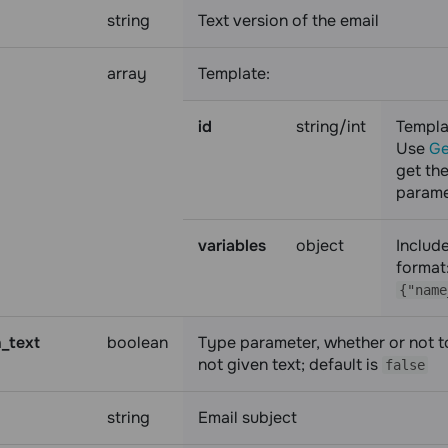
string
Text version of the email
array
Template:
id
string/int
Templa
Use
Ge
get the
parame
variables
object
Includ
format
{"name
n_text
boolean
Type parameter, whether or not to
not given text; default is
false
string
Email subject