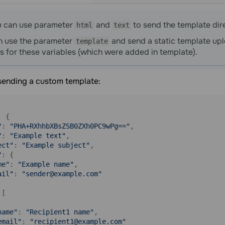
u can use parameter
and
to send the template dire
html
text
n use the parameter
and send a static template upl
template
s for these variables (which were added in template).
sending a custom template:
: {

"
: 
"PHA+RXhhbXBsZSB0ZXh0PC9wPg=="
,

"
: 
"Example text"
,

ect"
: 
"Example subject"
,

"
: {

me"
: 
"Example name"
,

ail"
: 
"sender@example.com"
[

name"
: 
"Recipient1 name"
,

email"
: 
"recipient1@example.com"