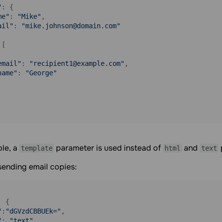
"
: {

me"
: 
"Mike"
,

ail"
: 
"mike.johnson@domain.com"
[

email"
: 
"recipient1@example.com"
,

name"
: 
"George"
ple, a
parameter is used instead of
and
template
html
text
sending email copies:
: {

"
:
"dGVzdCBBUEk="
,

"
: 
"text"
,
