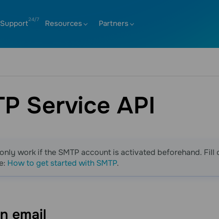
Support
Resources
Partners
P Service API
only work if the SMTP account is activated beforehand. Fill 
e:
How to get started with SMTP
.
an
email