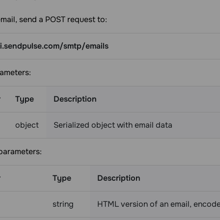
mail, send a POST request to:
pi.sendpulse.com/smtp/emails
ameters:
r
Type
Description
object
Serialized object with email data
 parameters:
r
Type
Description
string
HTML version of an email, encod