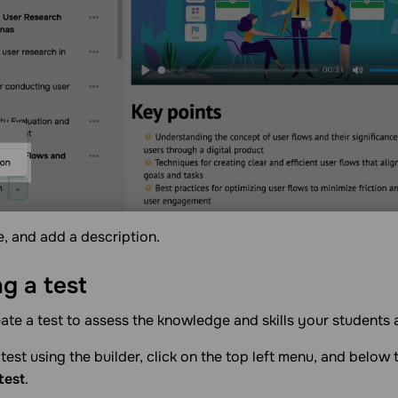
le, and add a description.
ng a
test
ate a test to assess the knowledge and skills your students 
test using the builder, click on the top left menu, and below t
test
.