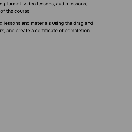
ny format: video lessons, audio lessons,
 of the course.
add lessons and materials using the drag and
rs, and create a certificate of completion.