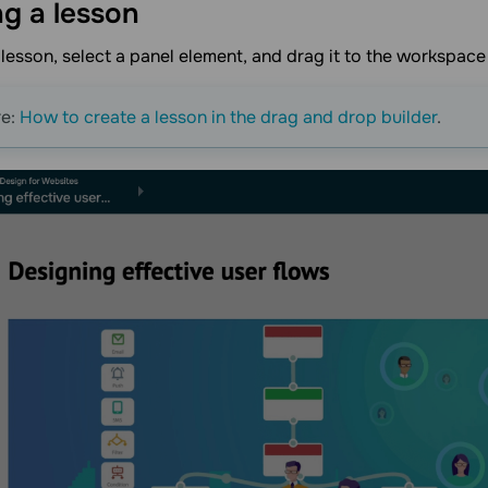
ng a
lesson
 lesson, select a panel element, and drag it to the workspace
re:
How to create a lesson in the drag and drop builder
.