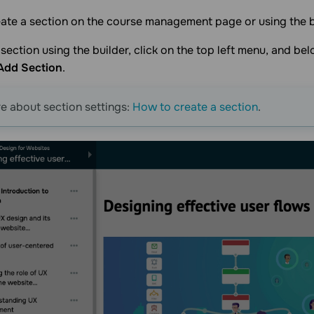
ate a section on the course management page or using the b
section using the builder, click on the top left menu, and belo
Add Section
.
 about section settings:
How to create a section
.