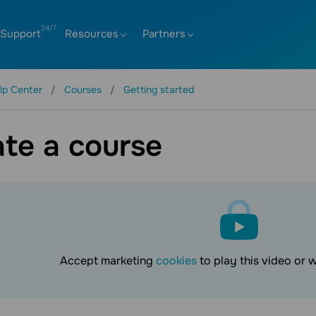
Support
Resources
Partners
lp Center
Courses
Getting started
te a course
Accept marketing
cookies
to play this video or 