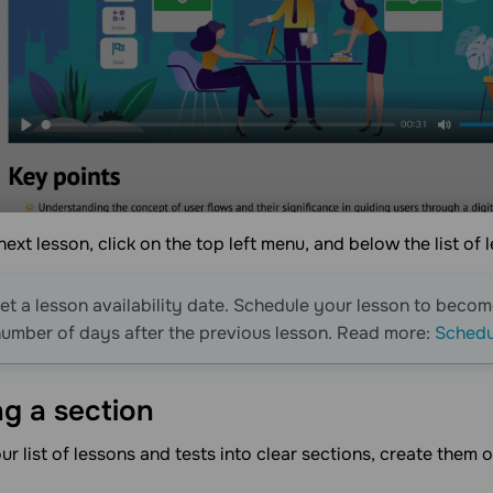
ext lesson, click on the top left menu, and below the list of 
et a lesson availability date. Schedule your lesson to become
number of days after the previous lesson. Read more:
Schedul
ng a
section
ur list of lessons and tests into clear sections, create the