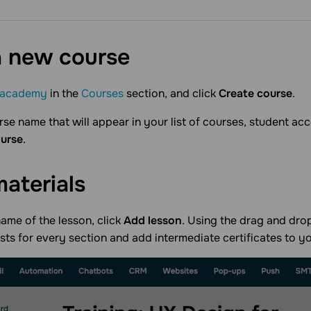
a new
course
academy
in the
Courses
section, and click
Create course
.
rse name that will appear in your list of courses, student acc
ourse
.
materials
ame of the lesson, click
Add lesson
. Using the drag and drop
ests for every section and add intermediate certificates to y