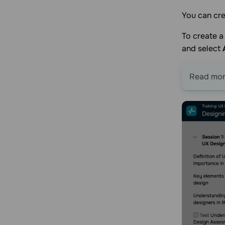
You can cre
To create a 
and select
Read more