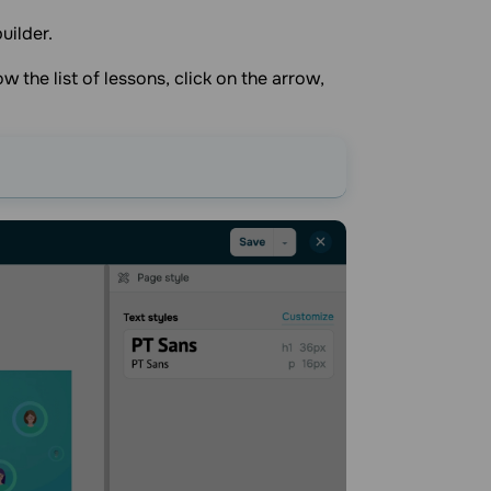
uilder.
w the list of lessons, click on the arrow,