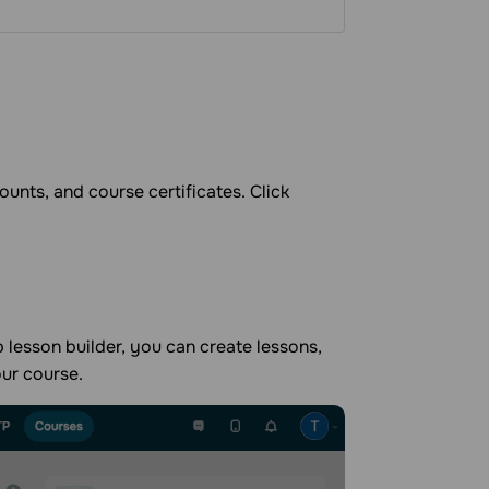
ounts, and course certificates. Click
 lesson builder, you can create lessons,
our course.