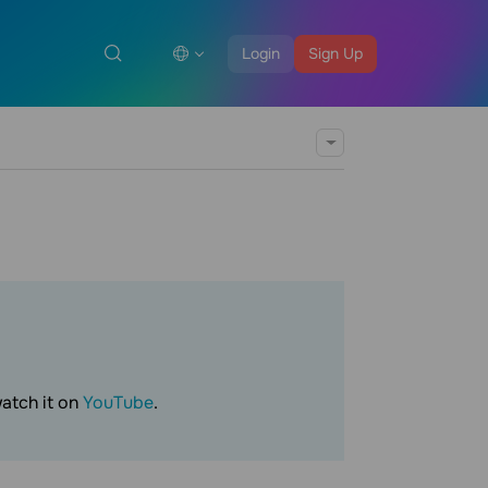
Login
Sign Up
watch it on
YouTube
.