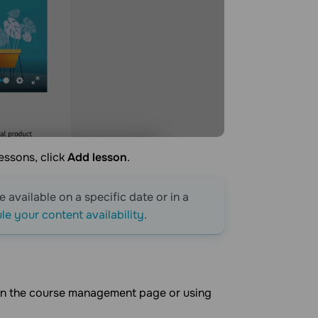
lessons, click
Add lesson
.
 available on a specific date or in a
e your content availability
.
m on the course management page or using