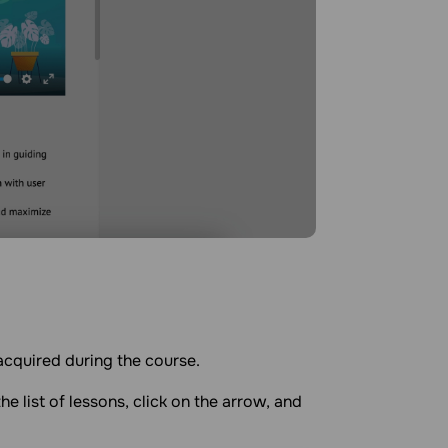
acquired during the course.
he list of lessons, click on the arrow, and