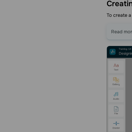
Creati
To create a
Read mo