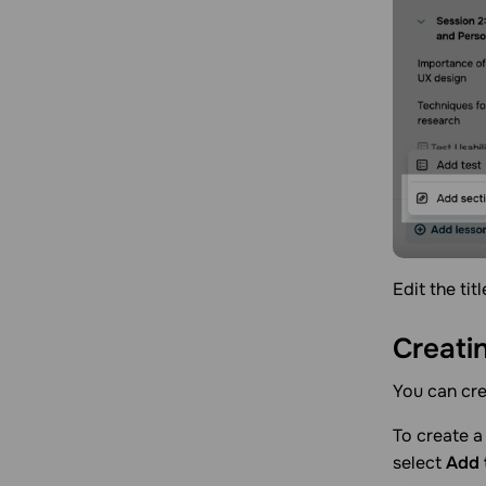
Edit the tit
Creati
You can cre
To create a 
select
Add 