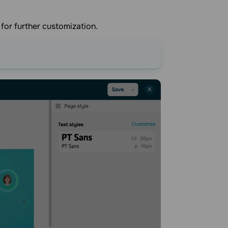
 for further customization.