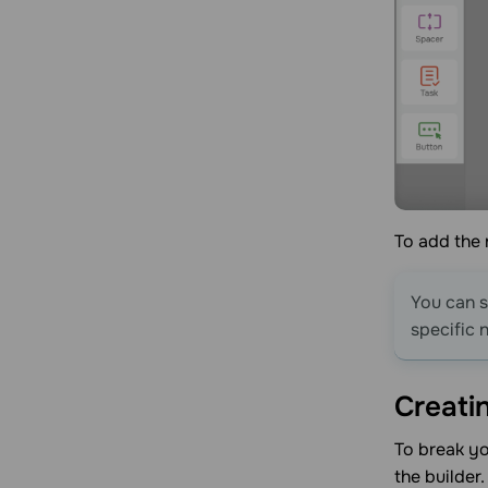
To add the n
You can s
specific 
Creati
To break yo
the builder.