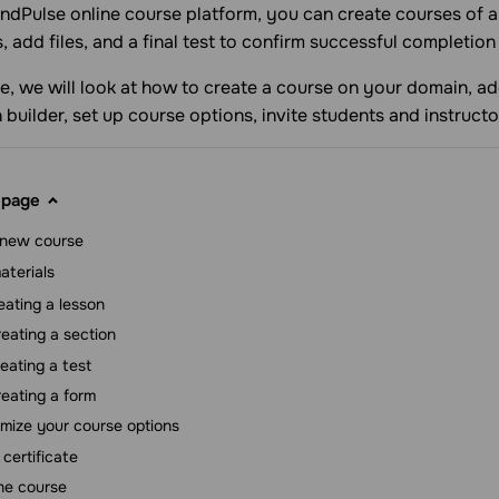
ndPulse online course platform, you can create courses of a
s, add files, and a final test to confirm successful completion
icle, we will look at how to create a course on your domain, 
 builder, set up course options, invite students and instructo
 page
 new course
aterials
eating a lesson
eating a section
eating a test
eating a form
mize your course options
 certificate
he course