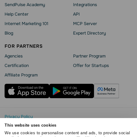
SendPulse Academy
Integrations
Help Сenter
API
Internet Marketing 101
MCP Server
Blog
Expert Directory
FOR PARTNERS
Agencies
Partner Program
Сertification
Offer for Startups
Affiliate Program
Privacy Policy
Cookie Statement
This website uses cookies
SendPulse Security
We use cookies to personalise content and ads, to provide social