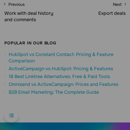
Previous
Next
Work with deal history
Export deals
and comments
POPULAR IN OUR BLOG
HubSpot vs Constant Contact: Pricing & Feature
Comparison
ActiveCampaign vs HubSpot: Pricing & Features
18 Best Linktree Alternatives: Free & Paid Tools
Omnisend vs ActiveCampaign: Prices and Features
B2B Email Marketing: The Complete Guide