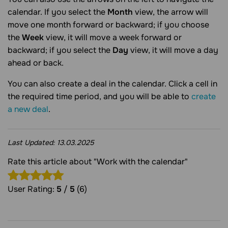
calendar. If you select the
Month
view, the arrow will
move one month forward or backward; if you choose
the
Week
view, it will move a week forward or
backward; if you select the
Day
view, it will move a day
ahead or back.
You can also create a deal in the calendar. Click a cell in
the required time period, and you will be able to
create
a new deal
.
Last Updated:
13.03.2025
Rate this article about "Work with the calendar"
User Rating:
5
/
5
(6)