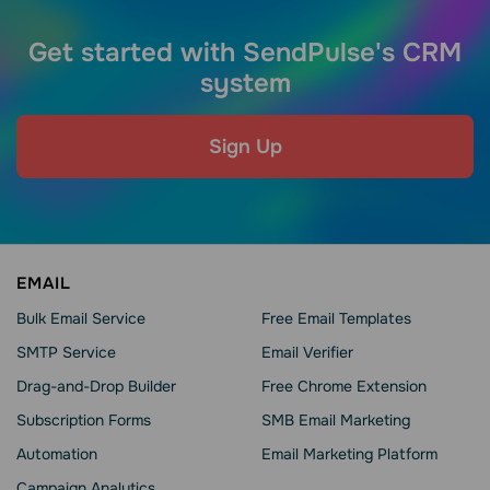
Get started with SendPulse's CRM
system
Sign Up
EMAIL
Bulk Email Service
Free Email Templates
SMTP Service
Email Verifier
Drag-and-Drop Builder
Free Chrome Extension
Subscription Forms
SMB Email Marketing
Automation
Email Marketing Platform
Campaign Analytics