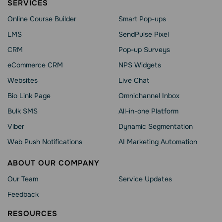
SERVICES
Online Course Builder
Smart Pop-ups
LMS
SendPulse Pixel
CRM
Pop-up Surveys
eCommerce CRM
NPS Widgets
Websites
Live Chat
Bio Link Page
Omnichannel Inbox
Bulk SMS
All-in-one Platform
Viber
Dynamic Segmentation
Web Push Notifications
AI Marketing Automation
ABOUT OUR COMPANY
Our Team
Service Updates
Feedback
RESOURCES