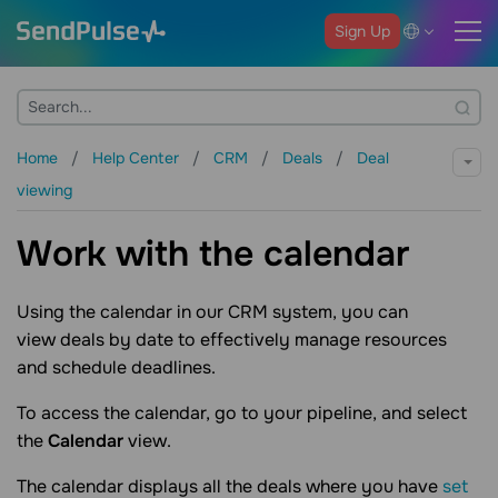
Sign Up
Home
Help Center
CRM
Deals
Deal
viewing
Work with the calendar
Using the calendar in our CRM system, you can
view deals by date to effectively manage resources
and schedule deadlines.
To access the calendar, go to your pipeline, and select
the
Calendar
view.
The calendar displays all the deals where you have
set