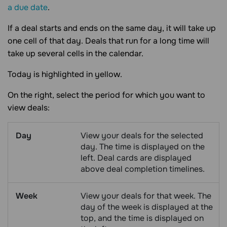
a due date
.
If a deal starts and ends on the same day, it will take up
one cell of that day. Deals that run for a long time will
take up several cells in the calendar.
Today is highlighted in yellow.
On the right, select the period for which you want to
view deals:
Day
View your deals for the selected
day. The time is displayed on the
left. Deal cards are displayed
above deal completion timelines.
Week
View your deals for that week. The
day of the week is displayed at the
top, and the time is displayed on