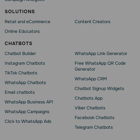
SOLUTIONS
Retail and eCommerce
Content Creators
Online Educators
CHATBOTS
Chatbot Builder
WhatsApp Link Generator
Instagram Chatbots
Free WhatsApp QR Code
Generator
TikTok Chatbots
WhatsApp CRM
WhatsApp Chatbots
Chatbot Signup Widgets
Email chatbots
Chatbots App
WhatsApp Business API
Viber Chatbots
WhatsApp Сampaigns
Facebook Chatbots
Click to WhatsApp Ads
Telegram Chatbots