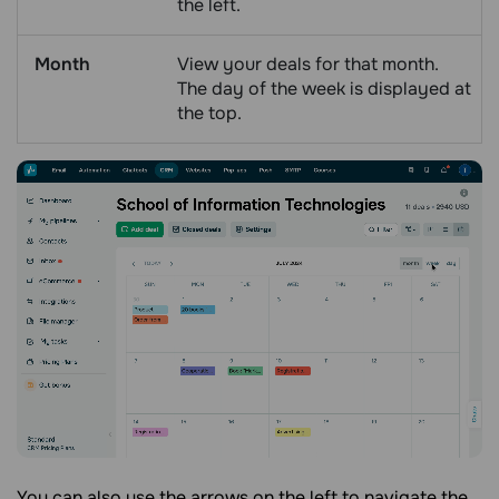
the left.
Month
View your deals for that month.
The day of the week is displayed at
the top.
You can also use the arrows on the left to navigate the