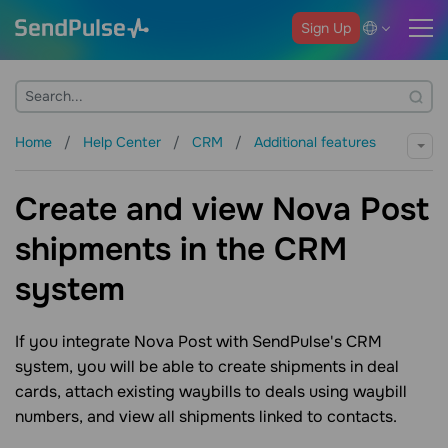
Sign Up
Home
Help Center
CRM
Additional features
Create and view Nova Post
shipments in the CRM
system
If you integrate Nova Post with SendPulse's CRM
system, you will be able to create shipments in deal
cards, attach existing waybills to deals using waybill
numbers, and view all shipments linked to contacts.