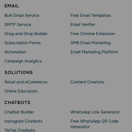
EMAIL
Bulk Email Service
Free Email Templates
SMTP Service
Email Verifier
Drag-and-Drop Builder
Free Chrome Extension
Subscription Forms
SMB Email Marketing
Automation
Email Marketing Platform
Campaign Analytics
SOLUTIONS
Retail and eCommerce
Content Creators
Online Educators
CHATBOTS
Chatbot Builder
WhatsApp Link Generator
Instagram Chatbots
Free WhatsApp QR Code
Generator
TikTok Chatbots