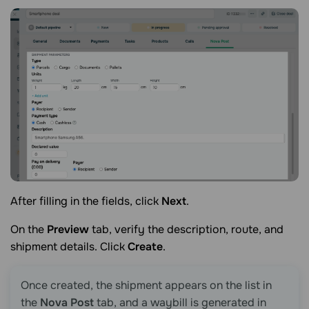
After filling in the fields, click
Next
.
On the
Preview
tab, verify the description, route, and
shipment details. Click
Create
.
Once created, the shipment appears on the list in
the
Nova Post
tab, and a waybill is generated in