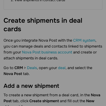
View shipments in contact cards
Create shipments in deal
cards
Once you integrate Nova Post with the
CRM system
,
you can manage deals and contacts linked to shipments
from your
Nova Post business account
and create or
attach shipments in deal cards.
Go to
CRM
>
Deals
, open your
deal
, and select the
Nova Post
tab.
Add a new
shipment
To create a new shipment from a deal card, in the
Nova
Post
tab, click
Create shipment
and fill out the
New