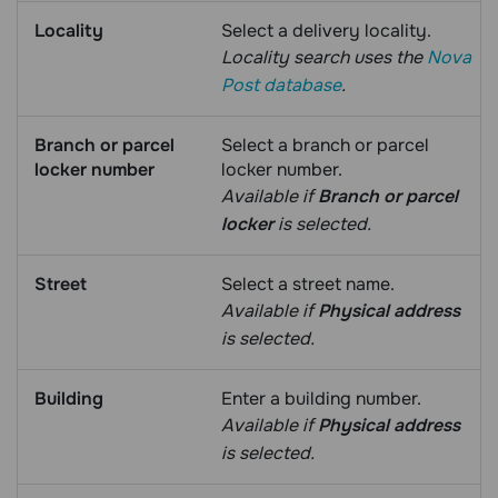
Locality
Select a delivery locality.
Locality search uses the
Nova
Post database
.
Branch or parcel
Select a branch or parcel
locker number
locker number.
Available if
Branch or parcel
locker
is selected.
Street
Select a street name.
Available if
Physical address
is selected.
Building
Enter a building number.
Available if
Physical address
is selected.