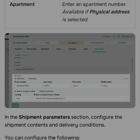
Apartment
Enter an apartment number.
Available if
Physical address
is selected.
In the
Shipment parameters
section, configure the
shipment contents and delivery conditions.
You can configure the following: