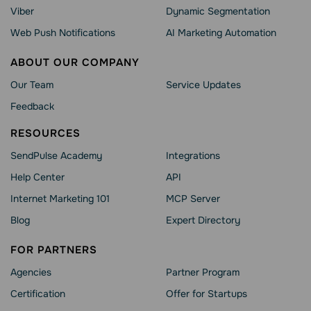
Viber
Dynamic Segmentation
Web Push Notifications
AI Marketing Automation
ABOUT OUR COMPANY
Our Team
Service Updates
Feedback
RESOURCES
SendPulse Academy
Integrations
Help Сenter
API
Internet Marketing 101
MCP Server
Blog
Expert Directory
FOR PARTNERS
Agencies
Partner Program
Сertification
Offer for Startups