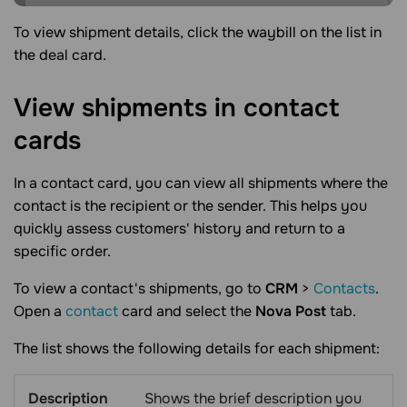
To view shipment details, click the waybill on the list in
the deal card.
View shipments in contact
cards
In a contact card, you can view all shipments where the
contact is the recipient or the sender. This helps you
quickly assess customers' history and return to a
specific order.
To view a contact's shipments, go to
CRM
>
Contacts
.
Open a
contact
card and select the
Nova Post
tab.
The list shows the following details for each shipment:
Description
Shows the brief description you