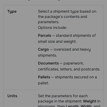
Type
Select a shipment type based on
the package's contents and
parameters.
Options include:
Parcels
— standard shipments of
small size and weight.
Cargo
— oversized and heavy
shipments.
Documents
— paperwork,
certificates, letters, and postcards.
Pallets
— shipments secured on a
pallet.
Units
Set the parameters for each
package in the shipment:
Weight
in
kilograms, then
Length
,
Width
, and