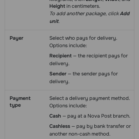
Height
in centimeters.
To add another package, click
Add
unit
.
Payer
Select who pays for delivery.
Options include:
Recipient
— the recipient pays for
delivery.
Sender
— the sender pays for
delivery.
Payment
Select a delivery payment method.
type
Options include:
Cash
— pay at a Nova Post branch.
Cashless
— pay by bank transfer or
another non-cash method.