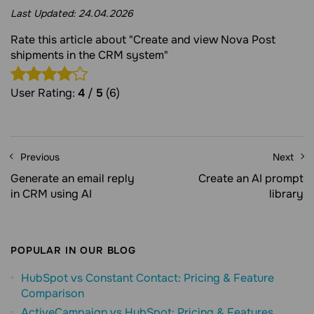
Last Updated:
24.04.2026
Rate this article about "Create and view Nova Post
shipments in the CRM system"
User Rating:
4
/
5
(6)
Previous
Next
Generate an email reply
Create an AI prompt
in CRM using AI
library
POPULAR IN OUR BLOG
HubSpot vs Constant Contact: Pricing & Feature
Comparison
ActiveCampaign vs HubSpot: Pricing & Features