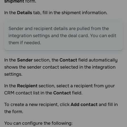
shipment
form.
In the
Details
tab, fill in the shipment information.
Sender and recipient details are pulled from the
integration settings and the deal card. You can edit
them if needed.
In the
Sender
section, the
Contact
field automatically
shows the sender contact selected in the integration
settings.
In the
Recipient
section, select a recipient from your
CRM contact list in the
Contact
field.
To create a new recipient, click
Add contact
and fill in
the form.
You can configure the following: