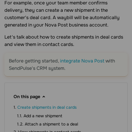
For example, once your team member confirms
delivery, they can create a new shipment in the
customer's deal card. A waybill will be automatically
generated in your Nova Post business account.
Let's talk about how to create shipments in deal cards
and view them in contact cards.
Before getting started,
integrate Nova Post
with
SendPulse's CRM system.
On this page
Create shipments in deal cards
Add a new shipment
Attach a shipment to a deal