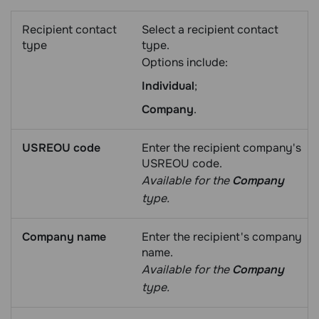
Recipient contact
Select a recipient contact
type
type.
Options include:
Individual
;
Company
.
USREOU code
Enter the recipient company's
USREOU code.
Available for the
Company
type.
Company name
Enter the recipient's company
name.
Available for the
Company
type.