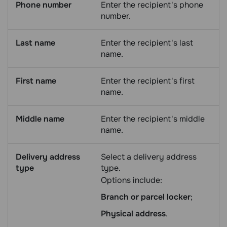
Phone number
Enter the recipient's phone
number.
Last name
Enter the recipient's last
name.
First name
Enter the recipient's first
name.
Middle name
Enter the recipient's middle
name.
Delivery address
Select a delivery address
type
type.
Options include:
Branch or parcel locker
;
Physical address
.