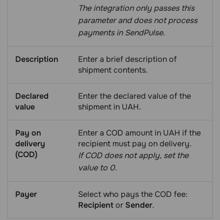
The integration only passes this
parameter and does not process
payments in SendPulse.
Description
Enter a brief description of
shipment contents.
Declared
Enter the declared value of the
value
shipment in UAH.
Pay on
Enter a COD amount in UAH if the
delivery
recipient must pay on delivery.
(COD)
If COD does not apply, set the
value to 0.
Payer
Select who pays the COD fee:
Recipient
or
Sender
.