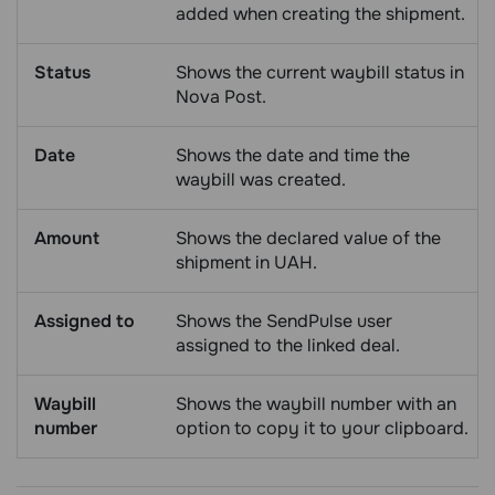
added when creating the shipment.
Status
Shows the current waybill status in
Nova Post.
Date
Shows the date and time the
waybill was created.
Amount
Shows the declared value of the
shipment in UAH.
Assigned to
Shows the SendPulse user
assigned to the linked deal.
Waybill
Shows the waybill number with an
number
option to copy it to your clipboard.