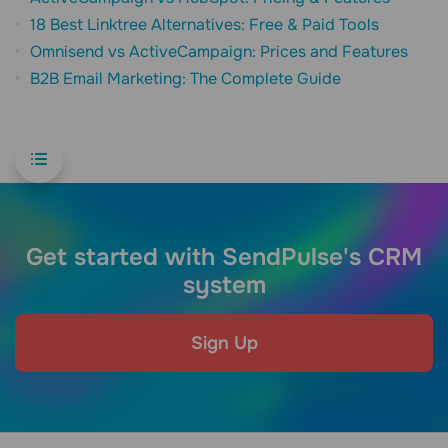
18 Best Linktree Alternatives: Free & Paid Tools
Omnisend vs ActiveCampaign: Prices and Features
B2B Email Marketing: The Complete Guide
Get started with SendPulse's CRM
system
Sign Up