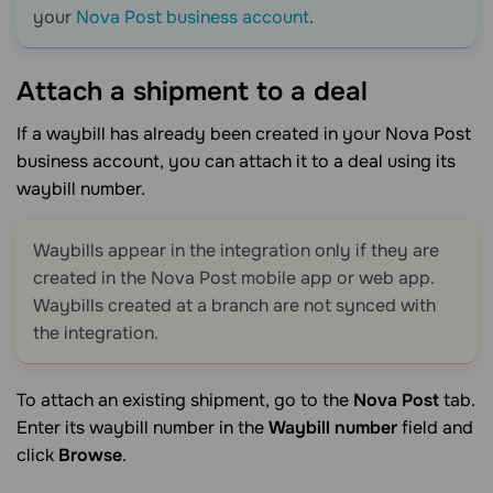
your
Nova Post business account
.
Attach a shipment to a
deal
If a waybill has already been created in your Nova Post
business account, you can attach it to a deal using its
waybill number.
Waybills appear in the integration only if they are
created in the Nova Post mobile app or web app.
Waybills created at a branch are not synced with
the integration.
To attach an existing shipment, go to the
Nova Post
tab.
Enter its waybill number in the
Waybill number
field and
click
Browse
.