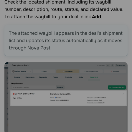
Check the located shipment, including its waybill
number, description, route, status, and declared value.
To attach the waybill to your deal, click
Add
.
The attached waybill appears in the deal's shipment
list and updates its status automatically as it moves
through Nova Post.