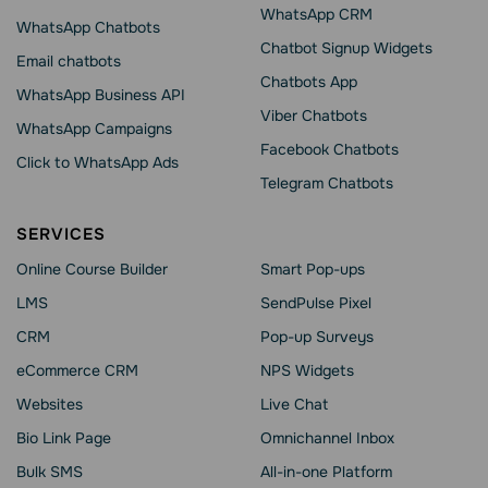
WhatsApp CRM
WhatsApp Chatbots
Chatbot Signup Widgets
Email chatbots
Chatbots App
WhatsApp Business API
Viber Chatbots
WhatsApp Сampaigns
Facebook Chatbots
Click to WhatsApp Ads
Telegram Chatbots
SERVICES
Online Course Builder
Smart Pop-ups
LMS
SendPulse Pixel
CRM
Pop-up Surveys
eCommerce CRM
NPS Widgets
Websites
Live Chat
Bio Link Page
Omnichannel Inbox
Bulk SMS
All-in-one Platform