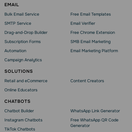
EMAIL
Bulk Email Service
Free Email Templates
SMTP Service
Email Verifier
Drag-and-Drop Builder
Free Chrome Extension
Subscription Forms
SMB Email Marketing
Automation
Email Marketing Platform
Campaign Analytics
SOLUTIONS
Retail and eCommerce
Content Creators
Online Educators
CHATBOTS
Chatbot Builder
WhatsApp Link Generator
Instagram Chatbots
Free WhatsApp QR Code
Generator
TikTok Chatbots