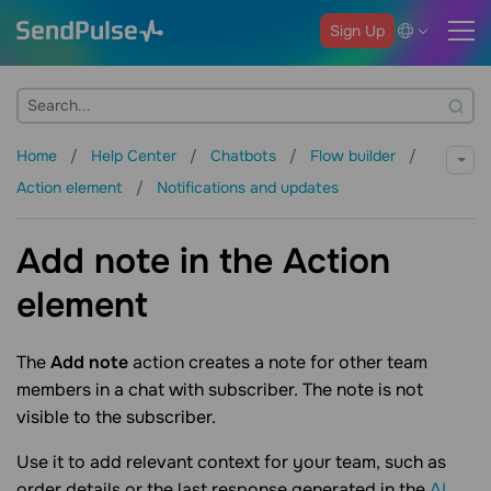
Sign Up
Home
Help Center
Chatbots
Flow builder
Action element
Notifications and updates
Add note in the Action
element
The
Add note
action creates a note for other team
members in a chat with subscriber. The note is not
visible to the subscriber.
Use it to add relevant context for your team, such as
order details or the last response generated in the
AI