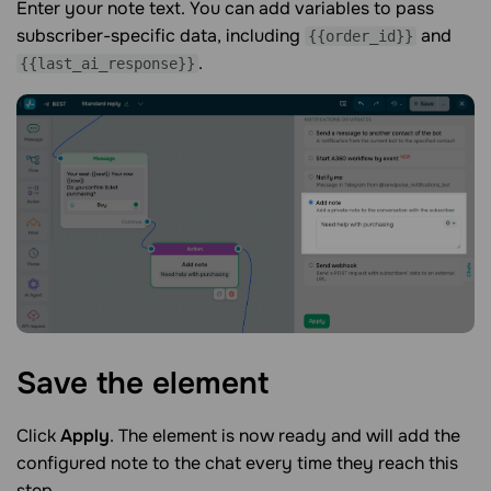
Enter your note text. You can add variables to pass
subscriber-specific data, including
and
{{order_id}}
.
{{last_ai_response}}
Save the
element
Click
Apply
. The element is now ready and will add the
configured note to the chat every time they reach this
step.