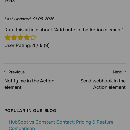
Last Updated:
01.05.2026
Rate this article about "Add note in the Action element"
User Rating:
4
/
5
(9)
Previous
Next
Notify me in the Action
Send webhook in the
element
Action element
POPULAR IN OUR BLOG
HubSpot vs Constant Contact: Pricing & Feature
Comparison