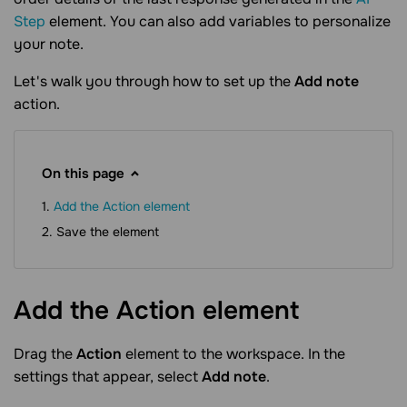
Step
element. You can also add variables to personalize
your note.
Let's walk you through how to set up the
Add note
action.
On this page
Add the Action element
Save the element
Add the Action
element
Drag the
Action
element to the workspace. In the
settings that appear, select
Add note
.