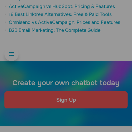
ActiveCampaign vs HubSpot: Pricing & Features
18 Best Linktree Alternatives: Free & Paid Tools
Omnisend vs ActiveCampaign: Prices and Features
B2B Email Marketing: The Complete Guide
Create your own chatbot today
Sign Up