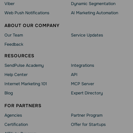
Viber
Dynamic Segmentation
Web Push Notifications
AI Marketing Automation
ABOUT OUR COMPANY
Our Team
Service Updates
Feedback
RESOURCES
SendPulse Academy
Integrations
Help Сenter
API
Internet Marketing 101
MCP Server
Blog
Expert Directory
FOR PARTNERS
Agencies
Partner Program
Сertification
Offer for Startups