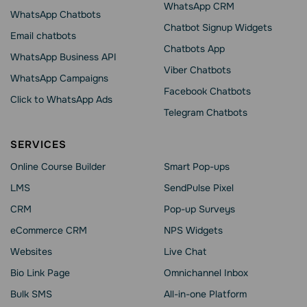
WhatsApp CRM
WhatsApp Chatbots
Chatbot Signup Widgets
Email chatbots
Chatbots App
WhatsApp Business API
Viber Chatbots
WhatsApp Сampaigns
Facebook Chatbots
Click to WhatsApp Ads
Telegram Chatbots
SERVICES
Online Course Builder
Smart Pop-ups
LMS
SendPulse Pixel
CRM
Pop-up Surveys
eCommerce CRM
NPS Widgets
Websites
Live Chat
Bio Link Page
Omnichannel Inbox
Bulk SMS
All-in-one Platform