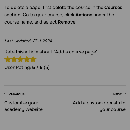
To delete a page, first delete the course in the
Courses
section. Go to your course, click
Actions
under the
course name, and select
Remove
.
Last Updated:
27.11.2024
Rate this article about "Add a course page"
User Rating:
5
/
5
(5)
Previous
Next
Customize your
Add a custom domain to
academy website
your course