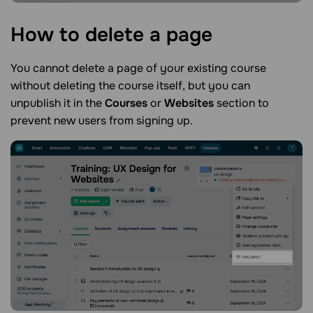
How to delete a
page
You cannot delete a page of your existing course
without deleting the course itself, but you can
unpublish it in the
Courses
or
Websites
section to
prevent new users from signing up.