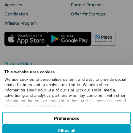
Agencies
Partner Program
Сertification
Offer for Startups
Affiliate Program
Privacy Policy
Cookie Statement
This website uses cookies
SendPulse Security
We use cookies to personalise content and ads, to provide social
Data Processing Agreement
media features and to analyse our traffic. We also share
information about your use of our site with our social media,
Terms of Service
advertising and analytics partners who may combine it with other
Copyright © 2015 - 2026. SendPulse. All rights reserved
information that you’ve provided to them or that they’ve collected
from your use of their services.
Consent
Preferences
Necessary
Selection
Allow all