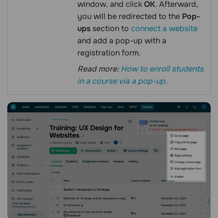
window, and click
OK
. Afterward,
you will be redirected to the
Pop-
ups
section to
connect a website
and add a pop-up with a
registration form.
Read more:
How to enroll students
in a course via a pop-up
.