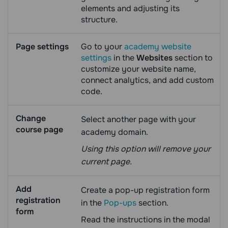
elements and adjusting its
structure.
Page settings
Go to your
academy website
settings
in the
Websites
section to
customize your website name,
connect analytics, and add custom
code.
Change
Select another page with your
course page
academy domain.
Using this option will remove your
current page.
Add
Create a pop-up registration form
registration
in the
Pop-ups
section.
form
Read the instructions in the modal