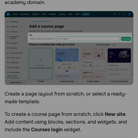
academy domain.
Create a page layout from scratch, or select a ready-
made template.
To create a course page from scratch, click
New site
.
Add content using blocks, sections, and widgets, and
include the
Courses login
widget.