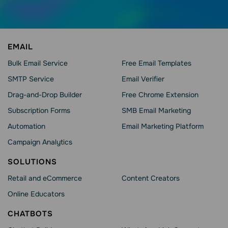
EMAIL
Bulk Email Service
Free Email Templates
SMTP Service
Email Verifier
Drag-and-Drop Builder
Free Chrome Extension
Subscription Forms
SMB Email Marketing
Automation
Email Marketing Platform
Campaign Analytics
SOLUTIONS
Retail and eCommerce
Content Creators
Online Educators
CHATBOTS