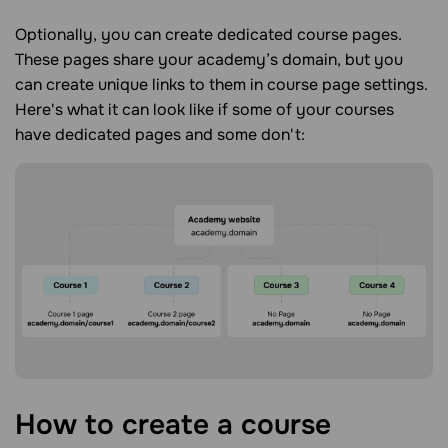
Optionally, you can create dedicated course pages.
These pages share your academy’s domain, but you
can create unique links to them in course page settings.
Here's what it can look like if some of your courses
have dedicated pages and some don't:
How to create a course