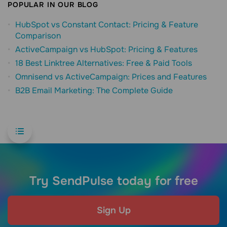
POPULAR IN OUR BLOG
HubSpot vs Constant Contact: Pricing & Feature
Comparison
ActiveCampaign vs HubSpot: Pricing & Features
18 Best Linktree Alternatives: Free & Paid Tools
Omnisend vs ActiveCampaign: Prices and Features
B2B Email Marketing: The Complete Guide
Try SendPulse today for free
Sign Up