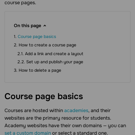
course pages.
On this page
Course page basics
How to create a course page
Add a link and create a layout
Set up and publish your page
How to delete a page
Course page
basics
Courses are hosted within
academies
, and their
websites are the primary resource for students.
Academy websites have their own domains — you can
set a custom domain
or select a standard one.