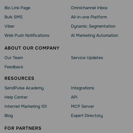
Bio Link Page
Omnichannel Inbox
Bulk SMS
All-in-one Platform
Viber
Dynamic Segmentation
Web Push Notifications
AI Marketing Automation
ABOUT OUR COMPANY
Our Team
Service Updates
Feedback
RESOURCES
SendPulse Academy
Integrations
Help Сenter
API
Internet Marketing 101
MCP Server
Blog
Expert Directory
FOR PARTNERS