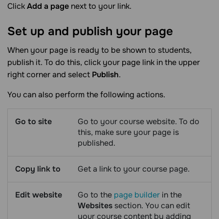
Click
Add a page
next to your link.
Set up and publish your
page
When your page is ready to be shown to students,
publish it. To do this, click your page link in the upper
right corner and select
Publish
.
You can also perform the following actions.
Go to site
Go to your course website. To do
this, make sure your page is
published.
Copy link to
Get a link to your course page.
Edit website
Go to the
page builder
in the
Websites
section. You can edit
your course content by adding