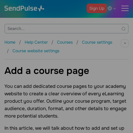
Sign Up
Home
Help Center
Courses
Course settings
Course website settings
Add a course page
You can add dedicated course pages to your academy
website to create a clear overview of every eLearning
product you offer. Outline your course program, target
audience, duration, format, and other details to engage
more potential students.
In this article, we will talk about how to add and set up