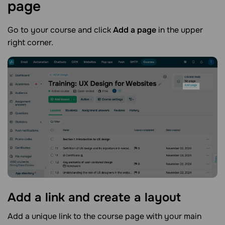
page
Go to your course and click
Add a page
in the upper
right corner.
Add a link and create a
layout
Add a unique link to the course page with your main