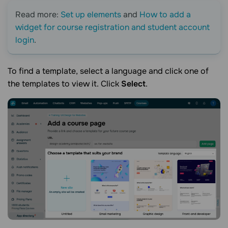
Read more:
Set up elements
and
How to add a
widget for course registration and student account
login
.
To find a template, select a language and click one of
the templates to view it. Click
Select
.