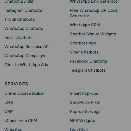
Chatbot Builder
WhatsApp Link Generator
Instagram Chatbots
Free WhatsApp QR Code
Generator
TikTok Chatbots
WhatsApp CRM
WhatsApp Chatbots
Chatbot Signup Widgets
Email chatbots
Chatbots App
WhatsApp Business API
Viber Chatbots
WhatsApp Сampaigns
Facebook Chatbots
Click to WhatsApp Ads
Telegram Chatbots
SERVICES
Online Course Builder
Smart Pop-ups
LMS
SendPulse Pixel
CRM
Pop-up Surveys
eCommerce CRM
NPS Widgets
Websites
Live Chat