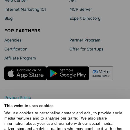
Help Сenter
API
Internet Marketing 101
MCP Server
Blog
Expert Directory
FOR PARTNERS
Agencies
Partner Program
Сertification
Offer for Startups
Affiliate Program
Privacy Policy
Cookie Statement
This website uses cookies
SendPulse Security
We use cookies to personalise content and ads, to provide social
Data Processing Agreement
media features and to analyse our traffic. We also share
information about your use of our site with our social media,
Terms of Service
advertising and analytics partners who may combine it with other