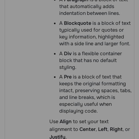
that automatically adds
indentation between lines.
A
Blockquote
is a block of text
typically used for quotes or
key information, highlighted
with a side line and larger font.
A
Div
is a flexible container
block that has no default
styling.
A
Pre
is a block of text that
keeps the original formatting
intact, preserving spaces, tabs,
and line breaks, which is
especially useful when
displaying code.
Use
Align
to set your text
alignment to
Center
,
Left
,
Right
, or
Justify
.