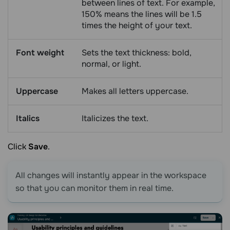
between lines of text. For example,
150% means the lines will be 1.5
times the height of your text.
Font weight
Sets the text thickness: bold,
normal, or light.
Uppercase
Makes all letters uppercase.
Italics
Italicizes the text.
Click
Save
.
All changes will instantly appear in the workspace
so that you can monitor them in real time.