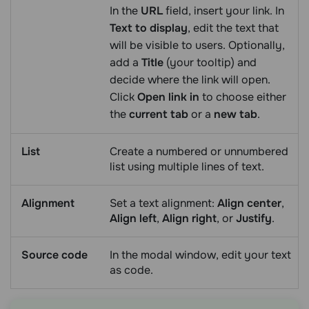
In the
URL
field, insert your link. In
Text to display
, edit the text that
will be visible to users. Optionally,
add a
Title
(your tooltip) and
decide where the link will open.
Click
Open link in
to choose either
the
current tab
or a
new tab
.
List
Create a numbered or unnumbered
list using multiple lines of text.
Alignment
Set a text alignment:
Align center
,
Align left
,
Align right
, or
Justify
.
Source code
In the modal window, edit your text
as code.