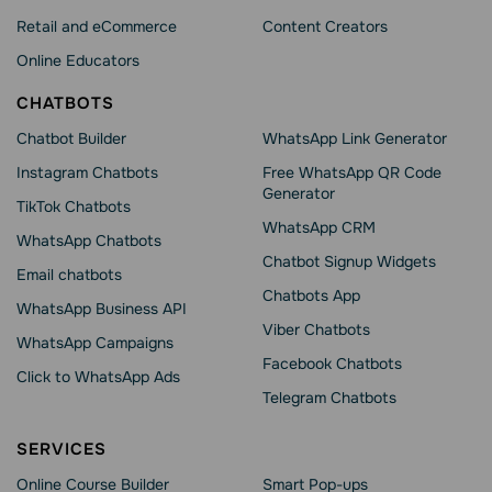
Retail and eCommerce
Content Creators
Online Educators
CHATBOTS
Chatbot Builder
WhatsApp Link Generator
Instagram Chatbots
Free WhatsApp QR Code
Generator
TikTok Chatbots
WhatsApp CRM
WhatsApp Chatbots
Chatbot Signup Widgets
Email chatbots
Chatbots App
WhatsApp Business API
Viber Chatbots
WhatsApp Сampaigns
Facebook Chatbots
Click to WhatsApp Ads
Telegram Chatbots
SERVICES
Online Course Builder
Smart Pop-ups