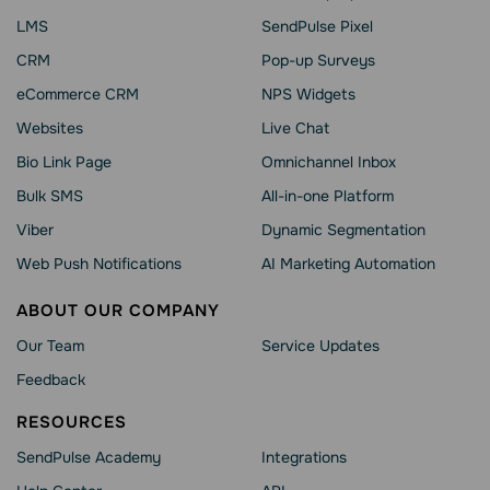
LMS
SendPulse Pixel
CRM
Pop-up Surveys
eCommerce CRM
NPS Widgets
Websites
Live Chat
Bio Link Page
Omnichannel Inbox
Bulk SMS
All-in-one Platform
Viber
Dynamic Segmentation
Web Push Notifications
AI Marketing Automation
ABOUT OUR COMPANY
Our Team
Service Updates
Feedback
RESOURCES
SendPulse Academy
Integrations