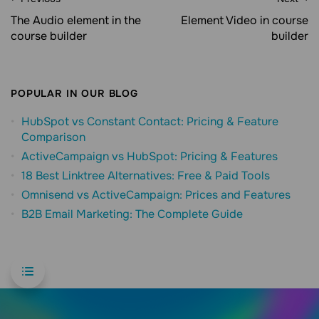
The Audio element in the
Element Video in course
course builder
builder
POPULAR IN OUR BLOG
HubSpot vs Constant Contact: Pricing & Feature
Comparison
ActiveCampaign vs HubSpot: Pricing & Features
18 Best Linktree Alternatives: Free & Paid Tools
Omnisend vs ActiveCampaign: Prices and Features
B2B Email Marketing: The Complete Guide