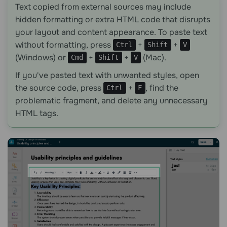
Text copied from external sources may include
hidden formatting or extra HTML code that disrupts
your layout and content appearance. To paste text
without formatting, press
+
+
Ctrl
Shift
V
(Windows) or
+
+
(Mac).
Cmd
Shift
V
If you've pasted text with unwanted styles, open
the source code, press
+
, find the
Ctrl
F
problematic fragment, and delete any unnecessary
HTML tags.