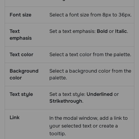
Font size
Select a font size from 8px to 36px.
Text
Set a text emphasis:
Bold
or
Italic
.
emphasis
Text color
Select a text color from the palette.
Background
Select a background color from the
color
palette.
Text style
Set a text style:
Underlined
or
Strikethrough
.
Link
In the modal window, add a link to
your selected text or create a
tooltip.