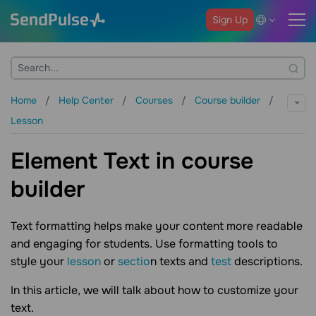
Sign Up
Home
Help Center
Courses
Course builder
Lesson
Element Text in course
builder
Text formatting helps make your content more readable
and engaging for students. Use formatting tools to
style your
lesson
or
sectio
n texts and
test
descriptions.
In this article, we will talk about how to customize your
text.