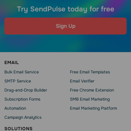
Try SendPulse today for free
Sign Up
EMAIL
Bulk Email Service
Free Email Templates
SMTP Service
Email Verifier
Drag-and-Drop Builder
Free Chrome Extension
Subscription Forms
SMB Email Marketing
Automation
Email Marketing Platform
Campaign Analytics
SOLUTIONS