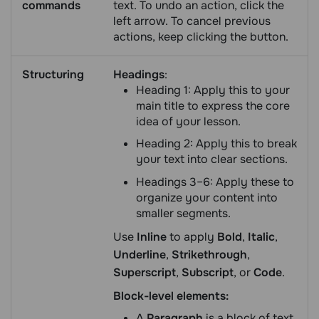
commands
text. To undo an action, click the
left arrow. To cancel previous
actions, keep clicking the button.
Structuring
Headings
:
Heading 1: Apply this to your
main title to express the core
idea of your lesson.
Heading 2: Apply this to break
your text into clear sections.
Headings 3–6: Apply these to
organize your content into
smaller segments.
Use
Inline
to apply
Bold
,
Italic
,
Underline
,
Strikethrough
,
Superscript
,
Subscript
, or
Сode
.
Block-level elements:
A
Paragraph
is a block of text