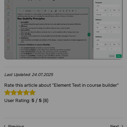
Last Updated:
24.07.2025
Rate this article about "Element Text in course builder"
User Rating:
5
/
5
(8)
Previous
Next