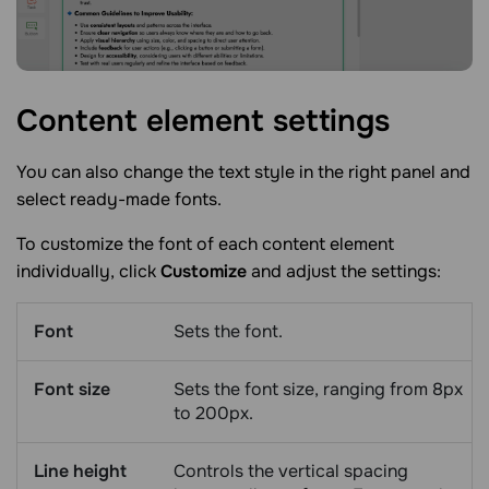
Content element
settings
You can also change the text style in the right panel and
select ready-made fonts.
To customize the font of each content element
individually, click
Customize
and adjust the settings:
Font
Sets the font.
Font size
Sets the font size, ranging from 8px
to 200px.
Line height
Controls the vertical spacing