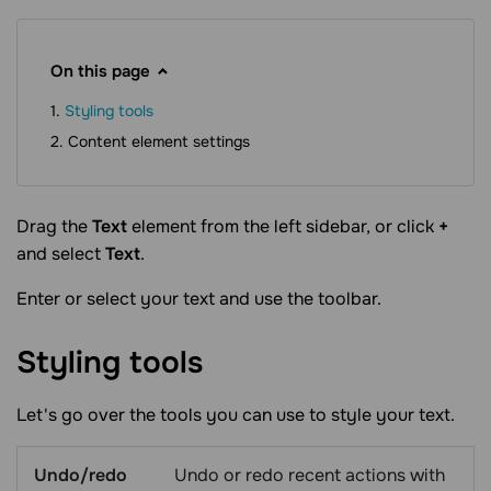
On this page
Styling tools
Content element settings
Drag the
Text
element from the left sidebar, or click
+
and select
Text
.
Enter or select your text and use the toolbar.
Styling
tools
Let's go over the tools you can use to style your text.
Undo/redo
Undo or redo recent actions with