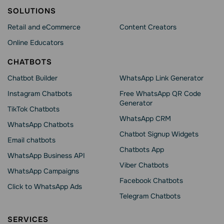
SOLUTIONS
Retail and eCommerce
Content Creators
Online Educators
CHATBOTS
Chatbot Builder
WhatsApp Link Generator
Instagram Chatbots
Free WhatsApp QR Code
Generator
TikTok Chatbots
WhatsApp CRM
WhatsApp Chatbots
Chatbot Signup Widgets
Email chatbots
Chatbots App
WhatsApp Business API
Viber Chatbots
WhatsApp Сampaigns
Facebook Chatbots
Click to WhatsApp Ads
Telegram Chatbots
SERVICES