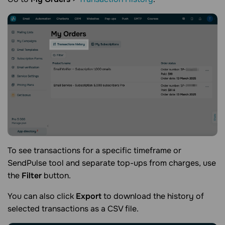
To see transactions for a specific timeframe or
SendPulse tool and separate top-ups from charges, use
the
Filter
button.
You can also click
Export
to download the history of
selected transactions as a CSV file.