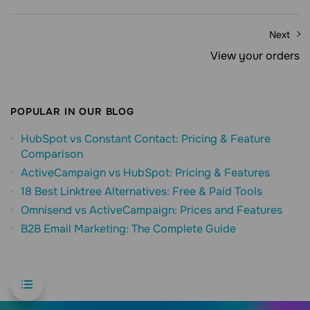
Next
View your orders
POPULAR IN OUR BLOG
HubSpot vs Constant Contact: Pricing & Feature
Comparison
ActiveCampaign vs HubSpot: Pricing & Features
18 Best Linktree Alternatives: Free & Paid Tools
Omnisend vs ActiveCampaign: Prices and Features
B2B Email Marketing: The Complete Guide