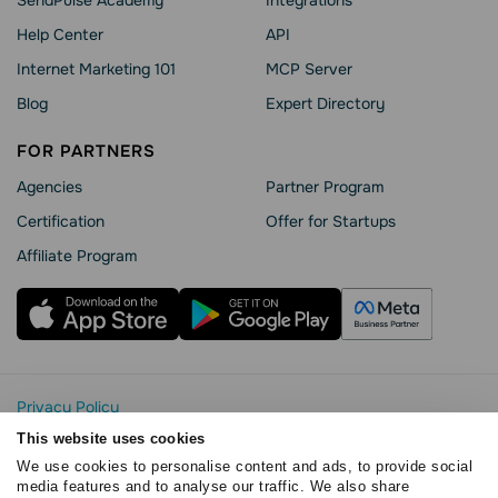
Help Сenter
API
Internet Marketing 101
MCP Server
Blog
Expert Directory
FOR PARTNERS
Agencies
Partner Program
Сertification
Offer for Startups
Affiliate Program
Privacy Policy
Cookie Statement
This website uses cookies
SendPulse Security
We use cookies to personalise content and ads, to provide social
Data Processing Agreement
media features and to analyse our traffic. We also share