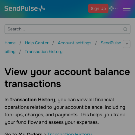
Sign Up
Home
Help Center
Account settings
SendPulse
billing
Transaction history
View your account balance
transactions
In
Transaction History
, you can view all financial
operations related to your account balance, including
top-ups, charges, and payments. This helps you track
your fund flow and assess your expenses.
Go to
My Orders
>
Transaction History
.