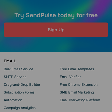
Try SendPulse today for free
Sign Up
EMAIL
Bulk Email Service
Free Email Templates
SMTP Service
Email Verifier
Drag-and-Drop Builder
Free Chrome Extension
Subscription Forms
SMB Email Marketing
Automation
Email Marketing Platform
Campaign Analytics