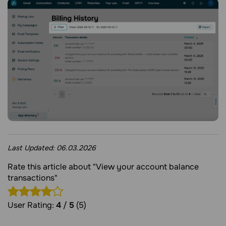
Last Updated:
06.03.2026
Rate this article about "View your account balance
transactions"
User Rating:
4
/
5
(5)