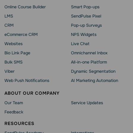
Online Course Builder
Smart Pop-ups
LMS
SendPulse Pixel
CRM
Pop-up Surveys
eCommerce CRM
NPS Widgets
Websites
Live Chat
Bio Link Page
Omnichannel Inbox
Bulk SMS
All-in-one Platform
Viber
Dynamic Segmentation
Web Push Notifications
AI Marketing Automation
ABOUT OUR COMPANY
Our Team
Service Updates
Feedback
RESOURCES
SendPulse Academy
Integrations