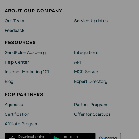
ABOUT OUR COMPANY
Our Team
Service Updates
Feedback
RESOURCES
SendPulse Academy
Integrations
Help Сenter
API
Internet Marketing 101
MCP Server
Blog
Expert Directory
FOR PARTNERS
Agencies
Partner Program
Сertification
Offer for Startups
Affiliate Program