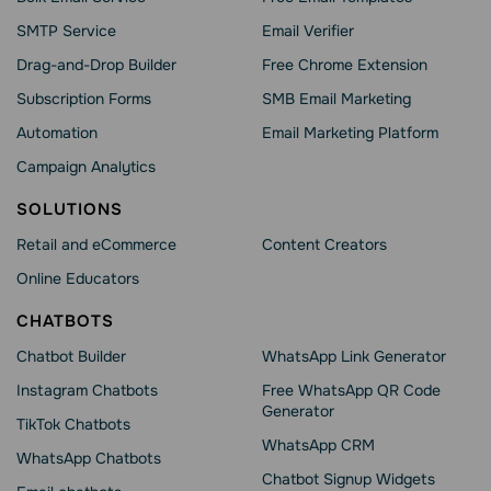
SMTP Service
Email Verifier
Drag-and-Drop Builder
Free Chrome Extension
Subscription Forms
SMB Email Marketing
Automation
Email Marketing Platform
Campaign Analytics
SOLUTIONS
Retail and eCommerce
Content Creators
Online Educators
CHATBOTS
Chatbot Builder
WhatsApp Link Generator
Instagram Chatbots
Free WhatsApp QR Code
Generator
TikTok Chatbots
WhatsApp CRM
WhatsApp Chatbots
Chatbot Signup Widgets