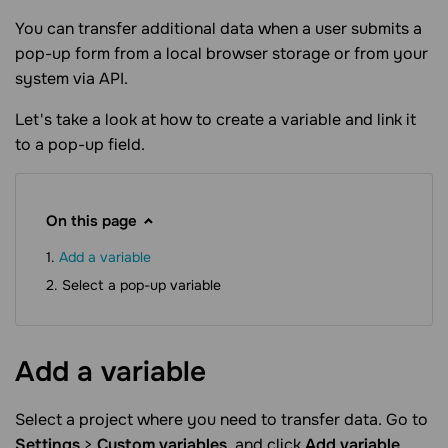
You can transfer additional data when a user submits a
pop-up form from a local browser storage or from your
system via API.
Let's take a look at how to create a variable and link it
to a pop-up field.
On this page
Add a variable
Select a pop-up variable
Add a
variable
Select a project where you need to transfer data. Go to
Settings
>
Custom variables
, and click
Add variable
.