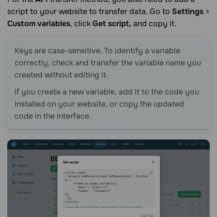
script to your website to transfer data. Go to
Settings
>
Custom variables
, click
Get script,
and copy it.
Keys are case-sensitive. To identify a variable
correctly, check and transfer the variable name you
created without editing it.
If you create a new variable, add it to the code you
installed on your website, or copy the updated
code in the interface.