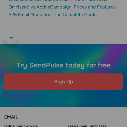
Omnisend vs ActiveCampaign: Prices and Features
B2B Email Marketing: The Complete Guide
Try SendPulse today for free
Sign Up
EMAIL
Bulk Email Service
Free Email Templates