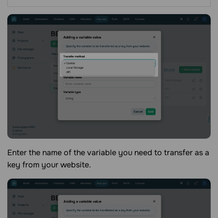
Enter the name of the variable you need to transfer as a
key from your website.