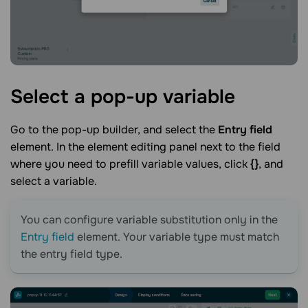
Select a pop-up
variable
Go to the pop-up builder, and select the
Entry field
element. In the element editing panel next to the field
where you need to prefill variable values, click
{}
, and
select a variable.
You can configure variable substitution only in the
Entry field
element. Your variable type must match
the entry field type.