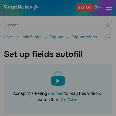
Sign Up
Home
Help Center
Pop-ups
Pop-up settings
Set up fields autofill
Accept marketing
cookies
to play this video or
watch it on
YouTube
.