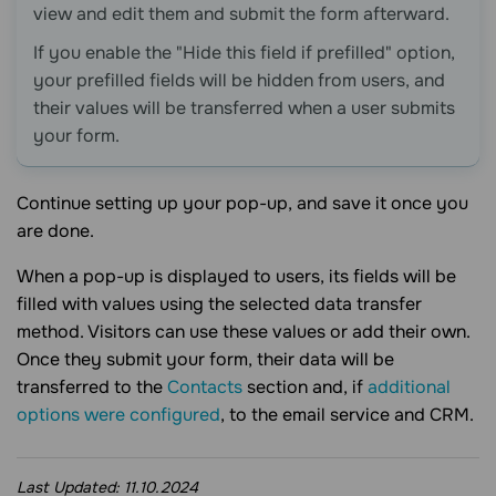
view and edit them and submit the form afterward.
If you enable the "Hide this field if prefilled" option,
your prefilled fields will be hidden from users, and
their values will be transferred when a user submits
your form.
Continue setting up your pop-up, and save it once you
are done.
When a pop-up is displayed to users, its fields will be
filled with values using the selected data transfer
method. Visitors can use these values or add their own.
Once they submit your form, their data will be
transferred to the
Contacts
section and, if
additional
options were configured
, to the email service and CRM.
Last Updated:
11.10.2024