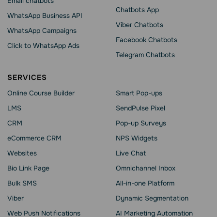
Email chatbots
Chatbots App
WhatsApp Business API
Viber Chatbots
WhatsApp Сampaigns
Facebook Chatbots
Click to WhatsApp Ads
Telegram Chatbots
SERVICES
Online Course Builder
Smart Pop-ups
LMS
SendPulse Pixel
CRM
Pop-up Surveys
eCommerce CRM
NPS Widgets
Websites
Live Chat
Bio Link Page
Omnichannel Inbox
Bulk SMS
All-in-one Platform
Viber
Dynamic Segmentation
Web Push Notifications
AI Marketing Automation