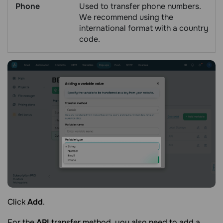
Phone
Used to transfer phone numbers.
We recommend using the
international format with a country
code.
Click
Add
.
For the
API
transfer method, you also need to add a