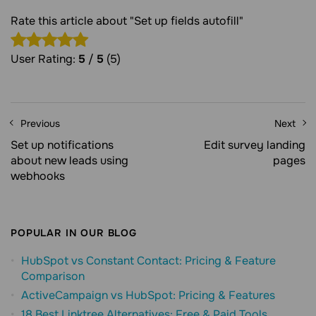
Rate this article about "Set up fields autofill"
User Rating:
5
/
5
(5)
Previous
Next
Set up notifications
Edit survey landing
about new leads using
pages
webhooks
POPULAR IN OUR BLOG
HubSpot vs Constant Contact: Pricing & Feature
Comparison
ActiveCampaign vs HubSpot: Pricing & Features
18 Best Linktree Alternatives: Free & Paid Tools