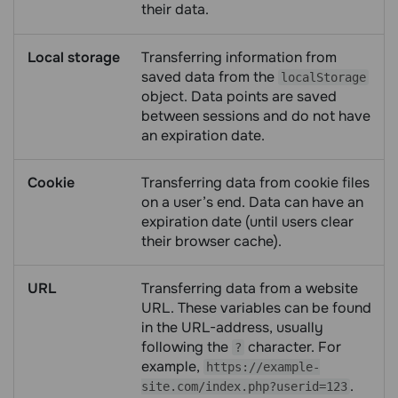
their data.
Local storage
Transferring information from
saved data from the
localStorage
object. Data points are saved
between sessions and do not have
an expiration date.
Cookie
Transferring data from cookie files
on a user’s end. Data can have an
expiration date (until users clear
their browser cache).
URL
Transferring data from a website
URL. These variables can be found
in the URL-address, usually
following the
character. For
?
example,
https://example-
.
site.com/index.php?userid=123