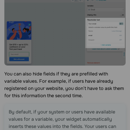
You can also hide fields if they are prefilled with
variable values. For example, if users have already
registered on your website, you don’t have to ask them
for this information the second time.
By default, if your system or users have available
values for a variable, your widget automatically
inserts these values into the fields. Your users can