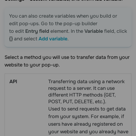
You can also create variables when you build or
edit pop-ups. Go to the pop-up builder
to edit
Entry field
element. In the
Variable
field, click
{}
and select
Add variable
.
Select a method you will use to transfer data from your
website to your pop-up.
API
Transferring data using a network
request to a server. It can use
different HTTP methods (GET,
POST, PUT, DELETE, etc.).
Used to send requests to get data
from your system. For example, if
users have already registered on
your website and you already have