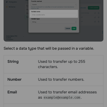
Select a data type that will be passed in a variable.
String
Used to transfer up to 255
characters.
Number
Used to transfer numbers.
Email
Used to transfer email addresses
as
.
example@example.com