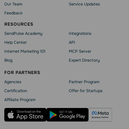
Our Team
Service Updates
Feedback
RESOURCES
SendPulse Academy
Integrations
Help Сenter
API
Internet Marketing 101
MCP Server
Blog
Expert Directory
FOR PARTNERS
Agencies
Partner Program
Сertification
Offer for Startups
Affiliate Program