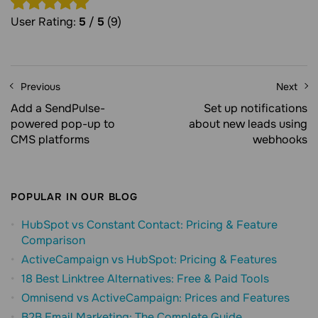
User Rating:
5
/
5
(9)
Previous
Next
Add a SendPulse-
Set up notifications
powered pop-up to
about new leads using
CMS platforms
webhooks
POPULAR IN OUR BLOG
HubSpot vs Constant Contact: Pricing & Feature
Comparison
ActiveCampaign vs HubSpot: Pricing & Features
18 Best Linktree Alternatives: Free & Paid Tools
Omnisend vs ActiveCampaign: Prices and Features
B2B Email Marketing: The Complete Guide