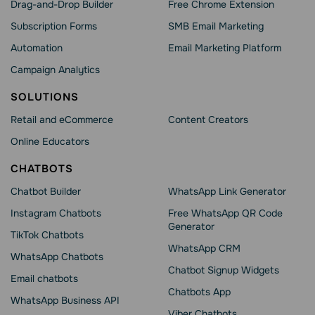
Drag-and-Drop Builder
Free Chrome Extension
Subscription Forms
SMB Email Marketing
Automation
Email Marketing Platform
Campaign Analytics
SOLUTIONS
Retail and eCommerce
Content Creators
Online Educators
CHATBOTS
Chatbot Builder
WhatsApp Link Generator
Instagram Chatbots
Free WhatsApp QR Code
Generator
TikTok Chatbots
WhatsApp CRM
WhatsApp Chatbots
Chatbot Signup Widgets
Email chatbots
Chatbots App
WhatsApp Business API
Viber Chatbots