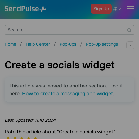
Sign Up
Home
Help Center
Pop-ups
Pop-up settings
Create a socials widget
This article was moved to another section. Find it
here:
How to create a messaging app widget
.
Last Updated:
11.10.2024
Rate this article about "Create a socials widget"