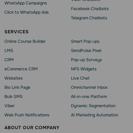
WhatsApp Сampaigns
Facebook Chatbots
Click to WhatsApp Ads
Telegram Chatbots
SERVICES
Online Course Builder
Smart Pop-ups
LMS
SendPulse Pixel
CRM
Pop-up Surveys
eCommerce CRM
NPS Widgets
Websites
Live Chat
Bio Link Page
Omnichannel Inbox
Bulk SMS
All-in-one Platform
Viber
Dynamic Segmentation
Web Push Notifications
AI Marketing Automation
ABOUT OUR COMPANY