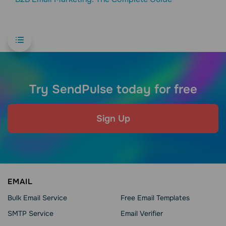
Try SendPulse today for free
Sign Up
EMAIL
Bulk Email Service
Free Email Templates
SMTP Service
Email Verifier