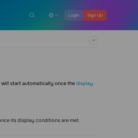
Login
Sign Up
will start automatically once the
display
nce its display conditions are met.