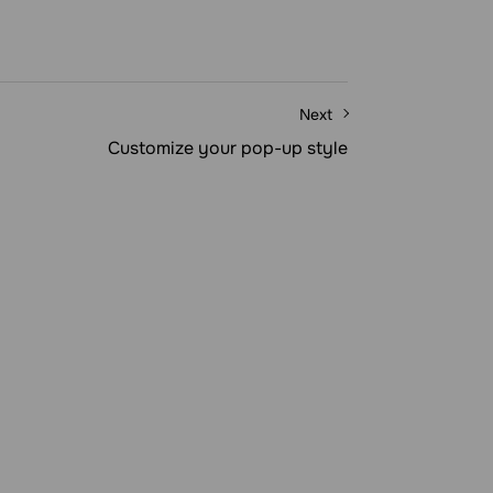
Next
Customize your pop-up style