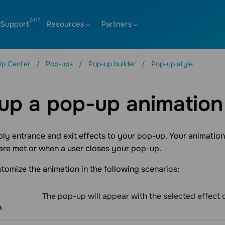
Support
Resources
Partners
lp Center
Pop-ups
Pop-up builder
Pop-up style
up a pop-up animation
ly entrance and exit effects to your pop-up. Your animation 
are met or when a user closes your pop-up.
tomize the animation in the following scenarios:
The pop-up will appear with the selected effect o
n