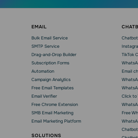
EMAIL
CHAT
Bulk Email Service
Chatbot
SMTP Service
Instagr
Drag-and-Drop Builder
TikTok 
Subscription Forms
WhatsA
Automation
Email c
Campaign Analytics
WhatsAp
Free Email Templates
WhatsA
Email Verifier
Click t
Free Chrome Extension
WhatsAp
SMB Email Marketing
Free Wh
Email Marketing Platform
WhatsA
Chatbot
SOLUTIONS
Chatbot