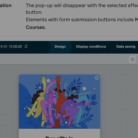
ation
The pop-up will disappear with the selected effect
button.
Elements with form submission buttons include
M
Courses
.