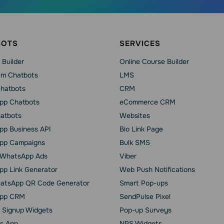
BOTS
SERVICES
 Builder
Online Course Builder
am Chatbots
LMS
Chatbots
CRM
pp Chatbots
eCommerce CRM
hatbots
Websites
p Business API
Bio Link Page
pp Сampaigns
Bulk SMS
o WhatsApp Ads
Viber
p Link Generator
Web Push Notifications
atsApp QR Code Generator
Smart Pop-ups
pp CRM
SendPulse Pixel
 Signup Widgets
Pop-up Surveys
s App
NPS Widgets