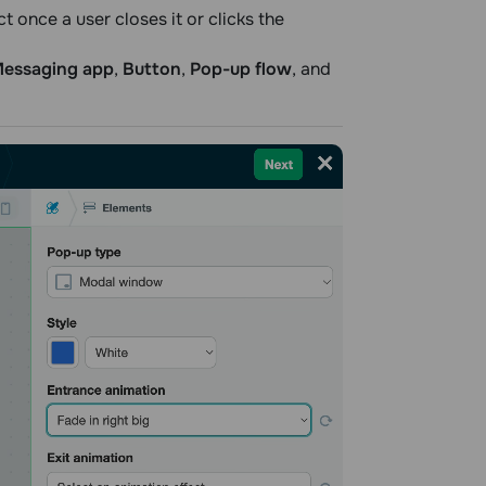
 once a user closes it or clicks the
essaging app
,
Button
,
Pop-up flow
, and