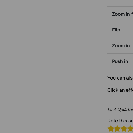
Zoom in f
Flip
Zoom in
Push in
You can als
Click an ef
Last Update
Rate this a