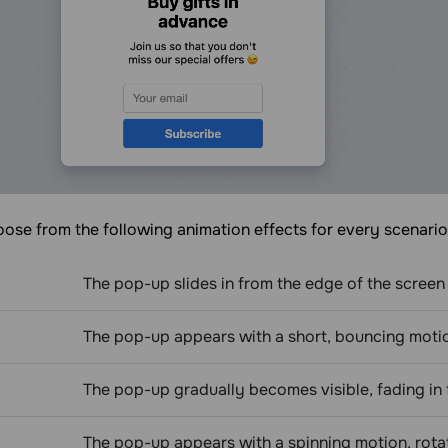
ose from the following animation effects for every scenario
The pop-up slides in from the edge of the screen 
The pop-up appears with a short, bouncing motion,
The pop-up gradually becomes visible, fading in 
The pop-up appears with a spinning motion, rotat