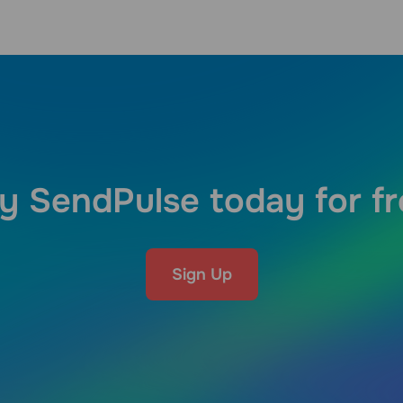
y SendPulse today for f
Sign Up