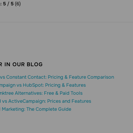
g:
5
/
5
(6)
 IN OUR BLOG
vs Constant Contact: Pricing & Feature Comparison
mpaign vs HubSpot: Pricing & Features
inktree Alternatives: Free & Paid Tools
 vs ActiveCampaign: Prices and Features
l Marketing: The Complete Guide