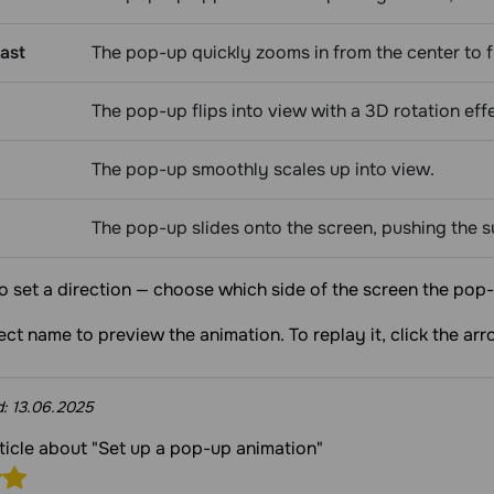
ast
The pop-up quickly zooms in from the center to fu
The pop-up flips into view with a 3D rotation eff
The pop-up smoothly scales up into view.
The pop-up slides onto the screen, pushing the 
o set a direction — choose which side of the screen the pop-
fect name to preview the animation. To replay it, click the arr
d:
13.06.2025
rticle about "Set up a pop-up animation"