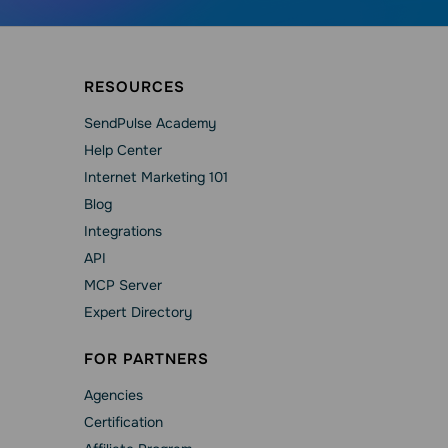
RESOURCES
SendPulse Academy
Help Сenter
Internet Marketing 101
Blog
Integrations
API
MCP Server
Expert Directory
FOR PARTNERS
Agencies
Сertification