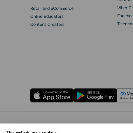
Viber C
Retail and eCommerce
Faceboo
Online Educators
Telegra
Content Creators
Privacy Policy
Cookie Statement
SendPulse 
This website uses cookies