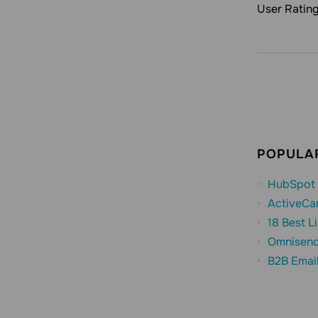
User Ratin
POPULAR
HubSpot 
ActiveCa
18 Best L
Omnisend
B2B Emai