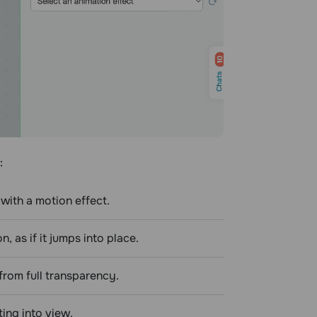
:
with a motion effect.
 as if it jumps into place.
from full transparency.
ing into view.