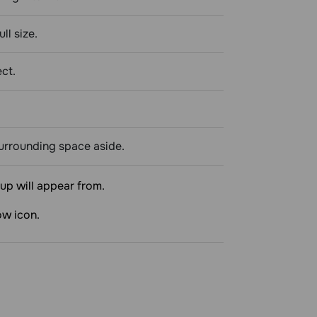
ll size.
ect.
surrounding space aside.
up will appear from.
ow icon.