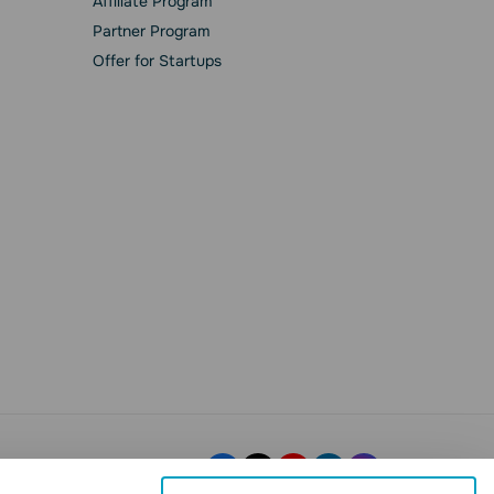
Affiliate Program
Partner Program
Offer for Startups