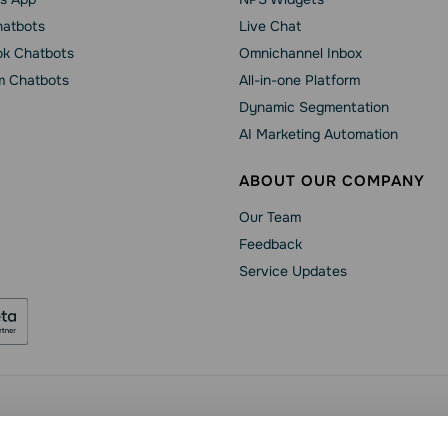
hatbots
Live Chat
k Chatbots
Omnichannel Inbox
m Chatbots
All-in-one Platform
Dynamic Segmentation
AI Marketing Automation
ABOUT OUR COMPANY
Our Team
Feedback
Service Updates
Security
Data Processing Agreement
Terms of Service