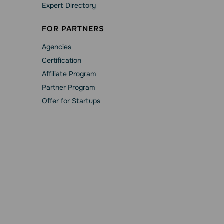
Expert Directory
FOR PARTNERS
Agencies
Сertification
Affiliate Program
Partner Program
Offer for Startups