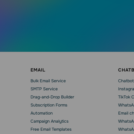
EMAIL
CHAT
Bulk Email Service
Chatbot
SMTP Service
Instagr
Drag-and-Drop Builder
TikTok 
Subscription Forms
WhatsA
Automation
Email c
Campaign Analytics
WhatsAp
Free Email Templates
WhatsA