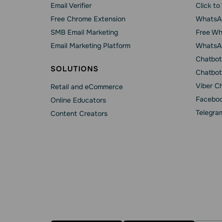
Email Verifier
Click t
Free Chrome Extension
WhatsAp
SMB Email Marketing
Free Wh
Email Marketing Platform
WhatsA
Chatbot
SOLUTIONS
Chatbot
Viber C
Retail and eCommerce
Faceboo
Online Educators
Telegra
Content Creators