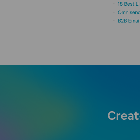
18 Best L
Omnisend
B2B Emai
Creat