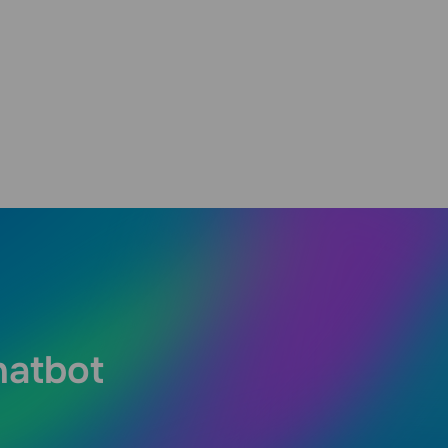
hatbot