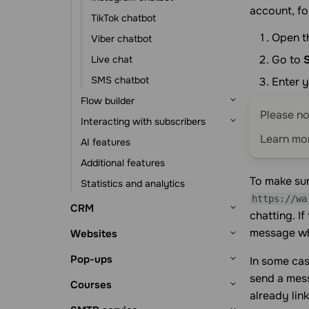
account, fo
Event-based automation
Statistics and analytics
TikTok chatbot
Open t
Viber chatbot
Go to
Live chat
SMS chatbot
Enter y
Flow builder
Please no
Interacting with subscribers
Flow triggers
Learn mo
AI features
Message element
Subscribers and their data
Additional features
Action element
Subscription tools
To make sur
Statistics and analytics
Other elements
Chats with subscribers
https://wa
CRM
chatting. I
Getting started
message whe
Websites
CRM system setup
Deals
Getting started
Pop-ups
In some cas
Lead sources
Deal management
Contacts and companies
Website builder
send a mess
Getting started
Courses
Deal viewing
Contacts
Tasks
already lin
Website structure
Bio link page builder
Pop-up builder
Getting started