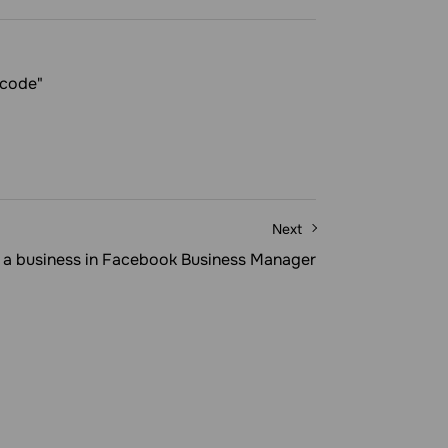
 code"
Next
y a business in Facebook Business Manager