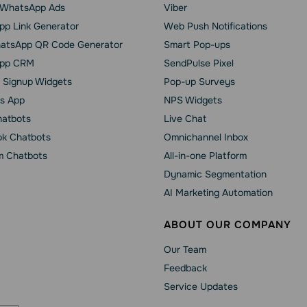
o WhatsApp Ads
Viber
p Link Generator
Web Push Notifications
atsApp QR Code Generator
Smart Pop-ups
pp CRM
SendPulse Pixel
 Signup Widgets
Pop-up Surveys
s App
NPS Widgets
hatbots
Live Chat
k Chatbots
Omnichannel Inbox
m Chatbots
All-in-one Platform
Dynamic Segmentation
AI Marketing Automation
ABOUT OUR COMPANY
Our Team
Feedback
Service Updates