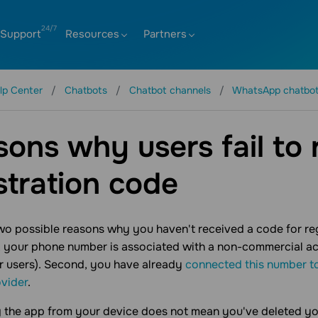
Support
Resources
Partners
lp Center
Chatbots
Chatbot channels
WhatsApp chatbo
ons why users fail to 
stration code
wo possible reasons why you haven't received a code for r
st, your phone number is associated with a non-commercial
r users). Second, you have already
connected this number t
vider
.
g the app from your device does not mean you've deleted y