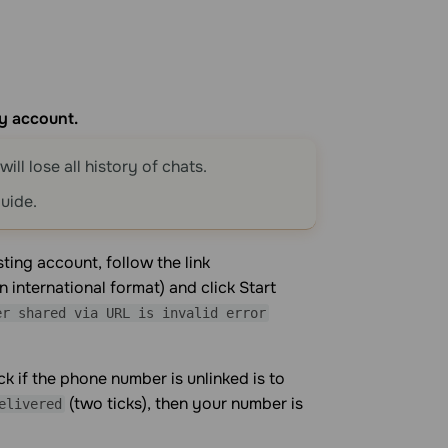
y account.
ill lose all history of chats.
uide.
ting account, follow the link
 international format) and click Start
er shared via URL is invalid error
 if the phone number is unlinked is to
(two ticks), then your number is
elivered