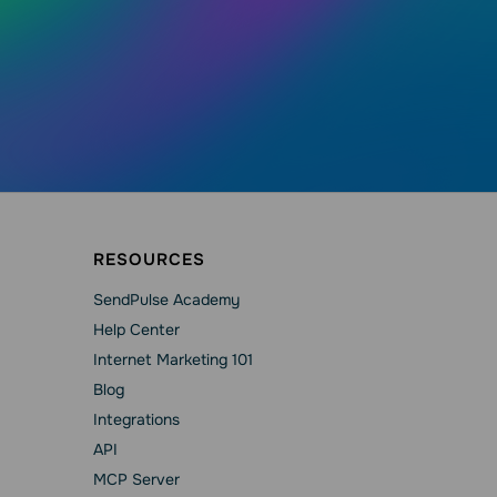
RESOURCES
SendPulse Academy
Help Сenter
Internet Marketing 101
Blog
Integrations
API
MCP Server