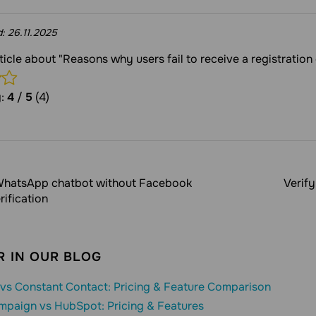
d:
26.11.2025
rticle about "Reasons why users fail to receive a registration
g:
4
/
5
(4)
hatsApp chatbot without Facebook
Verif
rification
 IN OUR BLOG
vs Constant Contact: Pricing & Feature Comparison
mpaign vs HubSpot: Pricing & Features