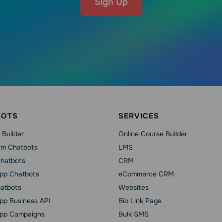
Sign Up
BOTS
SERVICES
 Builder
Online Course Builder
am Chatbots
LMS
Chatbots
CRM
pp Chatbots
eCommerce CRM
hatbots
Websites
p Business API
Bio Link Page
pp Сampaigns
Bulk SMS