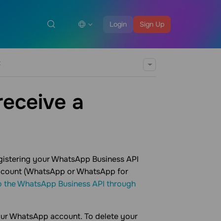
Login
Sign Up
t
receive a
egistering your WhatsApp Business API
 account (WhatsApp or WhatsApp for
o the WhatsApp Business API through
our WhatsApp account. To delete your