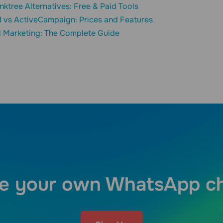
inktree Alternatives: Free & Paid Tools
 vs ActiveCampaign: Prices and Features
l Marketing: The Complete Guide
e your own WhatsApp c