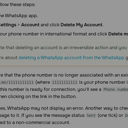
llow these steps:
he WhatsApp app.
Settings
>
Account
and click
Delete My Account
.
our phone number in international format and click
Delete m
te that deleting an account is an irreversible action and you w
re about
deleting a WhatsApp account from the WhatsApp
g
e that the phone number is no longer associated with an exis
(where
is your phone number in
.me/11111111111
11111111111
f this number is ready for connection, you'll see a
Phone numb
n clicking on the link in the button.
es, WhatsApp may not display an error. Another way to check
age to it. If you see the message status
(one tick) or
Sent
D
ked to a non-commercial account.