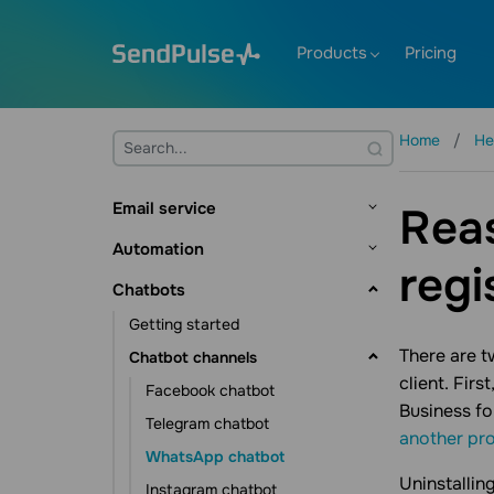
Products
Pricing
Home
He
Email service
Reas
Getting started
Automation
regi
Mailing lists and contacts
Getting started
Chatbots
Contact management
Creating templates
Flow builder
Getting started
Contact data management
Sending emails
Flow triggers
Dynamic segmentation
There are t
Chatbot channels
Subscription tools
Email verifier
client. Fir
Communication elements
Automation scenarios
Facebook chatbot
Additional features
Business fo
Action element
CRM automations
Events
Telegram chatbot
another pro
Statistics and analytics
Other elements
Course automations
Pixel
WhatsApp chatbot
Campaign automations
Additional features
Uninstallin
Instagram chatbot