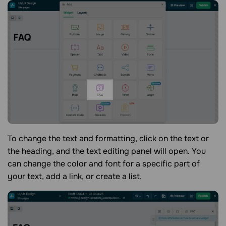
To change the text and formatting, click on the text or
the heading, and the text editing panel will open. You
can change the color and font for a specific part of
your text, add a link, or create a list.