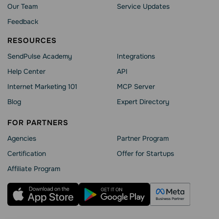
Our Team
Service Updates
Feedback
RESOURCES
SendPulse Academy
Integrations
Help Сenter
API
Internet Marketing 101
MCP Server
Blog
Expert Directory
FOR PARTNERS
Agencies
Partner Program
Сertification
Offer for Startups
Affiliate Program