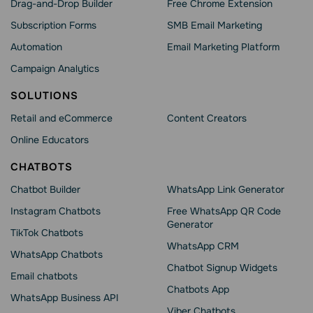
Drag-and-Drop Builder
Free Chrome Extension
Subscription Forms
SMB Email Marketing
Automation
Email Marketing Platform
Campaign Analytics
SOLUTIONS
Retail and eCommerce
Content Creators
Online Educators
CHATBOTS
Chatbot Builder
WhatsApp Link Generator
Instagram Chatbots
Free WhatsApp QR Code
Generator
TikTok Chatbots
WhatsApp CRM
WhatsApp Chatbots
Chatbot Signup Widgets
Email chatbots
Chatbots App
WhatsApp Business API
Viber Chatbots