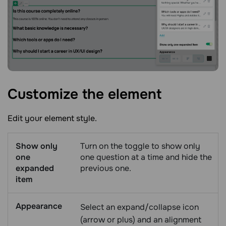
Customize the
element
Edit your element style.
Show only
Turn on the toggle to show only
one
one question at a time and hide the
expanded
previous one.
item
Appearance
Select an expand/collapse icon
(arrow or plus) and an alignment