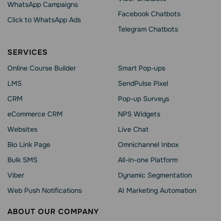
WhatsApp Сampaigns
Facebook Chatbots
Click to WhatsApp Ads
Telegram Chatbots
SERVICES
Online Course Builder
Smart Pop-ups
LMS
SendPulse Pixel
CRM
Pop-up Surveys
eCommerce CRM
NPS Widgets
Websites
Live Chat
Bio Link Page
Omnichannel Inbox
Bulk SMS
All-in-one Platform
Viber
Dynamic Segmentation
Web Push Notifications
AI Marketing Automation
ABOUT OUR COMPANY