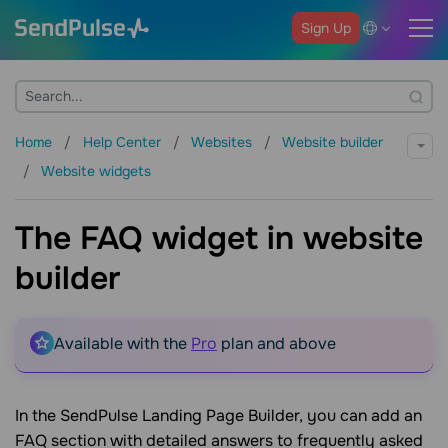
Sign Up
Home
Help Center
Websites
Website builder
Website widgets
The FAQ widget in website
builder
Available with the
Pro
plan and above
In the SendPulse Landing Page Builder, you can add an
FAQ section with detailed answers to frequently asked