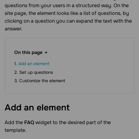
questions from your users in a structured way. On the
site page, the element looks like a list of questions, by
clicking on a question you can expand the text with the
answer.
On this page
Add an element
Set up questions
Customize the element
Add an
element
Add the
FAQ
widget to the desired part of the
template.