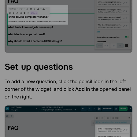
Set up
questions
To add a new question, click the pencil icon in the left
corner of the widget, and click
Add
in the opened panel
on the right.