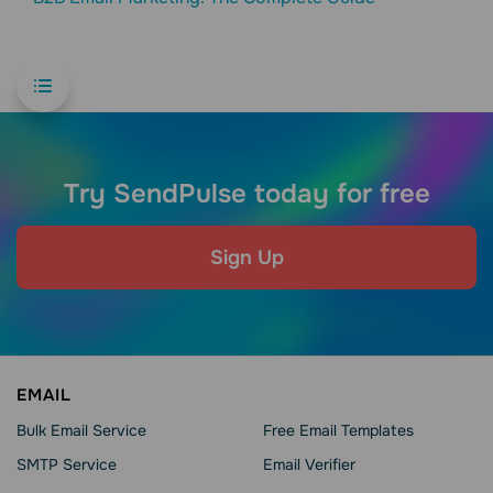
Try SendPulse today for free
Sign Up
EMAIL
Bulk Email Service
Free Email Templates
SMTP Service
Email Verifier