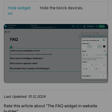
Hide widget
Hide the block devices.
on
Last Updated:
10.12.2024
Rate this article about "The FAQ widget in website
builder"