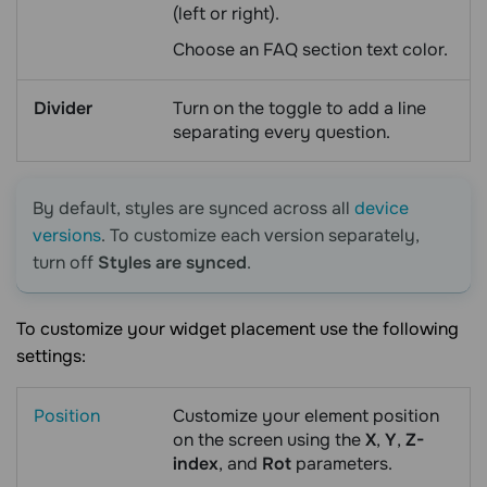
(left or right).
Choose an FAQ section text color.
Divider
Turn on the toggle to add a line
separating every question.
By default, styles are synced across all
device
versions
. To customize each version separately,
turn off
Styles are synced
.
To customize your widget placement use the following
settings:
Position
Customize your element position
on the screen using the
X
,
Y
,
Z-
index
, and
Rot
parameters.