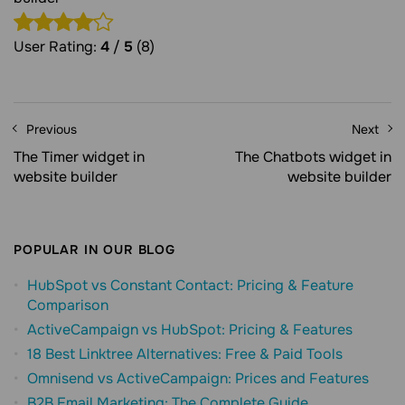
User Rating:
4
/
5
(8)
Previous
Next
The Timer widget in
The Chatbots widget in
website builder
website builder
POPULAR IN OUR BLOG
HubSpot vs Constant Contact: Pricing & Feature
Comparison
ActiveCampaign vs HubSpot: Pricing & Features
18 Best Linktree Alternatives: Free & Paid Tools
Omnisend vs ActiveCampaign: Prices and Features
B2B Email Marketing: The Complete Guide