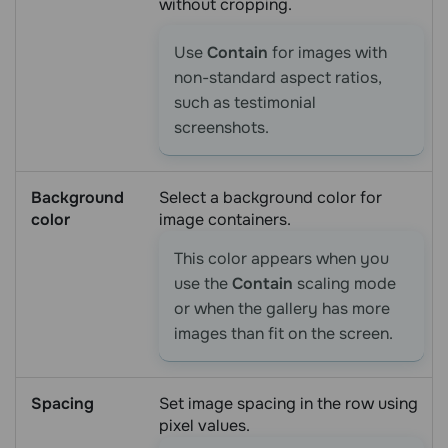
without cropping.
Use
Contain
for images with
non-standard aspect ratios,
such as testimonial
screenshots.
Background
Select a background color for
color
image containers.
This color appears when you
use the
Contain
scaling mode
or when the gallery has more
images than fit on the screen.
Spacing
Set image spacing in the row using
pixel values.