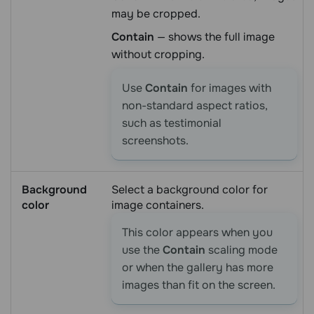
may be cropped.
Contain
— shows the full image
without cropping.
Use
Contain
for images with
non-standard aspect ratios,
such as testimonial
screenshots.
Background
Select a background color for
color
image containers.
This color appears when you
use the
Contain
scaling mode
or when the gallery has more
images than fit on the screen.