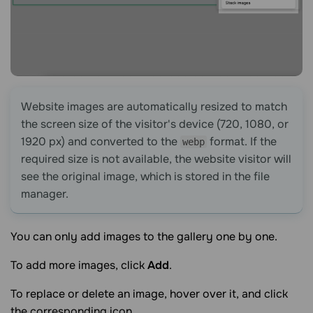
Website images are automatically resized to match
the screen size of the visitor's device (720, 1080, or
1920 px) and converted to the
format. If the
webp
required size is not available, the website visitor will
see the original image, which is stored in the file
manager.
You can only add images to the gallery one by one.
To add more images, click
Add
.
To replace or delete an image, hover over it, and click
the corresponding icon.