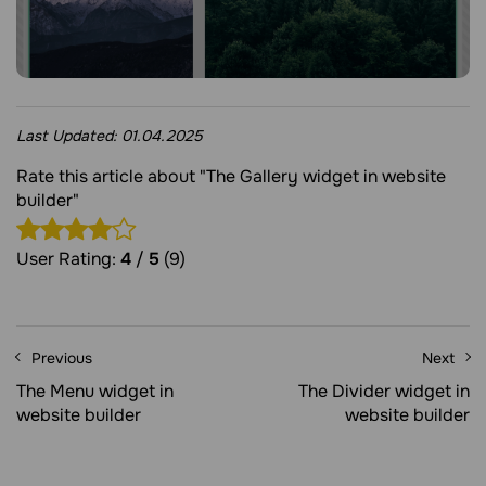
Last Updated:
01.04.2025
Rate this article about "The Gallery widget in website
builder"
User Rating:
4
/
5
(9)
Previous
Next
The Menu widget in
The Divider widget in
website builder
website builder