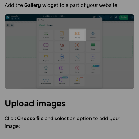
Add the
Gallery
widget to a part of your website.
Upload
images
Click
Choose file
and select an option to add your
image: