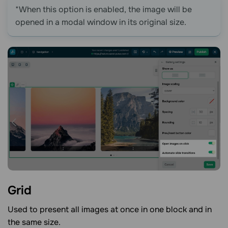
*When this option is enabled, the image will be
opened in a modal window in its original size.
Grid
Used to present all images at once in one block and in
the same size.