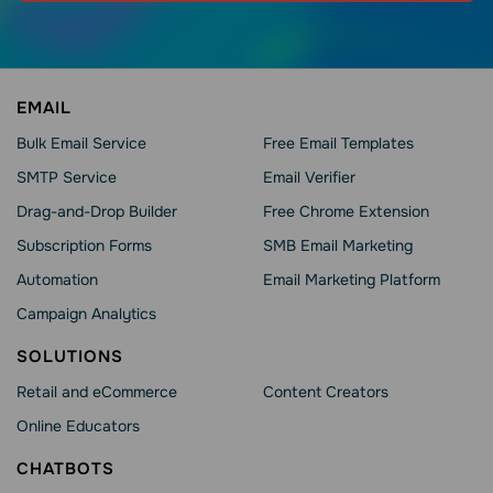
EMAIL
Bulk Email Service
Free Email Templates
SMTP Service
Email Verifier
Drag-and-Drop Builder
Free Chrome Extension
Subscription Forms
SMB Email Marketing
Automation
Email Marketing Platform
Campaign Analytics
SOLUTIONS
Retail and eCommerce
Content Creators
Online Educators
CHATBOTS