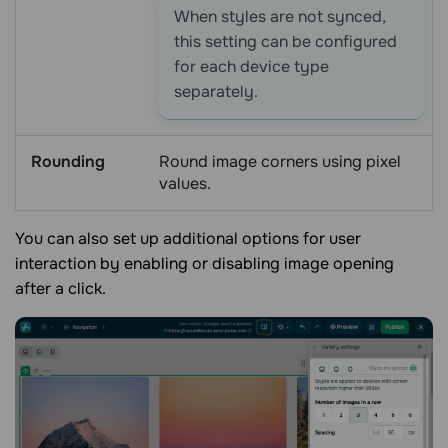
When styles are not synced,
this setting can be configured
for each device type
separately.
Rounding
Round image corners using pixel
values.
You can also set up additional options for user
interaction by enabling or disabling image opening
after a click.