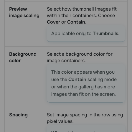
Preview
Select how thumbnail images fit
image scaling
within their containers. Choose
Cover
or
Contain
.
Applicable only to
Thumbnails
.
Background
Select a background color for
color
image containers.
This color appears when you
use the
Contain
scaling mode
or when the gallery has more
images than fit on the screen.
Spacing
Set image spacing in the row using
pixel values.