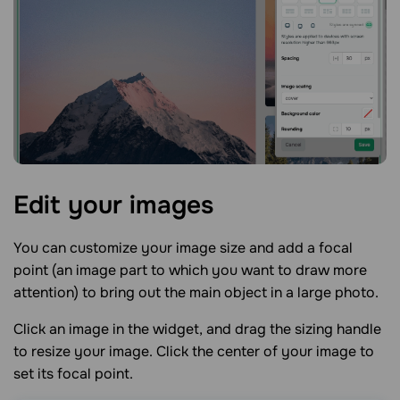
Edit your
images
You can customize your image size and add a focal
point (an image part to which you want to draw more
attention) to bring out the main object in a large photo.
Click an image in the widget, and drag the sizing handle
to resize your image. Click the center of your image to
set its focal point.