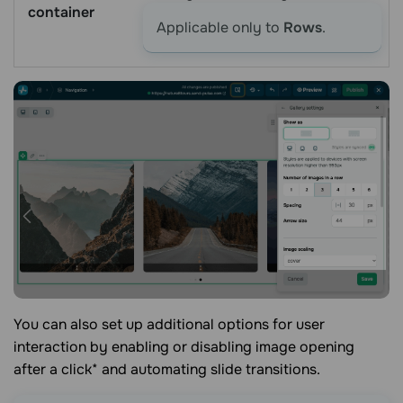
container
Applicable only to
Rows
.
You can also set up additional options for user
interaction by enabling or disabling image opening
after a click* and automating slide transitions.