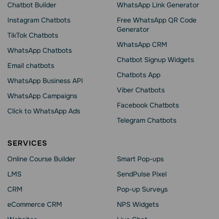
Chatbot Builder
WhatsApp Link Generator
Instagram Chatbots
Free WhatsApp QR Code
Generator
TikTok Chatbots
WhatsApp CRM
WhatsApp Chatbots
Chatbot Signup Widgets
Email chatbots
Chatbots App
WhatsApp Business API
Viber Chatbots
WhatsApp Сampaigns
Facebook Chatbots
Click to WhatsApp Ads
Telegram Chatbots
SERVICES
Online Course Builder
Smart Pop-ups
LMS
SendPulse Pixel
CRM
Pop-up Surveys
eCommerce CRM
NPS Widgets