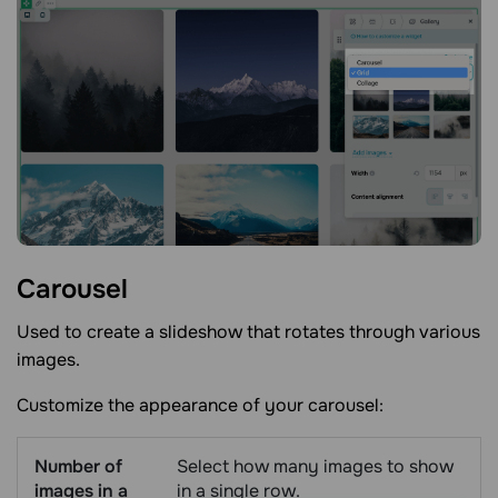
Carousel
Used to create a slideshow that rotates through various
images.
Customize the appearance of your carousel:
Number of
Select how many images to show
images in a
in a single row.