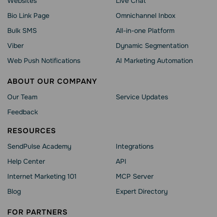
Websites
Live Chat
Bio Link Page
Omnichannel Inbox
Bulk SMS
All-in-one Platform
Viber
Dynamic Segmentation
Web Push Notifications
AI Marketing Automation
ABOUT OUR COMPANY
Our Team
Service Updates
Feedback
RESOURCES
SendPulse Academy
Integrations
Help Сenter
API
Internet Marketing 101
MCP Server
Blog
Expert Directory
FOR PARTNERS