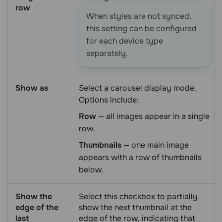
row
When styles are not synced,
this setting can be configured
for each device type
separately.
Show as
Select a carousel display mode.
Options include:
Row
— all images appear in a single
row.
Thumbnails
— one main image
appears with a row of thumbnails
below.
Show the
Select this checkbox to partially
edge of the
show the next thumbnail at the
last
edge of the row, indicating that