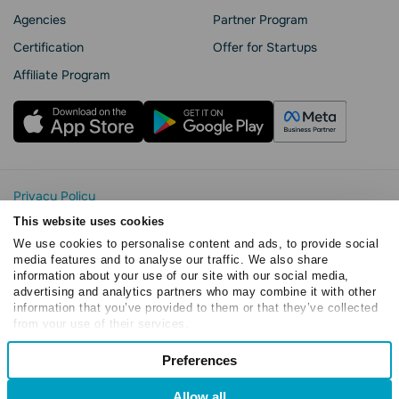
Agencies
Partner Program
Сertification
Offer for Startups
Affiliate Program
Privacy Policy
Cookie Statement
This website uses cookies
SendPulse Security
We use cookies to personalise content and ads, to provide social
Data Processing Agreement
media features and to analyse our traffic. We also share
information about your use of our site with our social media,
Terms of Service
advertising and analytics partners who may combine it with other
Copyright © 2015 - 2026. SendPulse. All rights reserved
information that you’ve provided to them or that they’ve collected
from your use of their services.
Consent
Preferences
Necessary
Selection
Allow all