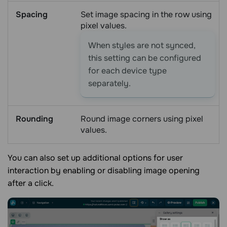
Spacing
Set image spacing in the row using
pixel values.
When styles are not synced,
this setting can be configured
for each device type
separately.
Rounding
Round image corners using pixel
values.
You can also set up additional options for user
interaction by enabling or disabling image opening
after a click.