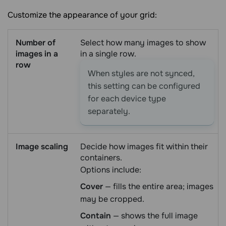
Customize the appearance of your grid:
Number of
Select how many images to show
images in a
in a single row.
row
When styles are not synced,
this setting can be configured
for each device type
separately.
Image scaling
Decide how images fit within their
containers.
Options include:
Cover
— fills the entire area; images
may be cropped.
Contain
— shows the full image