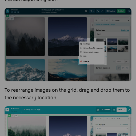
To rearrange images on the grid, drag and drop them to
the necessary location.