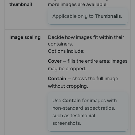
thumbnail
more images are available.
Applicable only to
Thumbnails
.
Image scaling
Decide how images fit within their
containers.
Options include:
Cover
— fills the entire area; images
may be cropped.
Contain
— shows the full image
without cropping.
Use
Contain
for images with
non-standard aspect ratios,
such as testimonial
screenshots.