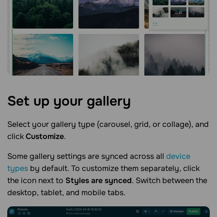
Set up your
gallery
Select your gallery type (carousel, grid, or collage), and
click
Customize
.
Some gallery settings are synced across all
device
types
by default. To customize them separately, click
the icon next to
Styles are synced
. Switch between the
desktop, tablet, and mobile tabs.