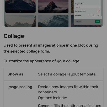
Collage
Used to present all images at once in one block using
the selected collage form.
Customize the appearance of your collage:
Show as
Select a collage layout template.
Image scaling
Decide how images fit within their
containers.
Options include:
Cover
— fills the entire area; images