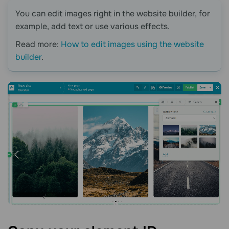
You can edit images right in the website builder, for
example, add text or use various effects.
Read more:
How to edit images using the website
builder
.