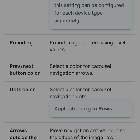
this setting can be configured
for each device type
separately.
Rounding
Round image corners using pixel
values.
Prev/next
Select a color for carousel
button color
navigation arrows.
Dots color
Select a color for carousel
navigation dots.
Applicable only to
Rows
.
Arrows
Move navigation arrows beyond
outside the
the edges of the image row.