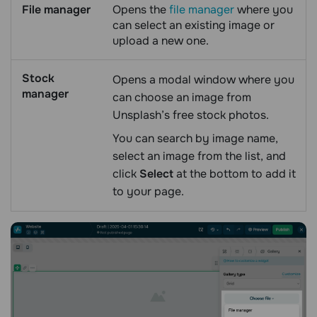
File manager
Opens the
file manager
where you
can select an existing image or
upload a new one.
Stock
Opens a modal window where you
manager
can choose an image from
Unsplash’s free stock photos.
You can search by image name,
select an image from the list, and
click
Select
at the bottom to add it
to your page.