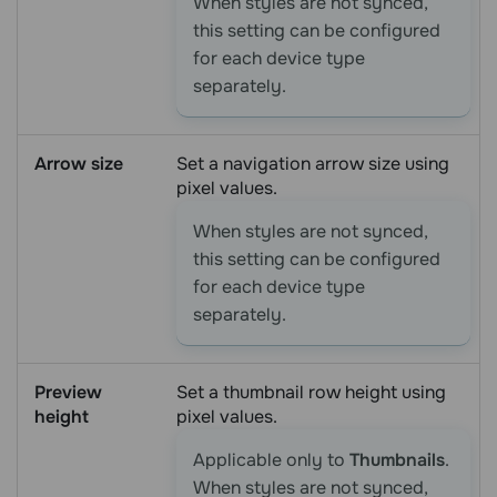
When styles are not synced,
this setting can be configured
for each device type
separately.
Arrow size
Set a navigation arrow size using
pixel values.
When styles are not synced,
this setting can be configured
for each device type
separately.
Preview
Set a thumbnail row height using
height
pixel values.
Applicable only to
Thumbnails
.
When styles are not synced,