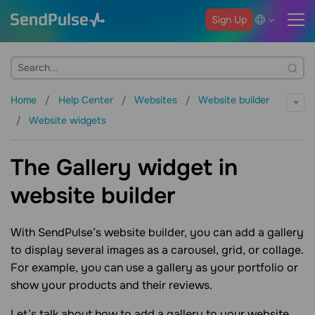
Sign Up
Home
Help Center
Websites
Website builder
Website widgets
The Gallery widget in
website builder
With SendPulse’s website builder, you can add a gallery
to display several images as a carousel, grid, or collage.
For example, you can use a gallery as your portfolio or
show your products and their reviews.
Let’s talk about how to add a gallery to your website