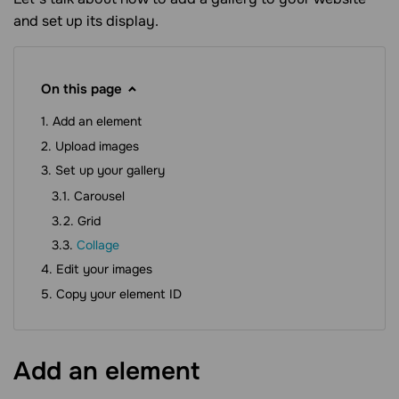
and set up its display.
On this page
Add an element
Upload images
Set up your gallery
Carousel
Grid
Collage
Edit your images
Copy your element ID
Add an
element