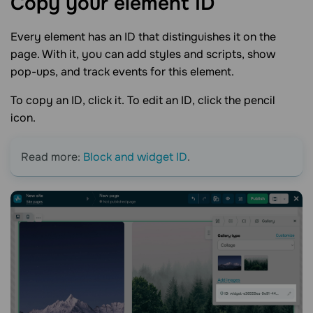
Copy your element
ID
Every element has an ID that distinguishes it on the
page. With it, you can add styles and scripts, show
pop-ups, and track events for this element.
To copy an ID, click it. To edit an ID, click the pencil
icon.
Read more:
Block and widget ID
.