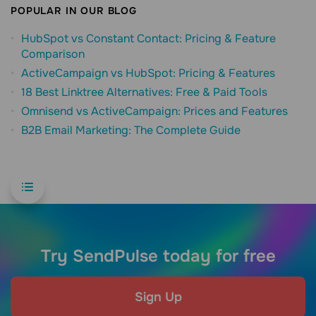
POPULAR IN OUR BLOG
HubSpot vs Constant Contact: Pricing & Feature
Comparison
ActiveCampaign vs HubSpot: Pricing & Features
18 Best Linktree Alternatives: Free & Paid Tools
Omnisend vs ActiveCampaign: Prices and Features
B2B Email Marketing: The Complete Guide
Try SendPulse today for free
Sign Up