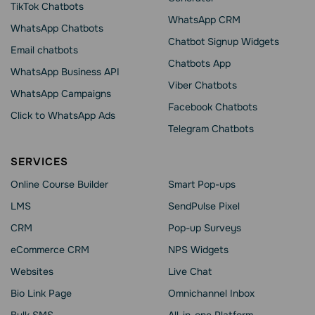
TikTok Chatbots
WhatsApp CRM
WhatsApp Chatbots
Chatbot Signup Widgets
Email chatbots
Chatbots App
WhatsApp Business API
Viber Chatbots
WhatsApp Сampaigns
Facebook Chatbots
Click to WhatsApp Ads
Telegram Chatbots
SERVICES
Online Course Builder
Smart Pop-ups
LMS
SendPulse Pixel
CRM
Pop-up Surveys
eCommerce CRM
NPS Widgets
Websites
Live Chat
Bio Link Page
Omnichannel Inbox