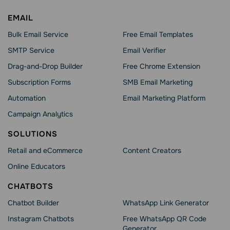
EMAIL
Bulk Email Service
Free Email Templates
SMTP Service
Email Verifier
Drag-and-Drop Builder
Free Chrome Extension
Subscription Forms
SMB Email Marketing
Automation
Email Marketing Platform
Campaign Analytics
SOLUTIONS
Retail and eCommerce
Content Creators
Online Educators
CHATBOTS
Chatbot Builder
WhatsApp Link Generator
Instagram Chatbots
Free WhatsApp QR Code
Generator