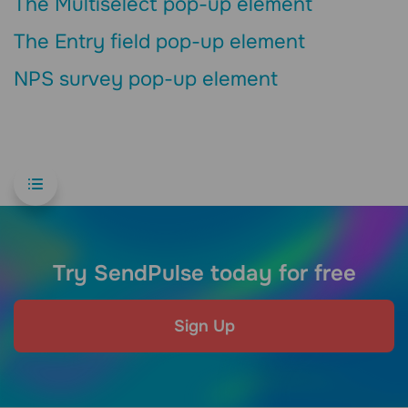
The Multiselect pop-up element
The Entry field pop-up element
NPS survey pop-up element
Try SendPulse today for free
Sign Up