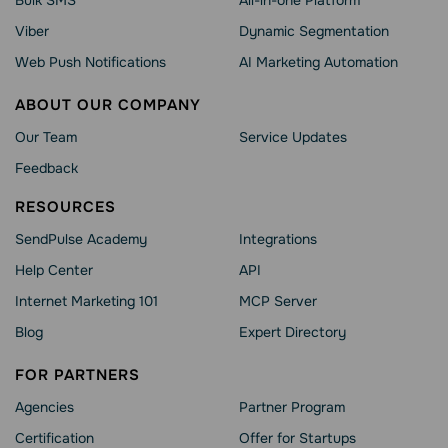
Bulk SMS
All-in-one Platform
Viber
Dynamic Segmentation
Web Push Notifications
AI Marketing Automation
ABOUT OUR COMPANY
Our Team
Service Updates
Feedback
RESOURCES
SendPulse Academy
Integrations
Help Сenter
API
Internet Marketing 101
MCP Server
Blog
Expert Directory
FOR PARTNERS
Agencies
Partner Program
Сertification
Offer for Startups