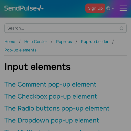
Sign Up
Home
Help Center
Pop-ups
Pop-up builder
Pop-up elements
Input elements
The Comment pop-up element
The Checkbox pop-up element
The Radio buttons pop-up element
The Dropdown pop-up element