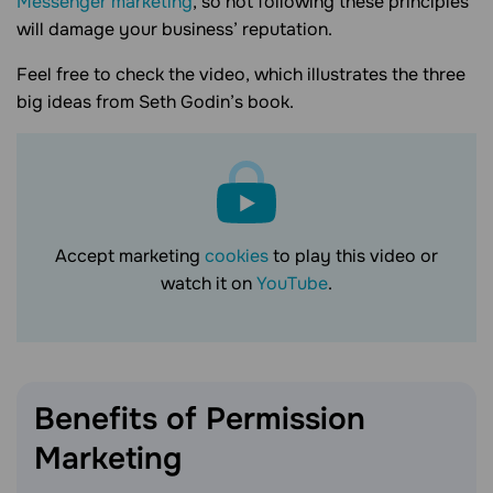
Messenger marketing
, so not following these principles
will damage your business’ reputation.
Feel free to check the video, which illustrates the three
big ideas from Seth Godin’s book.
Accept marketing
cookies
to play this video or
watch it on
YouTube
.
Benefits of Permission
Marketing