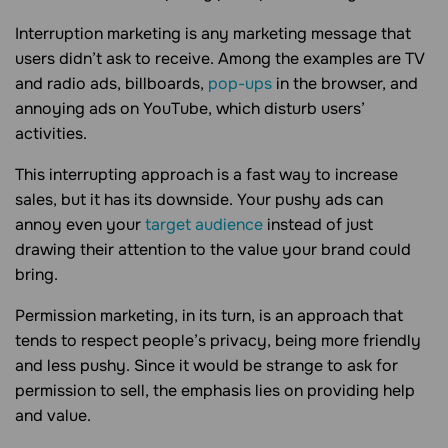
Interruption marketing is any marketing message that
users didn’t ask to receive. Among the examples are TV
and radio ads, billboards,
pop-ups
in the browser, and
annoying ads on YouTube, which disturb users’
activities.
This interrupting approach is a fast way to increase
sales, but it has its downside. Your pushy ads can
annoy even your
target audience
instead of just
drawing their attention to the value your brand could
bring.
Permission marketing, in its turn, is an approach that
tends to respect people’s privacy, being more friendly
and less pushy. Since it would be strange to ask for
permission to sell, the emphasis lies on providing help
and value.