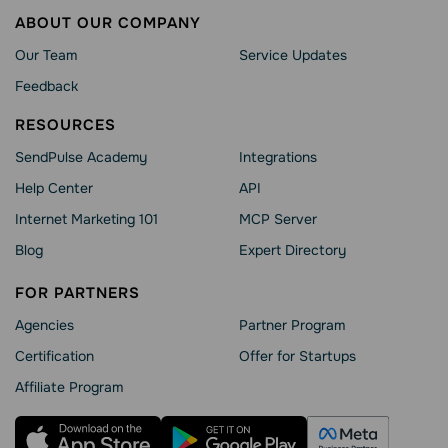
ABOUT OUR COMPANY
Our Team
Service Updates
Feedback
RESOURCES
SendPulse Academy
Integrations
Help Сenter
API
Internet Marketing 101
MCP Server
Blog
Expert Directory
FOR PARTNERS
Agencies
Partner Program
Сertification
Offer for Startups
Affiliate Program