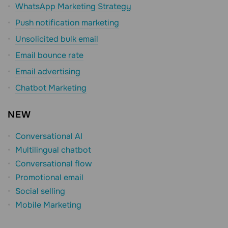
WhatsApp Marketing Strategy
Push notification marketing
Unsolicited bulk email
Email bounce rate
Email advertising
Chatbot Marketing
NEW
Conversational AI
Multilingual chatbot
Conversational flow
Promotional email
Social selling
Mobile Marketing