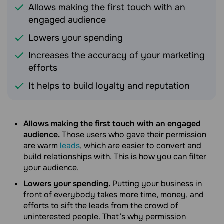
Allows making the first touch with an
engaged audience
Lowers your spending
Increases the accuracy of your marketing
efforts
It helps to build loyalty and reputation
Allows making the first touch with an engaged
audience.
Those users who gave their permission
are warm
leads
, which are easier to convert and
build relationships with. This is how you can filter
your audience.
Lowers your spending.
Putting your business in
front of everybody takes more time, money, and
efforts to sift the leads from the crowd of
uninterested people. That’s why permission