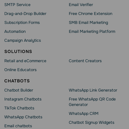
SMTP Service
Email Verifier
Drag-and-Drop Builder
Free Chrome Extension
Subscription Forms
SMB Email Marketing
Automation
Email Marketing Platform
Campaign Analytics
SOLUTIONS
Retail and eCommerce
Content Creators
Online Educators
CHATBOTS
Chatbot Builder
WhatsApp Link Generator
Instagram Chatbots
Free WhatsApp QR Code
Generator
TikTok Chatbots
WhatsApp CRM
WhatsApp Chatbots
Chatbot Signup Widgets
Email chatbots