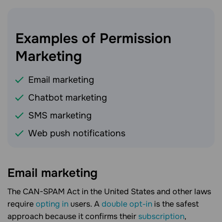
Examples of Permission
Marketing
Email marketing
Chatbot marketing
SMS marketing
Web push notifications
Email marketing
The CAN-SPAM Act in the United States and other laws
require
opting in
users. A
double opt-in
is the safest
approach because it confirms their
subscription
,