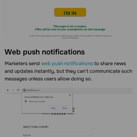
Web push notifications
Marketers send
web push notifications
to share news
and updates instantly, but they can’t communicate such
messages unless users allow doing so.