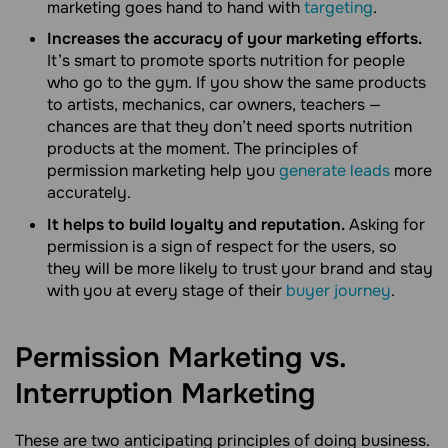
marketing goes hand to hand with
targeting
.
Increases the accuracy of your marketing efforts.
It’s smart to promote sports nutrition for people
who go to the gym. If you show the same products
to artists, mechanics, car owners, teachers —
chances are that they don’t need sports nutrition
products at the moment. The principles of
permission marketing help you
generate leads
more
accurately.
It helps to build loyalty and reputation.
Asking for
permission is a sign of respect for the users, so
they will be more likely to trust your brand and stay
with you at every stage of their
buyer journey
.
Permission Marketing vs.
Interruption
Marketing
These are two anticipating principles of doing business.