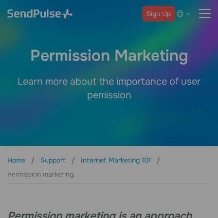
Sign Up
Permission Marketing
Learn more about the importance of user
pemission
Home
Support
Internet Marketing 101
Permission marketing
Permission marketing is an approach