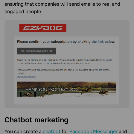
ensuring that companies will send emails to real and
engaged people.
Chatbot marketing
You can create a
chatbot
for
Facebook Messenger
and