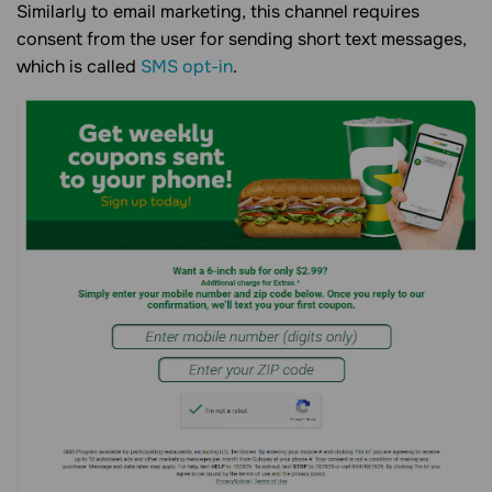
Similarly to email marketing, this channel requires
consent from the user for sending short text messages,
which is called
SMS opt-in
.