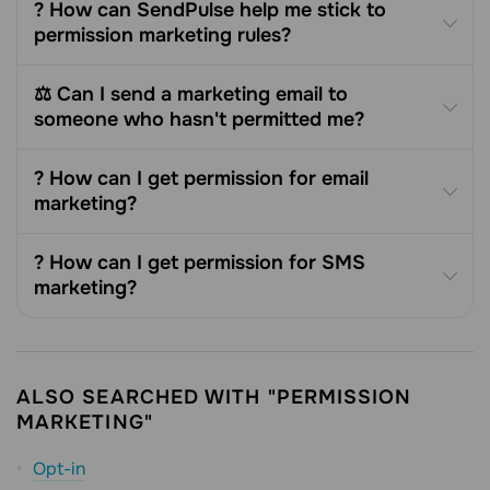
? How can SendPulse help me stick to
permission marketing rules?
⚖️ Can I send a marketing email to
someone who hasn't permitted me?
? How can I get permission for email
marketing?
? How can I get permission for SMS
marketing?
ALSO SEARCHED WITH "PERMISSION
MARKETING"
Opt-in