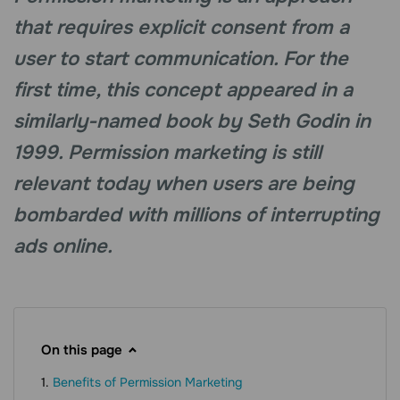
that requires explicit consent from a
user to start communication. For the
first time, this concept appeared in a
similarly-named book by Seth Godin in
1999. Permission marketing is still
relevant today when users are being
bombarded with millions of interrupting
ads online.
On this page
Benefits of Permission Marketing