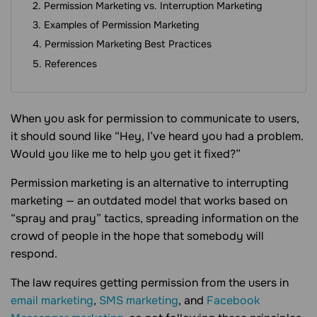
Permission Marketing vs. Interruption Marketing
Examples of Permission Marketing
Permission Marketing Best Practices
References
When you ask for permission to communicate to users,
it should sound like “Hey, I’ve heard you had a problem.
Would you like me to help you get it fixed?”
Permission marketing is an alternative to interrupting
marketing — an outdated model that works based on
“spray and pray” tactics, spreading information on the
crowd of people in the hope that somebody will
respond.
The law requires getting permission from the users in
email marketing
,
SMS marketing
, and
Facebook