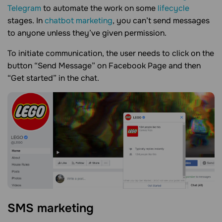
Telegram
to automate the work on some
lifecycle
stages. In
chatbot marketing
, you can’t send messages
to anyone unless they’ve given permission.
To initiate communication, the user needs to click on the
button “Send Message” on Facebook Page and then
“Get started” in the chat.
SMS marketing