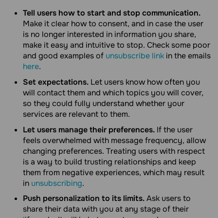
Tell users how to start and stop communication.
Make it clear how to consent, and in case the user
is no longer interested in information you share,
make it easy and intuitive to stop. Check some poor
and good examples of
unsubscribe link
in the emails
here
.
Set expectations.
Let users know how often you
will contact them and which topics you will cover,
so they could fully understand whether your
services are relevant to them.
Let users manage their preferences.
If the user
feels overwhelmed with message frequency, allow
changing preferences. Treating users with respect
is a way to build trusting relationships and keep
them from negative experiences, which may result
in
unsubscribing
.
Push personalization to its limits.
Ask users to
share their data with you at any stage of their