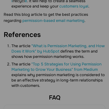
l
ifecycl
e
. It will help to create a seamless
experience and keep your
customers loyal
.
Read this blog article to get the best practices
regarding
permission-based email marketing
.
References
The article
"What is Permission Marketing, and How
Does it Work" by HubSpot
defines the term and
shows how permission marketing works.
The article
"Top 5 Strategies for Using Permission
Marketing to Grow Your Business" from Medium
explains why permission marketing is considered to
be an effective strategy in long-term relationships
with customers.
FAQ