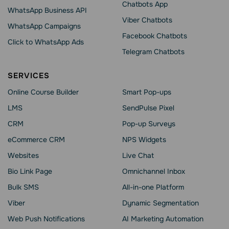
Chatbots App
WhatsApp Business API
Viber Chatbots
WhatsApp Сampaigns
Facebook Chatbots
Click to WhatsApp Ads
Telegram Chatbots
SERVICES
Online Course Builder
Smart Pop-ups
LMS
SendPulse Pixel
CRM
Pop-up Surveys
eCommerce CRM
NPS Widgets
Websites
Live Chat
Bio Link Page
Omnichannel Inbox
Bulk SMS
All-in-one Platform
Viber
Dynamic Segmentation
Web Push Notifications
AI Marketing Automation