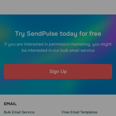
Try SendPulse today for free
If you are interested in permission marketing, you might
be interested in our bulk email service
Sign Up
EMAIL
Bulk Email Service
Free Email Templates