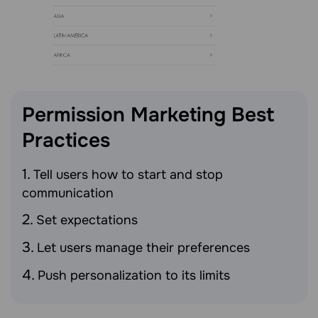
Permission Marketing Best
Practices
Tell users how to start and stop
communication
Set expectations
Let users manage their preferences
Push personalization to its limits