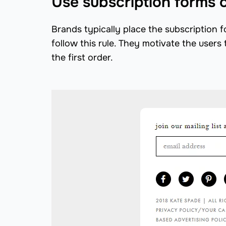
Use subscription forms 
Brands typically place the subscription f
follow this rule. They motivate the users 
the first order.