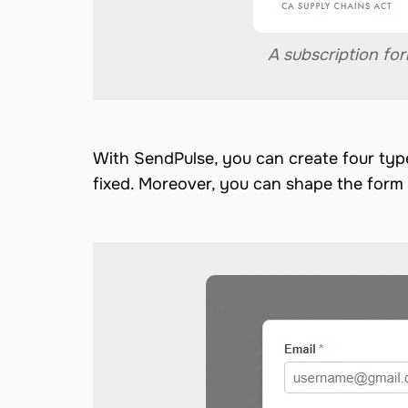
A subscription fo
With SendPulse, you can create four typ
fixed. Moreover, you can shape the form 