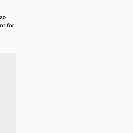
lso
nt for