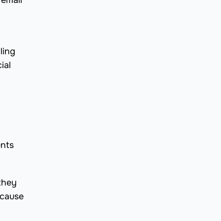
 email
ling
ial
ents
 they
ecause