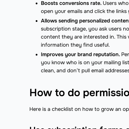
Boosts conversions rate.
Users who 
open your emails and click the links
Allows sending personalized conten
subscription stage, you ask users no
content they are interested in. This 
information they find useful.
Improves your brand reputation
.
Per
you know who is on your mailing lis
clean, and don’t pull email addresse
How to do permissio
Here is a checklist on how to grow an opt