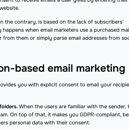
sent to receive emails a user gives by entering their
website.
 the contrary, is based on the lack of subscribers’
y happens when email marketers use a purchased mai
r from them or simply parse email addresses from soc
ion-based email marketing
ovides you with explicit consent to email your recipi
folders.
When the users are familiar with the sender,
pam. On top of that, it makes you GDPR-compliant, b
ers personal data with their consent.