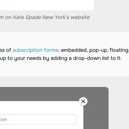
rm on Kate Spade New York’s website
es of
subscription forms
: embedded, pop-up, floating
up to your needs by adding a drop-down list to it: