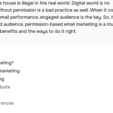
ouse is illegal in the real world. Digital world is no
without permission is a bad practice as well. When it 
email performance, engaged audience is the key. So, i
 audience, permission-based email marketing is a mu
ts benefits and the ways to do it right.
keting?
marketing
ng
bsite
erences