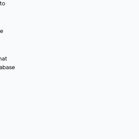
to
he
hat
tabase