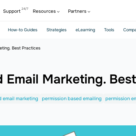
Support
Resources
Partners
How-to Guides
Strategies
eLearning
Tools
Compa
ting. Best Practices
 Email Marketing. Best
 email marketing
permission based emailing
permission em