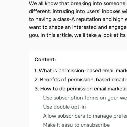
We all know that breaking into someone’s h
different: intruding into users’ inboxes 
to having a class-A reputation and high 
want to shape an interested and engaged
you. In this article, we’ll take a look at i
Content:
What is permission-based email mar
Benefits of permission-based email 
How to do permission email marketi
Use subscription forms on your we
Use double opt-in
Allow subscribers to manage pref
Make it easy to unsubscribe