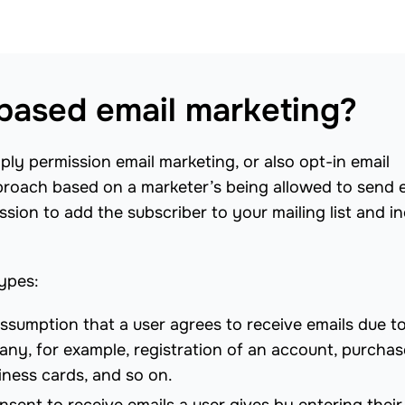
based email marketing?
ply permission email marketing, or also opt-in email
pproach based on a marketer’s being allowed to send 
sion to add the subscriber to your mailing list and i
types:
assumption that a user agrees to receive emails due to
any, for example, registration of an account, purchas
iness cards, and so on.