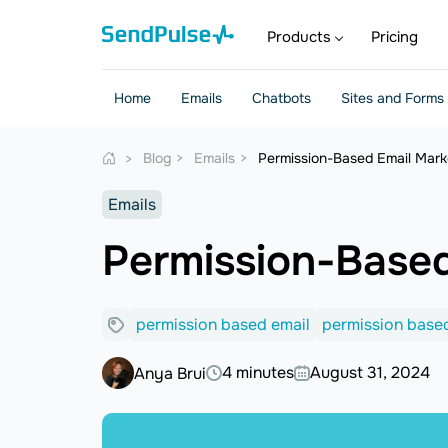
Products
Pricing
Home
Emails
Chatbots
Sites and Forms
Blog
Emails
Permission-Based Email Marke
Emails
Permission-Based
permission based email
permission based
4 minutes
August 31, 2024
Anya Brui