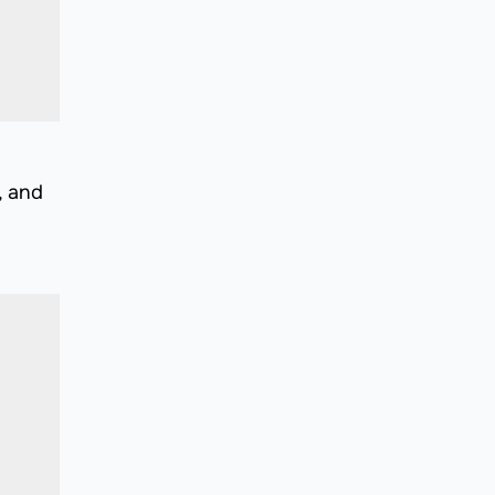
, and