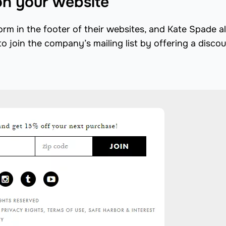
on your website
orm in the footer of their websites, and Kate Spade a
to join the company’s mailing list by offering a discou