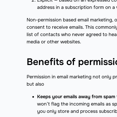
Explicit — based on an expressed con
address in a subscription form on a 
Non-permission based email marketing, on
consent to receive emails. This commonl
list of contacts who never agreed to hea
media or other websites.
Benefits of permiss
Permission in email marketing not only pr
but also
Keeps your emails away from spam 
won’t flag the incoming emails as s
you only store and process subscrib