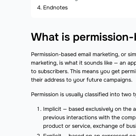
Endnotes
What is permission-
Permission-based email marketing, or sim
marketing, is what it sounds like — an a
to subscribers. This means you get permis
their address to your future campaigns.
Permission is usually classified into two 
Implicit — based exclusively on the 
previous interactions with the comp
product or service, exchange of bus