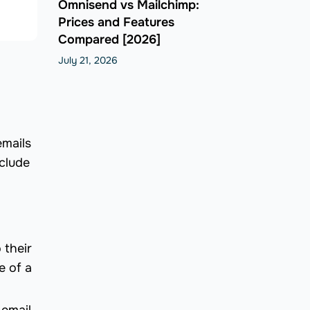
Omnisend vs Mailchimp:
Prices and Features
Compared [2026]
July 21, 2026
emails
nclude
 their
e of a