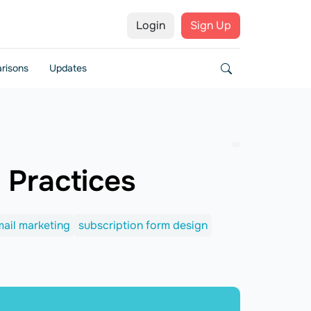
Login
Sign Up
risons
Updates
 Practices
ail marketing
subscription form design