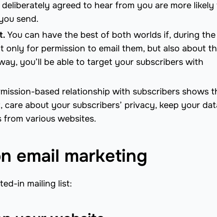
deliberately agreed to hear from you are more likely 
 you send.
t.
You can have the best of both worlds if, during the
t only for permission to email them, but also about t
way, you’ll be able to target your subscribers with
mission-based relationship with subscribers shows t
t, care about your subscribers’ privacy, keep your da
s from various websites.
n email marketing
ed-in mailing list: