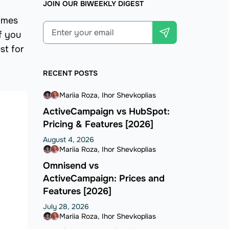
JOIN OUR BIWEEKLY DIGEST
comes
f you
st for
RECENT POSTS
Mariia Roza
Ihor Shevkoplias
ActiveCampaign vs HubSpot:
Pricing & Features [2026]
August 4, 2026
Mariia Roza
Ihor Shevkoplias
Omnisend vs
ActiveCampaign: Prices and
Features [2026]
July 28, 2026
Mariia Roza
Ihor Shevkoplias