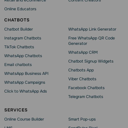
Retail and eCommerce
Content Creators
Online Educators
CHATBOTS
Chatbot Builder
WhatsApp Link Generator
Instagram Chatbots
Free WhatsApp QR Code
Generator
TikTok Chatbots
WhatsApp CRM
WhatsApp Chatbots
Chatbot Signup Widgets
Email chatbots
Chatbots App
WhatsApp Business API
Viber Chatbots
WhatsApp Сampaigns
Facebook Chatbots
Click to WhatsApp Ads
Telegram Chatbots
SERVICES
Online Course Builder
Smart Pop-ups