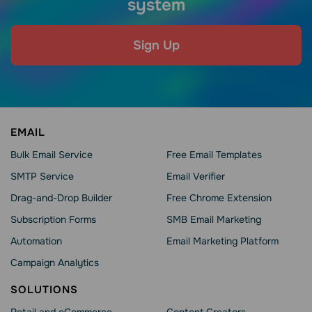
system
Sign Up
EMAIL
Bulk Email Service
Free Email Templates
SMTP Service
Email Verifier
Drag-and-Drop Builder
Free Chrome Extension
Subscription Forms
SMB Email Marketing
Automation
Email Marketing Platform
Campaign Analytics
SOLUTIONS