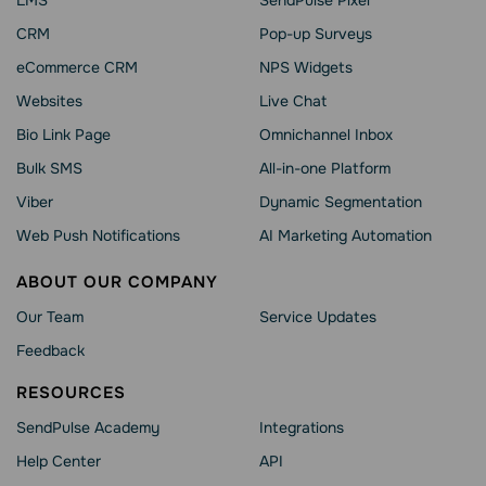
LMS
SendPulse Pixel
CRM
Pop-up Surveys
eCommerce CRM
NPS Widgets
Websites
Live Chat
Bio Link Page
Omnichannel Inbox
Bulk SMS
All-in-one Platform
Viber
Dynamic Segmentation
Web Push Notifications
AI Marketing Automation
ABOUT OUR COMPANY
Our Team
Service Updates
Feedback
RESOURCES
SendPulse Academy
Integrations
Help Сenter
API