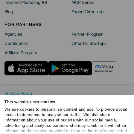
Internet Marketing 101
MCP Server
Blog
Expert Directory
FOR PARTNERS
Agencies
Partner Program
Сertification
Offer for Startups
Affiliate Program
Privacy Policy
Cookie Statement
This website uses cookies
SendPulse Security
We use cookies to personalise content and ads, to provide social
Data Processing Agreement
media features and to analyse our traffic. We also share
information about your use of our site with our social media,
Terms of Service
advertising and analytics partners who may combine it with other
Copyright © 2015 - 2026. SendPulse. All rights reserved
information that you’ve provided to them or that they’ve collected