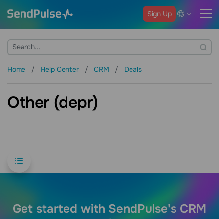
Sign Up
Home
Help Center
CRM
Deals
Other (depr)
Get started with SendPulse's CRM