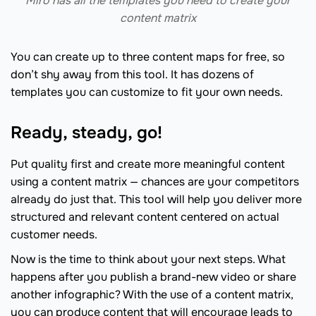
Miro has all the templates you need to create your
content matrix
You can create up to three content maps for free, so
don’t shy away from this tool. It has dozens of
templates you can customize to fit your own needs.
Ready, steady, go!
Put quality first and create more meaningful content
using a content matrix — chances are your competitors
already do just that. This tool will help you deliver more
structured and relevant content centered on actual
customer needs.
Now is the time to think about your next steps. What
happens after you publish a brand-new video or share
another infographic? With the use of a content matrix,
you can produce content that will encourage leads to