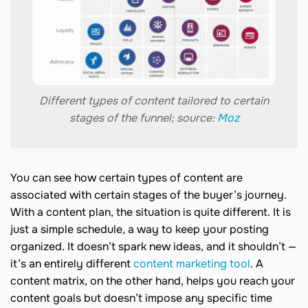
Different types of content tailored to certain
stages of the funnel; source:
Moz
You can see how certain types of content are
associated with certain stages of the buyer’s journey.
With a content plan, the situation is quite different. It is
just a simple schedule, a way to keep your posting
organized. It doesn’t spark new ideas, and it shouldn’t —
it’s an entirely different
content marketing tool
. A
content matrix, on the other hand, helps you reach your
content goals but doesn’t impose any specific time