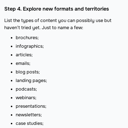
Step 4. Explore new formats and territories
List the types of content you can possibly use but
haven’t tried yet. Just to name a few:
brochures;
infographics;
articles;
emails;
blog posts;
landing pages;
podcasts;
webinars;
presentations;
newsletters;
case studies;