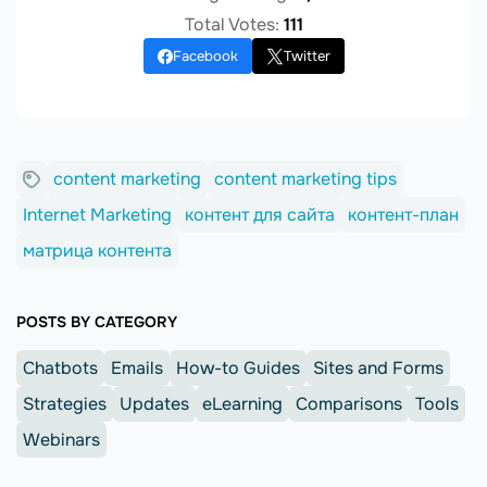
Total Votes:
111
Facebook
Twitter
content marketing
content marketing tips
Internet Marketing
контент для сайта
контент-план
матрица контента
POSTS BY CATEGORY
Chatbots
Emails
How-to Guides
Sites and Forms
Strategies
Updates
eLearning
Comparisons
Tools
Webinars