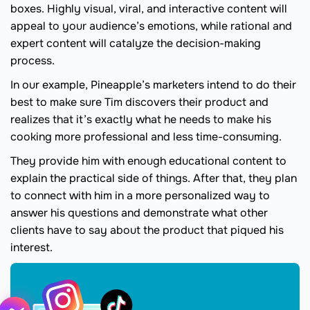
boxes. Highly visual, viral, and interactive content will
appeal to your audience’s emotions, while rational and
expert content will catalyze the decision-making
process.
In our example, Pineapple’s marketers intend to do their
best to make sure Tim discovers their product and
realizes that it’s exactly what he needs to make his
cooking more professional and less time-consuming.
They provide him with enough educational content to
explain the practical side of things. After that, they plan
to connect with him in a more personalized way to
answer his questions and demonstrate what other
clients have to say about the product that piqued his
interest.