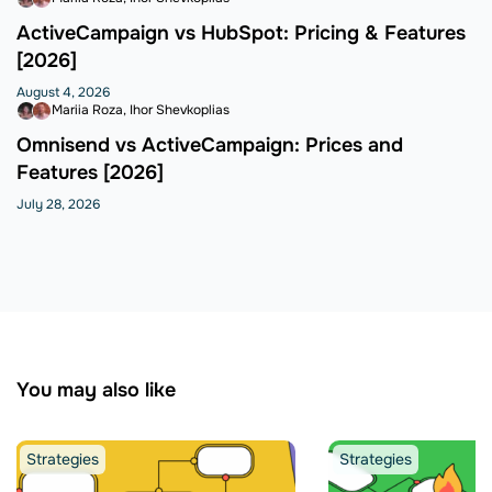
ActiveCampaign vs HubSpot: Pricing & Features
[2026]
August 4, 2026
Mariia Roza
Ihor Shevkoplias
Omnisend vs ActiveCampaign: Prices and
Features [2026]
July 28, 2026
You may also like
Strategies
Strategies