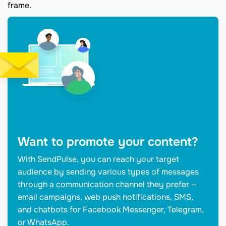
frame.
Want to promote your content?
With SendPulse, you can reach your target
audience by sending various types of messages
through a communication channel they prefer —
email campaigns, web push notifications, SMS,
and chatbots for Facebook Messenger, Telegram,
or WhatsApp.