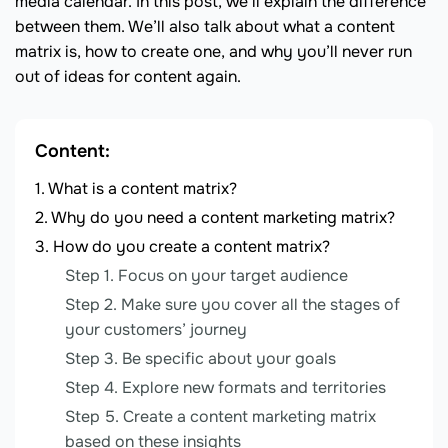
media calendar. In this post, we’ll explain the difference
between them. We’ll also talk about what a content
matrix is, how to create one, and why you’ll never run
out of ideas for content again.
Content:
What is a content matrix?
Why do you need a content marketing matrix?
How do you create a content matrix?
Step 1. Focus on your target audience
Step 2. Make sure you cover all the stages of
your customers’ journey
Step 3. Be specific about your goals
Step 4. Explore new formats and territories
Step 5. Create a content marketing matrix
based on these insights