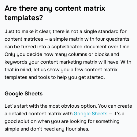
Are there any content matrix
templates?
Just to make it clear, there is not a single standard for
content matrices — a simple matrix with four quadrants
can be turned into a sophisticated document over time.
Only you decide how many columns or blocks and
keywords your content marketing matrix will have. With
that in mind, let us show you a few content matrix
templates and tools to help you get started.
Google Sheets
Let’s start with the most obvious option. You can create
a detailed content matrix with
Google Sheets
— it’s a
good solution when you are looking for something
simple and don’t need any flourishes.