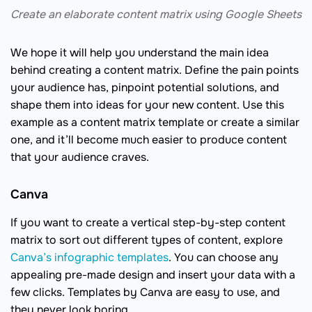
Create an elaborate content matrix using Google Sheets
We hope it will help you understand the main idea
behind creating a content matrix. Define the pain points
your audience has, pinpoint potential solutions, and
shape them into ideas for your new content. Use this
example as a content matrix template or create a similar
one, and it’ll become much easier to produce content
that your audience craves.
Canva
If you want to create a vertical step-by-step content
matrix to sort out different types of content, explore
Canva’s infographic templates
. You can choose any
appealing pre-made design and insert your data with a
few clicks. Templates by Canva are easy to use, and
they never look boring.