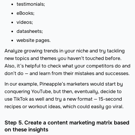
testimonials;
eBooks;
videos;
datasheets;
website pages.
Analyze growing trends in your niche and try tackling
new topics and themes you haven’t touched before.
Also, it’s helpful to check what your competitors do and
don’t do — and learn from their mistakes and successes.
In our example, Pineapple’s marketers would start by
conquering YouTube, but then, eventually, decide to
use TikTok as well and try a new format — 15-second
recipes or workout ideas, which could easily go viral.
Step 5. Create a content marketing matrix based
on these insights