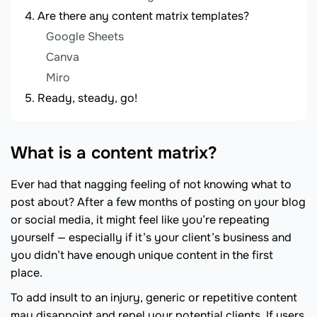
Are there any content matrix templates?
Google Sheets
Canva
Miro
Ready, steady, go!
What is a content matrix?
Ever had that nagging feeling of not knowing what to
post about? After a few months of posting on your blog
or social media, it might feel like you’re repeating
yourself — especially if it’s your client’s business and
you didn’t have enough unique content in the first
place.
To add insult to an injury, generic or repetitive content
may disappoint and repel your potential clients. If users