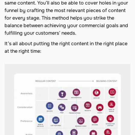
same content. You’ll also be able to cover holes in your
funnel by crafting the most relevant pieces of content
for every stage. This method helps you strike the
balance between achieving your commercial goals and
fulfilling your customers’ needs.
It’s all about putting the right content in the right place
at the right time: