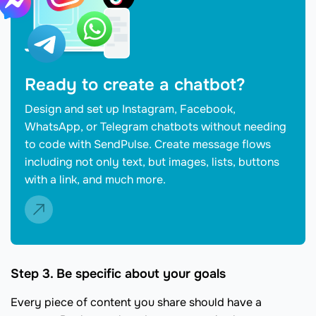
Ready to create a chatbot?
Design and set up Instagram, Facebook,
WhatsApp, or Telegram chatbots without needing
to code with SendPulse. Create message flows
including not only text, but images, lists, buttons
with a link, and much more.
Step 3. Be specific about your goals
Every piece of content you share should have a