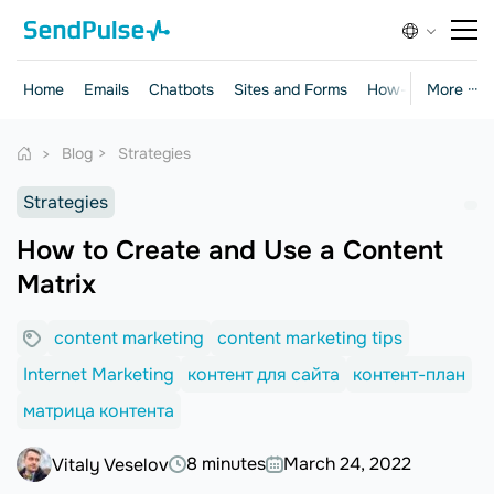
Home
Emails
Chatbots
Sites and Forms
How-to Guides
More ···
Blog
Strategies
Strategies
How to Create and Use a Content
Matrix
content marketing
content marketing tips
Internet Marketing
контент для сайта
контент-план
матрица контента
8 minutes
March 24, 2022
Vitaly Veselov