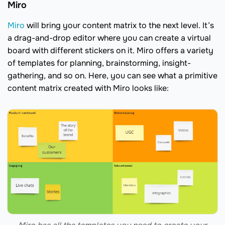
Miro
Miro
will bring your content matrix to the next level. It’s
a drag-and-drop editor where you can create a virtual
board with different stickers on it. Miro offers a variety
of templates for planning, brainstorming, insight-
gathering, and so on. Here, you can see what a primitive
content matrix created with Miro looks like: