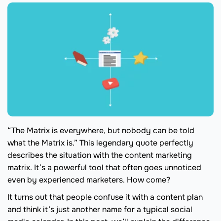
“The Matrix is everywhere, but nobody can be told
what the Matrix is.” This legendary quote perfectly
describes the situation with the content marketing
matrix. It’s a powerful tool that often goes unnoticed
even by experienced marketers. How come?
It turns out that people confuse it with a content plan
and think it’s just another name for a typical social