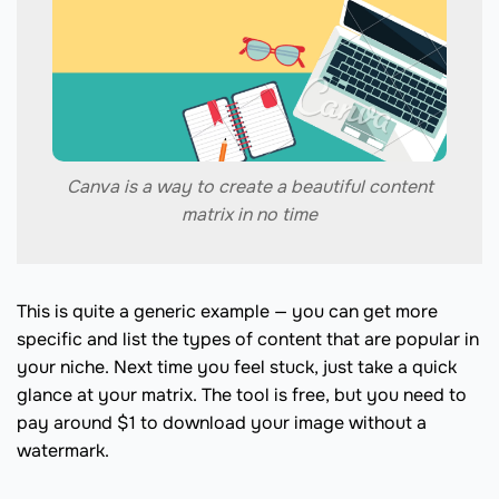
Canva is a way to create a beautiful content
matrix in no time
This is quite a generic example — you can get more
specific and list the types of content that are popular in
your niche. Next time you feel stuck, just take a quick
glance at your matrix. The tool is free, but you need to
pay around $1 to download your image without a
watermark.