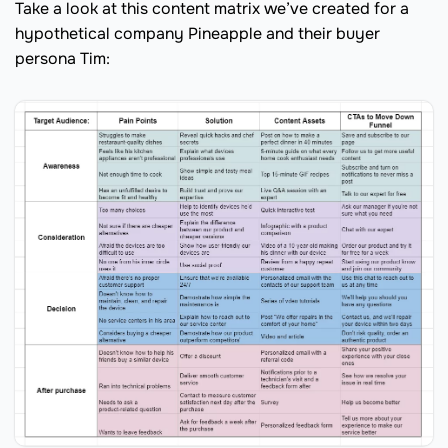
Take a look at this content matrix we’ve created for a
hypothetical company Pineapple and their buyer
persona Tim: