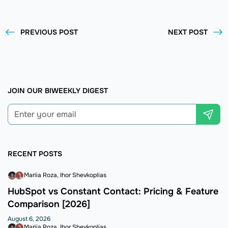
PREVIOUS POST
NEXT POST
JOIN OUR BIWEEKLY DIGEST
RECENT POSTS
Mariia Roza
Ihor Shevkoplias
HubSpot vs Constant Contact: Pricing & Feature
Comparison [2026]
August 6, 2026
Mariia Roza
Ihor Shevkoplias