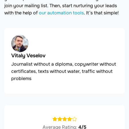
join your mailing list. Then, start nurturing your leads
with the help of
our automation tools
. It’s that simple!
Vitaly Veselov
Journalist without a diploma, copywriter without
certificates, texts without water, traffic without
problems
Average Rating:
4/5