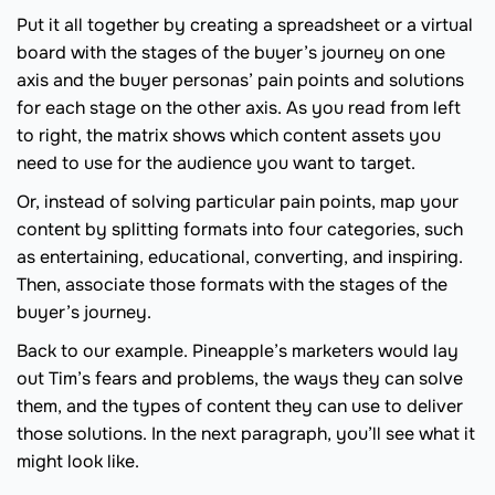
Put it all together by creating a spreadsheet or a virtual
board with the stages of the buyer’s journey on one
axis and the buyer personas’ pain points and solutions
for each stage on the other axis. As you read from left
to right, the matrix shows which content assets you
need to use for the audience you want to target.
Or, instead of solving particular pain points, map your
content by splitting formats into four categories, such
as entertaining, educational, converting, and inspiring.
Then, associate those formats with the stages of the
buyer’s journey.
Back to our example. Pineapple’s marketers would lay
out Tim’s fears and problems, the ways they can solve
them, and the types of content they can use to deliver
those solutions. In the next paragraph, you’ll see what it
might look like.