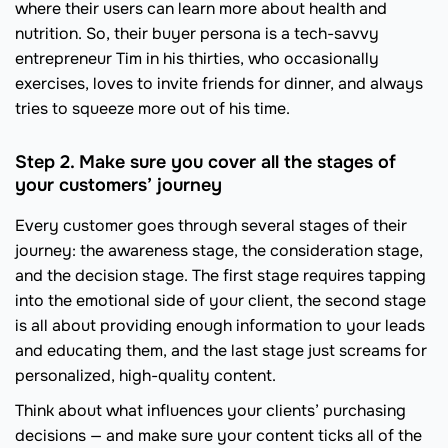
where their users can learn more about health and
nutrition. So, their buyer persona is a tech-savvy
entrepreneur Tim in his thirties, who occasionally
exercises, loves to invite friends for dinner, and always
tries to squeeze more out of his time.
Step 2. Make sure you cover all the stages of
your customers’ journey
Every customer goes through several stages of their
journey: the awareness stage, the consideration stage,
and the decision stage. The first stage requires tapping
into the emotional side of your client, the second stage
is all about providing enough information to your leads
and educating them, and the last stage just screams for
personalized, high-quality content.
Think about what influences your clients’ purchasing
decisions — and make sure your content ticks all of the