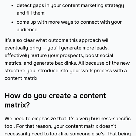
detect gaps in your content marketing strategy
and fill them;
come up with more ways to connect with your
audience.
It’s also clear what outcome this approach will
eventually bring — you’ll generate more leads,
effectively nurture your prospects, boost social
metrics, and generate backlinks. All because of the new
structure you introduce into your work process with a
content matrix.
How do you create a content
matrix?
We need to emphasize that it’s a very business-specific
tool. For that reason, your content matrix doesn’t
necessarily need to look like someone else’s. That being