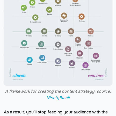
A framework for creating the content strategy; source:
NinetyBlack
As a result, you’ll stop feeding your audience with the