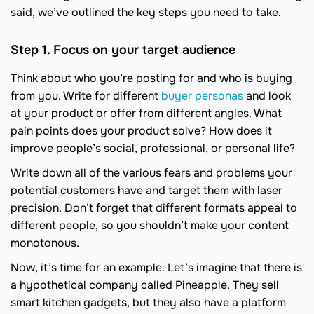
said, we’ve outlined the key steps you need to take.
Step 1. Focus on your target audience
Think about who you’re posting for and who is buying
from you. Write for different
buyer personas
and look
at your product or offer from different angles. What
pain points does your product solve? How does it
improve people’s social, professional, or personal life?
Write down all of the various fears and problems your
potential customers have and target them with laser
precision. Don’t forget that different formats appeal to
different people, so you shouldn’t make your content
monotonous.
Now, it’s time for an example. Let’s imagine that there is
a hypothetical company called Pineapple. They sell
smart kitchen gadgets, but they also have a platform