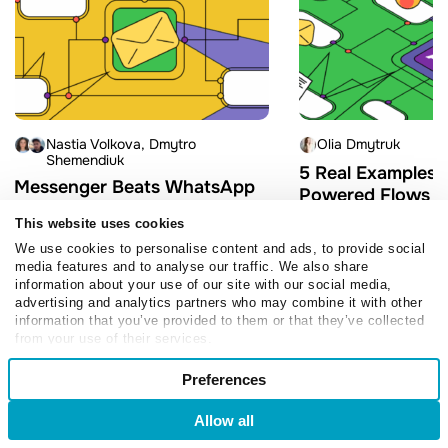
Nastia Volkova
Dmytro
Olia Dmytruk
Shemendiuk
5 Real Examples o
Messenger Beats WhatsApp
Powered Flows Bu
on Read Rate: 2026
SendPulse
This website uses cookies
Broadcast Benchmarks
March 9, 2026
We use cookies to personalise content and ads, to provide social
July 3, 2026
media features and to analyse our traffic. We also share
information about your use of our site with our social media,
advertising and analytics partners who may combine it with other
information that you’ve provided to them or that they’ve collected
from your use of their services.
Consent
Preferences
Necessary
Selection
Allow all
Login
Sign Up
Follow us
Preferences