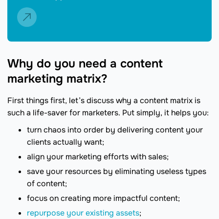
Why do you need a content
marketing matrix?
First things first, let’s discuss why a content matrix is
such a life-saver for marketers. Put simply, it helps you:
turn chaos into order by delivering content your
clients actually want;
align your marketing efforts with sales;
save your resources by eliminating useless types
of content;
focus on creating more impactful content;
repurpose your existing assets
;