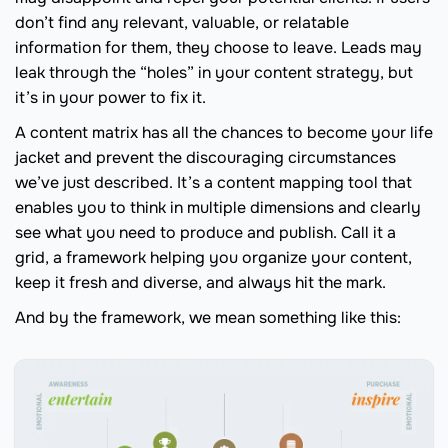
don’t find any relevant, valuable, or relatable
information for them, they choose to leave. Leads may
leak through the “holes” in your content strategy, but
it’s in your power to fix it.
A content matrix has all the chances to become your life
jacket and prevent the discouraging circumstances
we’ve just described. It’s a content mapping tool that
enables you to think in multiple dimensions and clearly
see what you need to produce and publish. Call it a
grid, a framework helping you organize your content,
keep it fresh and diverse, and always hit the mark.
And by the framework, we mean something like this: