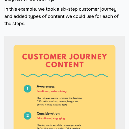
In this example, we took a six-step customer journey
and added types of content we could use for each of
the steps.