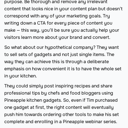
purpose. Be thorough and remove any irrelevant
content that looks nice in your content plan but doesn’t
correspond with any of your marketing goals. Try
writing down a CTA for every piece of content you
make — this way, you’ll be sure you actually help your
visitors learn more about your brand and convert.
So what about our hypothetical company? They want
to sell sets of gadgets and not just single items. The
way they can achieve this is through a deliberate
emphasis on how convenient it is to have the whole set
in your kitchen.
They could simply post inspiring recipes and share
professional tips by chefs and food bloggers using
Pineapple kitchen gadgets. So, even if Tim purchased
one gadget at first, the right content will eventually
push him towards ordering other tools to make his set
complete and enrolling in a Pineapple webinar series.