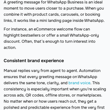
A greeting message for WhatsApp Business is an ideal
moment to move users closer to a purchase. When you
combine it with product cards, carousels, or booking
links, it works like a mini landing page inside WhatsApp.
For instance, an eCommerce welcome flow can
highlight bestsellers or offer a small WhatsApp-only
discount. Often, that’s enough to turn interest into
action.
Consistent brand experience
Manual replies vary from agent to agent. Automation
ensures that every greeting message on WhatsApp
delivers the same tone, clarity, and
brand voice
. This
consistency is especially important when you’re scaling
across ads, QR codes, offline stores, or marketplaces.
No matter when or how users reach out, they get a
polished and predictable experience from the very first