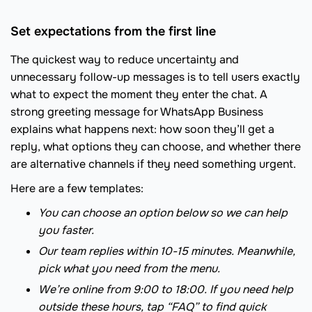
Set expectations from the first line
The quickest way to reduce uncertainty and
unnecessary follow-up messages is to tell users exactly
what to expect the moment they enter the chat. A
strong greeting message for WhatsApp Business
explains what happens next: how soon they’ll get a
reply, what options they can choose, and whether there
are alternative channels if they need something urgent.
Here are a few templates:
You can choose an option below so we can help
you faster.
Our team replies within 10-15 minutes. Meanwhile,
pick what you need from the menu.
We’re online from 9:00 to 18:00. If you need help
outside these hours, tap “FAQ” to find quick