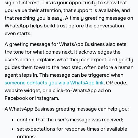
sign of interest. This is your opportunity to show that
you value their attention, that support is available, and
that reaching you is easy. A timely greeting message on
WhatsApp helps build trust before the conversation
even starts.
A greeting message for WhatsApp Business also sets
the tone for what comes next. It acknowledges the
user’s action, explains what they can expect, and gently
guides them toward the next step, often before a human
agent steps in. This message can be triggered when
someone contacts you via a WhatsApp link
, QR code,
website widget, or a click-to-WhatsApp ad on
Facebook or Instagram.
A WhatsApp Business greeting message can help you:
confirm that the user’s message was received;
set expectations for response times or available
options;