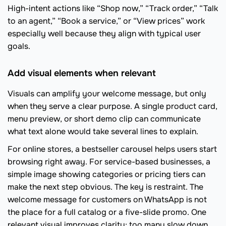
High-intent actions like “Shop now,” “Track order,” “Talk
to an agent,” “Book a service,” or “View prices” work
especially well because they align with typical user
goals.
Add visual elements when relevant
Visuals can amplify your welcome message, but only
when they serve a clear purpose. A single product card,
menu preview, or short demo clip can communicate
what text alone would take several lines to explain.
For online stores, a bestseller carousel helps users start
browsing right away. For service-based businesses, a
simple image showing categories or pricing tiers can
make the next step obvious. The key is restraint. The
welcome message for customers on WhatsApp is not
the place for a full catalog or a five-slide promo. One
relevant visual improves clarity; too many slow down