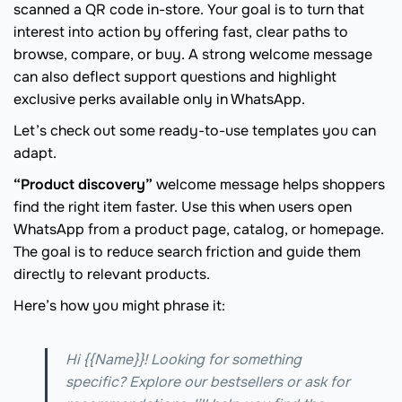
scanned a QR code in-store. Your goal is to turn that
interest into action by offering fast, clear paths to
browse, compare, or buy. A strong welcome message
can also deflect support questions and highlight
exclusive perks available only in WhatsApp.
Let’s check out some ready-to-use templates you can
adapt.
“Product discovery”
welcome message helps shoppers
find the right item faster. Use this when users open
WhatsApp from a product page, catalog, or homepage.
The goal is to reduce search friction and guide them
directly to relevant products.
Here’s how you might phrase it:
Hi {{Name}}! Looking for something
specific? Explore our bestsellers or ask for