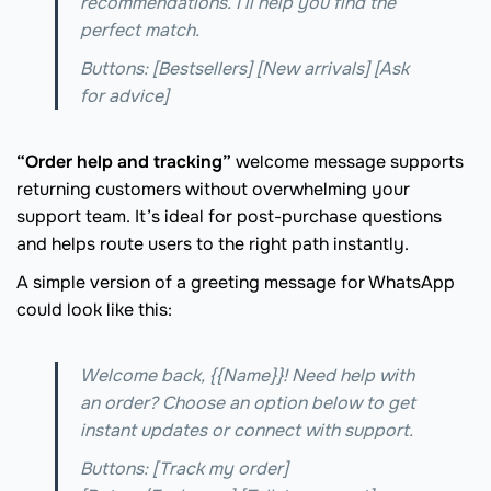
recommendations. I’ll help you find the
perfect match.
Buttons: [Bestsellers] [New arrivals] [Ask
for advice]
“Order help and tracking”
welcome message supports
returning customers without overwhelming your
support team. It’s ideal for post-purchase questions
and helps route users to the right path instantly.
A simple version of a greeting message for WhatsApp
could look like this:
Welcome back, {{Name}}! Need help with
an order? Choose an option below to get
instant updates or connect with support.
Buttons: [Track my order]