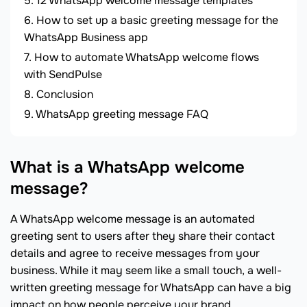
12 WhatsApp welcome message templates
How to set up a basic greeting message for the
WhatsApp Business app
How to automate WhatsApp welcome flows
with SendPulse
Conclusion
WhatsApp greeting message FAQ
What is a WhatsApp welcome
message?
A WhatsApp welcome message is an automated
greeting sent to users after they share their contact
details and agree to receive messages from your
business. While it may seem like a small touch, a well-
written greeting message for WhatsApp can have a big
impact on how people perceive your brand.