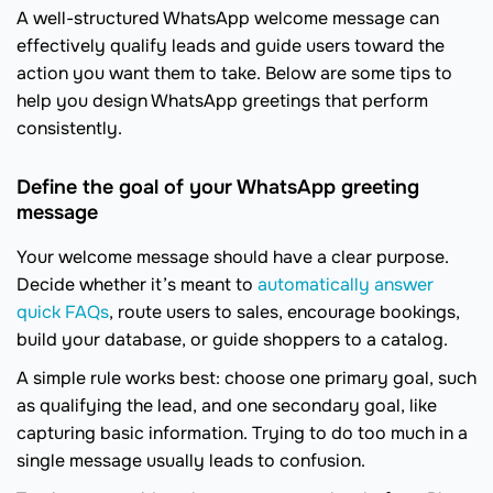
A well-structured WhatsApp welcome message can
effectively qualify leads and guide users toward the
action you want them to take. Below are some tips to
help you design WhatsApp greetings that perform
consistently.
Define the goal of your WhatsApp greeting
message
Your welcome message should have a clear purpose.
Decide whether it’s meant to
automatically answer
quick FAQs
, route users to sales, encourage bookings,
build your database, or guide shoppers to a catalog.
A simple rule works best: choose one primary goal, such
as qualifying the lead, and one secondary goal, like
capturing basic information. Trying to do too much in a
single message usually leads to confusion.