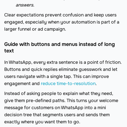
answers.
Clear expectations prevent confusion and keep users
engaged, especially when your automation is part of a
larger funnel or ad campaign.
Guide with buttons and menus instead of long
text
In WhatsApp, every extra sentence is a point of friction.
Buttons and quick replies eliminate guesswork and let
users navigate with a single tap. This can improve
engagement and
reduce time-to-resolution
.
Instead of asking people to explain what they need,
give them pre-defined paths. This turns your welcome
message for customers on WhatsApp into a mini
decision tree that segments users and sends them
exactly where you want them to go.