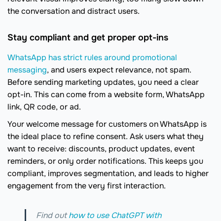
the conversation and distract users.
Stay compliant and get proper opt-ins
WhatsApp has strict rules around promotional
messaging
, and users expect relevance, not spam.
Before sending marketing updates, you need a clear
opt-in. This can come from a website form, WhatsApp
link, QR code, or ad.
Your welcome message for customers on WhatsApp is
the ideal place to refine consent. Ask users what they
want to receive: discounts, product updates, event
reminders, or only order notifications. This keeps you
compliant, improves segmentation, and leads to higher
engagement from the very first interaction.
Find out
how to use ChatGPT with