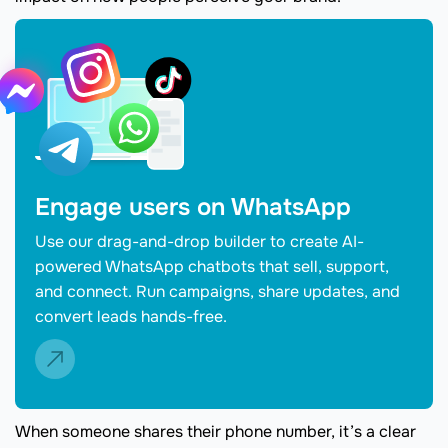
Engage users on WhatsApp
Use our drag-and-drop builder to create AI-
powered WhatsApp chatbots that sell, support,
and connect. Run campaigns, share updates, and
convert leads hands-free.
When someone shares their phone number, it’s a clear