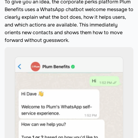
To give you an idea, the corporate perks platform Plum
Benefits uses a WhatsApp chatbot welcome message to
clearly explain what the bot does, how it helps users,
and which actions are available. This immediately
orients new contacts and shows them how to move
forward without guesswork.