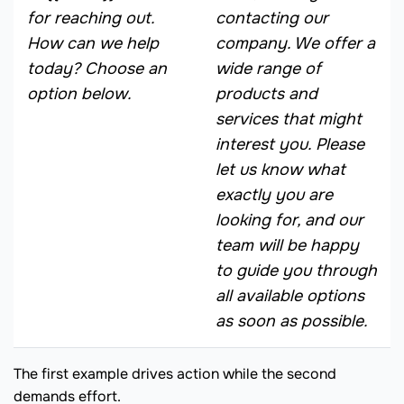
for reaching out.
contacting our
How can we help
company. We offer a
today? Choose an
wide range of
option below.
products and
services that might
interest you. Please
let us know what
exactly you are
looking for, and our
team will be happy
to guide you through
all available options
as soon as possible.
The first example drives action while the second
demands effort.