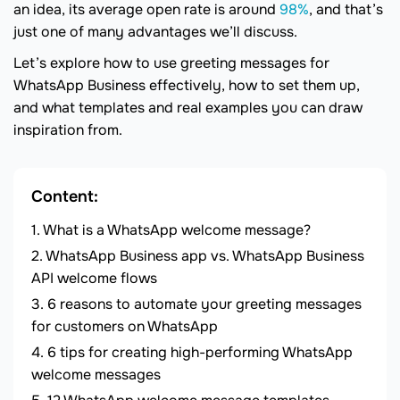
an idea, its average open rate is around
98%
, and that’s
just one of many advantages we’ll discuss.
Let’s explore how to use greeting messages for
WhatsApp Business effectively, how to set them up,
and what templates and real examples you can draw
inspiration from.
Content:
What is a WhatsApp welcome message?
WhatsApp Business app vs. WhatsApp Business
API welcome flows
6 reasons to automate your greeting messages
for customers on WhatsApp
6 tips for creating high-performing WhatsApp
welcome messages