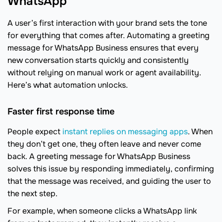
WhatsApp
A user’s first interaction with your brand sets the tone
for everything that comes after. Automating a greeting
message for WhatsApp Business ensures that every
new conversation starts quickly and consistently
without relying on manual work or agent availability.
Here’s what automation unlocks.
Faster first response time
People expect
instant replies on messaging apps
. When
they don’t get one, they often leave and never come
back. A greeting message for WhatsApp Business
solves this issue by responding immediately, confirming
that the message was received, and guiding the user to
the next step.
For example, when someone clicks a WhatsApp link