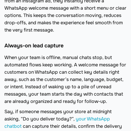
from an Instagram ad, they instantly receive a
WhatsApp welcome message with a short menu or clear
options. This keeps the conversation moving, reduces
drop-offs, and makes the experience feel smooth from
the very first message.
Always-on lead capture
When your team is offline, manual chats stop, but
automated flows keep working. A welcome message for
customers on WhatsApp can collect key details right
away, such as the customer’s name, language, budget,
or intent. Instead of waking up to a pile of unread
messages, your team starts the day with contacts that
are already organized and ready for follow-up.
Say, if someone messages your store at midnight
asking, “Do you deliver today?”,
your WhatsApp
chatbot
can capture their details, confirm the delivery