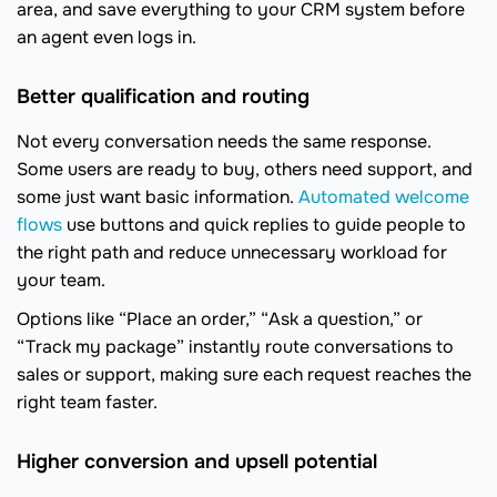
area, and save everything to your CRM system before
an agent even logs in.
Better qualification and routing
Not every conversation needs the same response.
Some users are ready to buy, others need support, and
some just want basic information.
Automated welcome
flows
use buttons and quick replies to guide people to
the right path and reduce unnecessary workload for
your team.
Options like “Place an order,” “Ask a question,” or
“Track my package” instantly route conversations to
sales or support, making sure each request reaches the
right team faster.
Higher conversion and upsell potential