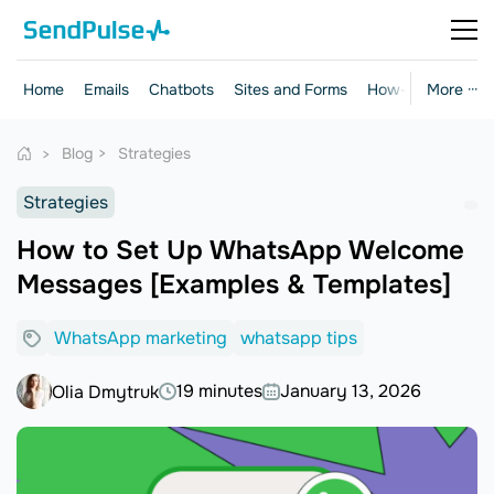
Home
Emails
Chatbots
Sites and Forms
How-to Guides
More ···
Blog
Strategies
Strategies
How to Set Up WhatsApp Welcome
Messages [Examples & Templates]
WhatsApp marketing
whatsapp tips
19 minutes
January 13, 2026
Olia Dmytruk