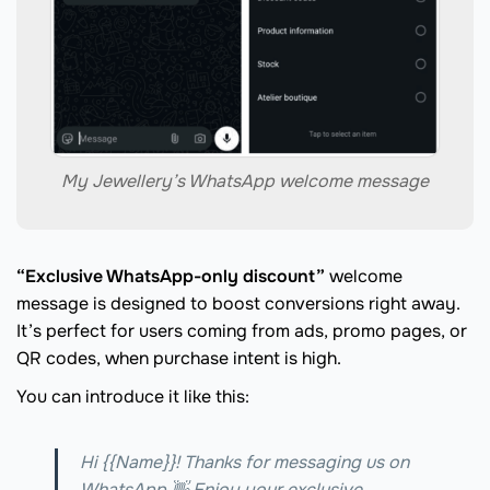
My Jewellery’s WhatsApp welcome message
“Exclusive WhatsApp-only discount”
welcome
message is designed to boost conversions right away.
It’s perfect for users coming from ads, promo pages, or
QR codes, when purchase intent is high.
You can introduce it like this:
Hi {{Name}}! Thanks for messaging us on
WhatsApp 👋 Enjoy your exclusive