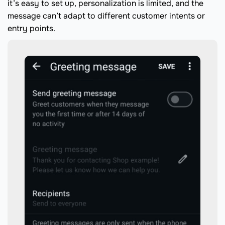
it’s easy to set up, personalization is limited, and the
message can’t adapt to different customer intents or
entry points.