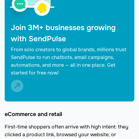
Join 3M+ businesses growing
with SendPulse
From solo creators to global brands, millions trust
SendPulse to run chatbots, email campaigns,
automations, and more — all in one place. Get
started for free now!
eCommerce and retail
First-time shoppers often arrive with high intent: they
clicked a product link, browsed your website, or