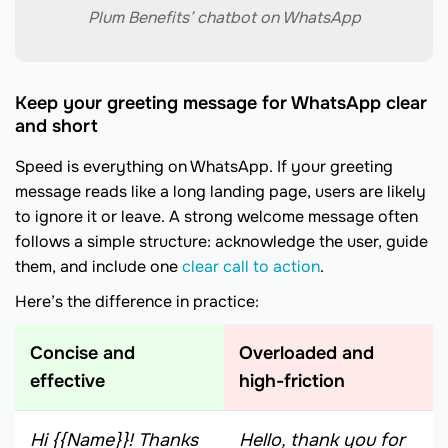
Plum Benefits’ chatbot on WhatsApp
Keep your greeting message for WhatsApp clear
and short
Speed is everything on WhatsApp. If your greeting
message reads like a long landing page, users are likely
to ignore it or leave. A strong welcome message often
follows a simple structure: acknowledge the user, guide
them, and include one
clear call to action
.
Here’s the difference in practice:
Concise and
Overloaded and
effective
high-friction
Hi {{Name}}! Thanks
Hello, thank you for