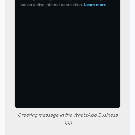
Greeting message in the WhatsApp Business
app