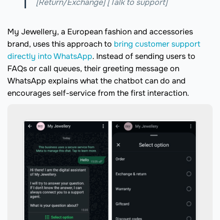
[Return/Exchange] [Talk to support]
My Jewellery, a European fashion and accessories
brand, uses this approach to
bring customer support
directly into WhatsApp
. Instead of sending users to
FAQs or call queues, their greeting message on
WhatsApp explains what the chatbot can do and
encourages self-service from the first interaction.