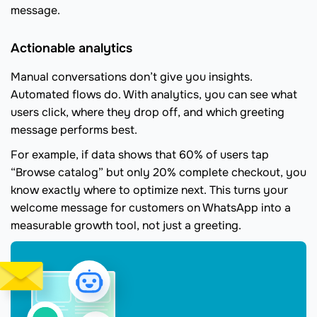
message.
Actionable analytics
Manual conversations don’t give you insights.
Automated flows do. With analytics, you can see what
users click, where they drop off, and which greeting
message performs best.
For example, if data shows that 60% of users tap
“Browse catalog” but only 20% complete checkout, you
know exactly where to optimize next. This turns your
welcome message for customers on WhatsApp into a
measurable growth tool, not just a greeting.