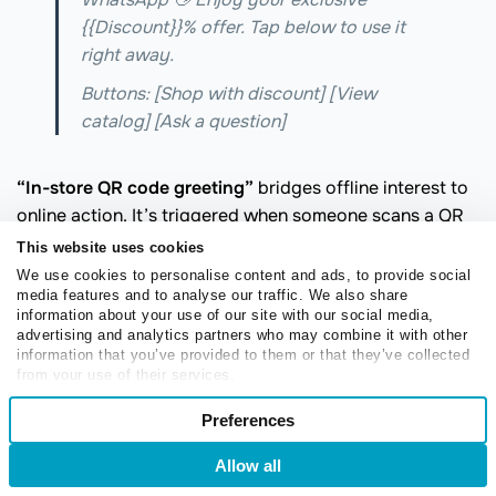
{{Discount}}% offer. Tap below to use it
right away.
Buttons: [Shop with discount] [View
catalog] [Ask a question]
“In-store QR code greeting”
bridges offline interest to
online action. It’s triggered when someone scans a QR
code in your physical store and helps them move
This website uses cookies
forward faster.
We use cookies to personalise content and ads, to provide social
media features and to analyse our traffic. We also share
Try something like this:
information about your use of our site with our social media,
advertising and analytics partners who may combine it with other
information that you’ve provided to them or that they’ve collected
Thanks for scanning! Want to check
from your use of their services.
Consent
availability, explore styles, or see today’s
Preferences
Necessary
Selection
offers?
Allow all
Login
Sign Up
Buttons: [Check availability] [View
Preferences