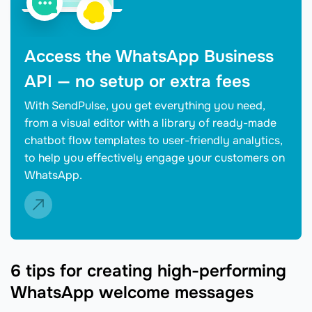
Access the WhatsApp Business
API — no setup or extra fees
With SendPulse, you get everything you need,
from a visual editor with a library of ready-made
chatbot flow templates to user-friendly analytics,
to help you effectively engage your customers on
WhatsApp.
6 tips for creating high-performing
WhatsApp welcome messages