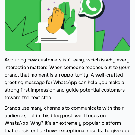
Acquiring new customers isn’t easy, which is why every
interaction matters. When someone reaches out to your
brand, that moment is an opportunity. A well-crafted
greeting message for WhatsApp can help you make a
strong first impression and guide potential customers
toward the next step.
Brands use many channels to communicate with their
audience, but in this blog post, we’ll focus on
WhatsApp. Why? It’s an extremely popular platform
that consistently shows exceptional results. To give you