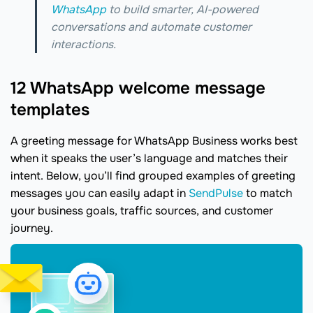
WhatsApp
to build smarter, AI-powered
conversations and automate customer
interactions.
12 WhatsApp welcome message
templates
A greeting message for WhatsApp Business works best
when it speaks the user’s language and matches their
intent. Below, you’ll find grouped examples of greeting
messages you can easily adapt in
SendPulse
to match
your business goals, traffic sources, and customer
journey.