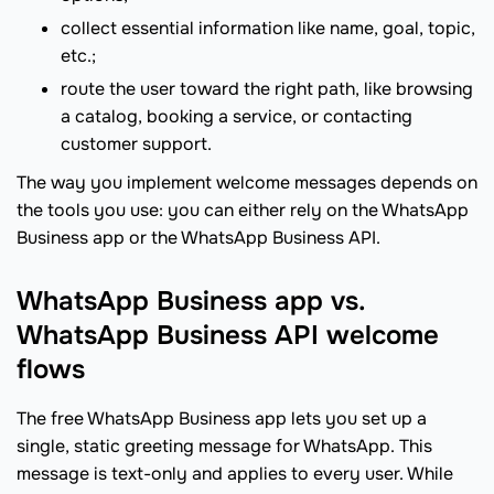
collect essential information like name, goal, topic,
etc.;
route the user toward the right path, like browsing
a catalog, booking a service, or contacting
customer support.
The way you implement welcome messages depends on
the tools you use: you can either rely on the WhatsApp
Business app or the WhatsApp Business API.
WhatsApp Business app vs.
WhatsApp Business API welcome
flows
The free WhatsApp Business app lets you set up a
single, static greeting message for WhatsApp. This
message is text-only and applies to every user. While