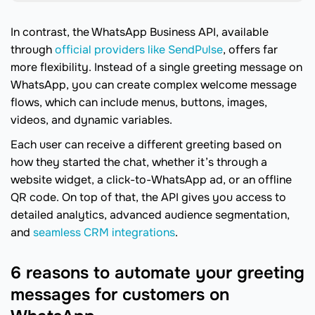
In contrast, the WhatsApp Business API, available
through
official providers like SendPulse
, offers far
more flexibility. Instead of a single greeting message on
WhatsApp, you can create complex welcome message
flows, which can include menus, buttons, images,
videos, and dynamic variables.
Each user can receive a different greeting based on
how they started the chat, whether it’s through a
website widget, a click-to-WhatsApp ad, or an offline
QR code. On top of that, the API gives you access to
detailed analytics, advanced audience segmentation,
and
seamless CRM integrations
.
6 reasons to automate your greeting
messages for customers on