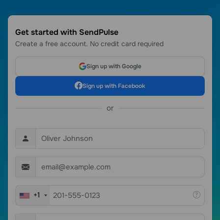
Get started with SendPulse
Create a free account. No credit card required
Sign up with Google
Sign up with Facebook
or
+1