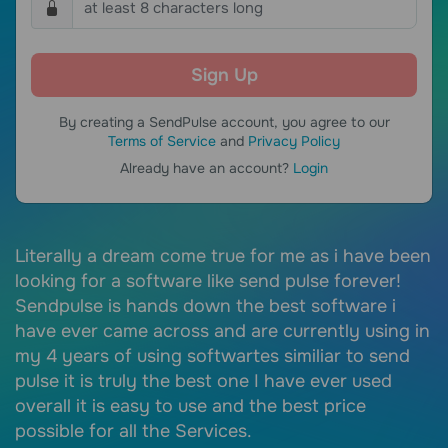
By creating a SendPulse account, you agree to our
Terms of Service
and
Privacy Policy
Already have an account?
Login
Literally a dream come true for me as i have been
S
of
looking for a software like send pulse forever!
e
Sendpulse is hands down the best software i
e
 a
have ever came across and are currently using in
c
my 4 years of using softwartes similiar to send
I
pulse it is truly the best one I have ever used
c
overall it is easy to use and the best price
r
possible for all the Services.
i