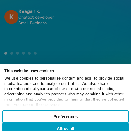
f
h
Keagan k.
K
f
Chatbot developer
Small-Business
This website uses cookies
We use cookies to personalise content and ads, to provide social
media features and to analyse our traffic. We also share
4.6
information about your use of our site with our social media,
/5
advertising and analytics partners who may combine it with other
information that you’ve provided to them or that they’ve collected
from your use of their services.
Consent
Preferences
Necessary
4.6
Selection
/5
Allow all