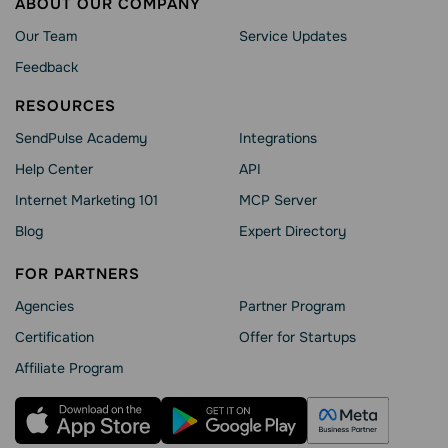
ABOUT OUR COMPANY
Our Team
Service Updates
Feedback
RESOURCES
SendPulse Academy
Integrations
Help Сenter
API
Internet Marketing 101
MCP Server
Blog
Expert Directory
FOR PARTNERS
Agencies
Partner Program
Сertification
Offer for Startups
Affiliate Program