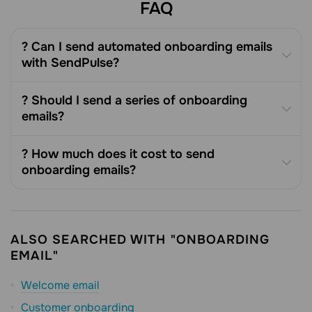
FAQ
? Can I send automated onboarding emails
with SendPulse?
? Should I send a series of onboarding
emails?
? How much does it cost to send
onboarding emails?
ALSO SEARCHED WITH "ONBOARDING
EMAIL"
Welcome email
Customer onboarding