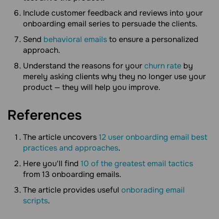
Include customer feedback and reviews into your
onboarding email series to persuade the clients.
Send
behavioral emails
to ensure a personalized
approach.
Understand the reasons for your
churn rate
by
merely asking clients why they no longer use your
product — they will help you improve.
References
The article uncovers
12 user onboarding email best
practices and approaches
.
Here you'll find
10 of the greatest email tactics
from 13 onboarding emails.
The article provides useful
onborading email
scripts
.