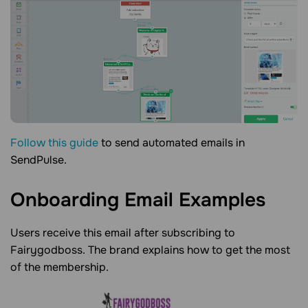
Follow this guide
to send automated emails in
SendPulse.
Onboarding Email
Examples
Users receive this email after subscribing to
Fairygodboss. The brand explains how to get the most
of the membership.