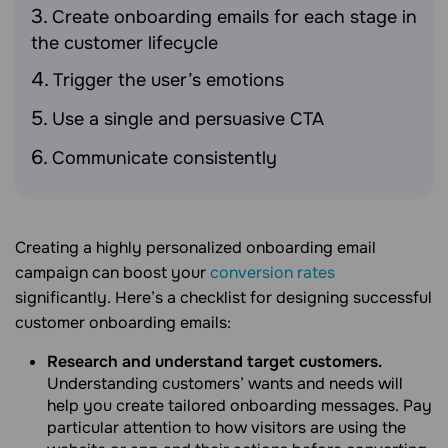
Create onboarding emails for each stage in
the customer lifecycle
Trigger the user’s emotions
Use a single and persuasive CTA
Communicate consistently
Creating a highly personalized onboarding email
campaign can boost your
conversion rates
significantly. Here’s a checklist for designing successful
customer onboarding emails:
Research and understand target customers.
Understanding customers’ wants and needs will
help you create tailored onboarding messages. Pay
particular attention to how visitors are using the