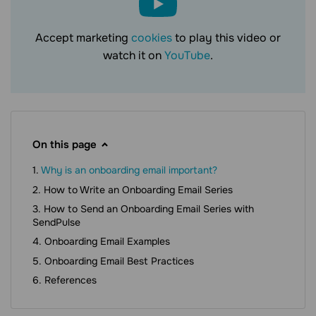
Accept marketing
cookies
to play this video or
watch it on
YouTube
.
On this page
Why is an onboarding email important?
How to Write an Onboarding Email Series
How to Send an Onboarding Email Series with
SendPulse
Onboarding Email Examples
Onboarding Email Best Practices
References