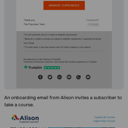
An onboarding email from Alison invites a subscriber to
take a course.