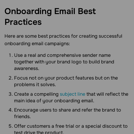
Onboarding Email Best
Practices
Here are some best practices for creating successful
onboarding email campaigns:
Use a real and comprehensive sender name
together with your brand logo to build brand
awareness.
Focus not on your product features but on the
problems it solves.
Create a compelling
subject line
that will reflect the
main idea of your onboarding email.
Encourage users to share and refer the brand to
friends.
Offer customers a free trial or a special discount to
test drive the product.