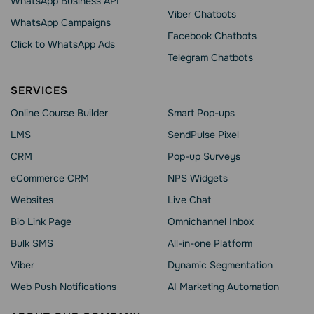
WhatsApp Business API
Viber Chatbots
WhatsApp Сampaigns
Facebook Chatbots
Click to WhatsApp Ads
Telegram Chatbots
SERVICES
Online Course Builder
Smart Pop-ups
LMS
SendPulse Pixel
CRM
Pop-up Surveys
eCommerce CRM
NPS Widgets
Websites
Live Chat
Bio Link Page
Omnichannel Inbox
Bulk SMS
All-in-one Platform
Viber
Dynamic Segmentation
Web Push Notifications
AI Marketing Automation