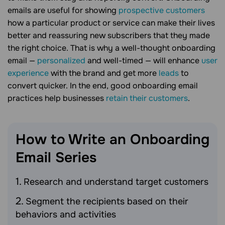
emails are useful for showing
prospective customers
how a particular product or service can make their lives
better and reassuring new subscribers that they made
the right choice. That is why a well-thought onboarding
email —
personalized
and well-timed — will enhance
user
experience
with the brand and get more
leads
to
convert quicker. In the end, good onboarding email
practices help businesses
retain their customers
.
How to Write an Onboarding
Email
Series
Research and understand target customers
Segment the recipients based on their
behaviors and activities