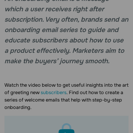
which a user receives right after
subscription. Very often, brands send an
onboarding email series to guide and
educate subscribers about how to use
a product effectively. Marketers aim to
make the buyers’ journey smooth.
Watch the video below to get useful insights into the art
of greeting new
subscribers
. Find out how to create a
series of welcome emails that help with step-by-step
onboarding.