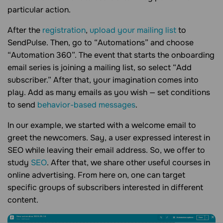
particular action.
After the
registration
,
upload your mailing list
to
SendPulse. Then, go to “Automations” and choose
“Automation 360”. The event that starts the onboarding
email series is joining a mailing list, so select “Add
subscriber.” After that, your imagination comes into
play. Add as many emails as you wish — set conditions
to send
behavior-based messages
.
In our example, we started with a welcome email to
greet the newcomers. Say, a user expressed interest in
SEO while leaving their email address. So, we offer to
study
SEO
. After that, we share other useful courses in
online advertising. From here on, one can target
specific groups of subscribers interested in different
content.