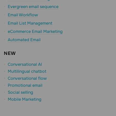
Evergreen email sequence
Email Workflow
Email List Management
eCommerce Email Marketing
Automated Email
NEW
Conversational AI
Multilingual chatbot
Conversational flow
Promotional email
Social selling
Mobile Marketing