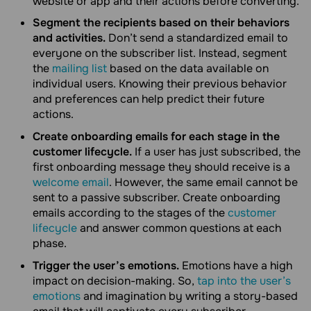
website or app and their actions before converting.
Segment the recipients based on their behaviors
and activities.
Don’t send a standardized email to
everyone on the subscriber list. Instead, segment
the
mailing list
based on the data available on
individual users. Knowing their previous behavior
and preferences can help predict their future
actions.
Create onboarding emails for each stage in the
customer lifecycle.
If a user has just subscribed, the
first onboarding message they should receive is a
welcome email
. However, the same email cannot be
sent to a passive subscriber. Create onboarding
emails according to the stages of the
customer
lifecycle
and answer common questions at each
phase.
Trigger the user’s emotions.
Emotions have a high
impact on decision-making. So,
tap into the user’s
emotions
and imagination by writing a story-based