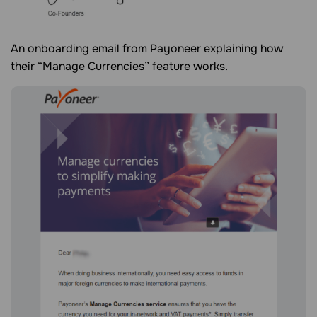
An onboarding email from Payoneer explaining how
their “Manage Currencies” feature works.