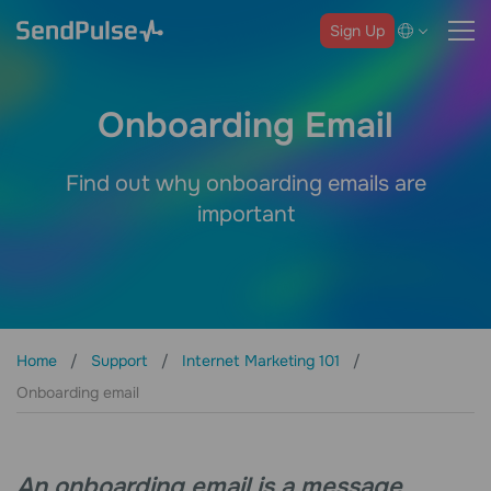
Sign Up
Onboarding Email
Find out why onboarding emails are
important
Home
Support
Internet Marketing 101
Onboarding email
An onboarding email is a message