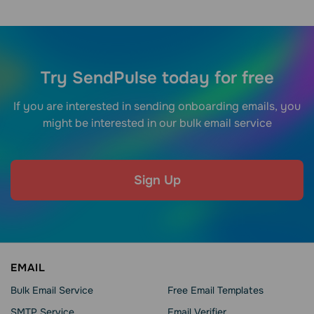
Try SendPulse today for free
If you are interested in sending onboarding emails, you
might be interested in our bulk email service
Sign Up
EMAIL
Bulk Email Service
Free Email Templates
SMTP Service
Email Verifier