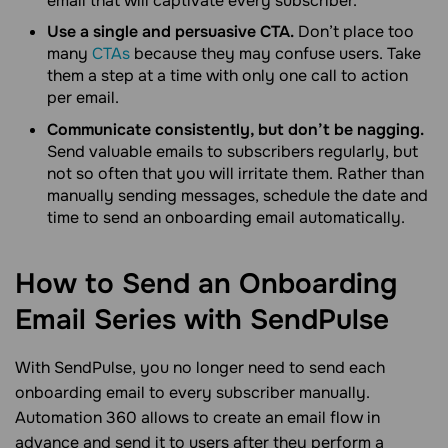
email that will captivate every subscriber.
Use a single and persuasive CTA.
Don’t place too
many
CTAs
because they may confuse users. Take
them a step at a time with only one call to action
per email.
Communicate consistently, but don’t be nagging.
Send valuable emails to subscribers regularly, but
not so often that you will irritate them. Rather than
manually sending messages, schedule the date and
time to send an onboarding email automatically.
How to Send an Onboarding
Email Series with
SendPulse
With SendPulse, you no longer need to send each
onboarding email to every subscriber manually.
Automation 360 allows to create an email flow in
advance and send it to users after they perform a