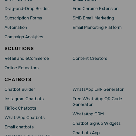
Drag-and-Drop Builder
Free Chrome Extension
Subscription Forms
SMB Email Marketing
Automation
Email Marketing Platform
Campaign Analytics
SOLUTIONS
Retail and eCommerce
Content Creators
Online Educators
CHATBOTS
Chatbot Builder
WhatsApp Link Generator
Instagram Chatbots
Free WhatsApp QR Code
Generator
TikTok Chatbots
WhatsApp CRM
WhatsApp Chatbots
Chatbot Signup Widgets
Email chatbots
Chatbots App