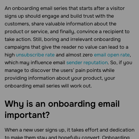
An onboarding email series that starts after a visitor
signs up should engage and build trust with the
customers, share valuable information about the
product or service, and finally, convince a recipient to
take action. Still, boring and irrelevant onboarding
campaigns that give the reader no value can lead to a
high
unsubscribe rate
and almost zero
email open rate
,
which may influence email
sender reputation
. So, if you
manage to discover the users’ pain points while
providing information about your product, your
onboarding email series will work out.
Why is an onboarding email
important?
When a new user signs up, it takes effort and dedication
to make them stay and hopefully convert. Onboarding