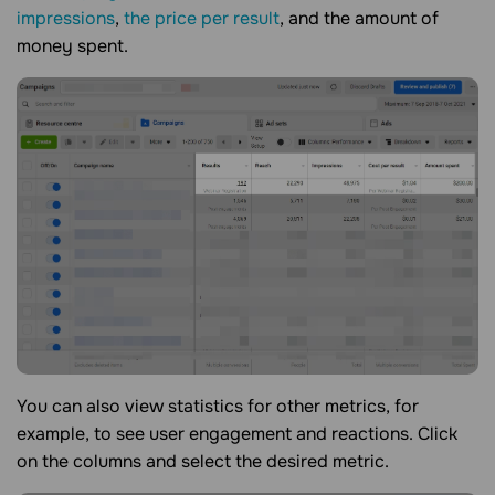
impressions
,
the price per result
, and the amount of
money spent.
You can also view statistics for other metrics, for
example, to see user engagement and reactions. Click
on the columns and select the desired metric.