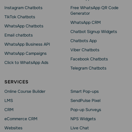
Instagram Chatbots
Free WhatsApp QR Code
Generator
TikTok Chatbots
WhatsApp CRM
WhatsApp Chatbots
Chatbot Signup Widgets
Email chatbots
Chatbots App
WhatsApp Business API
Viber Chatbots
WhatsApp Сampaigns
Facebook Chatbots
Click to WhatsApp Ads
Telegram Chatbots
SERVICES
Online Course Builder
Smart Pop-ups
LMS
SendPulse Pixel
CRM
Pop-up Surveys
eCommerce CRM
NPS Widgets
Websites
Live Chat