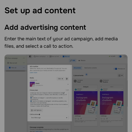
Set up ad
content
Add advertising
content
Enter the main text of your ad campaign, add media
files, and select a call to action.