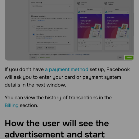
If you don't have
a payment method
set up, Facebook
will ask you to enter your card or payment system
details in the next window.
You can view the history of transactions in the
Billing
section.
How the user will see the
advertisement and start