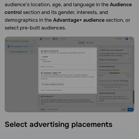
audience’s location, age, and language in the
Audience
control
section and its gender, interests, and
demographics in the
Advantage+ audience
section, or
select pre-built audiences.
Select advertising
placements