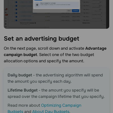
Set an advertising
budget
On the next page, scroll down and activate
Advantage
campaign budget
. Select one of the two budget
allocation options and specify the amount.
Daily budget
- the advertising algorithm will spend
the amount you specify each day.
Lifetime Budget
- the amount you specify will be
spread over the campaign lifetime that you specify.
Read more about
Optimizing Campaign
Budgets
and
About Day Budgets
.