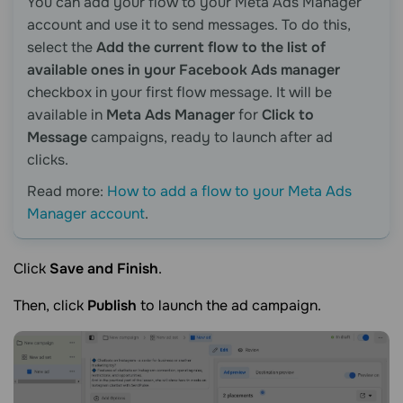
You can add your flow to your Meta Ads Manager
account and use it to send messages. To do this,
select the
Add the current flow to the list of
available ones in your Facebook Ads manager
checkbox in your first flow message. It will be
available in
Meta Ads Manager
for
Click to
Message
campaigns, ready to launch after ad
clicks.
Read more:
How to add a flow to your Meta Ads
Manager account
.
Click
Save and Finish
.
Then, click
Publish
to launch the ad campaign.