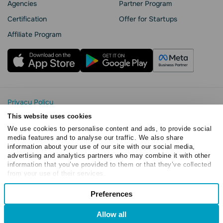
Agencies
Partner Program
Сertification
Offer for Startups
Affiliate Program
Privacy Policy
Cookie Statement
This website uses cookies
SendPulse Security
We use cookies to personalise content and ads, to provide social
Data Processing Agreement
media features and to analyse our traffic. We also share
information about your use of our site with our social media,
Terms of Service
advertising and analytics partners who may combine it with other
Copyright © 2015 - 2026. SendPulse. All rights reserved
information that you’ve provided to them or that they’ve collected
from your use of their services.
Consent
Preferences
Necessary
Selection
Allow all