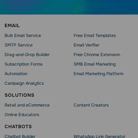
EMAIL
Bulk Email Service
Free Email Templates
SMTP Service
Email Verifier
Drag-and-Drop Builder
Free Chrome Extension
Subscription Forms
SMB Email Marketing
Automation
Email Marketing Platform
Campaign Analytics
SOLUTIONS
Retail and eCommerce
Content Creators
Online Educators
CHATBOTS
Chatbot Builder
WhatsApp Link Generator