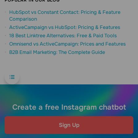
HubSpot vs Constant Contact: Pricing & Feature
Comparison
ActiveCampaign vs HubSpot: Pricing & Features
18 Best Linktree Alternatives: Free & Paid Tools
Omnisend vs ActiveCampaign: Prices and Features
B2B Email Marketing: The Complete Guide
Create a free Instagram chatbot
Sign Up