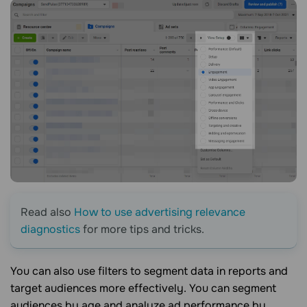
Read also
How to use advertising relevance
diagnostics
for more tips and tricks.
You can also use filters to segment data in reports and
target audiences more effectively. You can segment
audiences by age and analyze ad performance by