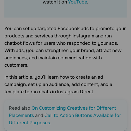
watch it on
YouTube
.
You can set up targeted Facebook ads to promote your
products and services through Instagram and run
chatbot flows for users who responded to your ads.
With ads, you can strengthen your brand, attract new
audiences, and maintain communication with
customers.
In this article, you’ll learn how to create an ad
campaign, set up an audience, add content, and a
template to run chats in Instagram Direct.
Read also
On Customizing Creatives for Different
Placements
and
Call to Action Buttons Available for
Different Purposes
.