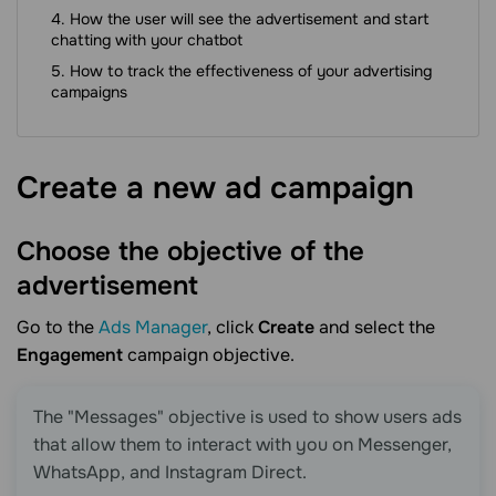
How the user will see the advertisement and start
chatting with your chatbot
How to track the effectiveness of your advertising
campaigns
Create a new ad
campaign
Choose the objective of the
advertisement
Go to the
Ads Manager
, click
Create
and select the
Engagement
campaign objective.
The "Messages" objective is used to show users ads
that allow them to interact with you on Messenger,
WhatsApp, and Instagram Direct.