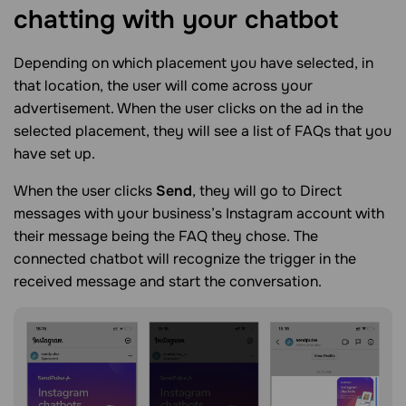
chatting with your
chatbot
Depending on which placement you have selected, in
that location, the user will come across your
advertisement. When the user clicks on the ad in the
selected placement, they will see a list of FAQs that you
have set up.
When the user clicks
Send
, they will go to Direct
messages with your business’s Instagram account with
their message being the FAQ they chose. The
connected chatbot will recognize the trigger in the
received message and start the conversation.