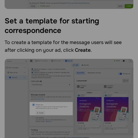
Set a template for starting
correspondence
To create a template for the message users will see
after clicking on your ad, click
Create
.