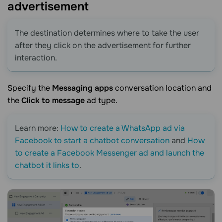
advertisement
The destination determines where to take the user
after they click on the advertisement for further
interaction.
Specify the
Messaging apps
conversation location and
the
Click to message
ad type.
Learn more:
How to create a WhatsApp ad via
Facebook to start a chatbot conversation
and
How
to create a Facebook Messenger ad and launch the
chatbot it links to
.