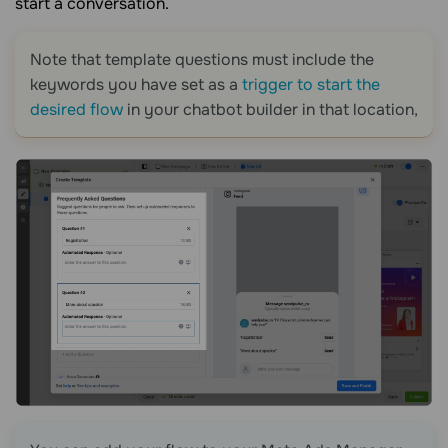
start a conversation.
Note that template questions must include the
keywords you have set as a
trigger to start the
desired flow
in your chatbot builder in that location,