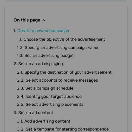
On this page
Create a new ad campaign
Choose the objective of the advertisement
Specify an advertising campaign name
Set an advertising budget
Set up an ad displaying
Specify the destination of your advertisement
Select accounts to receive messages
Set a campaign schedule
Identify your target audience
Select advertising placements
Set up ad content
Add advertising content
Set a template for starting correspondence