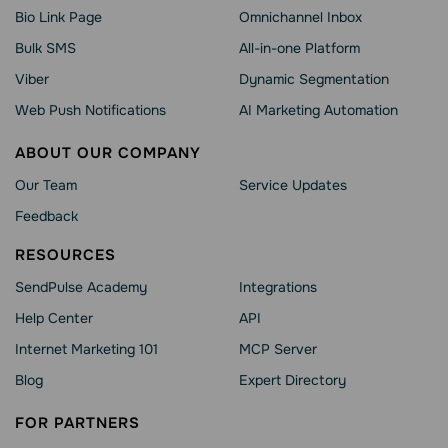
Bio Link Page
Omnichannel Inbox
Bulk SMS
All-in-one Platform
Viber
Dynamic Segmentation
Web Push Notifications
AI Marketing Automation
ABOUT OUR COMPANY
Our Team
Service Updates
Feedback
RESOURCES
SendPulse Academy
Integrations
Help Сenter
API
Internet Marketing 101
MCP Server
Blog
Expert Directory
FOR PARTNERS