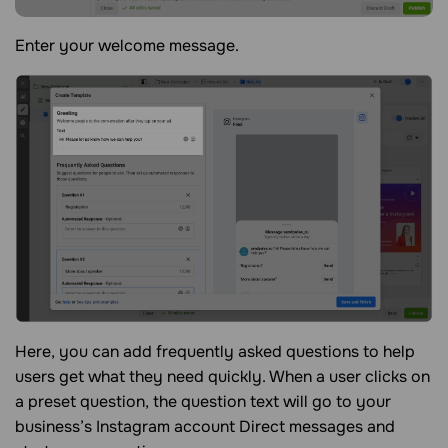
Enter your welcome message.
Here, you can add frequently asked questions to help
users get what they need quickly. When a user clicks on
a preset question, the question text will go to your
business’s Instagram account Direct messages and