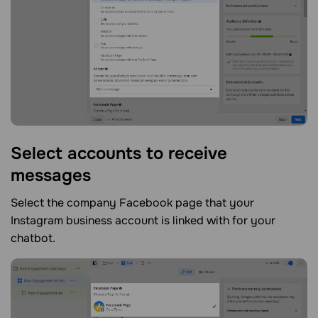
Select accounts to receive
messages
Select the company Facebook page that your
Instagram business account is linked with for your
chatbot.