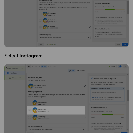
Select
Instagram
.