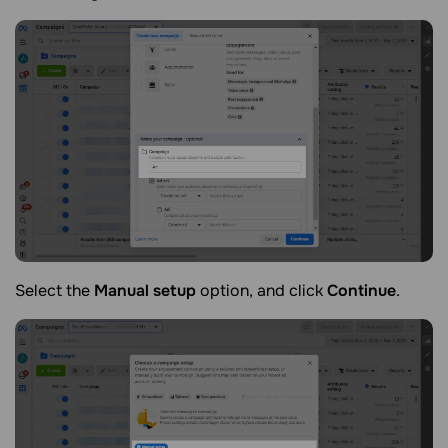
Select the
Manual setup
option, and click
Continue
.