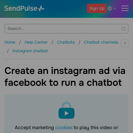
Sign Up
Home
Help Center
Chatbots
Chatbot channels
Instagram chatbot
Create an instagram ad via
facebook to run a chatbot
Accept marketing
cookies
to play this video or