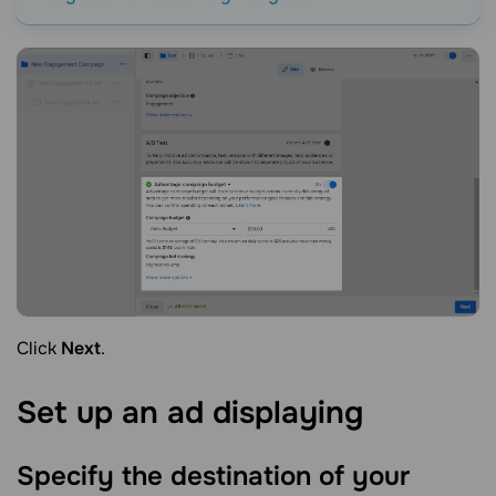
Click
Next
.
Set up an ad
displaying
Specify the destination of your