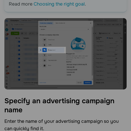
Read more
Choosing the right goal
.
Specify an advertising campaign
name
Enter the name of your advertising campaign so you
can quickly find it.