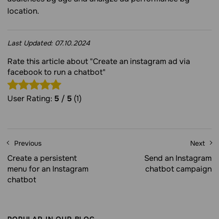
location.
Last Updated:
07.10.2024
Rate this article about "Create an instagram ad via
facebook to run a chatbot"
User Rating:
5
/
5
(1)
Previous
Next
Create a persistent
Send an Instagram
menu for an Instagram
chatbot campaign
chatbot
POPULAR IN OUR BLOG