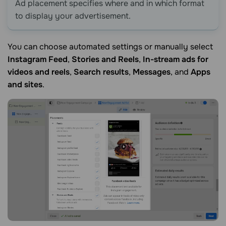
Ad placement specifies where and in which format
to display your advertisement.
You can choose automated settings or manually select
Instagram Feed
,
Stories and Reels
,
In-stream ads for
videos and reels
,
Search results
,
Messages
, and
Apps
and sites
.