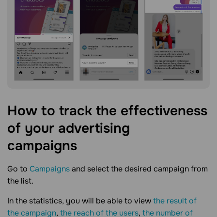
How to track the effectiveness
of your advertising
campaigns
Go to
Campaigns
and select the desired campaign from
the list.
In the statistics, you will be able to view
the result of
the campaign
,
the reach of the users
,
the number of