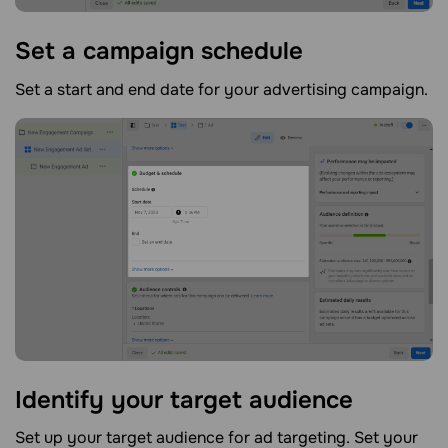
Set a campaign
schedule
Set a start and end date for your advertising campaign.
Identify your target
audience
Set up your target audience for ad targeting. Set your