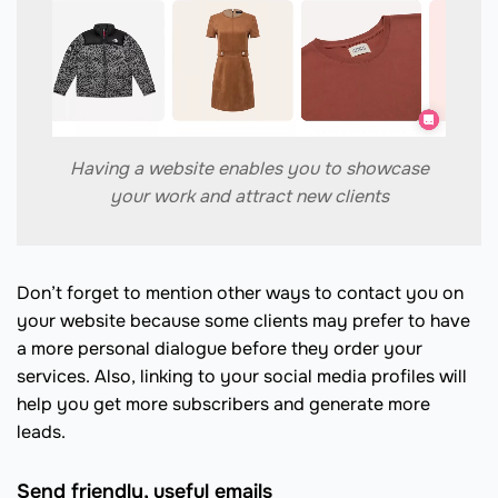
Having a website enables you to showcase
your work and attract new clients
Don’t forget to mention other ways to contact you on
your website because some clients may prefer to have
a more personal dialogue before they order your
services. Also, linking to your social media profiles will
help you get more subscribers and generate more
leads.
Send friendly, useful emails