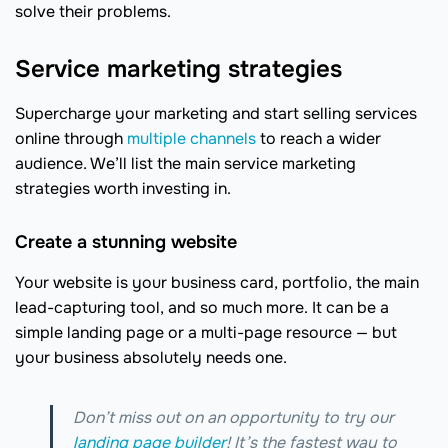
solve their problems.
Service marketing strategies
Supercharge your marketing and start selling services
online through
multiple channels
to reach a wider
audience. We’ll list the main service marketing
strategies worth investing in.
Create a stunning website
Your website is your business card, portfolio, the main
lead-capturing tool, and so much more. It can be a
simple landing page or a multi-page resource — but
your business absolutely needs one.
Don’t miss out on an opportunity to try our
landing page builder
! It’s the fastest way to