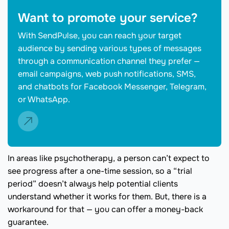
Want to promote your service?
With SendPulse, you can reach your target
audience by sending various types of messages
through a communication channel they prefer —
email campaigns, web push notifications, SMS,
and chatbots for Facebook Messenger, Telegram,
or WhatsApp.
In areas like psychotherapy, a person can’t expect to
see progress after a one-time session, so a “trial
period” doesn’t always help potential clients
understand whether it works for them. But, there is a
workaround for that — you can offer a money-back
guarantee.