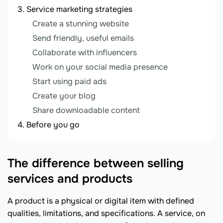
Service marketing strategies
Create a stunning website
Send friendly, useful emails
Collaborate with influencers
Work on your social media presence
Start using paid ads
Create your blog
Share downloadable content
Before you go
The difference between selling
services and products
A product is a physical or digital item with defined
qualities, limitations, and specifications. A service, on