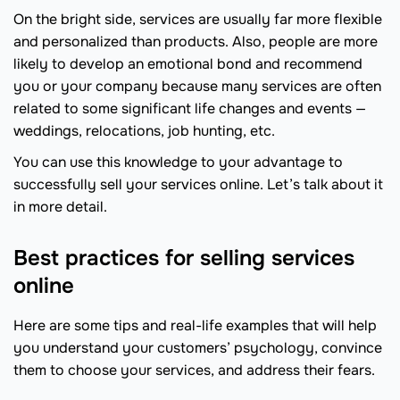
On the bright side, services are usually far more flexible
and personalized than products. Also, people are more
likely to develop an emotional bond and recommend
you or your company because many services are often
related to some significant life changes and events —
weddings, relocations, job hunting, etc.
You can use this knowledge to your advantage to
successfully sell your services online. Let’s talk about it
in more detail.
Best practices for selling services
online
Here are some tips and real-life examples that will help
you understand your customers’ psychology, convince
them to choose your services, and address their fears.