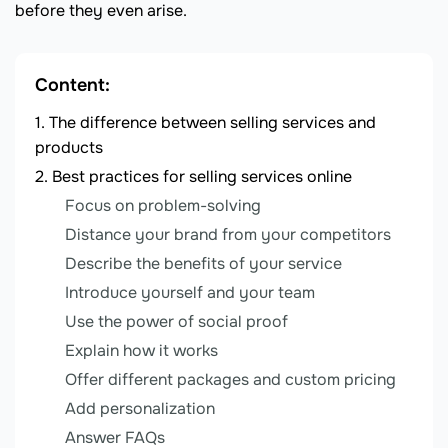
before they even arise.
Content:
The difference between selling services and
products
Best practices for selling services online
Focus on problem-solving
Distance your brand from your competitors
Describe the benefits of your service
Introduce yourself and your team
Use the power of social proof
Explain how it works
Offer different packages and custom pricing
Add personalization
Answer FAQs