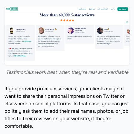
Testimonials work best when they’re real and verifiable
If you provide premium services, your clients may not
want to share their personal impressions on Twitter or
elsewhere on social platforms. In that case, you can just
politely ask them to add their real names, photos, or job
titles to their reviews on your website, if they’re
comfortable.