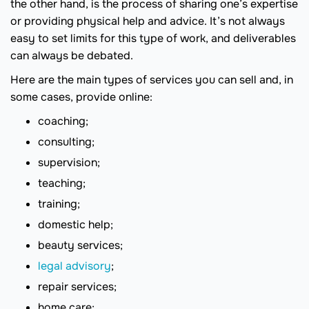
the other hand, is the process of sharing one’s expertise
or providing physical help and advice. It’s not always
easy to set limits for this type of work, and deliverables
can always be debated.
Here are the main types of services you can sell and, in
some cases, provide online:
coaching;
consulting;
supervision;
teaching;
training;
domestic help;
beauty services;
legal advisory
;
repair services;
home care;