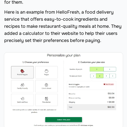
for them.
Here is an example from HelloFresh, a food delivery
service that offers easy-to-cook ingredients and
recipes to make restaurant-quality meals at home. They
added a calculator to their website to help their users
precisely set their preferences before paying.