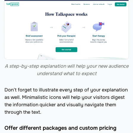
A step-by-step explanation will help your new audience
understand what to expect
Don’t forget to illustrate every step of your explanation
as well. Minimalistic icons will help your visitors digest
the information quicker and visually navigate them
through the text.
Offer different packages and custom pricing