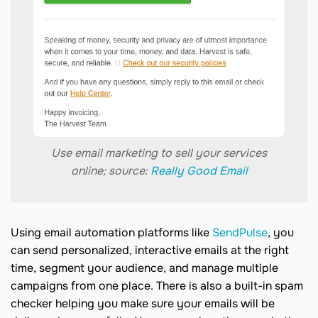
Use email marketing to sell your services
online; source:
Really Good Email
Using email automation platforms like
SendPulse
, you
can send personalized, interactive emails at the right
time, segment your audience, and manage multiple
campaigns from one place. There is also a built-in spam
checker helping you make sure your emails will be