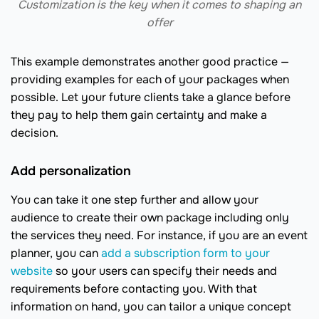
Customization is the key when it comes to shaping an
offer
This example demonstrates another good practice —
providing examples for each of your packages when
possible. Let your future clients take a glance before
they pay to help them gain certainty and make a
decision.
Add personalization
You can take it one step further and allow your
audience to create their own package including only
the services they need. For instance, if you are an event
planner, you can
add a subscription form to your
website
so your users can specify their needs and
requirements before contacting you. With that
information on hand, you can tailor a unique concept