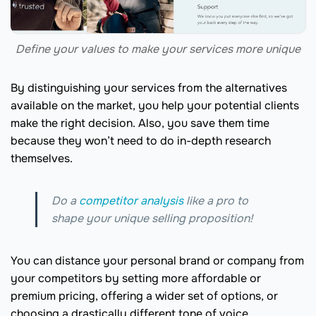
Define your values to make your services more unique
By distinguishing your services from the alternatives
available on the market, you help your potential clients
make the right decision. Also, you save them time
because they won’t need to do in-depth research
themselves.
Do a
competitor analysis
like a pro to
shape your unique selling proposition!
You can distance your personal brand or company from
your competitors by setting more affordable or
premium pricing, offering a wider set of options, or
choosing a drastically different tone of voice.