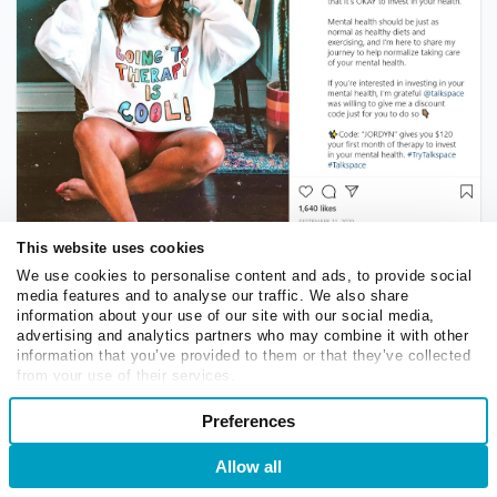
This website uses cookies
We use cookies to personalise content and ads, to provide social
Use influencer marketing to promote your services
media features and to analyse our traffic. We also share
information about your use of our site with our social media,
advertising and analytics partners who may combine it with other
The only challenge is to
find niche influencers
that
information that you’ve provided to them or that they’ve collected
really represent your target audience and have a similar
from your use of their services.
Consent
mission. Otherwise, your partnership will come across
Preferences
Necessary
Selection
as suspicious and not worthy of attention. You may also
want to create a special offer for new clients to
Allow all
Login
Sign Up
incentivize trying your services.
Preferences