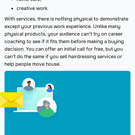
creative work.
With services, there is nothing physical to demonstrate
except your previous work experience. Unlike many
physical products, your audience can’t try on career
coaching to see if it fits them before making a buying
decision. You can offer an initial call for free, but you
can’t do the same if you sell hairdressing services or
help people move house.