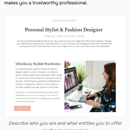
makes you a trustworthy professional.
Describe who you are and what entitles you to offer