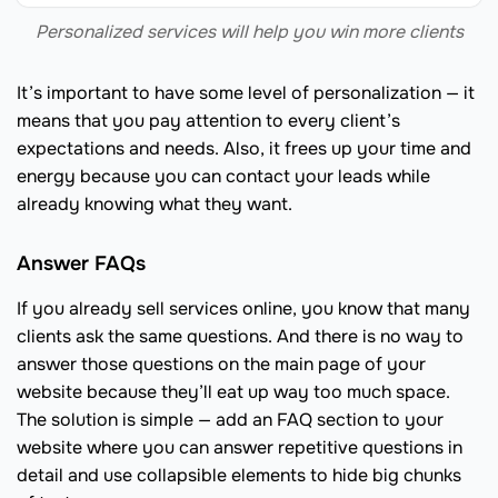
Personalized services will help you win more clients
It’s important to have some level of personalization — it
means that you pay attention to every client’s
expectations and needs. Also, it frees up your time and
energy because you can contact your leads while
already knowing what they want.
Answer FAQs
If you already sell services online, you know that many
clients ask the same questions. And there is no way to
answer those questions on the main page of your
website because they’ll eat up way too much space.
The solution is simple — add an FAQ section to your
website where you can answer repetitive questions in
detail and use collapsible elements to hide big chunks