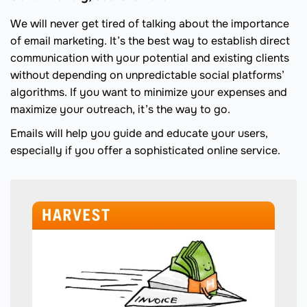
We will never get tired of talking about the importance
of email marketing. It’s the best way to establish direct
communication with your potential and existing clients
without depending on unpredictable social platforms’
algorithms. If you want to minimize your expenses and
maximize your outreach, it’s the way to go.
Emails will help you guide and educate your users,
especially if you offer a sophisticated online service.