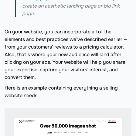
create an aesthetic landing page or bio link
page.
On your website, you can incorporate all of the
elements and best practices we’ve described earlier —
from your customers’ reviews to a pricing calculator.
Also, that’s where your new audience will land after
clicking on your ads. Your website will help you share
your expertise, capture your visitors’ interest, and
convert them.
Here is an example containing everything a selling
website needs: