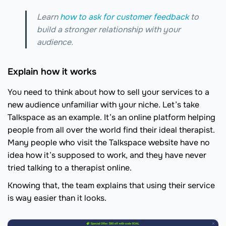
Learn
how to ask for customer feedback
to
build a stronger relationship with your
audience.
Explain how it works
You need to think about how to sell your services to a
new audience unfamiliar with your niche. Let’s take
Talkspace as an example. It’s an online platform helping
people from all over the world find their ideal therapist.
Many people who visit the Talkspace website have no
idea how it’s supposed to work, and they have never
tried talking to a therapist online.
Knowing that, the team explains that using their service
is way easier than it looks.