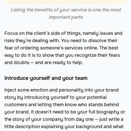
Listing the benefits of your service is one the most
important parts
Focus on the client’s side of things, namely issues and
risks they’re dealing with. You need to dissolve their
fear of ordering someone’s services online. The best
way to do it is to show that you recognize their fears
and doubts — and are ready to help.
Introduce yourself and your team
Inject some emotion and personality into your brand
story by introducing yourself to your potential
customers and letting them know who stands behind
your brand. It doesn’t need to be your full biography or
the story of your company from day one — just write a
little description explaining your background and what