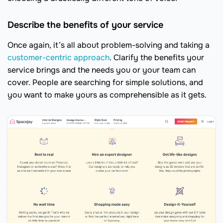
Describe the benefits of your service
Once again, it’s all about problem-solving and taking a
customer-centric approach
. Clarify the benefits your
service brings and the needs you or your team can
cover. People are searching for simple solutions, and
you want to make yours as comprehensible as it gets.