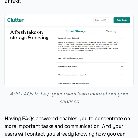
of text.
Add FAQs to help your users learn more about your
services
Having FAQs answered enables you to concentrate on
more important tasks and communication. And your
users will contact you already knowing how you can