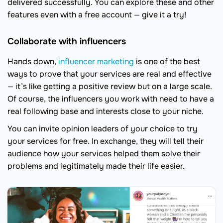
delivered successfully. You can explore these and other
features even with a free account — give it a try!
Collaborate with influencers
Hands down,
influencer marketing
is one of the best
ways to prove that your services are real and effective
— it’s like getting a positive review but on a large scale.
Of course, the influencers you work with need to have a
real following base and interests close to your niche.
You can invite opinion leaders of your choice to try
your services for free. In exchange, they will tell their
audience how your services helped them solve their
problems and legitimately made their life easier.