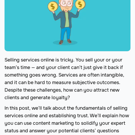
Selling services online is tricky. You sell your or your
team’s time — and your client can’t just give it back if
something goes wrong. Services are often intangible,
and it can be hard to measure subjective outcomes.
Despite these challenges, how can you attract new
clients and generate loyalty?
In this post, we’ll talk about the fundamentals of selling
services online and establishing trust. We’ll explain how
you can use content marketing to solidify your expert
status and answer your potential clients’ questions