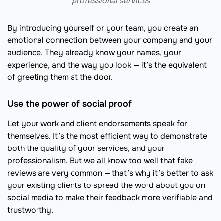
professional services
By introducing yourself or your team, you create an
emotional connection between your company and your
audience. They already know your names, your
experience, and the way you look — it’s the equivalent
of greeting them at the door.
Use the power of social proof
Let your work and client endorsements speak for
themselves. It’s the most efficient way to demonstrate
both the quality of your services, and your
professionalism. But we all know too well that fake
reviews are very common — that’s why it’s better to ask
your existing clients to spread the word about you on
social media to make their feedback more verifiable and
trustworthy.