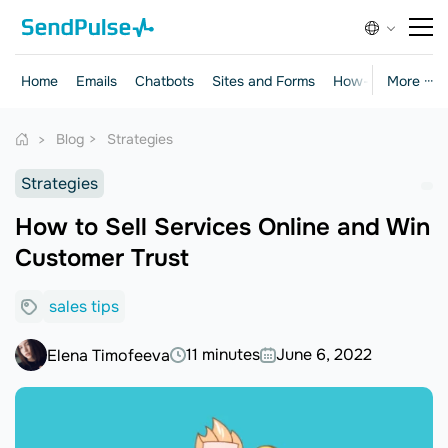
Home
Emails
Chatbots
Sites and Forms
How-to Guides
More ···
Blog
Strategies
Strategies
How to Sell Services Online and Win
Customer Trust
sales tips
11 minutes
June 6, 2022
Elena Timofeeva