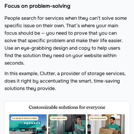
Focus on problem-solving
People search for services when they can’t solve some
specific issue on their own. That’s where your main
focus should be — you need to prove that you can
solve that specific problem and make their life easier.
Use an eye-grabbing design and copy to help users
find the solution they need on your website within
seconds.
In this example, Clutter, a provider of storage services,
does it right by accentuating the smart, time-saving
solutions they provide.