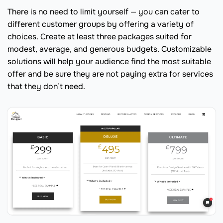
There is no need to limit yourself — you can cater to
different customer groups by offering a variety of
choices. Create at least three packages suited for
modest, average, and generous budgets. Customizable
solutions will help your audience find the most suitable
offer and be sure they are not paying extra for services
that they don’t need.