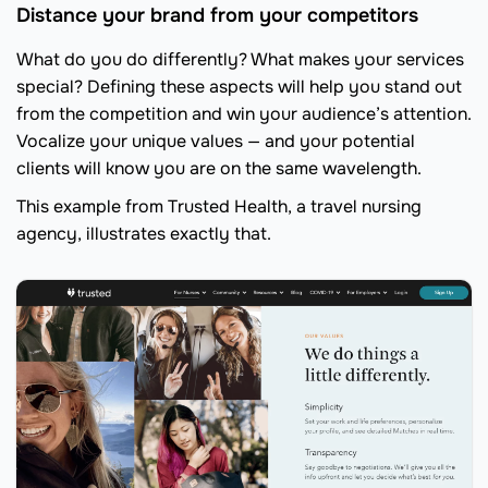
Distance your brand from your competitors
What do you do differently? What makes your services
special? Defining these aspects will help you stand out
from the competition and win your audience’s attention.
Vocalize your unique values — and your potential
clients will know you are on the same wavelength.
This example from Trusted Health, a travel nursing
agency, illustrates exactly that.