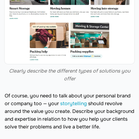
Clearly describe the different types of solutions you
offer
Of course, you need to talk about your personal brand
or company too — your
storytelling
should revolve
around the value you create. Describe your background
and expertise in relation to how you help your clients
solve their problems and live a better life.