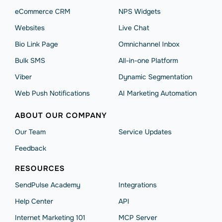
eCommerce CRM
NPS Widgets
Websites
Live Chat
Bio Link Page
Omnichannel Inbox
Bulk SMS
All-in-one Platform
Viber
Dynamic Segmentation
Web Push Notifications
AI Marketing Automation
ABOUT OUR COMPANY
Our Team
Service Updates
Feedback
RESOURCES
SendPulse Academy
Integrations
Help Сenter
API
Internet Marketing 101
MCP Server