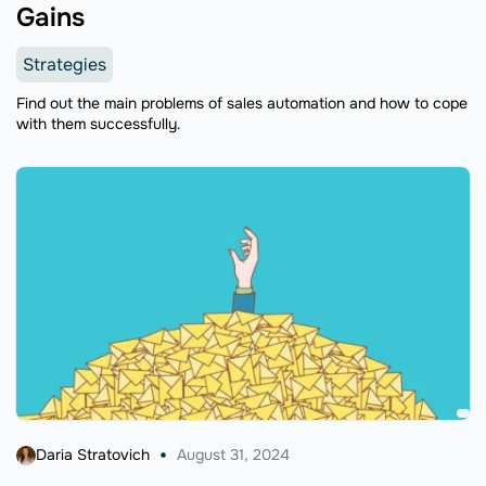
Gains
Strategies
Find out the main problems of sales automation and how to cope
with them successfully.
Daria Stratovich
August 31, 2024