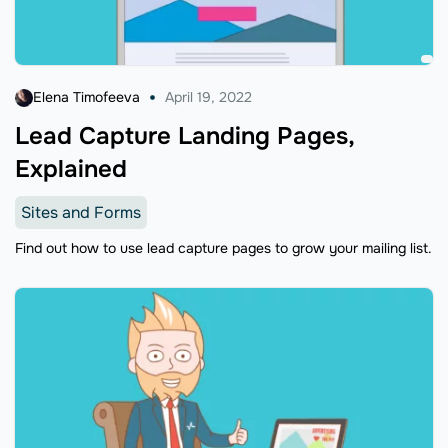
Elena Timofeeva
April 19, 2022
Lead Capture Landing Pages,
Explained
Sites and Forms
Find out how to use lead capture pages to grow your mailing list.