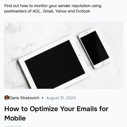
Find out how to monitor your sender reputation using
postmasters of AOL, Gmail, Yahoo and Outlook
Daria Stratovich
August 31, 2024
How to Optimize Your Emails for
Mobile