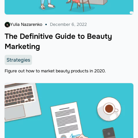
Yulia Nazarenko
December 6, 2022
The Definitive Guide to Beauty
Marketing
Strategies
Figure out how to market beauty products in 2020.