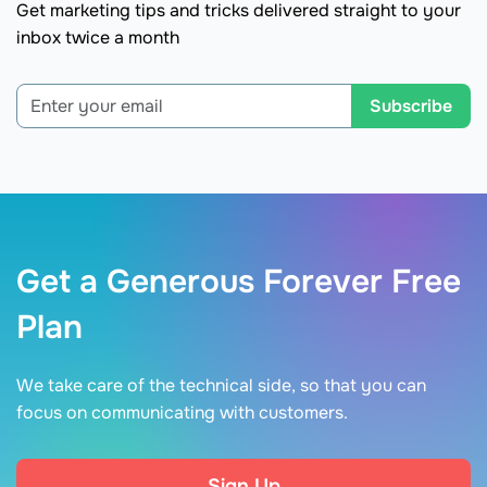
Get marketing tips and tricks delivered straight to your
inbox twice a month
Subscribe
Get a Generous Forever Free
Plan
We take care of the technical side, so that you can
focus on communicating with customers.
Sign Up