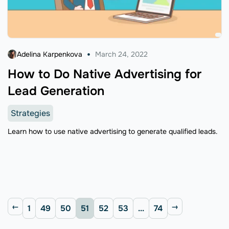
Adelina Karpenkova
March 24, 2022
How to Do Native Advertising for
Lead Generation
Strategies
Learn how to use native advertising to generate qualified leads.
1
49
50
51
52
53
...
74