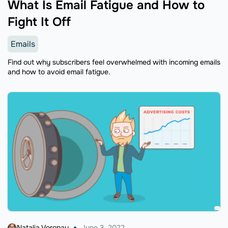
What Is Email Fatigue and How to
Fight It Off
Emails
Find out why subscribers feel overwhelmed with incoming emails
and how to avoid email fatigue.
Natalia Voropay
June 3, 2022