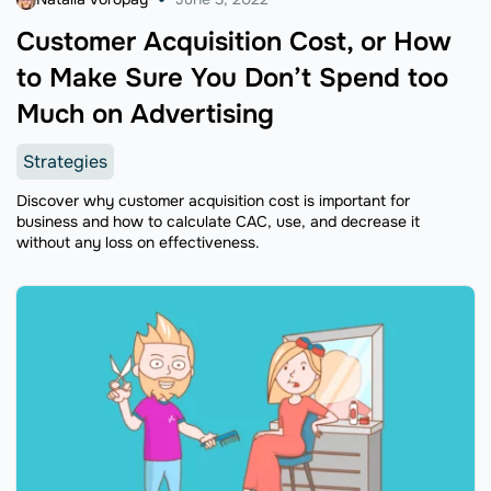
Customer Acquisition Cost, or How
to Make Sure You Don’t Spend too
Much on Advertising
Strategies
Discover why customer acquisition cost is important for
business and how to calculate CAC, use, and decrease it
without any loss on effectiveness.