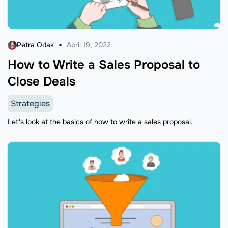
Petra Odak
April 19, 2022
How to Write a Sales Proposal to
Close Deals
Strategies
Let's look at the basics of how to write a sales proposal.