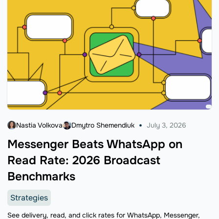
Nastia Volkova
Dmytro Shemendiuk
July 3, 2026
Messenger Beats WhatsApp on
Read Rate: 2026 Broadcast
Benchmarks
Strategies
See delivery, read, and click rates for WhatsApp, Messenger,