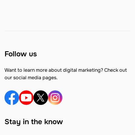
Follow us
Want to learn more about digital marketing? Check out
our social media pages.
Stay in the know