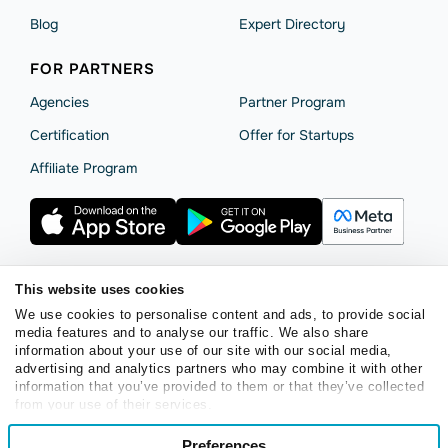
Blog
Expert Directory
FOR PARTNERS
Agencies
Partner Program
Сertification
Offer for Startups
Affiliate Program
This website uses cookies
Terms of Service
Privacy Policy
Cookie Statement
We use cookies to personalise content and ads, to provide social
SendPulse Security
Data Processing Agreement
media features and to analyse our traffic. We also share
information about your use of our site with our social media,
Copyright © 2015 - 2026. SendPulse. All rights reserved.
advertising and analytics partners who may combine it with other
information that you’ve provided to them or that they’ve collected
from your use of their services.
English
Consent
Preferences
Necessary