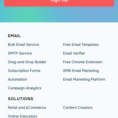
EMAIL
Bulk Email Service
Free Email Templates
SMTP Service
Email Verifier
Drag-and-Drop Builder
Free Chrome Extension
Subscription Forms
SMB Email Marketing
Automation
Email Marketing Platform
Campaign Analytics
SOLUTIONS
Retail and eCommerce
Content Creators
Online Educators