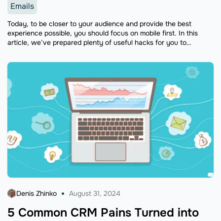
Emails
Today, to be closer to your audience and provide the best
experience possible, you should focus on mobile first. In this
article, we’ve prepared plenty of useful hacks for you to
understand how to optimize your emails for mobile, so read on.
Denis Zhinko
August 31, 2024
5 Common CRM Pains Turned into