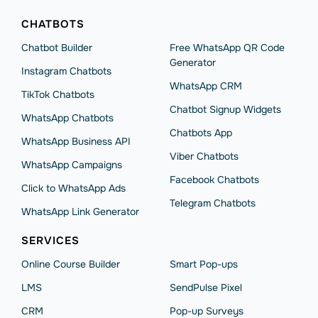
CHATBOTS
Chatbot Builder
Free WhatsApp QR Code
Generator
Instagram Chatbots
WhatsApp CRM
TikTok Chatbots
Chatbot Signup Widgets
WhatsApp Chatbots
Chatbots App
WhatsApp Business API
Viber Chatbots
WhatsApp Сampaigns
Facebook Chatbots
Click to WhatsApp Ads
Telegram Chatbots
WhatsApp Link Generator
SERVICES
Online Course Builder
Smart Pop-ups
LMS
SendPulse Pixel
CRM
Pop-up Surveys