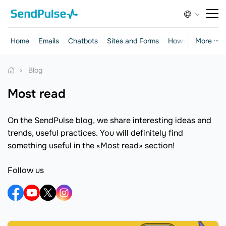
Home
Emails
Chatbots
Sites and Forms
How-to Guides
More ···
Blog
Most read
On the SendPulse blog, we share interesting ideas and
trends, useful practices. You will definitely find
something useful in the «Most read» section!
Follow us