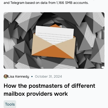
and Telegram based on data from 1,166 SMB accounts.
Lisa Kennedy
October 31, 2024
How the postmasters of different
mailbox providers work
Tools