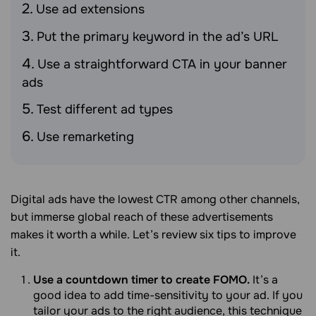
Use ad extensions
Put the primary keyword in the ad’s URL
Use a straightforward CTA in your banner
ads
Test different ad types
Use remarketing
Digital ads have the lowest CTR among other channels,
but immerse global reach of these advertisements
makes it worth a while. Let’s review six tips to improve
it.
Use a countdown timer to create FOMO.
It’s a
good idea to add time-sensitivity to your ad. If you
tailor your ads to the right audience, this technique