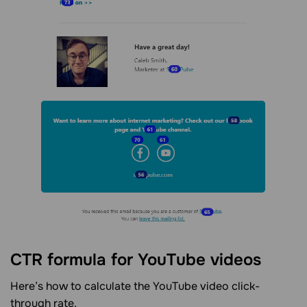
CTR formula for YouTube videos
Here’s how to calculate the YouTube video click-
through rate.