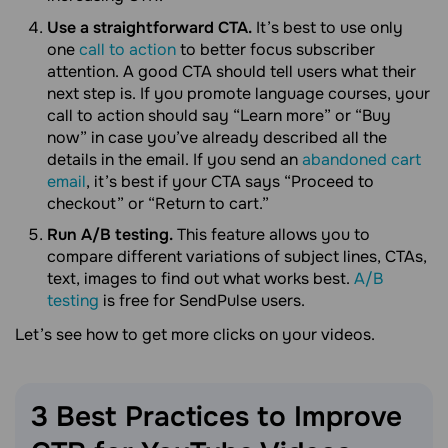
Use a straightforward CTA.
It’s best to use only
one
call to action
to better focus subscriber
attention. A good CTA should tell users what their
next step is. If you promote language courses, your
call to action should say “Learn more” or “Buy
now” in case you’ve already described all the
details in the email. If you send an
abandoned cart
email
, it’s best if your CTA says “Proceed to
checkout” or “Return to cart.”
Run A/B testing.
This feature allows you to
compare different variations of subject lines, CTAs,
text, images to find out what works best.
A/B
testing
is free for SendPulse users.
Let’s see how to get more clicks on your videos.
3 Best Practices to Improve