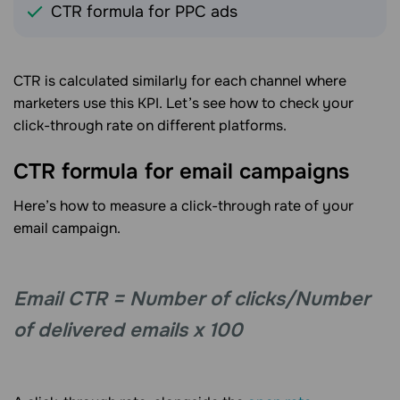
CTR formula for PPC ads
CTR is calculated similarly for each channel where
marketers use this KPI. Let’s see how to check your
click-through rate on different platforms.
CTR formula for email campaigns
Here’s how to measure a click-through rate of your
email campaign.
Email CTR = Number of clicks/Number
of delivered emails x 100