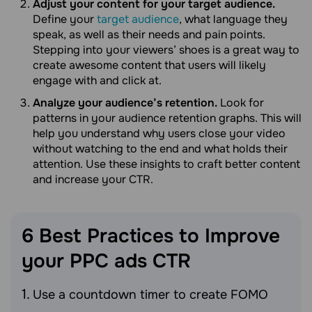
Adjust your content for your target audience.
Define your
target audience
, what language they
speak, as well as their needs and pain points.
Stepping into your viewers’ shoes is a great way to
create awesome content that users will likely
engage with and click at.
Analyze your audience’s retention.
Look for
patterns in your audience retention graphs. This will
help you understand why users close your video
without watching to the end and what holds their
attention. Use these insights to craft better content
and increase your CTR.
6 Best Practices to Improve
your PPC ads
CTR
Use a countdown timer to create FOMO