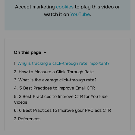
Accept marketing
cookies
to play this video or
watch it on
YouTube
.
On this page
Why is tracking a click-through rate important?
How to Measure a Click-Through Rate
What is the average click-through rate?
5 Best Practices to Improve Email CTR
3 Best Practices to Improve CTR for YouTube
Videos
6 Best Practices to Improve your PPC ads CTR
References