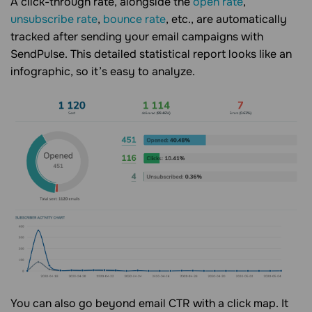
A click-through rate, alongside the
open rate
,
unsubscribe rate
,
bounce rate
, etc., are automatically
tracked after sending your email campaigns with
SendPulse. This detailed statistical report looks like an
infographic, so it’s easy to analyze.
You can also go beyond email CTR with a click map. It