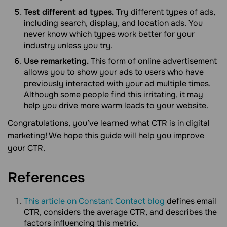
Test different ad types.
Try different types of ads,
including search, display, and location ads. You
never know which types work better for your
industry unless you try.
Use remarketing.
This form of online advertisement
allows you to show your ads to users who have
previously interacted with your ad multiple times.
Although some people find this irritating, it may
help you drive more warm leads to your website.
Congratulations, you’ve learned what CTR is in digital
marketing! We hope this guide will help you improve
your CTR.
References
This article on Constant Contact blog
defines email
CTR, considers the average CTR, and describes the
factors influencing this metric.