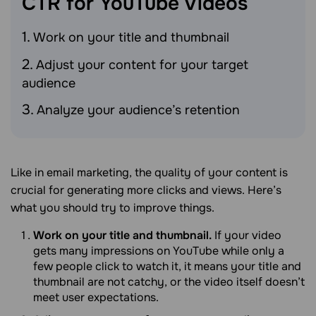
CTR for YouTube
Videos
Work on your title and thumbnail
Adjust your content for your target
audience
Analyze your audience’s retention
Like in email marketing, the quality of your content is
crucial for generating more clicks and views. Here’s
what you should try to improve things.
Work on your title and thumbnail.
If your video
gets many impressions on YouTube while only a
few people click to watch it, it means your title and
thumbnail are not catchy, or the video itself doesn’t
meet user expectations.