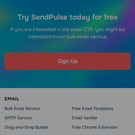
Try SendPulse today for free
If you are interested in the email CTR, you might be
interested in our bulk email service
Sign Up
EMAIL
Bulk Email Service
Free Email Templates
SMTP Service
Email Verifier
Drag-and-Drop Builder
Free Chrome Extension