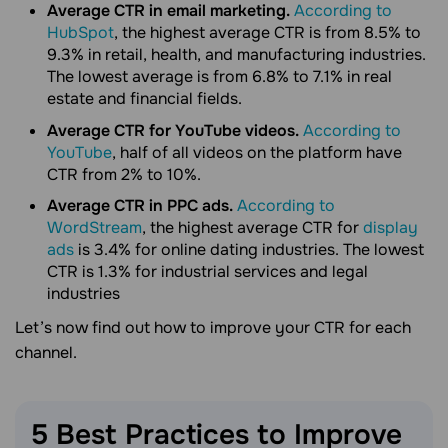
Average CTR in email marketing.
According to
HubSpot
, the highest average CTR is from 8.5% to
9.3% in retail, health, and manufacturing industries.
The lowest average is from 6.8% to 7.1% in real
estate and financial fields.
Average CTR for YouTube videos.
According to
YouTube
, half of all videos on the platform have
CTR from 2% to 10%.
Average CTR in PPC ads.
According to
WordStream
, the highest average CTR for
display
ads
is 3.4% for online dating industries. The lowest
CTR is 1.3% for industrial services and legal
industries
Let’s now find out how to improve your CTR for each
channel.
5 Best Practices to Improve