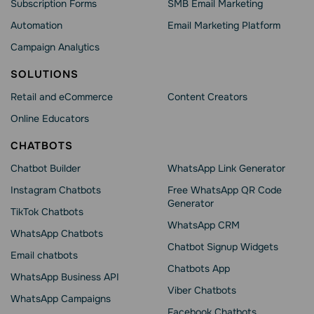
Subscription Forms
SMB Email Marketing
Automation
Email Marketing Platform
Campaign Analytics
SOLUTIONS
Retail and eCommerce
Content Creators
Online Educators
CHATBOTS
Chatbot Builder
WhatsApp Link Generator
Instagram Chatbots
Free WhatsApp QR Code
Generator
TikTok Chatbots
WhatsApp CRM
WhatsApp Chatbots
Chatbot Signup Widgets
Email chatbots
Chatbots App
WhatsApp Business API
Viber Chatbots
WhatsApp Сampaigns
Facebook Chatbots