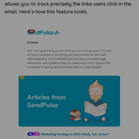
allows you to track precisely the links users click in the
email. Here’s how this feature looks.