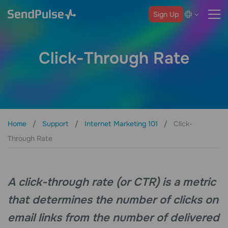
Sign Up
Click-Through Rate
Home
Support
Internet Marketing 101
Click-
Through Rate
A click-through rate (or CTR) is a metric
that determines the number of clicks on
email links from the number of delivered