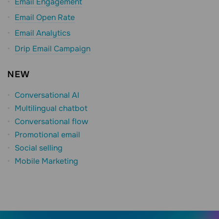
Email Engagement
Email Open Rate
Email Analytics
Drip Email Campaign
NEW
Conversational AI
Multilingual chatbot
Conversational flow
Promotional email
Social selling
Mobile Marketing