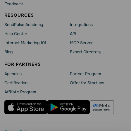
Feedback
RESOURCES
SendPulse Academy
Integrations
Help Сenter
API
Internet Marketing 101
MCP Server
Blog
Expert Directory
FOR PARTNERS
Agencies
Partner Program
Сertification
Offer for Startups
Affiliate Program