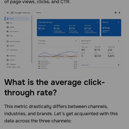
of page views, clicks, and CTR.
What is the average click-
through
rate?
This metric drastically differs between channels,
industries, and brands. Let’s get acquainted with this
data across the three channels: