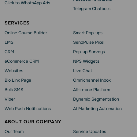
Click to WhatsApp Ads
Telegram Chatbots
SERVICES
Online Course Builder
Smart Pop-ups
LMS
SendPulse Pixel
CRM
Pop-up Surveys
eCommerce CRM
NPS Widgets
Websites
Live Chat
Bio Link Page
Omnichannel Inbox
Bulk SMS
All-in-one Platform
Viber
Dynamic Segmentation
Web Push Notifications
AI Marketing Automation
ABOUT OUR COMPANY
Our Team
Service Updates