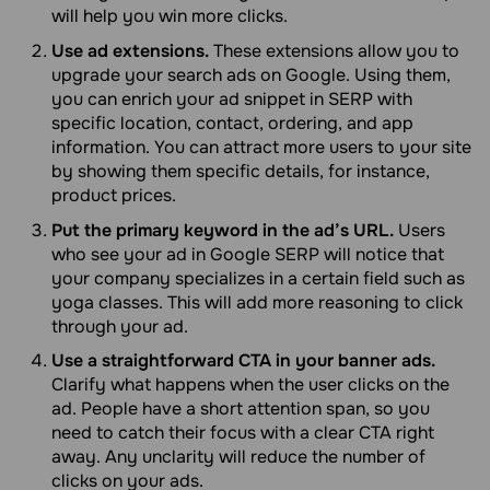
will help you win more clicks.
Use ad extensions.
These extensions allow you to
upgrade your search ads on Google. Using them,
you can enrich your ad snippet in SERP with
specific location, contact, ordering, and app
information. You can attract more users to your site
by showing them specific details, for instance,
product prices.
Put the primary keyword in the ad’s URL.
Users
who see your ad in Google SERP will notice that
your company specializes in a certain field such as
yoga classes. This will add more reasoning to click
through your ad.
Use a straightforward CTA in your banner ads.
Clarify what happens when the user clicks on the
ad. People have a short attention span, so you
need to catch their focus with a clear CTA right
away. Any unclarity will reduce the number of
clicks on your ads.