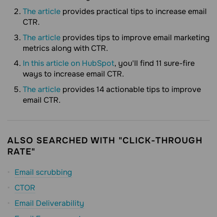
The article
provides practical tips to increase email
CTR.
The article
provides tips to improve email marketing
metrics along with CTR.
In this article on HubSpot
, you'll find 11 sure-fire
ways to increase email CTR.
The article
provides 14 actionable tips to improve
email CTR.
ALSO SEARCHED WITH "CLICK-THROUGH
RATE"
Email scrubbing
CTOR
Email Deliverability