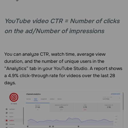
YouTube video CTR = Number of clicks
on the ad/Number of impressions
You can analyze CTR, watch time, average view
duration, and the number of unique users in the
“Analytics” tab in your YouTube Studio. A report shows
a 4.9% click-through rate for videos over the last 28
days.