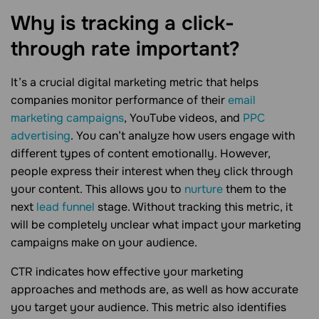
Why is tracking a click-
through rate
important?
It’s a crucial digital marketing metric that helps
companies monitor performance of their
email
marketing campaigns
, YouTube videos, and
PPC
advertising
. You can’t analyze how users engage with
different types of content emotionally. However,
people express their interest when they click through
your content. This allows you to
nurture
them to the
next
lead funnel
stage. Without tracking this metric, it
will be completely unclear what impact your marketing
campaigns make on your audience.
CTR indicates how effective your marketing
approaches and methods are, as well as how accurate
you target your audience. This metric also identifies