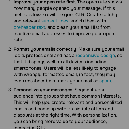
Improve your open rate first.
The open rate shows
how many people opened your message. If this
metric is low, so will be your CTR. Create catchy
and relevant
subject lines
, enrich them with
preheader text
, and clean your email list from
inactive email addresses to improve your open
rate.
Format your emails correctly.
Make sure your email
looks professional and has a
responsive design
, so
that it displays well on all devices including
smartphones. Users will be less likely to engage
with wrongly formatted email, in fact, they may
even unsubscribe or mark your email as
spam
.
Personalize your messages.
Segment your
audience into groups that have common interests.
This will help you create relevant and personalized
emails and come up with irresistible offers and
discounts at the right time. With personalization,
you can bring more value to your audience,
increasing CTR.