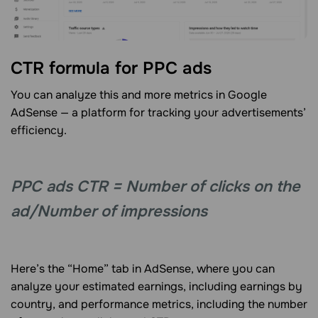
CTR formula for PPC ads
You can analyze this and more metrics in Google
AdSense — a platform for tracking your advertisements’
efficiency.
PPC ads CTR = Number of clicks on the
ad/Number of impressions
Here’s the “Home” tab in AdSense, where you can
analyze your estimated earnings, including earnings by
country, and performance metrics, including the number