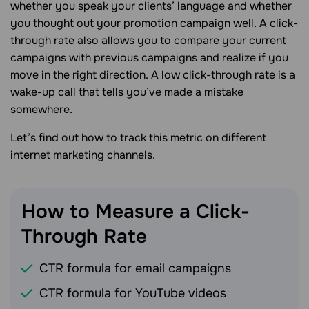
whether you speak your clients’ language and whether
you thought out your promotion campaign well. A click-
through rate also allows you to compare your current
campaigns with previous campaigns and realize if you
move in the right direction. A low click-through rate is a
wake-up call that tells you’ve made a mistake
somewhere.
Let’s find out how to track this metric on different
internet marketing channels.
How to Measure a Click-
Through
Rate
CTR formula for email campaigns
CTR formula for YouTube videos