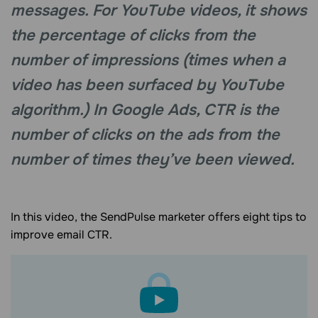
messages. For YouTube videos, it shows
the percentage of clicks from the
number of impressions (times when a
video has been surfaced by YouTube
algorithm.) In Google Ads, CTR is the
number of clicks on the ads from the
number of times they’ve been viewed.
In this video, the SendPulse marketer offers eight tips to
improve email CTR.