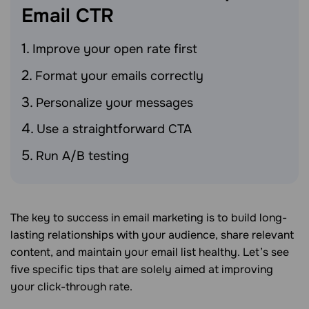
Email
CTR
Improve your open rate first
Format your emails correctly
Personalize your messages
Use a straightforward CTA
Run A/B testing
The key to success in email marketing is to build long-
lasting relationships with your audience, share relevant
content, and maintain your email list healthy. Let’s see
five specific tips that are solely aimed at improving
your click-through rate.