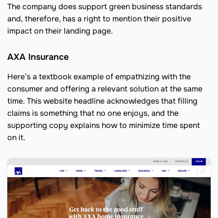
The company does support green business standards
and, therefore, has a right to mention their positive
impact on their landing page.
AXA Insurance
Here’s a textbook example of empathizing with the
consumer and offering a relevant solution at the same
time. This website headline acknowledges that filling
claims is something that no one enjoys, and the
supporting copy explains how to minimize time spent
on it.