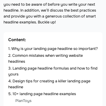
you need to be aware of before you write your next
headline. In addition, we’ll discuss the best practices
and provide you with a generous collection of smart
headline examples. Buckle up!
Content:
Why is your landing page headline so important?
Common mistakes when writing website
headlines
Landing page headline formulas and how to find
yours
Design tips for creating a killer landing page
headline
10+ landing page headline examples
PlanToys