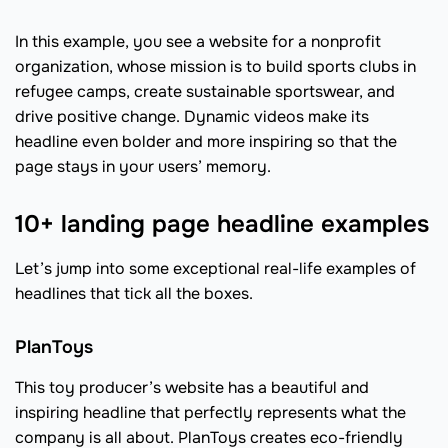
In this example, you see a website for a nonprofit
organization, whose mission is to build sports clubs in
refugee camps, create sustainable sportswear, and
drive positive change. Dynamic videos make its
headline even bolder and more inspiring so that the
page stays in your users’ memory.
10+ landing page headline examples
Let’s jump into some exceptional real-life examples of
headlines that tick all the boxes.
PlanToys
This toy producer’s website has a beautiful and
inspiring headline that perfectly represents what the
company is all about. PlanToys creates eco-friendly