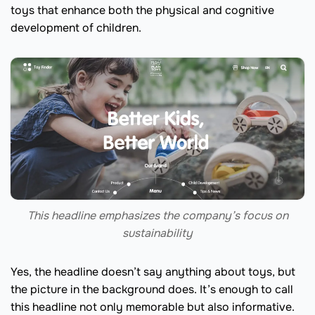
toys that enhance both the physical and cognitive
development of children.
This headline emphasizes the company’s focus on
sustainability
Yes, the headline doesn’t say anything about toys, but
the picture in the background does. It’s enough to call
this headline not only memorable but also informative.