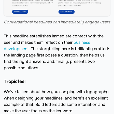
Conversational headlines can immediately engage users
This headline establishes immediate contact with the
user and makes them reflect on their
business
development
. The storytelling here is brilliantly crafted:
the landing page first poses a question, then helps us
find the right answers, and, finally, presents two
possible solutions.
Tropicfeel
We’ve talked about how you can play with typography
when designing your headlines, and here’s an excellent
example of that. Bold letters add some intonation and
make the user focus on the keyword.