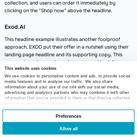
collection, and users can order it immediately by
clicking on the “Shop now” above the headline.
Exod.AI
This headline example illustrates another foolproof
approach. EXOD put their offer in a nutshell using their
landing page headline and its supporting copy. This
approach works wonders when you need to deliver a
This website uses cookies
complex message without overwhelming or intimidating
We use cookies to personalise content and ads, to provide social
your audience. In similar cases, just cut to the chase and
media features and to analyse our traffic. We also share
omit secondary details while focusing on the core of
information about your use of our site with our social media,
your offer.
advertising and analytics partners who may combine it with other
information that you’ve provided to them or that they’ve collected
from your use of their services.
Consent
Preferences
Necessary
Selection
Allow all
Login
Sign Up
Preferences