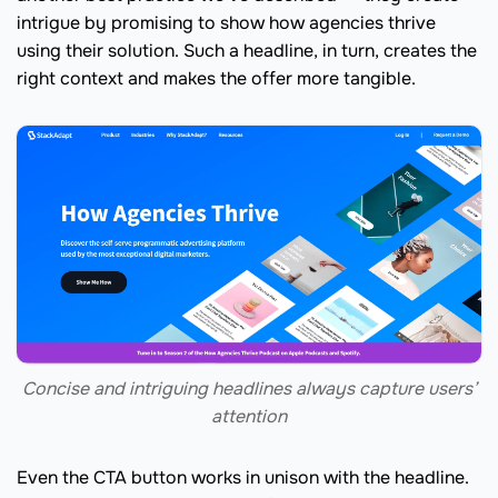
intrigue by promising to show how agencies thrive
using their solution. Such a headline, in turn, creates the
right context and makes the offer more tangible.
Concise and intriguing headlines always capture users’
attention
Even the CTA button works in unison with the headline.