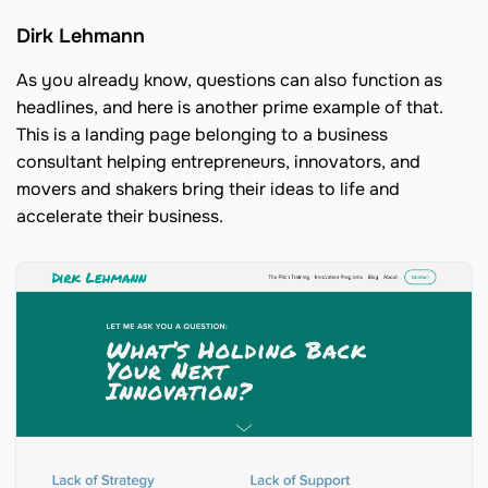
Dirk Lehmann
As you already know, questions can also function as
headlines, and here is another prime example of that.
This is a landing page belonging to a business
consultant helping entrepreneurs, innovators, and
movers and shakers bring their ideas to life and
accelerate their business.