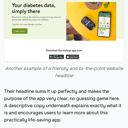
Another example of a friendly and to-the-point website
headline
Their headline sums it up perfectly and makes the
purpose of the app very clear, no guessing game here.
A descriptive copy underneath explains exactly what it
is and encourages users to learn more about this
practically life-saving app.