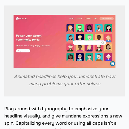
Animated headlines help you demonstrate how
many problems your offer solves
Play around with typography to emphasize your
headline visually, and give mundane expressions a new
spin. Capitalizing every word or using all caps isn’t a