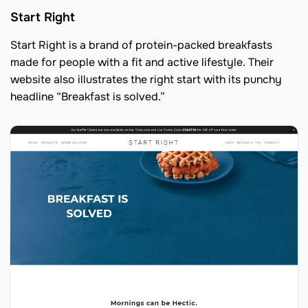
Start Right
Start Right is a brand of protein-packed breakfasts
made for people with a fit and active lifestyle. Their
website also illustrates the right start with its punchy
headline “Breakfast is solved.”