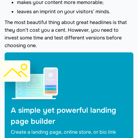
makes your content more memorable;
leaves an imprint on your visitors’ minds.
The most beautiful thing about great headlines is that
they don’t cost you a cent. However, you need to
invest some time and test different versions before
choosing one.
A simple yet powerful landing
page builder
Create a landing page, online store, or bio link