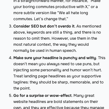
in a straightforward manner, for instance, “Make
your boring commutes productive with X,” or a
more subtle version like “We all hate long
commutes. Let’s change that.”
Consider SEO but don’t overdo it
. As mentioned
above, keywords are still a thing, and there is no
reason to omit them. However, use them in the
most natural context, the way they would
normally be used in human speech.
Make sure your headline is punchy and witty
. This
doesn’t mean you always need to use puns, but
injecting some personality and humor won’t hurt.
Treat landing page headlines as your supportive
taglines: they should be sharp, memorable, and to
the point.
Go for a surprise or wow-effect
. Many great
website headlines are bold statements on their
own, and they are effective because they manage