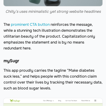
Chilly’s uses minimalistic yet strong website headlines
The
prominent CTA button
reinforces the message,
while a stunning tech illustration demonstrates the
utilitarian beauty of the product. Capitalization only
emphasizes the statement and is by no means
redundant here.
mySugr
This app proudly carries the tagline “Make diabetes
suck less,” and helps people with this condition claim
control over their lives by tracking their necessary data,
such as blood sugar levels.