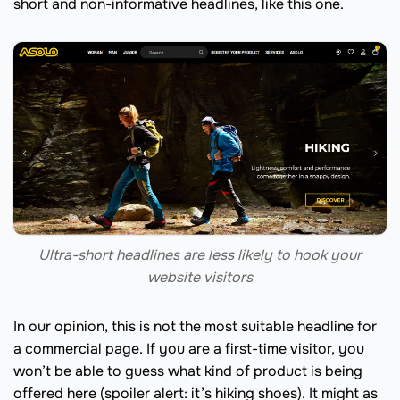
short and non-informative headlines, like this one.
Ultra-short headlines are less likely to hook your
website visitors
In our opinion, this is not the most suitable headline for
a commercial page. If you are a first-time visitor, you
won’t be able to guess what kind of product is being
offered here (spoiler alert: it’s hiking shoes). It might as