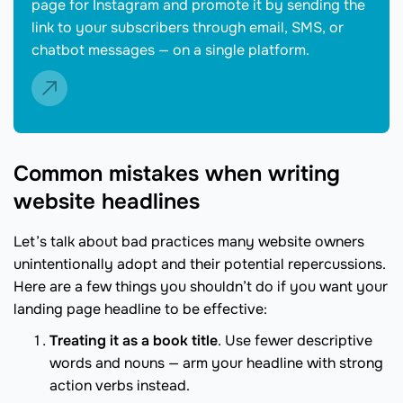
page for Instagram and promote it by sending the
link to your subscribers through email, SMS, or
chatbot messages — on a single platform.
Common mistakes when writing
website headlines
Let’s talk about bad practices many website owners
unintentionally adopt and their potential repercussions.
Here are a few things you shouldn’t do if you want your
landing page headline to be effective:
Treating it as a book title
. Use fewer descriptive
words and nouns — arm your headline with strong
action verbs instead.