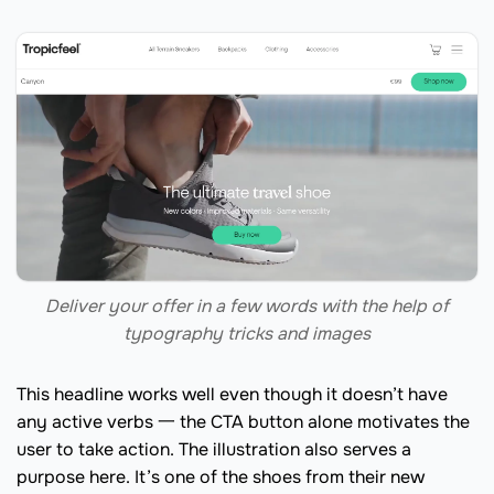
Deliver your offer in a few words with the help of
typography tricks and images
This headline works well even though it doesn’t have
any active verbs 一 the CTA button alone motivates the
user to take action. The illustration also serves a
purpose here. It’s one of the shoes from their new