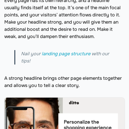
Every page has its own hierarchy, and a headline
usually finds itself at the top. It’s one of the main focal
points, and your visitors’ attention flows directly to it.
Make your headline strong, and you will give them an
additional boost and the desire to read on. Make it
weak, and you’ll dampen their enthusiasm.
Nail your
landing page structure
with our
tips!
A strong headline brings other page elements together
and allows you to tell a clear story.