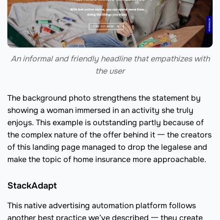
An informal and friendly headline that empathizes with
the user
The background photo strengthens the statement by
showing a woman immersed in an activity she truly
enjoys. This example is outstanding partly because of
the complex nature of the offer behind it 一 the creators
of this landing page managed to drop the legalese and
make the topic of home insurance more approachable.
StackAdapt
This native advertising automation platform follows
another best practice we’ve described 一 they create