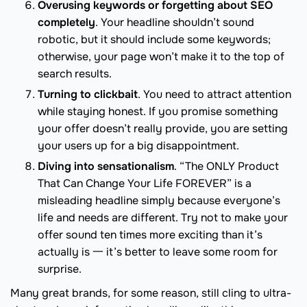
Overusing keywords or forgetting about SEO
completely
. Your headline shouldn’t sound
robotic, but it should include some keywords;
otherwise, your page won’t make it to the top of
search results.
Turning to clickbait
. You need to attract attention
while staying honest. If you promise something
your offer doesn’t really provide, you are setting
your users up for a big disappointment.
Diving into sensationalism
. “The ONLY Product
That Can Change Your Life FOREVER” is a
misleading headline simply because everyone’s
life and needs are different. Try not to make your
offer sound ten times more exciting than it’s
actually is 一 it’s better to leave some room for
surprise.
Many great brands, for some reason, still cling to ultra-