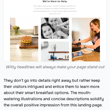
Witty headlines will always make your page stand out
They don’t go into details right away but rather keep
their visitors intrigued and entice them to learn more
about their smart breakfast options. The mouth-
watering illustrations and concise descriptions solidify
the overall positive impression from this landing page.