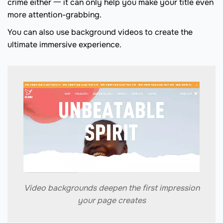
crime either 一 it can only help you make your title even
more attention-grabbing.
You can also use background videos to create the
ultimate immersive experience.
Video backgrounds deepen the first impression
your page creates