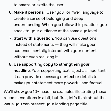
to amaze or excite the user.
Make it personal
. Use “you” or “we” language to
create a sense of belonging and deep
understanding. When you follow this practice, you
speak to your audience at the same eye level.
Start with a question
. You can use questions
instead of statements 一 they will make your
audience mentally interact with your content
without even realizing it.
Use supporting copy to strengthen your
headline
. Your supporting text is just as important:
it can provide necessary context or details to
make your statement more powerful and factual.
We’ll show you 10+ headline examples illustrating these
recommendations in a bit, but first, let’s think about the
ways you can present your landing page title.