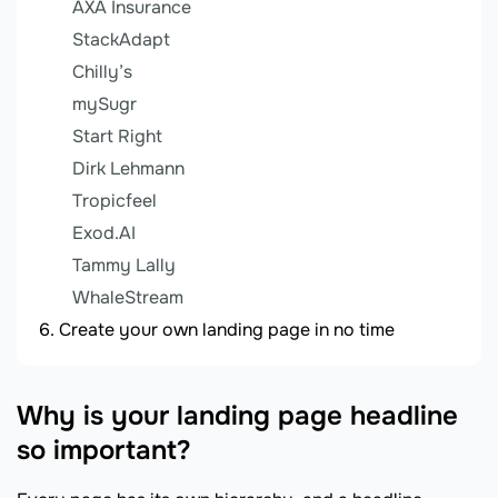
AXA Insurance
StackAdapt
Chilly’s
mySugr
Start Right
Dirk Lehmann
Tropicfeel
Exod.AI
Tammy Lally
WhaleStream
Create your own landing page in no time
Why is your landing page headline
so important?