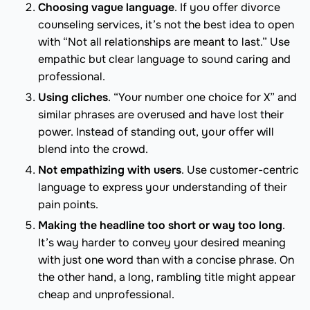
Choosing vague language
. If you offer divorce
counseling services, it’s not the best idea to open
with “Not all relationships are meant to last.” Use
empathic but clear language to sound caring and
professional.
Using cliches
. “Your number one choice for X” and
similar phrases are overused and have lost their
power. Instead of standing out, your offer will
blend into the crowd.
Not empathizing with users
. Use customer-centric
language to express your understanding of their
pain points.
Making the headline too short or way too long
.
It’s way harder to convey your desired meaning
with just one word than with a concise phrase. On
the other hand, a long, rambling title might appear
cheap and unprofessional.