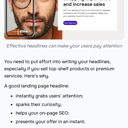
Effective headlines can make your users pay attention
You need to put effort into writing your headlines,
especially if you sell top-shelf products or premium
services. Here’s why.
A good landing page headline:
instantly grabs users’ attention;
sparks their curiosity;
helps your on-page SEO;
presents your offer in an instant;