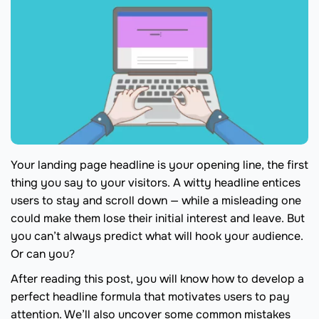
Your landing page headline is your opening line, the first
thing you say to your visitors. A witty headline entices
users to stay and scroll down — while a misleading one
could make them lose their initial interest and leave. But
you can’t always predict what will hook your audience.
Or can you?
After reading this post, you will know how to develop a
perfect headline formula that motivates users to pay
attention. We’ll also uncover some common mistakes