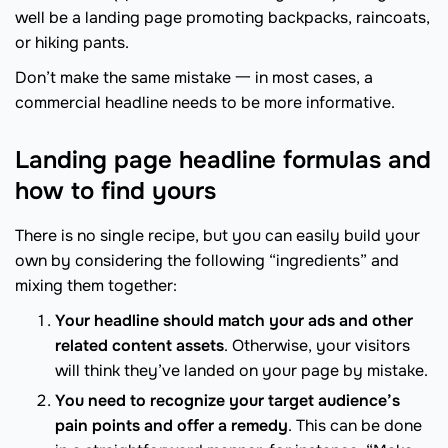
well be a landing page promoting backpacks, raincoats,
or hiking pants.
Don’t make the same mistake 一 in most cases, a
commercial headline needs to be more informative.
Landing page headline formulas and
how to find yours
There is no single recipe, but you can easily build your
own by considering the following “ingredients” and
mixing them together:
Your headline should match your ads and other
related content assets
. Otherwise, your visitors
will think they’ve landed on your page by mistake.
You need to recognize your target audience’s
pain points and offer a remedy
. This can be done