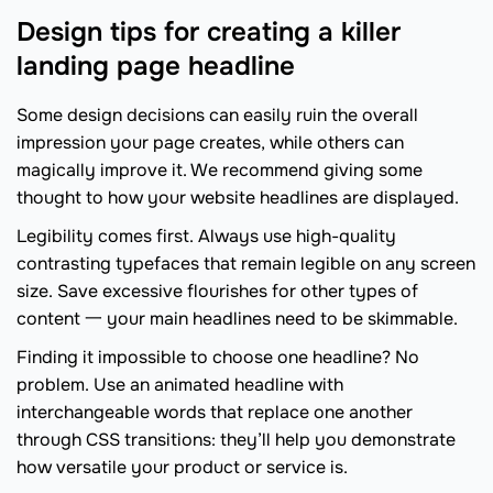
Design tips for creating a killer
landing page headline
Some design decisions can easily ruin the overall
impression your page creates, while others can
magically improve it. We recommend giving some
thought to how your website headlines are displayed.
Legibility comes first. Always use high-quality
contrasting typefaces that remain legible on any screen
size. Save excessive flourishes for other types of
content 一 your main headlines need to be skimmable.
Finding it impossible to choose one headline? No
problem. Use an animated headline with
interchangeable words that replace one another
through CSS transitions: they’ll help you demonstrate
how versatile your product or service is.