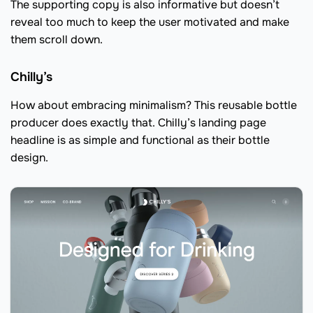
The supporting copy is also informative but doesn’t
reveal too much to keep the user motivated and make
them scroll down.
Chilly’s
How about embracing minimalism? This reusable bottle
producer does exactly that. Chilly’s landing page
headline is as simple and functional as their bottle
design.