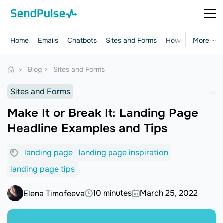
Home
Emails
Chatbots
Sites and Forms
How-to Guides
More ···
Blog
Sites and Forms
Sites and Forms
Make It or Break It: Landing Page
Headline Examples and Tips
landing page
landing page inspiration
landing page tips
10 minutes
March 25, 2022
Elena Timofeeva