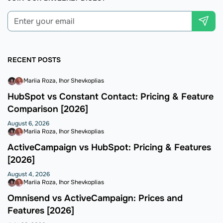
RECENT POSTS
Mariia Roza
Ihor Shevkoplias
HubSpot vs Constant Contact: Pricing & Feature
Comparison [2026]
August 6, 2026
Mariia Roza
Ihor Shevkoplias
ActiveCampaign vs HubSpot: Pricing & Features
[2026]
August 4, 2026
Mariia Roza
Ihor Shevkoplias
Omnisend vs ActiveCampaign: Prices and
Features [2026]