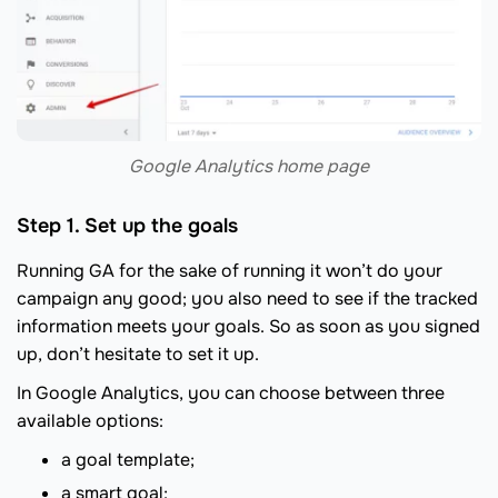
Google Analytics home page
Step 1. Set up the goals
Running GA for the sake of running it won’t do your
campaign any good; you also need to see if the tracked
information meets your goals. So as soon as you signed
up, don’t hesitate to set it up.
In Google Analytics, you can choose between three
available options:
a goal template;
a smart goal;