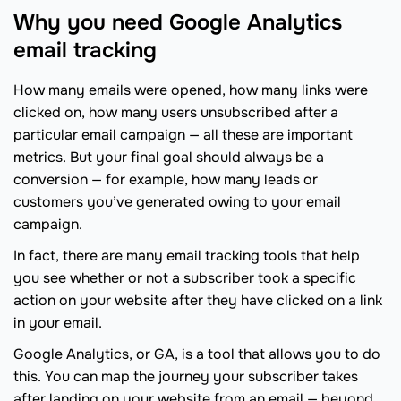
Why you need Google Analytics
email tracking
How many emails were opened, how many links were
clicked on, how many users unsubscribed after a
particular email campaign — all these are important
metrics. But your final goal should always be a
conversion — for example, how many leads or
customers you’ve generated owing to your email
campaign.
In fact, there are many email tracking tools that help
you see whether or not a subscriber took a specific
action on your website after they have clicked on a link
in your email.
Google Analytics, or GA, is a tool that allows you to do
this. You can map the journey your subscriber takes
after landing on your website from an email — beyond