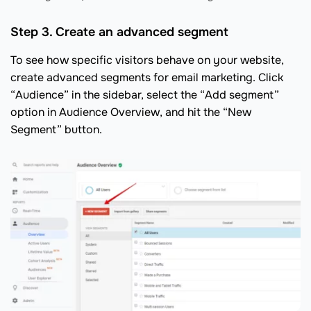
Step 3. Create an advanced segment
To see how specific visitors behave on your website,
create advanced segments for email marketing. Click
“Audience” in the sidebar, select the “Add segment”
option in Audience Overview, and hit the “New
Segment” button.