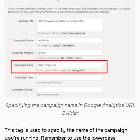
Specifying the campaign name in Google Analytics URL
Builder
This tag is used to specify the name of the campaign
you’re running. Remember to use the lowercase