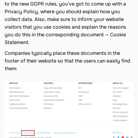
to the new GDPR rules, you’ve got to come up with a
Privacy Policy, where you should explain how you
collect data. Also, make sure to inform your website
visitors that you use cookies and explain the reasons
you do this in the corresponding document — Cookie
Statement.
Companies typically place these documents in the
footer of their website so that the users can easily find
them: