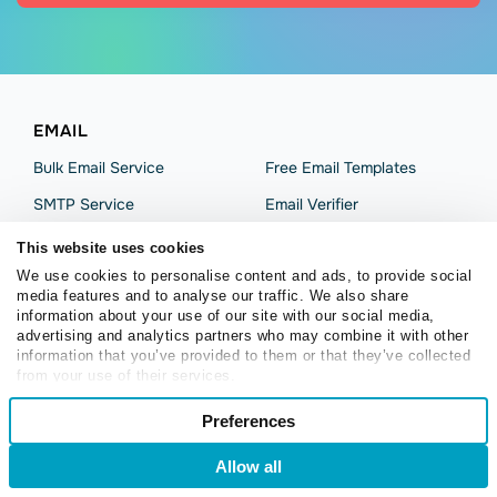
EMAIL
Bulk Email Service
Free Email Templates
SMTP Service
Email Verifier
Drag-and-Drop Builder
Free Chrome Extension
This website uses cookies
Subscription Forms
SMB Email Marketing
We use cookies to personalise content and ads, to provide social
media features and to analyse our traffic. We also share
Automation
Email Marketing Platform
information about your use of our site with our social media,
advertising and analytics partners who may combine it with other
Campaign Analytics
information that you’ve provided to them or that they’ve collected
from your use of their services.
SOLUTIONS
Consent
Preferences
Necessary
Selection
Retail and eCommerce
Content Creators
Allow all
Login
Sign Up
Online Educators
Preferences