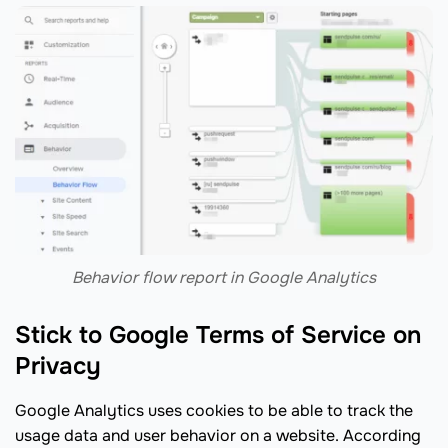
Behavior flow report in Google Analytics
Stick to Google Terms of Service on
Privacy
Google Analytics uses cookies to be able to track the
usage data and user behavior on a website. According