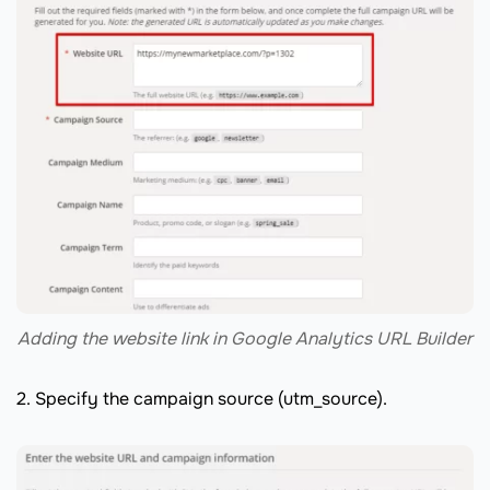
Adding the website link in Google Analytics URL Builder
2. Specify the campaign source (utm_source).