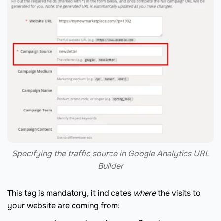
Specifying the traffic source in Google Analytics URL
Builder
This tag is mandatory, it indicates
where
the visits to
your website are coming from: