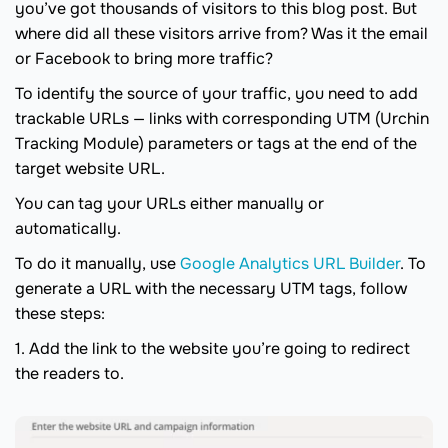
you’ve got thousands of visitors to this blog post. But
where did all these visitors arrive from? Was it the email
or Facebook to bring more traffic?
To identify the source of your traffic, you need to add
trackable URLs — links with corresponding UTM (Urchin
Tracking Module) parameters or tags at the end of the
target website URL.
You can tag your URLs either manually or
automatically.
To do it manually, use
Google Analytics URL Builder
. To
generate a URL with the necessary UTM tags, follow
these steps:
1. Add the link to the website you’re going to redirect
the readers to.