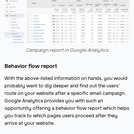
Сampaign report in Google Analytics
Behavior flow report
With the above-listed information on hands, you would
probably want to dig deeper and find out the users’
route on your website after a specific email campaign.
Google Analytics provides you with such an
opportunity offering a behavior flow report which helps
you track to which pages users proceed after they
arrive at your website.