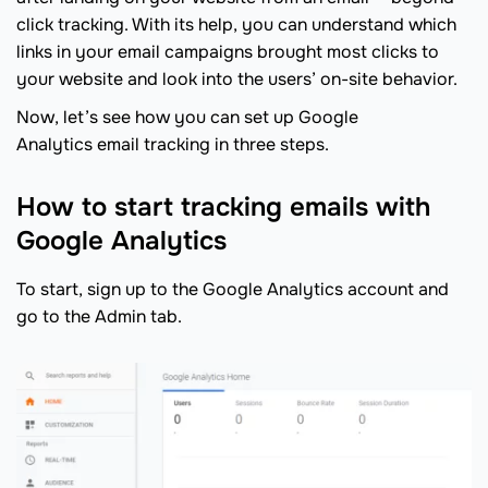
click tracking. With its help, you can understand which
links in your email campaigns brought most clicks to
your website and look into the users’ on-site behavior.
Now, let’s see how you can set up Google
Analytics email tracking in three steps.
How to start tracking emails with
Google Analytics
To start, sign up to the Google Analytics account and
go to the Admin tab.