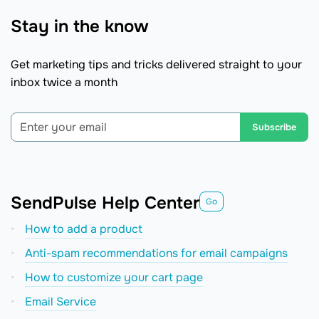
Stay in the know
Get marketing tips and tricks delivered straight to your
inbox twice a month
Subscribe
SendPulse Help Center
Go
How to add a product
Anti-spam recommendations for email campaigns
How to сustomize your cart page
Email Service