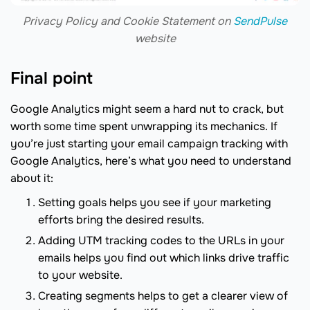
Privacy Policy and Cookie Statement on
SendPulse
website
Final point
Google Analytics might seem a hard nut to crack, but
worth some time spent unwrapping its mechanics. If
you’re just starting your email campaign tracking with
Google Analytics, here’s what you need to understand
about it:
Setting goals helps you see if your marketing
efforts bring the desired results.
Adding UTM tracking codes to the URLs in your
emails helps you find out which links drive traffic
to your website.
Creating segments helps to get a clearer view of