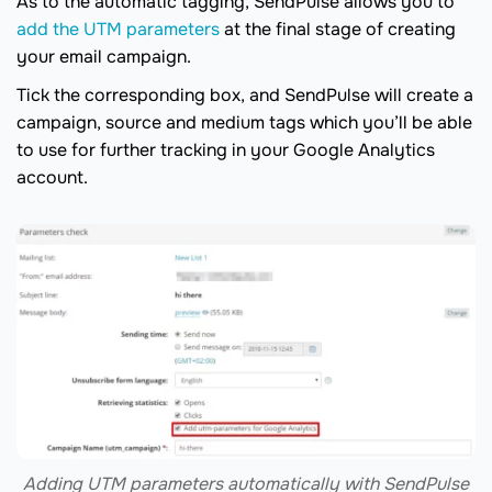
As to the automatic tagging, SendPulse allows you to
add the UTM parameters
at the final stage of creating
your email campaign.
Tick the corresponding box, and SendPulse will create a
campaign, source and medium tags which you’ll be able
to use for further tracking in your Google Analytics
account.
Adding UTM parameters automatically with SendPulse