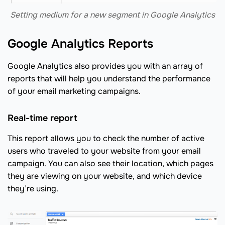
Setting medium for a new segment in Google Analytics
Google Analytics Reports
Google Analytics also provides you with an array of
reports that will help you understand the performance
of your email marketing campaigns.
Real-time report
This report allows you to check the number of active
users who traveled to your website from your email
campaign. You can also see their location, which pages
they are viewing on your website, and which device
they’re using.