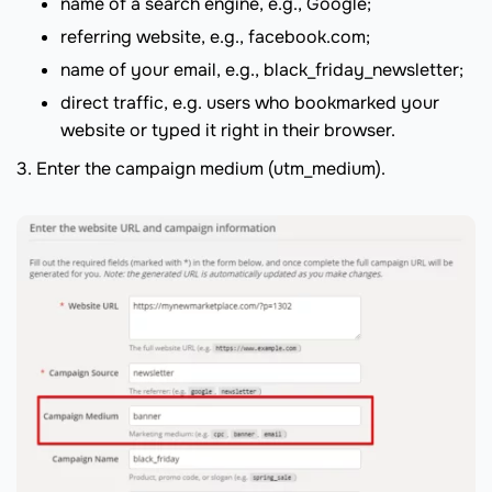
name of a search engine, e.g., Google;
referring website, e.g., facebook.com;
name of your email, e.g., black_friday_newsletter;
direct traffic, e.g. users who bookmarked your
website or typed it right in their browser.
3. Enter the campaign medium (utm_medium).