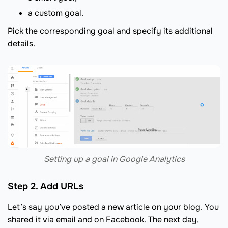
a custom goal.
Pick the corresponding goal and specify its additional
details.
Setting up a goal in Google Analytics
Step 2. Add URLs
Let’s say you’ve posted a new article on your blog. You
shared it via email and on Facebook. The next day,