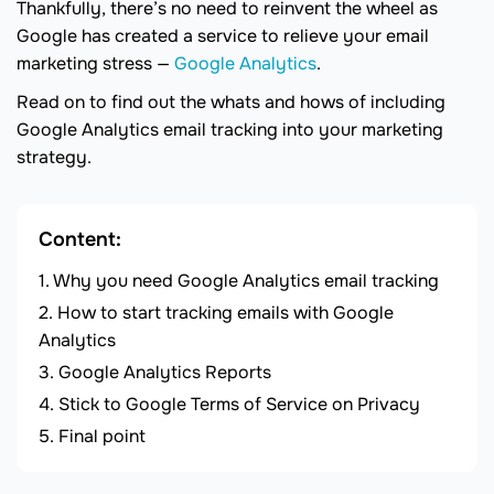
Thankfully, there’s no need to reinvent the wheel as
Google has created a service to relieve your email
marketing stress —
Google Analytics
.
Read on to find out the whats and hows of including
Google Analytics email tracking into your marketing
strategy.
Content:
Why you need Google Analytics email tracking
How to start tracking emails with Google
Analytics
Google Analytics Reports
Stick to Google Terms of Service on Privacy
Final point