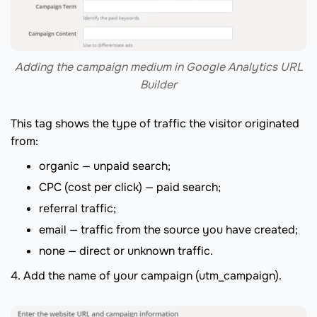
Adding the campaign medium in Google Analytics URL
Builder
This tag shows the type of traffic the visitor originated
from:
organic — unpaid search;
CPC (cost per click) — paid search;
referral traffic;
email — traffic from the source you have created;
none — direct or unknown traffic.
4. Add the name of your campaign (utm_campaign).