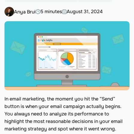
5 minutes
August 31, 2024
Anya Brui
In email marketing, the moment you hit the “Send”
button is when your email campaign actually begins.
You always need to analyze its performance to
highlight the most reasonable decisions in your email
marketing strategy and spot where it went wrong.