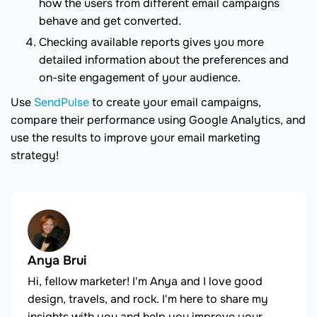
how the users from different email campaigns
behave and get converted.
Checking available reports gives you more
detailed information about the preferences and
on-site engagement of your audience.
Use
SendPulse
to create your email campaigns,
compare their performance using Google Analytics, and
use the results to improve your email marketing
strategy!
Anya Brui
Hi, fellow marketer! I'm Anya and I love good
design, travels, and rock. I'm here to share my
insights with you and help you improve your