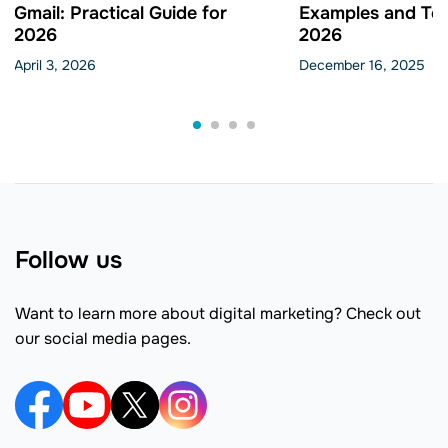
Gmail: Practical Guide for
Examples and Tem
2026
2026
April 3, 2026
December 16, 2025
Follow us
Want to learn more about digital marketing? Check out
our social media pages.