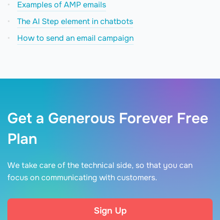
Examples of AMP emails
The AI Step element in chatbots
How to send an email campaign
Get a Generous Forever Free
Plan
We take care of the technical side, so that you can
focus on communicating with customers.
Sign Up