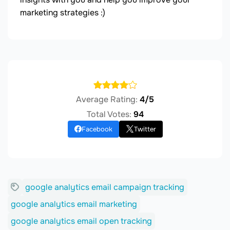
marketing strategies :)
Average Rating:
4/5
Total Votes:
94
Facebook
Twitter
google analytics email campaign tracking
google analytics email marketing
google analytics email open tracking