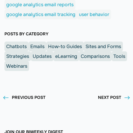
google analytics email reports
google analytics email tracking
user behavior
POSTS BY CATEGORY
Chatbots
Emails
How-to Guides
Sites and Forms
Strategies
Updates
eLearning
Comparisons
Tools
Webinars
PREVIOUS POST
NEXT POST
JOIN OUR BIWEEKLY DIGEST