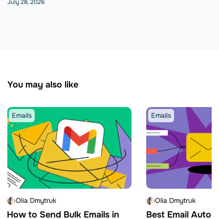
July 28, 2026
You may also like
Emails
Emails
Olia Dmytruk
Olia Dmytruk
How to Send Bulk Emails in
Best Email Autom