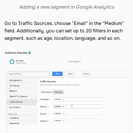
Adding a new segment in Google Analytics
Go to Traffic Sources, choose “Email” in the “Medium”
field. Additionally, you can set up to 20 filters in each
segment, such as age, location, language, and so on.