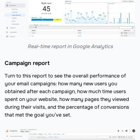
Real-time report in Google Analytics
Campaign report
Turn to this report to see the overall performance of
your email campaigns: how many new users you
obtained after each campaign, how much time users
spent on your website, how many pages they viewed
during their visits, and the percentage of conversions
that met the goal you’ve set.