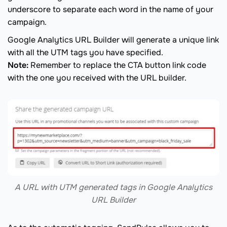
underscore to separate each word in the name of your
campaign.
Google Analytics URL Builder will generate a unique link
with all the UTM tags you have specified.
Note:
Remember to replace the CTA button link code
with the one you received with the URL builder.
A URL with UTM generated tags in Google Analytics
URL Builder