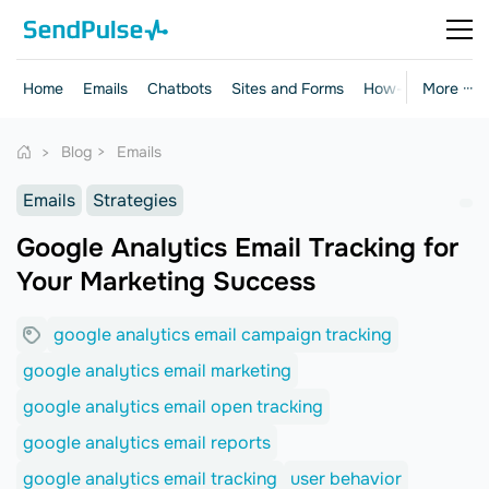
Home
Emails
Chatbots
Sites and Forms
How-to Guides
More ···
Blog
Emails
Emails
Strategies
Google Analytics Email Tracking for
Your Marketing Success
google analytics email campaign tracking
google analytics email marketing
google analytics email open tracking
google analytics email reports
google analytics email tracking
user behavior