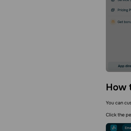
How t
You can cus
Click the p