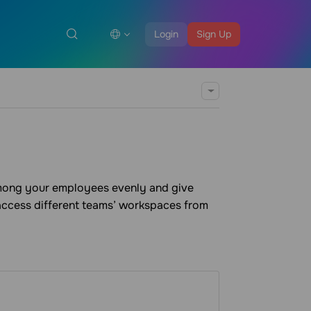
Login
Sign Up
among your employees evenly and give
 access different teams’ workspaces from