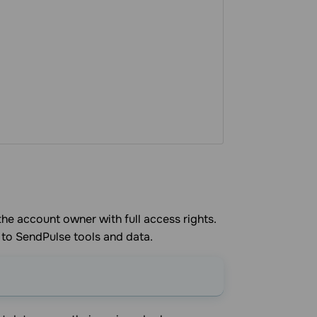
the account owner with full access rights.
 to SendPulse tools and data.