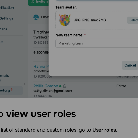
o view user
roles
 list of standard and custom roles, go to
User roles
.