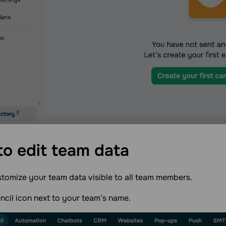
o edit team
data
tomize your team data visible to all team members.
encil icon next to your team’s name.