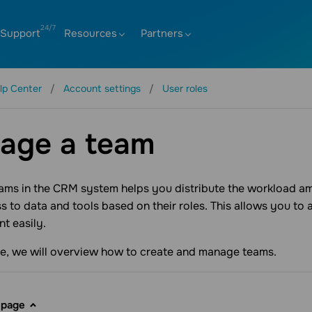
Support
Resources
Partners
lp Center
Account settings
User roles
age a team
eams in the CRM system helps you distribute the workload 
s to data and tools based on their roles. This allows you to
t easily.
icle, we will overview how to create and manage teams.
 page