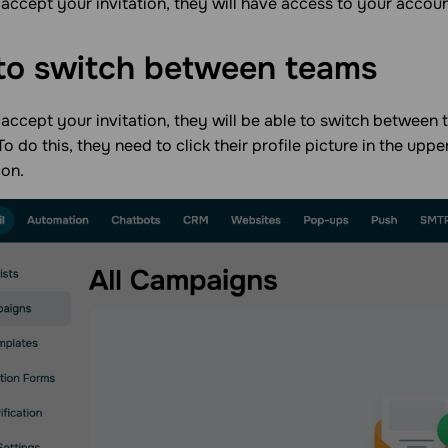
accept your invitation, they will have access to your account
to switch between
teams
accept your invitation, they will be able to switch between
To do this, they need to click their profile picture in the upp
ion.