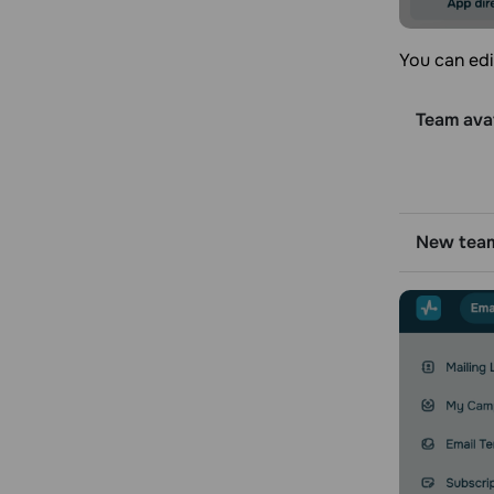
You can edi
Team ava
New tea