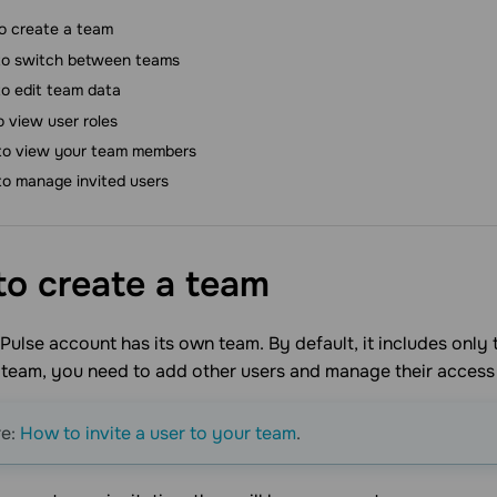
o create a team
o switch between teams
o edit team data
o view user roles
o view your team members
o manage invited users
o create a
team
ulse account has its own team. By default, it includes only 
 team, you need to add other users and manage their access
re:
How to invite a user to your team
.