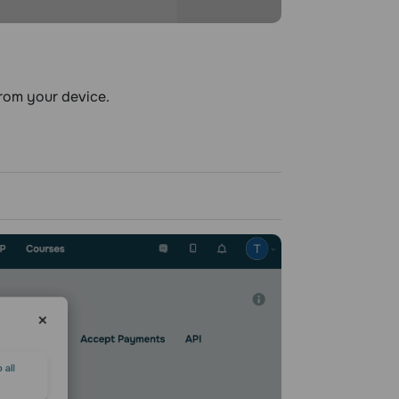
rom your device.