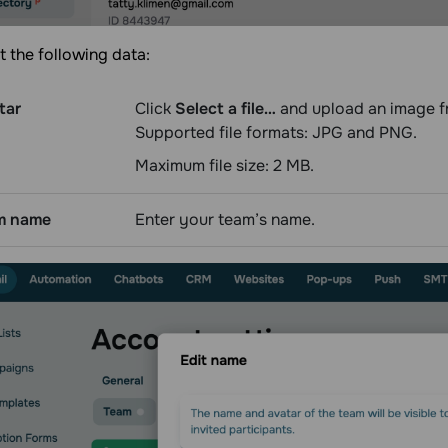
t the following data:
tar
Click
Select a file…
and upload an image f
Supported file formats: JPG and PNG.
Maximum file size: 2 МВ.
m name
Enter your team’s name.