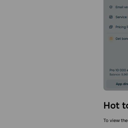
Hot t
To view the