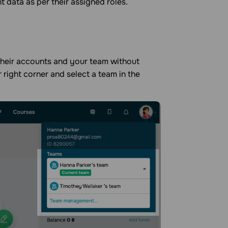
 data as per their assigned roles.
 their accounts and your team without
er right corner and select a team in the