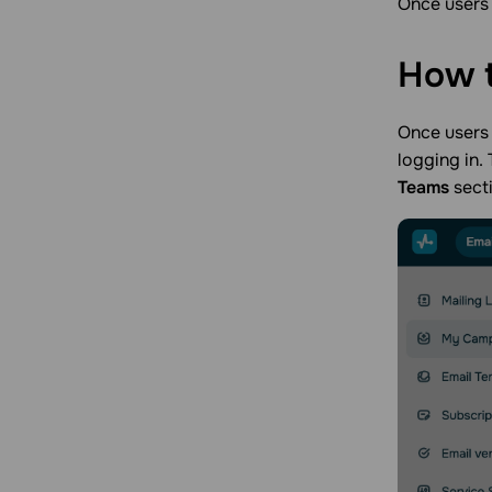
Once users 
Account management
Account management
Integration flows
Apps
How 
Starter kits
Integrations
App page design
Once users 
logging in. 
Teams
sect