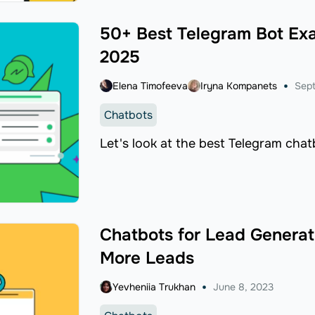
50+ Best Telegram Bot Exa
2025
Elena Timofeeva
Iryna Kompanets
Sept
Chatbots
Let's look at the best Telegram chat
Chatbots for Lead Generati
More Leads
Yevheniia Trukhan
June 8, 2023