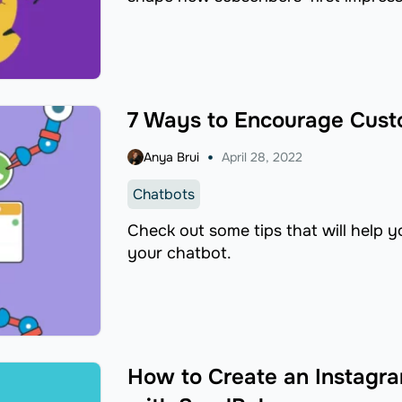
7 Ways to Encourage Cust
Anya Brui
April 28, 2022
Chatbots
Check out some tips that will help 
your chatbot.
How to Create an Instagra