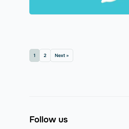
1
2
Next »
Follow us