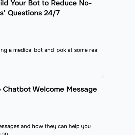
ild Your Bot to Reduce No-
s’ Questions 24/7
ing a medical bot and look at some real
ble Chatbot Welcome Message
messages and how they can help you
ion.