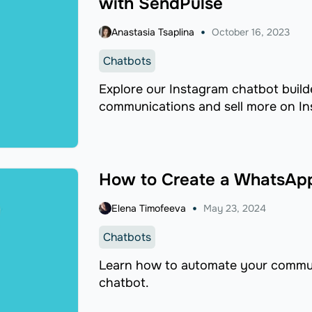
with SendPulse
Anastasia Tsaplina
October 16, 2023
Chatbots
Explore our Instagram chatbot build
communications and sell more on In
How to Create a WhatsApp
Elena Timofeeva
May 23, 2024
Chatbots
Learn how to automate your commu
chatbot.