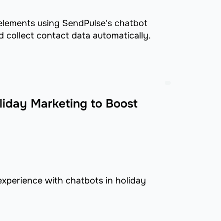
 elements using SendPulse's chatbot
 collect contact data automatically.
liday Marketing to Boost
xperience with chatbots in holiday