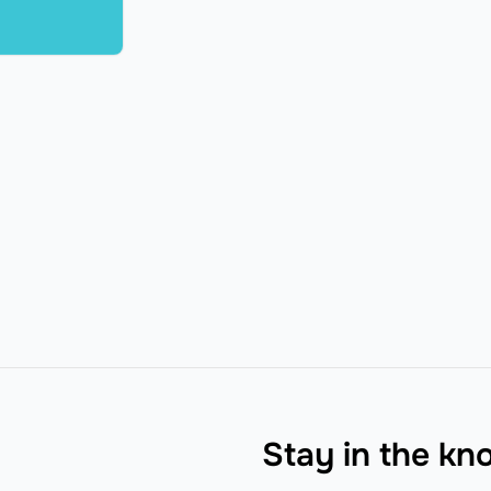
Stay in the k