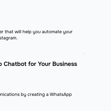
er that will help you automate your
stagram.
 Chatbot for Your Business
nications by creating a WhatsApp