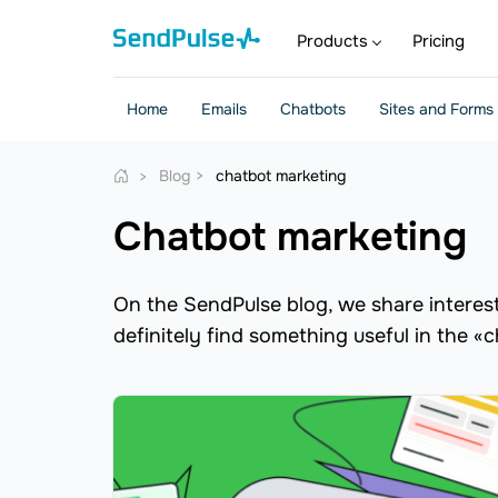
Products
Pricing
Home
Emails
Chatbots
Sites and Forms
Blog
chatbot marketing
chatbot marketing
On the SendPulse blog, we share interesti
definitely find something useful in the «