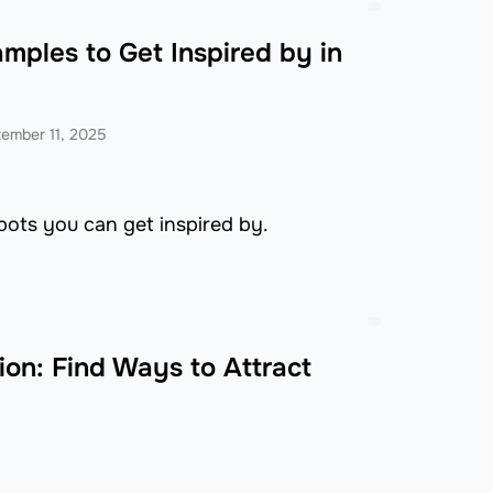
mples to Get Inspired by in
ember 11, 2025
bots you can get inspired by.
on: Find Ways to Attract