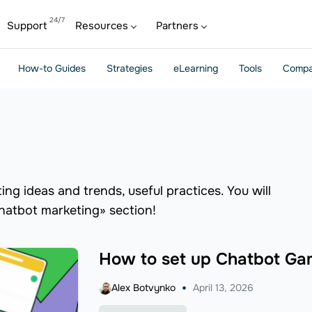
Support
Resources
Partners
How-to Guides
Strategies
eLearning
Tools
Compa
ng ideas and trends, useful practices. You will
chatbot marketing» section!
How to set up Chatbot Gam
Alex Botvynko
April 13, 2026