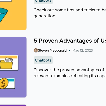
Chatbots
Check out some tips and tricks to h
generation.
5 Proven Advantages of U
Steven Macdonald
May 12, 2023
Chatbots
Discover the proven advantages of
relevant examples reflecting its capab