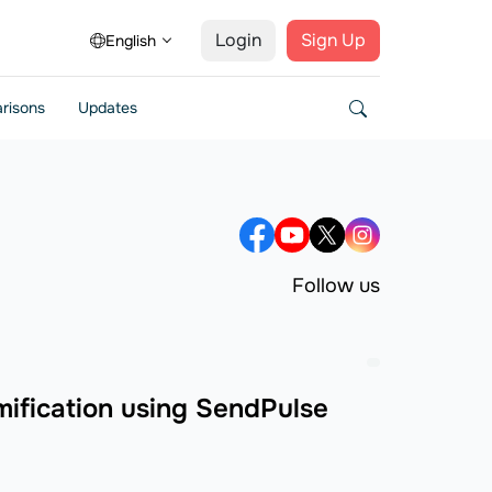
Login
Sign Up
English
risons
Updates
Follow us
ification using SendPulse