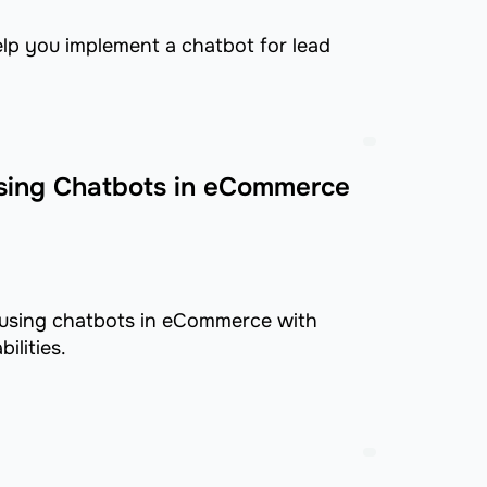
elp you implement a chatbot for lead
sing Chatbots in eCommerce
 using chatbots in eCommerce with
ilities.