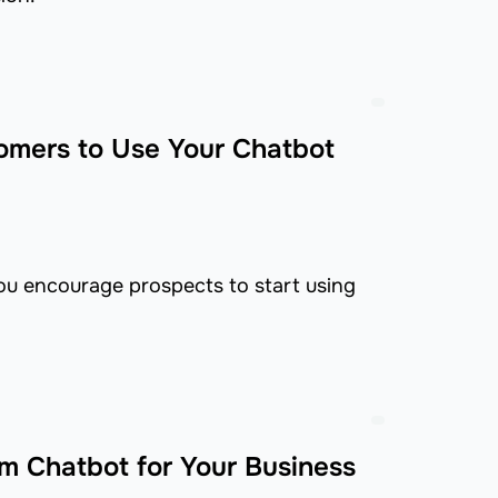
omers to Use Your Chatbot
you encourage prospects to start using
m Chatbot for Your Business