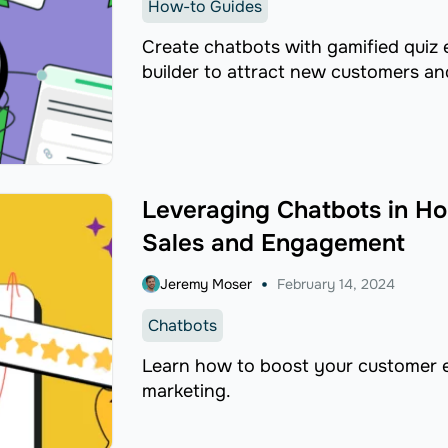
How-to Guides
​Create chatbots with gamified quiz
builder to attract new customers and
Leveraging Chatbots in Ho
Sales and Engagement
Jeremy Moser
February 14, 2024
Chatbots
Learn how to boost your customer e
marketing.