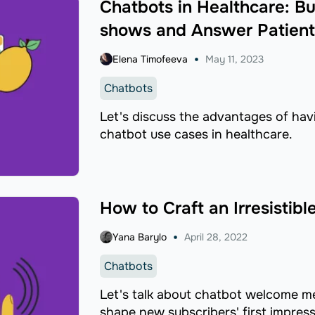
Chatbots in Healthcare: Bu
shows and Answer Patient
Elena Timofeeva
May 11, 2023
Chatbots
Let's discuss the advantages of hav
chatbot use cases in healthcare.
How to Craft an Irresisti
Yana Barylo
April 28, 2022
Chatbots
Let's talk about chatbot welcome 
shape new subscribers' first impress