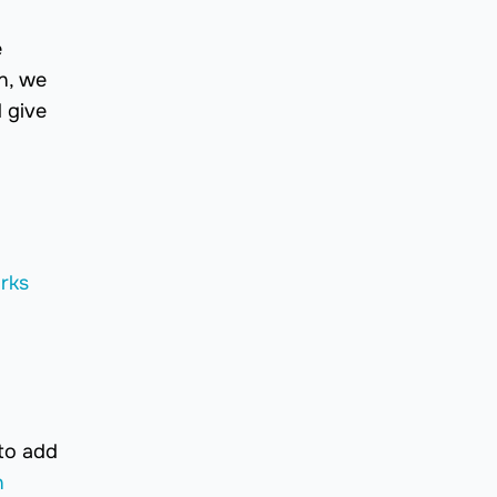
e
on, we
 give
rks
 to add
n