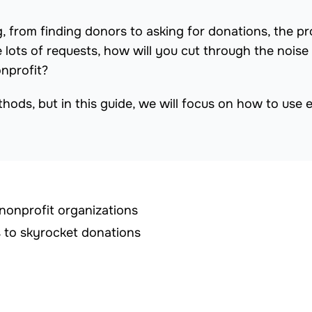
, from finding donors to asking for donations, the p
 lots of requests, how will you cut through the noise
nprofit?
ods, but in this guide, we will focus on how to use e
 nonprofit organizations
s to skyrocket donations