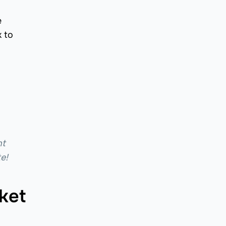
e
 to
nt
e!
ket