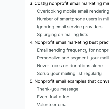
Costly nonprofit email marketing m
Overlooking mobile email renderin
Number of smartphone users in mil
Ignoring email service providers
Splurging on mailing lists
Nonprofit email marketing best prac
Email sending frequency for nonpr
Personalize and segment your maili
Never focus on donations alone
Scrub your mailing list regularly
Nonprofit email examples that conve
Thank-you message
Event invitation
Volunteer email