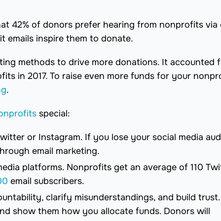
t 42% of donors prefer hearing from nonprofits via 
t emails inspire them to donate.
ting methods to drive more donations. It accounted f
ts in 2017. To raise even more funds for your nonpro
ng
.
onprofits
special:
Twitter or Instagram. If you lose your social media au
 through email marketing.
media platforms. Nonprofits get an average of 110 Twi
00
email subscribers.
untability, clarify misunderstandings, and build trust.
and show them how you allocate funds. Donors will