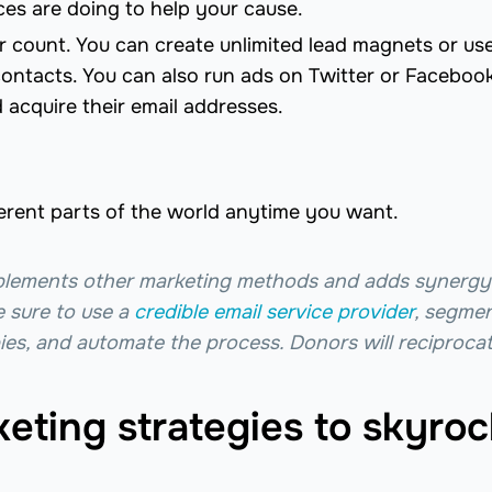
ces are doing to help your cause.
or count. You can create unlimited lead magnets or us
ontacts. You can also run ads on Twitter or Facebook
 acquire their email addresses.
erent parts of the world anytime you want.
plements other marketing methods and adds synergy
e sure to use a
credible email service provider
, segme
opies, and automate the process. Donors will reciprocat
eting strategies to skyroc