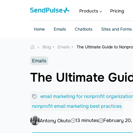
Products
Pricing
Home
Emails
Chatbots
Sites and Forms
Blog
Emails
The Ultimate Guide to Nonpro
Emails
The Ultimate Gui
email marketing for nonprofit organizatio
nonprofit email marketing best practices
13 minutes
February 20,
Antony Okuto