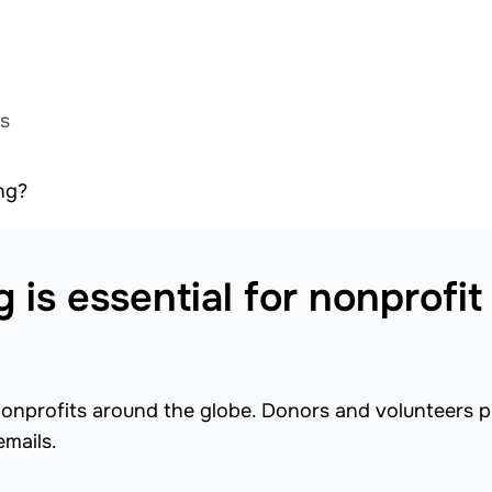
ts
ng?
is essential for nonprofit
nonprofits around the globe. Donors and volunteers p
emails.