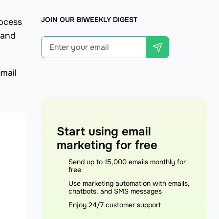
JOIN OUR BIWEEKLY DIGEST
rocess
 and
mail
Start using email
marketing for free
Send up to 15,000 emails monthly for
free
Use marketing automation with emails,
chatbots, and SMS messages
Enjoy 24/7 customer support