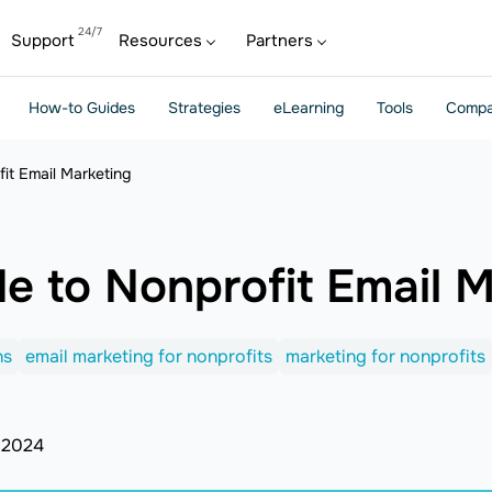
Support
Resources
Partners
How-to Guides
Strategies
eLearning
Tools
Compa
fit Email Marketing
de to Nonprofit Email 
ns
email marketing for nonprofits
marketing for nonprofits
 2024