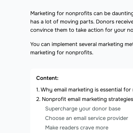
Marketing for nonprofits can be daunting
has a lot of moving parts. Donors receive
convince them to take action for your no
You can implement several marketing meth
marketing for nonprofits.
Content:
Why email marketing is essential for
Nonprofit email marketing strategie
Supercharge your donor base
Choose an email service provider
Make readers crave more