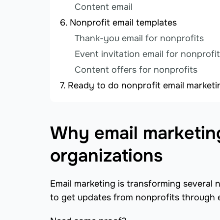
Content email
Nonprofit email templates
Thank-you email for nonprofits
Event invitation email for nonprofi
Content offers for nonprofits
Ready to do nonprofit email marketi
Why email marketing 
organizations
Email marketing is transforming several 
to get updates from nonprofits through 