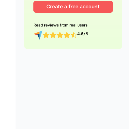
Create a free account
Read reviews from real users
4.6
/5