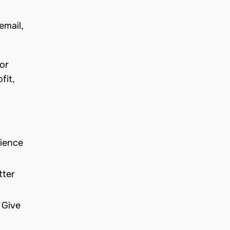
email,
or
fit,
dience
tter
 Give