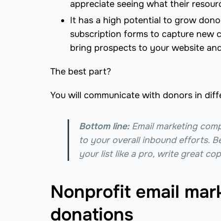
appreciate seeing what their resour
It has a high potential to grow don
subscription forms to capture new c
bring prospects to your website and
The best part?
You will communicate with donors in diff
Bottom line:
Email marketing com
to your overall inbound efforts. B
your list like a pro, write great c
Nonprofit email mark
donations