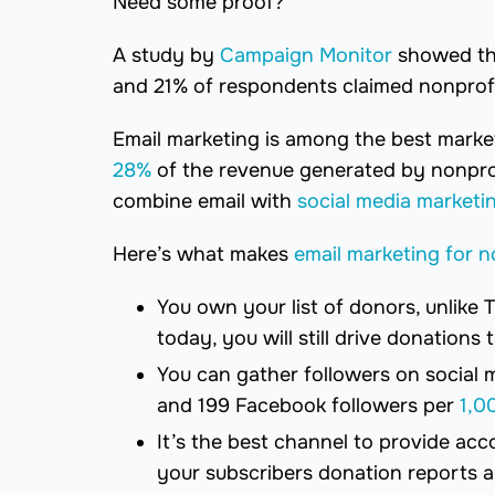
Need some proof?
A study by
Campaign Monitor
showed tha
and 21% of respondents claimed nonprofi
Email marketing is among the best marke
28%
of the revenue generated by nonprofi
combine email with
social media marketi
Here’s what makes
email marketing for n
You own your list of donors, unlike 
today, you will still drive donations
You can gather followers on social 
and 199 Facebook followers per
1,0
It’s the best channel to provide acco
your subscribers donation reports 