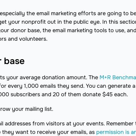
especially the email marketing efforts are going to b
get your nonprofit out in the public eye. In this secti
ur donor base, the email marketing tools to use, and
rs and volunteers.
r base
fects your average donation amount. The
M+R Benchma
for every 1,000 emails they send. You can generate a
00 subscribers and 20 of them donate $45 each.
ow your mailing list.
ail addresses from visitors at your events. Remember
 they want to receive your emails, as
permission is a