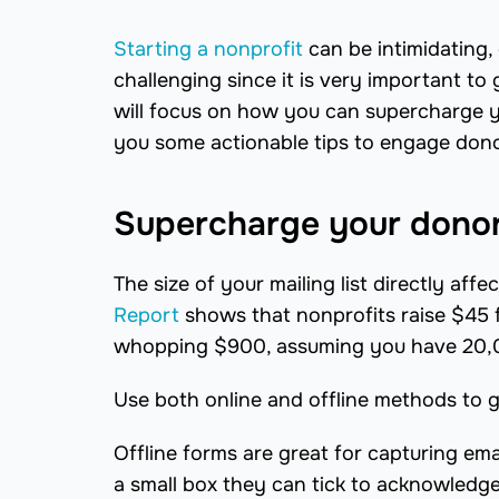
Starting a nonprofit
can be intimidating, 
challenging since it is very important to 
will focus on how you can supercharge yo
you some actionable tips to engage dono
Supercharge your dono
The size of your mailing list directly af
Report
shows that nonprofits raise $45 
whopping $900, assuming you have 20,0
Use both online and offline methods to gr
Offline forms are great for capturing em
a small box they can tick to acknowledge