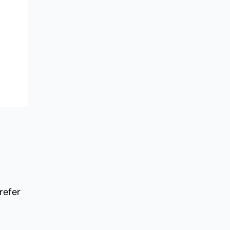
refer