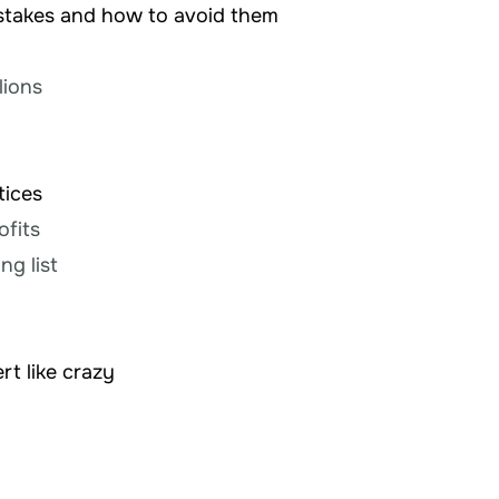
istakes and how to avoid them
g
lions
tices
ofits
ng list
rt like crazy