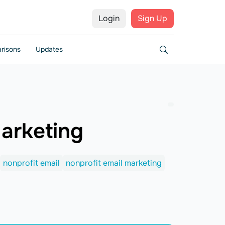
Login
Sign Up
risons
Updates
Marketing
nonprofit email
nonprofit email marketing