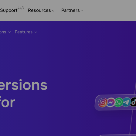
Support
Resources
Partners
ions
Features
ersions
for