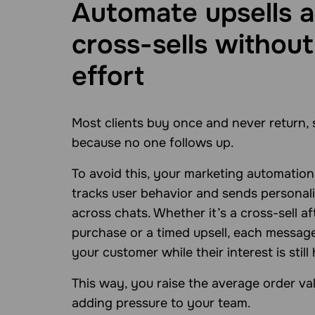
Automate upsells 
cross-sells without
effort
Most clients buy once and never return, 
because no one follows up.
To avoid this, your marketing automatio
tracks user behavior and sends personali
across chats. Whether it’s a cross-sell af
purchase or a timed upsell, each messag
your customer while their interest is still 
This way, you raise the average order va
adding pressure to your team.