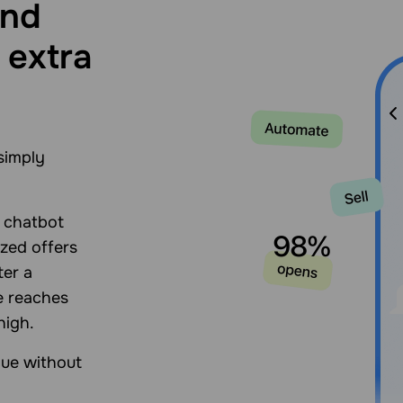
and
 extra
simply
n chatbot
zed offers
ter a
e reaches
high.
lue without