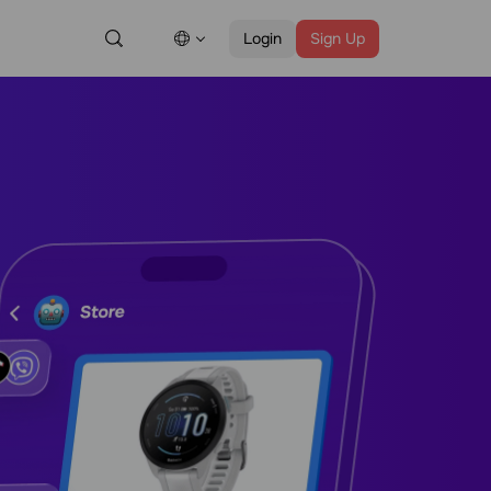
Login
Sign Up