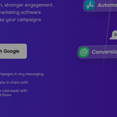
ch, stronger engagement,
 marketing software
hes your campaigns
th Google
ampaigns in any messaging
ta in chats with
s
 cold leads with
 flows