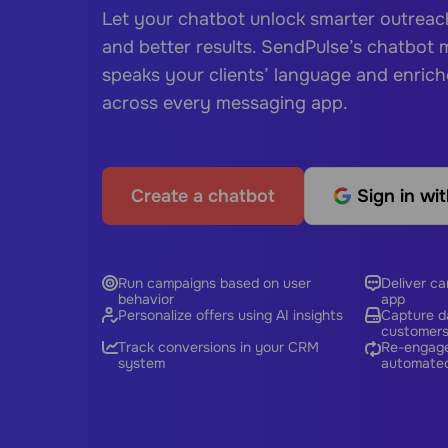
Let your chatbot unlock smarter outrea
and better results. SendPulse’s chatbot
speaks your clients’ language and enric
across every messaging app.
Create a chatbot
Sign in wi
Run campaigns based on user
Deliver c
behavior
app
Personalize offers using AI insights
Capture da
customer
Track conversions in your CRM
Re-engage
system
automated