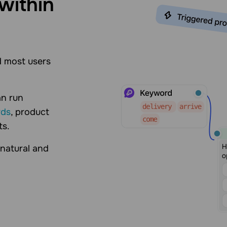
within
 most users
an run
rds
, product
ts.
 natural and