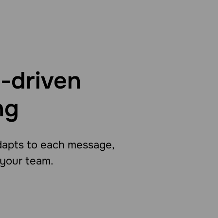
-driven
ng
adapts to each message,
 your team.