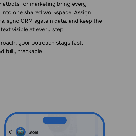
hatbots for marketing bring every
 into one shared workspace. Assign
s, sync CRM system data, and keep the
ntext visible at every step.
roach, your outreach stays fast,
d fully trackable.