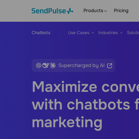
Products
Pricing
Chatbots
Use Cases
Industries
Solut
Supercharged by AI
Maximize conv
with chatbots 
marketing