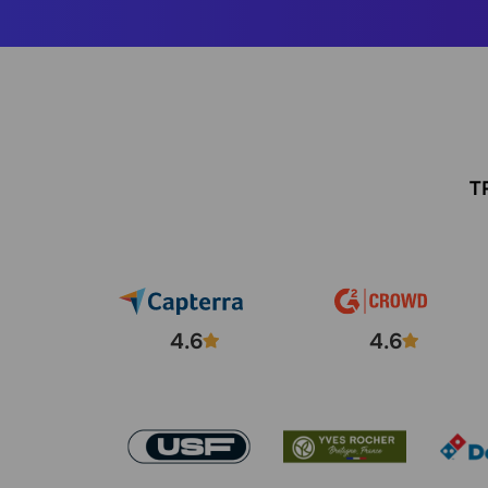
T
4.6
4.6