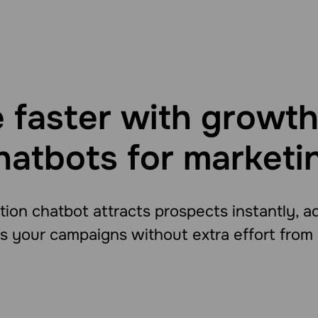
 faster with growth
hatbots for marketi
ion chatbot attracts prospects instantly, 
 your campaigns without extra effort from