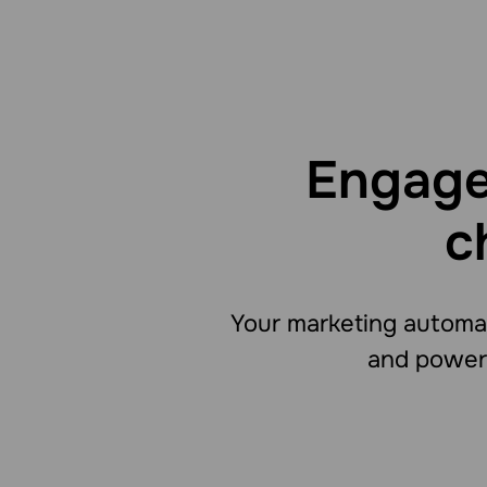
Engage
c
Your marketing automat
and powers