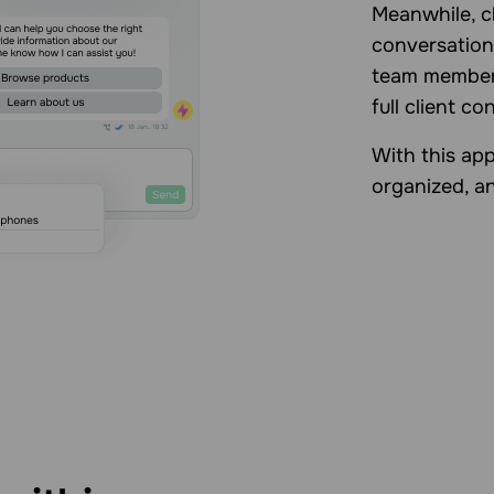
Meanwhile, c
conversation
team member
full client co
With this app
organized, an