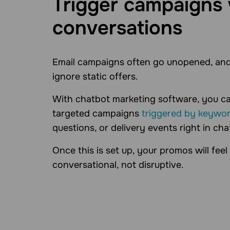
Trigger campaigns 
conversations
Email campaigns often go unopened, and
ignore static offers.
With chatbot marketing software, you c
targeted campaigns
triggered by keywo
questions, or delivery events right in cha
Once this is set up, your promos will feel
conversational, not disruptive.