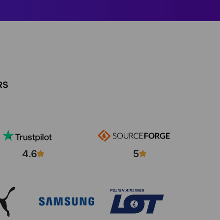
RS
4.6
5