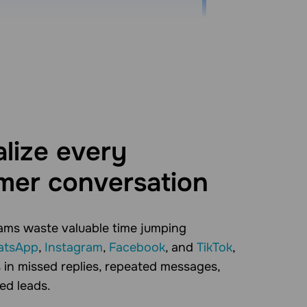
lize every
mer conversation
ams waste valuable time jumping
tsApp
,
Instagram
,
Facebook
, and
TikTok
,
 in missed replies, repeated messages,
ed leads.