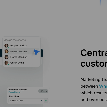
Centra
custo
Marketing te
between
Wha
which results
and overlook