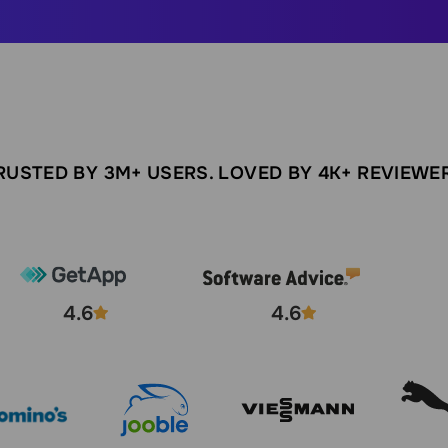
RUSTED BY 3M+ USERS. LOVED BY 4K+ REVIEWE
4.6
4.6