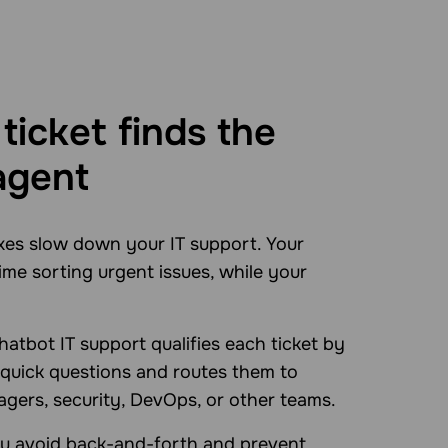
ticket finds the
agent
xes slow down your IT support. Your
ime sorting urgent issues, while your
atbot IT support qualifies each ticket by
 quick questions and routes them to
gers, security, DevOps, or other teams.
ou avoid back-and-forth and prevent