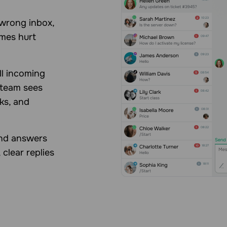
 wrong inbox,
imes hurt
ll incoming
 team sees
sks, and
and answers
 clear replies