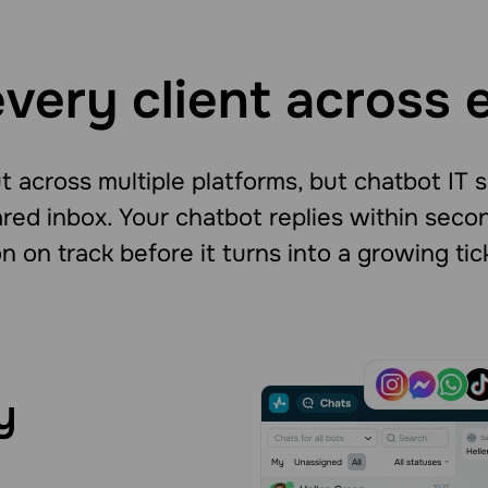
very client across 
 across multiple platforms, but chatbot IT 
red inbox. Your chatbot replies within sec
n on track before it turns into a growing tic
y