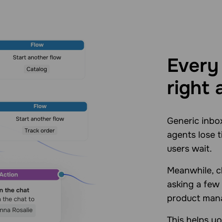
Every 
right 
Generic inbo
agents lose t
users wait.
Meanwhile, ch
asking a few
product mana
This helps y