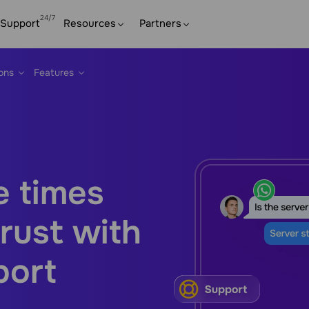
Support
Resources
Partners
ions
Features
e times
rust with
port