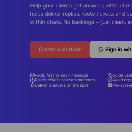
Help your clients get answers without d
helps deliver replies, route tickets, and pul
within chats. No backlogs — just clean, s
Create a chatbot
Sign in wi
Reply fast to each message
Guide user
Route tickets to team members
Avoid rep
Deliver answers on the spot
Pre-scree