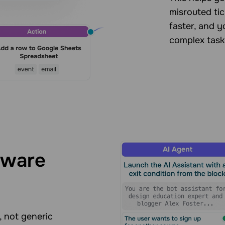
misrouted tic
faster, and 
complex task
aware
, not generic