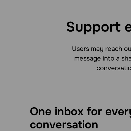
Support e
Users may reach out
message into a sha
conversatio
One inbox for ever
conversation