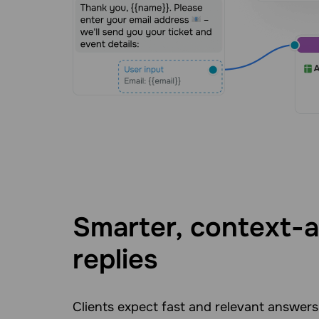
Smarter, context-
replies
Clients expect fast and relevant answers