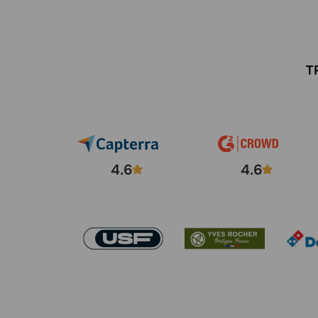
T
4.6
4.6