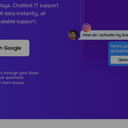
elays.
Chatbot IT support
l data instantly, all
calable support.
th Google
s through your flows
eat questions
n tech issues