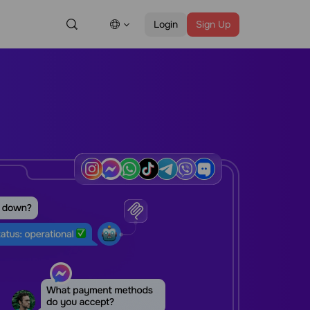
Login
Sign Up