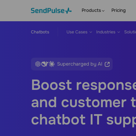
Products
Pricing
Chatbots
Use Cases
Industries
Solut
Supercharged by AI
Boost respons
and customer t
chatbot IT sup