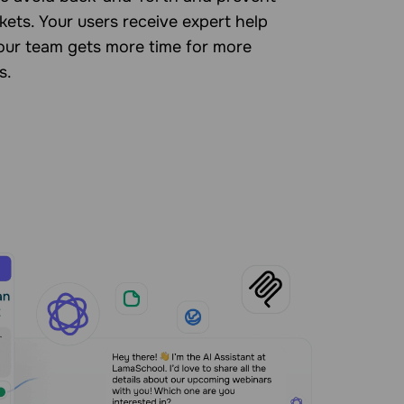
kets. Your users receive expert help
your team gets more time for more
s.