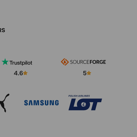
RS
4.6
5