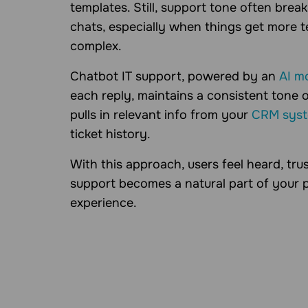
templates. Still, support tone often brea
chats, especially when things get more t
complex.
Chatbot IT support, powered by an
AI m
each reply, maintains a consistent tone o
pulls in relevant info from your
CRM sys
ticket history.
With this approach, users feel heard, tru
support becomes a natural part of your 
experience.