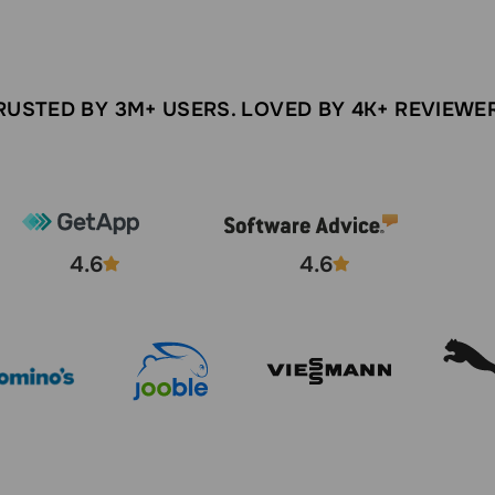
RUSTED BY 3M+ USERS. LOVED BY 4K+ REVIEWE
4.6
4.6