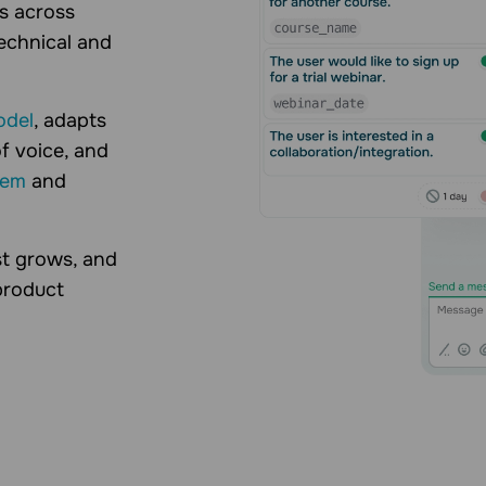
ks across
echnical and
odel
, adapts
f voice, and
tem
and
st grows, and
product