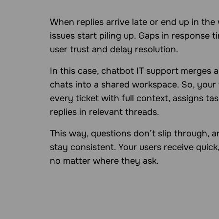
When replies arrive late or end up in the
issues start piling up. Gaps in response t
user trust and delay resolution.
In this case, chatbot IT support merges a
chats into a shared workspace. So, your
every ticket with full context, assigns ta
replies in relevant threads.
This way, questions don’t slip through, 
stay consistent. Your users receive quick,
no matter where they ask.