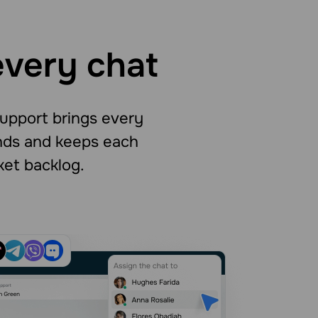
every chat
support brings every
onds and keeps each
ket backlog.