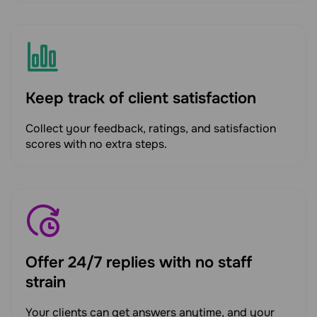
Keep track of client satisfaction
Collect your feedback, ratings, and satisfaction
scores with no extra steps.
Offer 24/7 replies with no staff
strain
Your clients can get answers anytime, and your