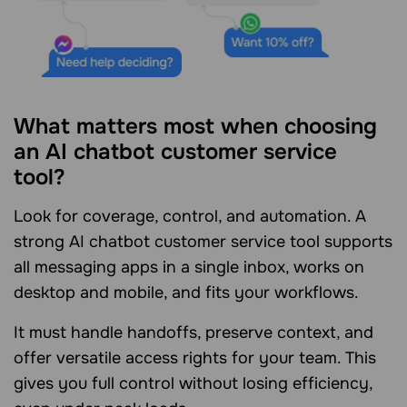
What matters most when choosing
an AI chatbot customer service
tool?
Look for coverage, control, and automation. A
strong AI chatbot customer service tool supports
all messaging apps in a single inbox, works on
desktop and mobile, and fits your workflows.
It must handle handoffs, preserve context, and
offer versatile access rights for your team. This
gives you full control without losing efficiency,