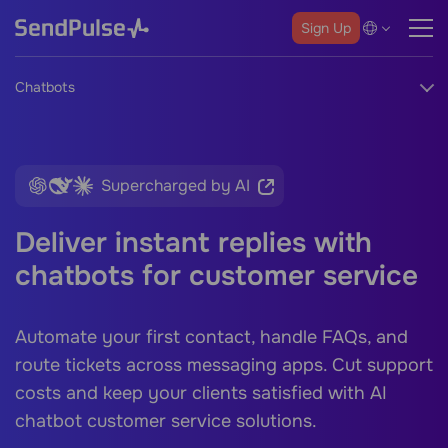
Sign Up
Chatbots
Supercharged by AI
Deliver instant replies with
chatbots for customer service
Automate your first contact, handle FAQs, and
route tickets across messaging apps. Cut support
costs and keep your clients satisfied with
AI
chatbot customer service
solutions.