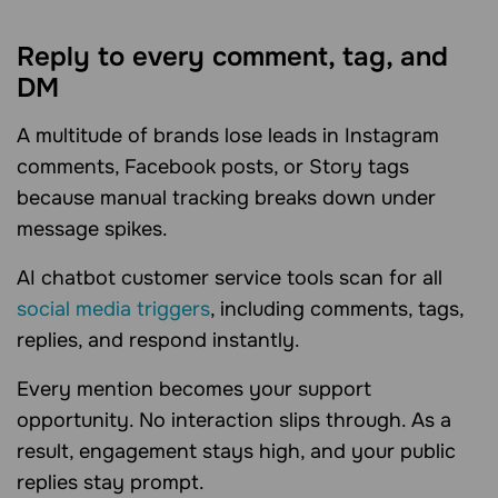
Reply to every comment, tag, and
DM
A multitude of brands lose leads in Instagram
comments, Facebook posts, or Story tags
because manual tracking breaks down under
message spikes.
AI chatbot customer service tools scan for all
social media triggers
, including comments, tags,
replies, and respond instantly.
Every mention becomes your support
opportunity. No interaction slips through. As a
result, engagement stays high, and your public
replies stay prompt.