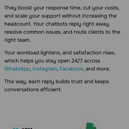
They boost your response time, cut your costs,
and scale your support without increasing the
headcount. Your chatbots reply right away,
resolve common issues, and route clients to the
right team.
Your workload lightens, and satisfaction rises,
which helps you stay open 24/7 across
WhatsApp
,
Instagram
,
Facebook
, and more.
This way, each reply builds trust and keeps
conversations efficient.