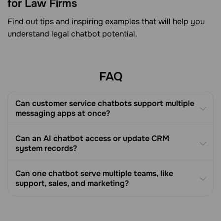
for Law Firms
Find out tips and inspiring examples that will help you
understand legal chatbot potential.
FAQ
Can customer service chatbots support multiple
messaging apps at once?
Can an AI chatbot access or update CRM
system records?
Can one chatbot serve multiple teams, like
support, sales, and marketing?