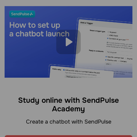
Study online with SendPulse
Academy
Create a chatbot with SendPulse