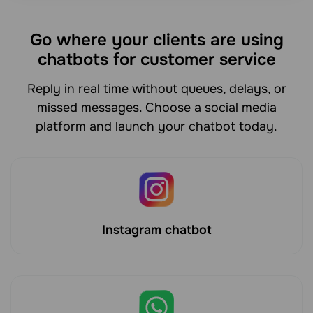
Go where your clients are using
chatbots for customer service
Reply in real time without queues, delays, or
missed messages. Choose a social media
platform and launch your chatbot today.
Instagram chatbot