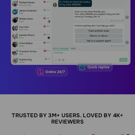
TRUSTED BY 3M+ USERS. LOVED BY 4K+
REVIEWERS