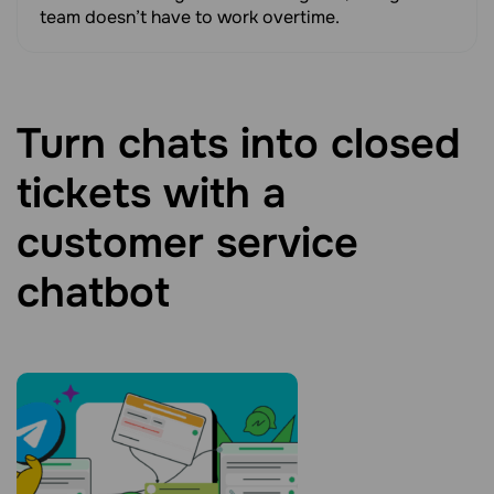
team doesn’t have to work overtime.
Turn chats into closed
tickets with a
customer service
chatbot