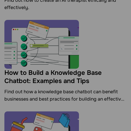
Find out how to create an AI therapist ethically and
effectively.
How to Build a Knowledge Base
Chatbot: Examples and Tips
Find out how a knowledge base chatbot can benefit
businesses and best practices for building an effective
one.