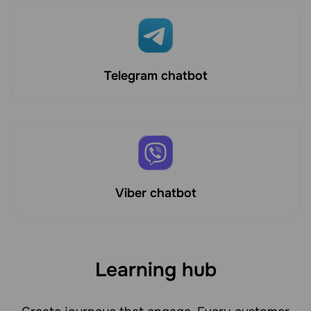
Telegram chatbot
Viber chatbot
Learning hub