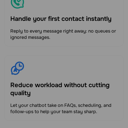
Handle your first contact instantly
Reply to every message right away: no queues or
ignored messages.
Reduce workload without cutting
quality
Let your chatbot take on FAQs, scheduling, and
follow-ups to help your team stay sharp.