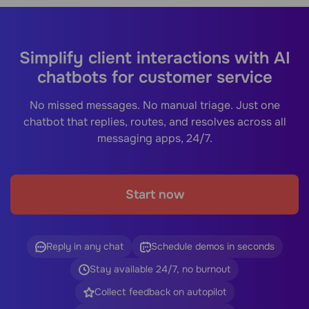
Simplify client interactions with AI
chatbots for customer service
No missed messages. No manual triage. Just one
chatbot that replies, routes, and resolves across all
messaging apps, 24/7.
Start now
Reply in any chat
Schedule demos in seconds
Stay available 24/7, no burnout
Collect feedback on autopilot