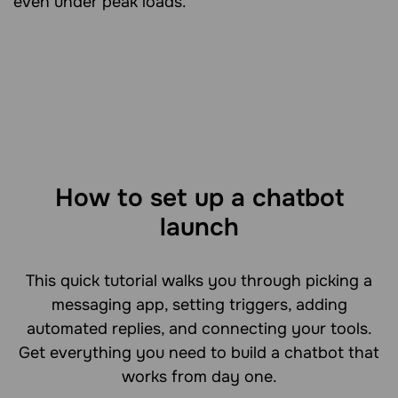
even under peak loads.
How to set up a chatbot
launch
This quick tutorial walks you through picking a
messaging app, setting triggers, adding
automated replies, and connecting your tools.
Get everything you need to build a chatbot that
works from day one.