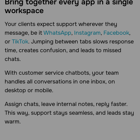
Bring together every app in a single
workspace
Your clients expect support wherever they
message, be it
WhatsApp
,
Instagram
,
Facebook
,
or
TikTok
. Jumping between tabs slows response
time, creates confusion, and leads to missed
chats.
With customer service chatbots, your team
handles all conversations in one inbox, on
desktop or mobile.
Assign chats, leave internal notes, reply faster.
This way, support stays seamless, and leads stay
warm.