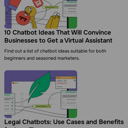
10 Chatbot Ideas That Will Convince
Businesses to Get a Virtual Assistant
Find out a list of chatbot ideas suitable for both
beginners and seasoned marketers.
Legal Chatbots: Use Cases and Benefits