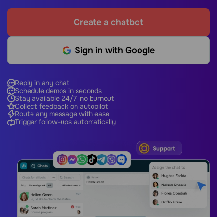
Create a chatbot
Sign in with Google
Reply in any chat
Schedule demos in seconds
Stay available 24/7, no burnout
Collect feedback on autopilot
Route any message with ease
Trigger follow-ups automatically