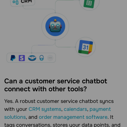
Can a customer service chatbot
connect with other tools?
Yes. A robust customer service chatbot syncs
with your
CRM systems
,
calendars
,
payment
solutions
, and
order management software
. It
tags conversations, stores your data points, and