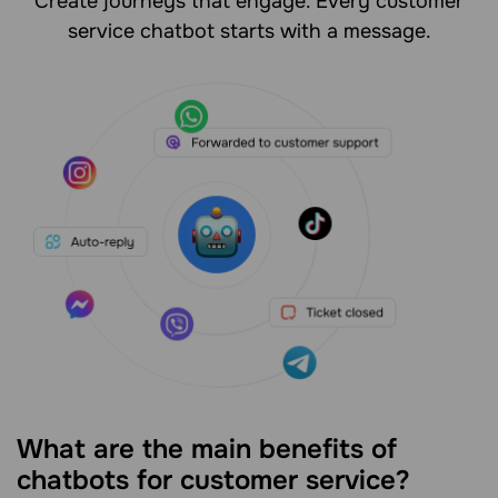
Create journeys that engage. Every customer
service chatbot starts with a message.
What are the main benefits of
chatbots for customer service?