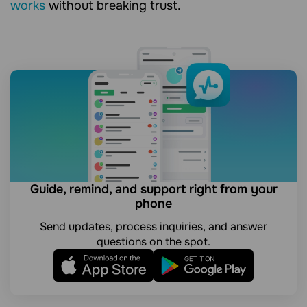
works
without breaking trust.
Guide, remind, and support right from your
phone
Send updates, process inquiries, and answer
questions on the spot.