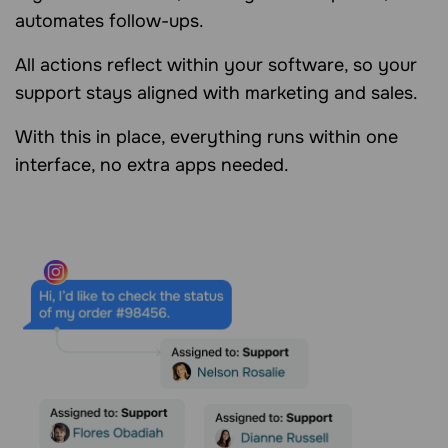
automates follow-ups.
All actions reflect within your software, so your
support stays aligned with marketing and sales.
With this in place, everything runs within one
interface, no extra apps needed.