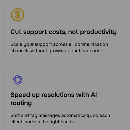
Cut support costs, not productivity
Scale your support across all communication
channels without growing your headcount.
Speed up resolutions with AI
routing
Sort and tag messages automatically, so each
client lands in the right hands.