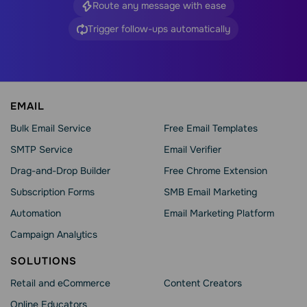
Route any message with ease
Trigger follow-ups automatically
EMAIL
Bulk Email Service
Free Email Templates
SMTP Service
Email Verifier
Drag-and-Drop Builder
Free Chrome Extension
Subscription Forms
SMB Email Marketing
Automation
Email Marketing Platform
Campaign Analytics
SOLUTIONS
Retail and eCommerce
Content Creators
Online Educators