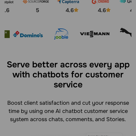
4.6
5
4.6
4.6
4.
Serve better across every app
with chatbots for customer
service
Boost client satisfaction and cut your response
time by using one AI chatbot customer service
system across chats, comments, and Stories.