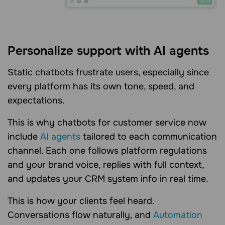
Personalize support with AI agents
Static chatbots frustrate users, especially since
every platform has its own tone, speed, and
expectations.
This is why chatbots for customer service now
include
AI agents
tailored to each communication
channel. Each one follows platform regulations
and your brand voice, replies with full context,
and updates your CRM system info in real time.
This is how your clients feel heard.
Conversations flow naturally, and
Automation