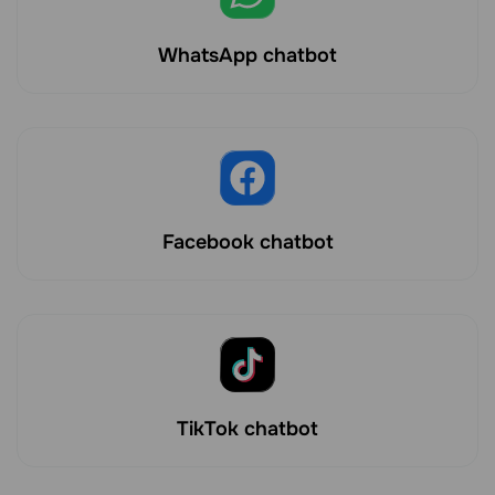
WhatsApp chatbot
Facebook chatbot
TikTok chatbot