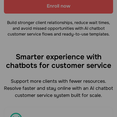
Enroll now
Build stronger client relationships, reduce wait times,
and avoid missed opportunities with AI chatbot
customer service flows and ready-to-use templates.
Smarter experience with
chatbots for customer service
Support more clients with fewer resources.
Resolve faster and stay online with an AI chatbot
customer service system built for scale.