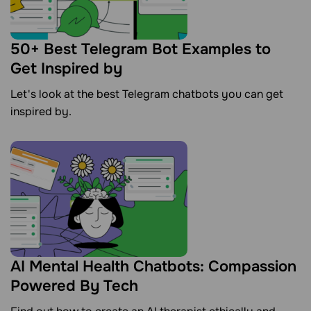
50+ Best Telegram Bot Examples to
Get Inspired by
Let's look at the best Telegram chatbots you can get
inspired by.
AI Mental Health Chatbots: Compassion
Powered By Tech