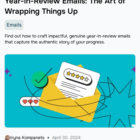
Year-in-Review Emails: The Art of
Wrapping Things Up
Emails
Find out how to craft impactful, genuine year-in-review emails
that capture the authentic story of your progress.
Iryna Kompanets
April 30, 2024