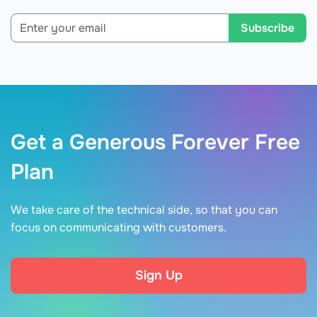
Subscribe
Get a Generous Forever Free
Plan
We take care of the technical side, so that you can
focus on communicating with customers.
Sign Up