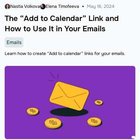
Nastia Volkova
Elena Timofeeva
May 16, 2024
The “Add to Calendar” Link and
How to Use It in Your Emails
Emails
Learn how to create “Add to calendar” links for your emails.