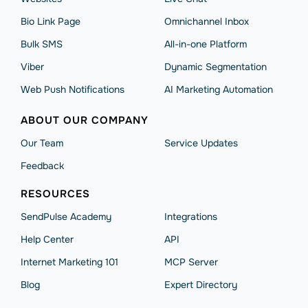
Bio Link Page
Omnichannel Inbox
Bulk SMS
All-in-one Platform
Viber
Dynamic Segmentation
Web Push Notifications
AI Marketing Automation
ABOUT OUR COMPANY
Our Team
Service Updates
Feedback
RESOURCES
SendPulse Academy
Integrations
Help Сenter
API
Internet Marketing 101
MCP Server
Blog
Expert Directory