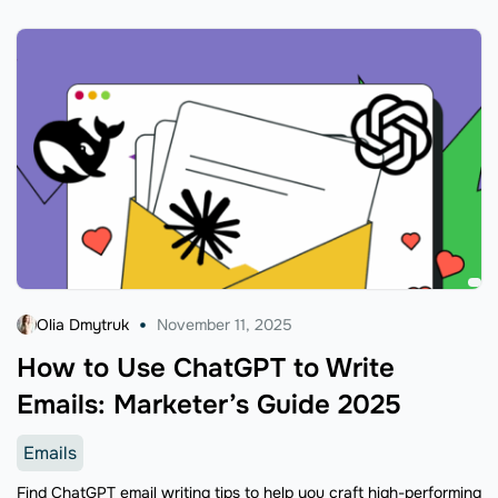
Olia Dmytruk
November 11, 2025
How to Use ChatGPT to Write
Emails: Marketer’s Guide 2025
Emails
Find ChatGPT email writing tips to help you craft high-performing