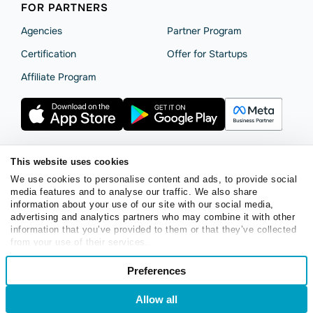
FOR PARTNERS
Agencies
Partner Program
Сertification
Offer for Startups
Affiliate Program
This website uses cookies
Terms of Service
Privacy Policy
Cookie Statement
We use cookies to personalise content and ads, to provide social
SendPulse Security
Data Processing Agreement
media features and to analyse our traffic. We also share
information about your use of our site with our social media,
Copyright © 2015 - 2026. SendPulse. All rights reserved.
advertising and analytics partners who may combine it with other
information that you’ve provided to them or that they’ve collected
from your use of their services.
English
Consent
Preferences
Necessary
Selection
Login
Sign Up
Allow all