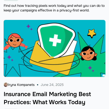
Find out how tracking pixels work today and what you can do to
keep your campaigns effective in a privacy-first world.
Iryna Kompanets
June 24, 2025
Insurance Email Marketing Best
Practices: What Works Today