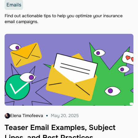
Emails
Find out actionable tips to help you optimize your insurance
email campaigns.
Elena Timofeeva
May 20, 2025
Teaser Email Examples, Subject
Lines, and Best Practices