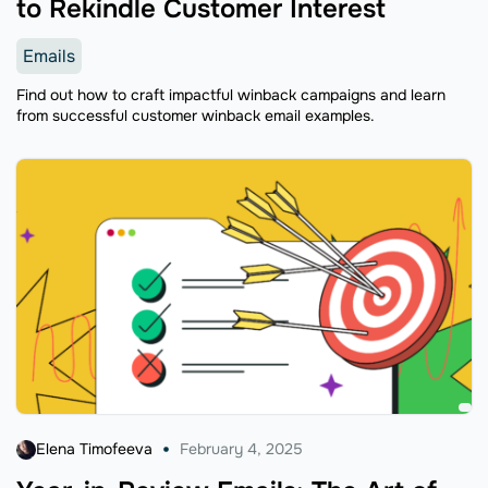
to Rekindle Customer Interest
Emails
Find out how to craft impactful winback campaigns and learn
from successful customer winback email examples.
Elena Timofeeva
February 4, 2025