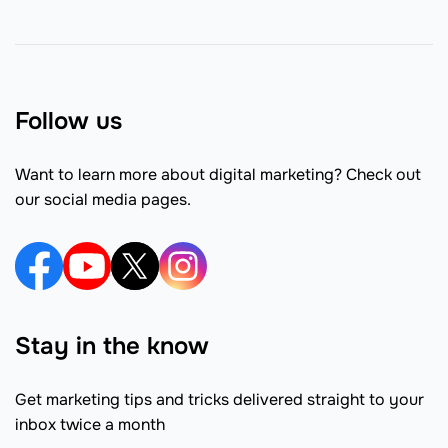
Follow us
Want to learn more about digital marketing? Check out
our social media pages.
Stay in the know
Get marketing tips and tricks delivered straight to your
inbox twice a month