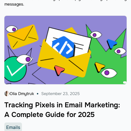
messages.
Olia Dmytruk
September 23, 2025
Tracking Pixels in Email Marketing:
A Complete Guide for 2025
Emails