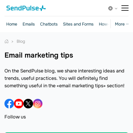
Home
Emails
Chatbots
Sites and Forms
How-to Guides
More ···
Blog
email marketing tips
On the SendPulse blog, we share interesting ideas and
trends, useful practices. You will definitely find
something useful in the «email marketing tips» section!
Follow us