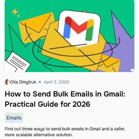
Olia Dmytruk
April 3, 2026
How to Send Bulk Emails in Gmail:
Practical Guide for 2026
Emails
Find out three ways to send bulk emails in Gmail and a safer,
more scalable alternative solution.