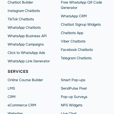
Chatbot Builder
Free WhatsApp QR Code
Generator
Instagram Chatbots
WhatsApp CRM
TikTok Chatbots
Chatbot Signup Widgets
WhatsApp Chatbots
Chatbots App
WhatsApp Business API
Viber Chatbots
WhatsApp Сampaigns
Facebook Chatbots
Click to WhatsApp Ads
Telegram Chatbots
WhatsApp Link Generator
SERVICES
Online Course Builder
Smart Pop-ups
LMS
SendPulse Pixel
CRM
Pop-up Surveys
eCommerce CRM
NPS Widgets
Websites
Live Chat