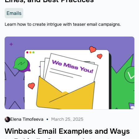
Emails
Learn how to create intrigue with teaser email campaigns.
Elena Timofeeva
March 25, 2025
Winback Email Examples and Ways