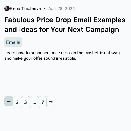
Elena Timofeeva
April 29, 2024
Fabulous Price Drop Email Examples
and Ideas for Your Next Campaign
Emails
Learn how to announce price drops in the most efficient way
and make your offer sound irresistible.
2
3
...
7