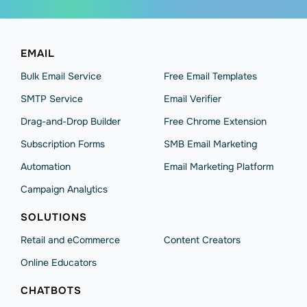
EMAIL
Bulk Email Service
Free Email Templates
SMTP Service
Email Verifier
Drag-and-Drop Builder
Free Chrome Extension
Subscription Forms
SMB Email Marketing
Automation
Email Marketing Platform
Campaign Analytics
SOLUTIONS
Retail and eCommerce
Content Creators
Online Educators
CHATBOTS