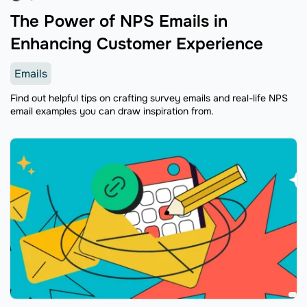
The Power of NPS Emails in
Enhancing Customer Experience
Emails
Find out helpful tips on crafting survey emails and real-life NPS
email examples you can draw inspiration from.