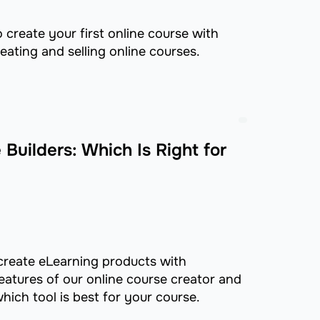
o create your first online course with
eating and selling online courses.
Builders: Which Is Right for
o create eLearning products with
eatures of our online course creator and
hich tool is best for your course.