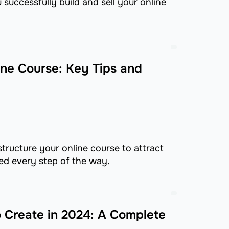
successfully build and sell your online
ine Course: Key Tips and
tructure your online course to attract
d every step of the way.
o Create in 2024: A Complete