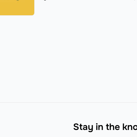
Stay in the k