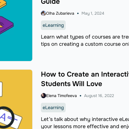
Guide
Olha Zubarieva
May 1, 2024
eLearning
Learn what types of courses are tr
tips on creating a custom course onl
How to Create an Interact
Students Will Love
Elena Timofeeva
August 16, 2022
eLearning
Let’s talk about why interactive eL
your lessons more effective and enj