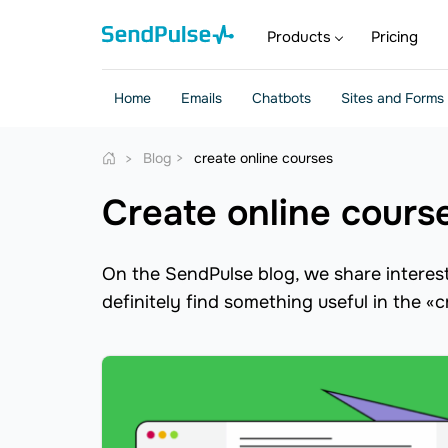
Products
Pricing
Home
Emails
Chatbots
Sites and Forms
Blog
create online courses
create online cours
On the SendPulse blog, we share interesti
definitely find something useful in the «