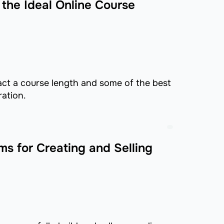
the Ideal Online Course
ct a course length and some of the best
ration.
ms for Creating and Selling