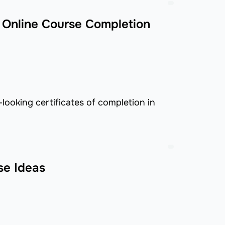
 Online Course Completion
looking certificates of completion in
se Ideas