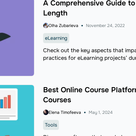
A Comprehensive Guide to 
Length
Olha Zubarieva
November 24, 2022
eLearning
Check out the key aspects that impa
practices for eLearning projects’ du
Best Online Course Platfor
Courses
Elena Timofeeva
May 1, 2024
Tools