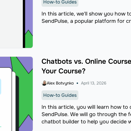
How-to Guides
In this article, we'll show you how t
SendPulse, a popular platform for cr
Chatbots vs. Online Course 
Your Course?
Alex Botvynko
April 13, 2026
How-to Guides
In this article, you will learn how t
SendPulse. We will go through the f
chatbot builder to help you decide w