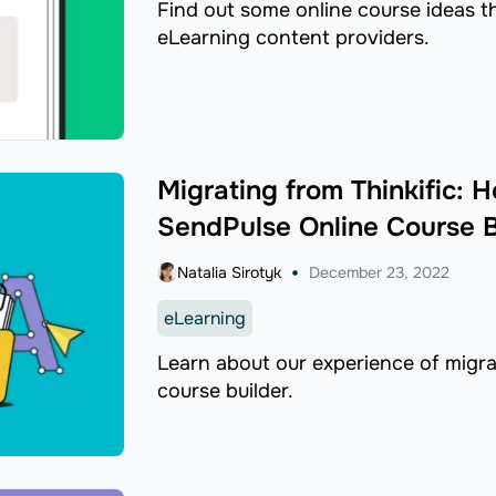
Find out some online course ideas 
eLearning content providers.
Migrating from Thinkific:
SendPulse Online Course B
Natalia Sirotyk
December 23, 2022
eLearning
Learn about our experience of migrat
course builder.