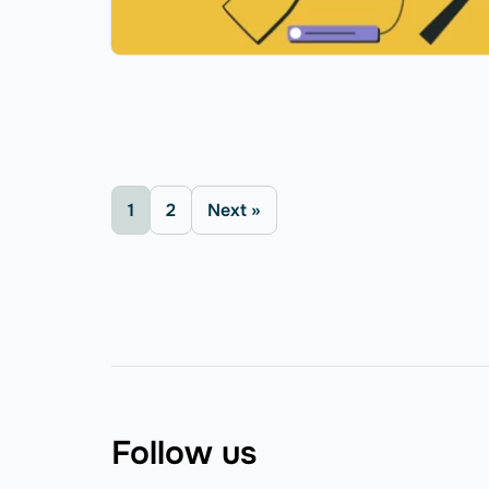
1
2
Next »
Follow us