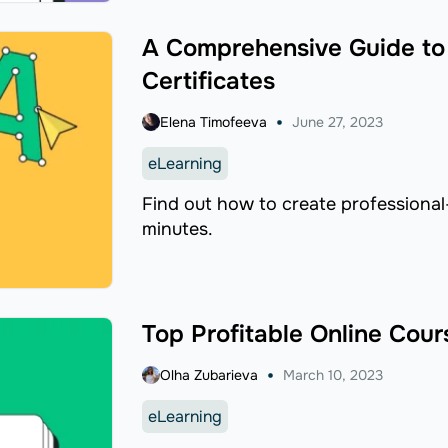
A Comprehensive Guide to
Certificates
Elena Timofeeva
June 27, 2023
eLearning
Find out how to create professional-
minutes.
Top Profitable Online Cour
Olha Zubarieva
March 10, 2023
eLearning