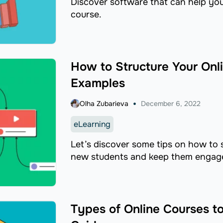
Discover software that can help you 
course.
How to Structure Your Onl
Examples
Olha Zubarieva
December 6, 2022
eLearning
Let’s discover some tips on how to s
new students and keep them engage
Types of Online Courses t