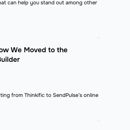
that can help you stand out among other
 How We Moved to the
uilder
ing from Thinkific to SendPulse’s online