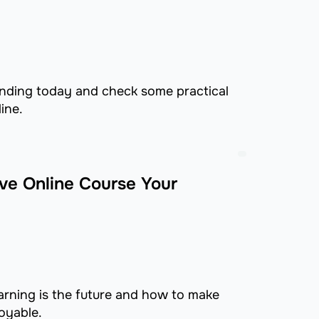
ending today and check some practical
ine.
ive Online Course Your
earning is the future and how to make
oyable.