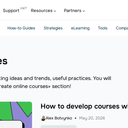
Support
Resources
Partners
How-to Guides
Strategies
eLearning
Tools
Compa
es
ng ideas and trends, useful practices. You will
create online courses» section!
How to develop courses w
Alex Botvynko
May 20, 2026