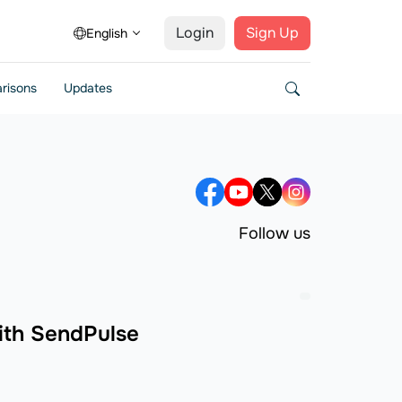
Login
Sign Up
English
risons
Updates
Follow us
ith SendPulse