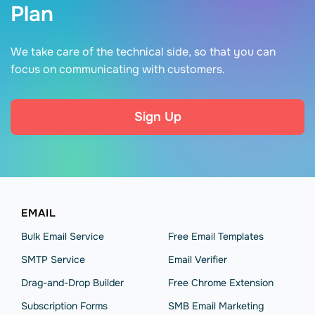
Plan
We take care of the technical side, so that you can
focus on communicating with customers.
Sign Up
EMAIL
Bulk Email Service
Free Email Templates
SMTP Service
Email Verifier
Drag-and-Drop Builder
Free Chrome Extension
Subscription Forms
SMB Email Marketing