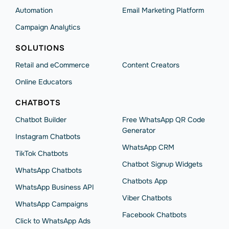
Automation
Email Marketing Platform
Campaign Analytics
SOLUTIONS
Retail and eCommerce
Content Creators
Online Educators
CHATBOTS
Chatbot Builder
Free WhatsApp QR Code
Generator
Instagram Chatbots
WhatsApp CRM
TikTok Chatbots
Chatbot Signup Widgets
WhatsApp Chatbots
Chatbots App
WhatsApp Business API
Viber Chatbots
WhatsApp Сampaigns
Facebook Chatbots
Click to WhatsApp Ads