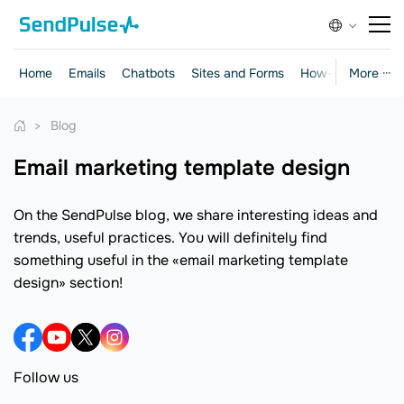
Home
Emails
Chatbots
Sites and Forms
How-to Guides
More ···
Blog
email marketing template design
On the SendPulse blog, we share interesting ideas and
trends, useful practices. You will definitely find
something useful in the «email marketing template
design» section!
Follow us