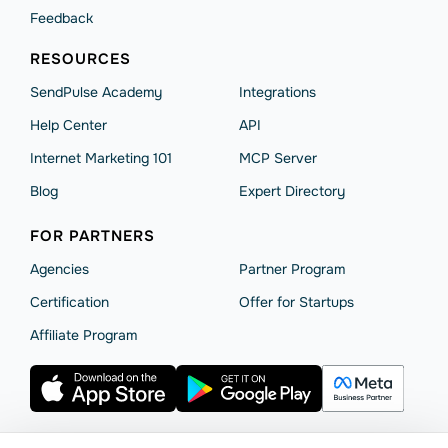
Feedback
RESOURCES
SendPulse Academy
Integrations
Help Сenter
API
Internet Marketing 101
MCP Server
Blog
Expert Directory
FOR PARTNERS
Agencies
Partner Program
Сertification
Offer for Startups
Affiliate Program