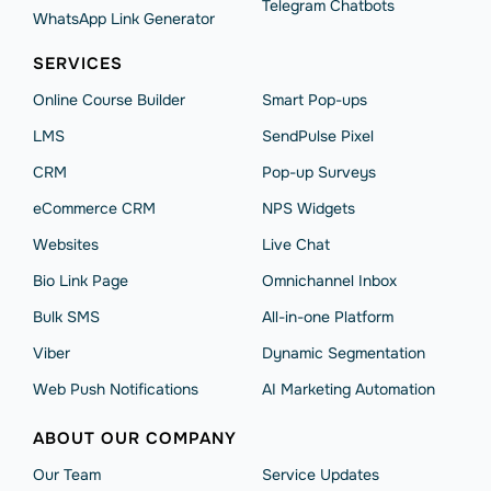
Telegram Chatbots
WhatsApp Link Generator
SERVICES
Online Course Builder
Smart Pop-ups
LMS
SendPulse Pixel
CRM
Pop-up Surveys
eCommerce CRM
NPS Widgets
Websites
Live Chat
Bio Link Page
Omnichannel Inbox
Bulk SMS
All-in-one Platform
Viber
Dynamic Segmentation
Web Push Notifications
AI Marketing Automation
ABOUT OUR COMPANY
Our Team
Service Updates