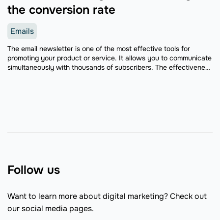
the conversion rate
Emails
The email newsletter is one of the most effective tools for
promoting your product or service. It allows you to communicate
simultaneously with thousands of subscribers. The effectiveness
of this method has been confirmed by ...
Follow us
Want to learn more about digital marketing? Check out
our social media pages.