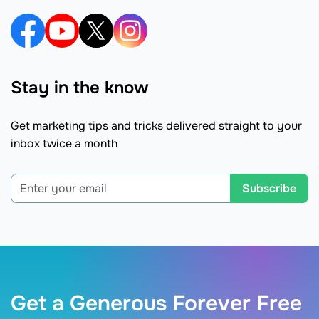
Stay in the know
Get marketing tips and tricks delivered straight to your
inbox twice a month
Subscribe
Get a Generous Forever Free