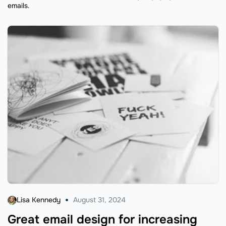
emails.
Lisa Kennedy
August 31, 2024
Great email design for increasing