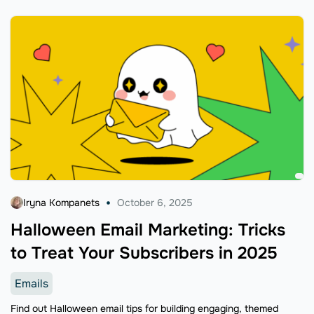
Iryna Kompanets
October 6, 2025
Halloween Email Marketing: Tricks
to Treat Your Subscribers in 2025
Emails
Find out Halloween email tips for building engaging, themed