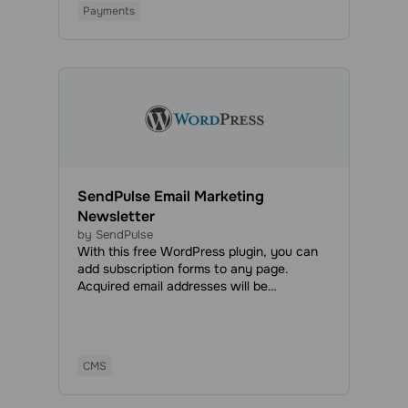
Payments
SendPulse Email Marketing
Newsletter
by SendPulse
With this free WordPress plugin, you can
add subscription forms to any page.
Acquired email addresses will be
automatically added to your mailing list,
and you will be able to send marketing and
transactional emails anytime.
CMS