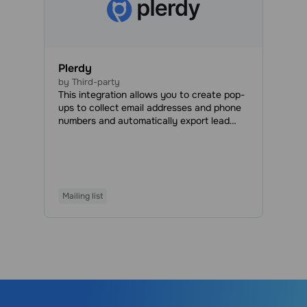
Plerdy
by Third-party
This integration allows you to create pop-
ups to collect email addresses and phone
numbers and automatically export lead
data to your SendPulse account.
Mailing list