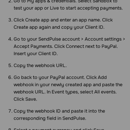
Go to My apps & credentials. Select Sandbox to
test your app or Live to start accepting payments.
Click Create app and enter an app name. Click
Create app again and copy your Client ID.
Go to your SendPulse account > Account settings >
Accept Payments. Click Connect next to PayPal.
Insert your Client ID.
Copy the webhook URL.
Go back to your PayPal account. Click Add
webhook in your newly created app and paste the
webhook URL. In Event types, select All events.
Click Save.
Copy the webhook ID and paste it into the
corresponding field in SendPulse.