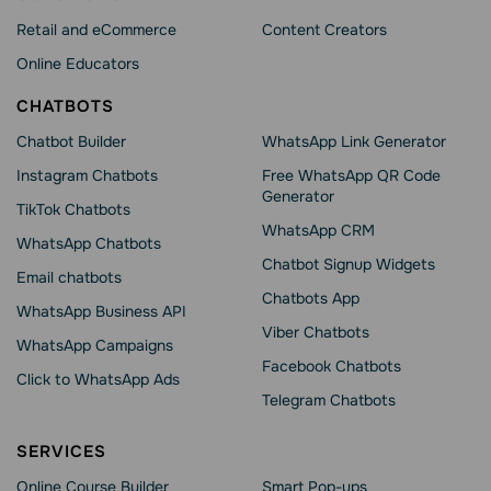
Retail and eCommerce
Content Creators
Online Educators
CHATBOTS
Chatbot Builder
WhatsApp Link Generator
Instagram Chatbots
Free WhatsApp QR Code
Generator
TikTok Chatbots
WhatsApp CRM
WhatsApp Chatbots
Chatbot Signup Widgets
Email chatbots
Chatbots App
WhatsApp Business API
Viber Chatbots
WhatsApp Сampaigns
Facebook Chatbots
Click to WhatsApp Ads
Telegram Chatbots
SERVICES
Online Course Builder
Smart Pop-ups