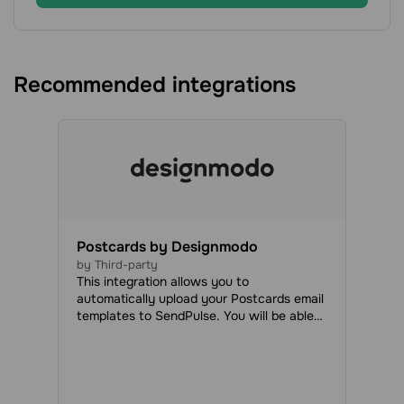
Recommended integrations
Postcards by Designmodo
by Third-party
This integration allows you to
automatically upload your Postcards email
templates to SendPulse. You will be able
to access all your uploaded emails in the
Email Templates tab and use them to send
regular or automated campaigns.