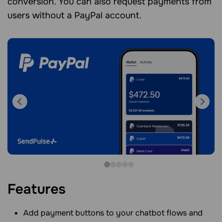
conversion. You can also request payments from
users without a PayPal account.
Features
Add payment buttons to your chatbot flows and