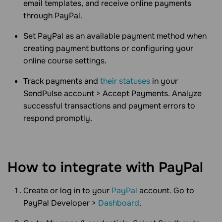
email templates, and receive online payments
through PayPal.
Set PayPal as an available payment method when
creating payment buttons or configuring your
online course settings.
Track payments and
their statuses
in your
SendPulse account > Accept Payments. Analyze
successful transactions and payment errors to
respond promptly.
How to integrate with PayPal
Create or log in to your
PayPal
account. Go to
PayPal Developer >
Dashboard
.