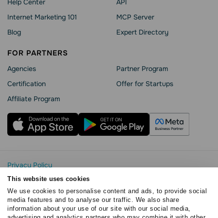
Help Сenter
API
Internet Marketing 101
MCP Server
Blog
Expert Directory
FOR PARTNERS
Agencies
Partner Program
Сertification
Offer for Startups
Affiliate Program
Privacy Policy
Cookie Statement
This website uses cookies
SendPulse Security
We use cookies to personalise content and ads, to provide social
Data Processing Agreement
media features and to analyse our traffic. We also share
information about your use of our site with our social media,
Terms of Service
advertising and analytics partners who may combine it with other