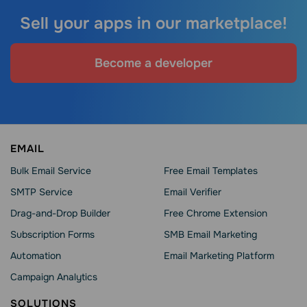
Sell your apps in our marketplace!
Become a developer
EMAIL
Bulk Email Service
Free Email Templates
SMTP Service
Email Verifier
Drag-and-Drop Builder
Free Chrome Extension
Subscription Forms
SMB Email Marketing
Automation
Email Marketing Platform
Campaign Analytics
SOLUTIONS