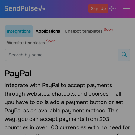
Sign Up
Soon
Integrations
Applications
Chatbot templates
Soon
Website templates
PayPal
Integrate with PayPal to accept payments
through websites, chatbots, and courses — all
you have to do is add a payment button or set
PayPal as an available payment method. This
way, you can accept payments from 203
countries in over 100 currencies with no need for