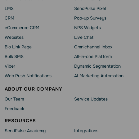
LMS
SendPulse Pixel
CRM
Pop-up Surveys
eCommerce CRM
NPS Widgets
Websites
Live Chat
Bio Link Page
Omnichannel Inbox
Bulk SMS
All-in-one Platform
Viber
Dynamic Segmentation
Web Push Notifications
AI Marketing Automation
ABOUT OUR COMPANY
Our Team
Service Updates
Feedback
RESOURCES
SendPulse Academy
Integrations