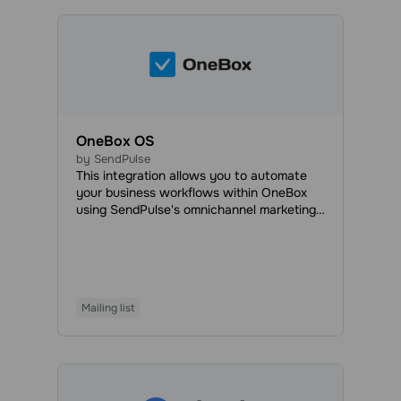
OneBox OS
by SendPulse
This integration allows you to automate
your business workflows within OneBox
using SendPulse's omnichannel marketing
and sales tools. With OneBox, you can
automatically create documents, generate
invoices, process orders, organize your
workload efficiently, and manage projects
and employees to speed up the
Mailing list
development process and save time,
money, and effort.