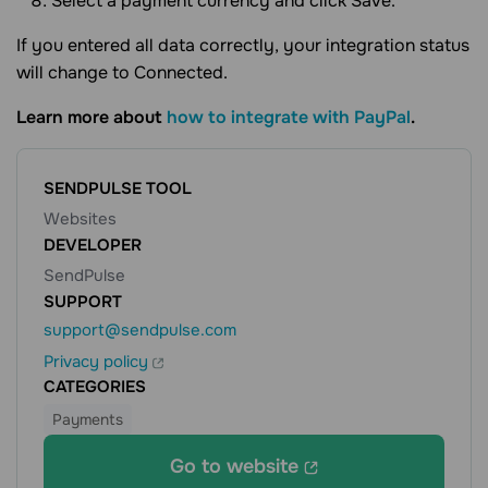
Select a payment currency and click Save.
If you entered all data correctly, your integration status
will change to Connected.
Learn more about
how to integrate with PayPal
.
SENDPULSE TOOL
Websites
DEVELOPER
SendPulse
SUPPORT
support@sendpulse.com
Privacy policy
CATEGORIES
Payments
Go to website