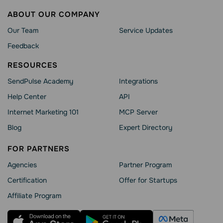
ABOUT OUR COMPANY
Our Team
Service Updates
Feedback
RESOURCES
SendPulse Academy
Integrations
Help Сenter
API
Internet Marketing 101
MCP Server
Blog
Expert Directory
FOR PARTNERS
Agencies
Partner Program
Сertification
Offer for Startups
Affiliate Program