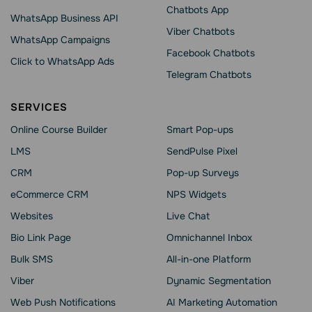
Chatbots App
WhatsApp Business API
Viber Chatbots
WhatsApp Сampaigns
Facebook Chatbots
Click to WhatsApp Ads
Telegram Chatbots
SERVICES
Online Course Builder
Smart Pop-ups
LMS
SendPulse Pixel
CRM
Pop-up Surveys
eCommerce CRM
NPS Widgets
Websites
Live Chat
Bio Link Page
Omnichannel Inbox
Bulk SMS
All-in-one Platform
Viber
Dynamic Segmentation
Web Push Notifications
AI Marketing Automation