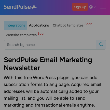
Sign Up
Soon
Integrations
Applications
Chatbot templates
Soon
Website templates
SendPulse Email Marketing
Newsletter
With this free WordPress plugin, you can add
subscription forms to any page. Acquired email
addresses will be automatically added to your
mailing list, and you will be able to send
marketing and transactional emails anytime.