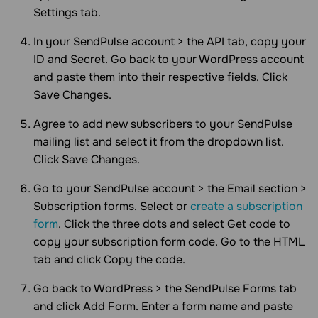
Settings tab.
In your SendPulse account > the API tab, copy your
ID and Secret. Go back to your WordPress account
and paste them into their respective fields. Click
Save Changes.
Agree to add new subscribers to your SendPulse
mailing list and select it from the dropdown list.
Click Save Changes.
Go to your SendPulse account > the Email section >
Subscription forms. Select or
create a subscription
form
. Click the three dots and select Get code to
copy your subscription form code. Go to the HTML
tab and click Copy the code.
Go back to WordPress > the SendPulse Forms tab
and click Add Form. Enter a form name and paste