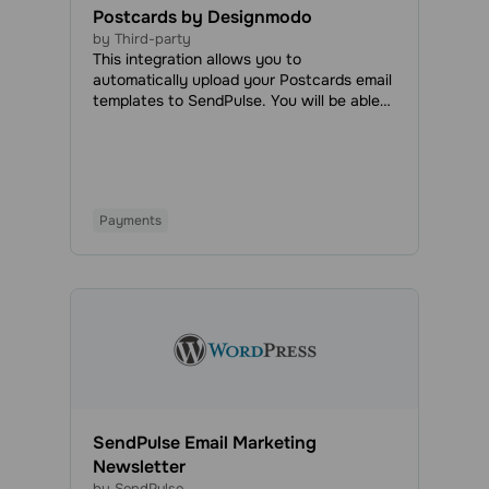
Postcards by Designmodo
by Third-party
This integration allows you to
automatically upload your Postcards email
templates to SendPulse. You will be able
to access all your uploaded emails in the
Email Templates tab and use them to send
regular or automated campaigns.
Payments
SendPulse Email Marketing
Newsletter
by SendPulse