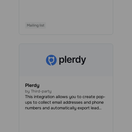
automatically create documents, generate
invoices, process orders, organize your
workload efficiently, and manage projects
and employees to speed up the
Mailing list
development process and save time,
money, and effort.
Plerdy
by Third-party
This integration allows you to create pop-
ups to collect email addresses and phone
numbers and automatically export lead
data to your SendPulse account.