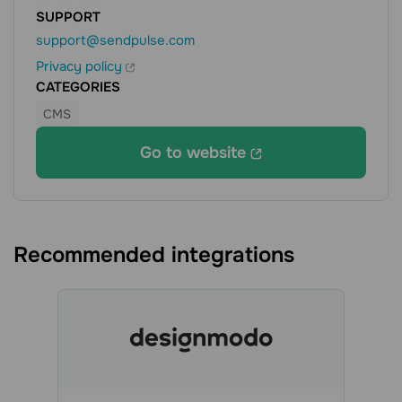
SUPPORT
support@sendpulse.com
Privacy policy
CATEGORIES
CMS
Go to website
Recommended integrations