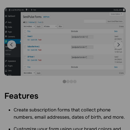
Features
Create subscription forms that collect phone
numbers, email addresses, dates of birth, and more.
Customize your form using your brand colors and