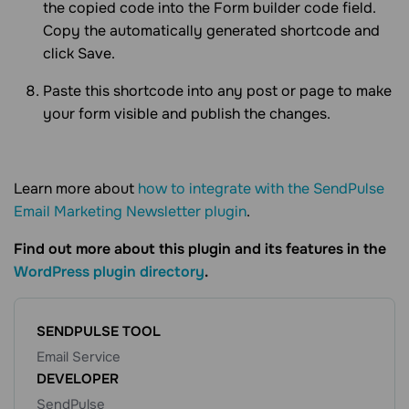
the copied code into the Form builder code field.
Copy the automatically generated shortcode and
click Save.
Paste this shortcode into any post or page to make
your form visible and publish the changes.
Learn more about
how to integrate with the SendPulse
Email Marketing Newsletter plugin
.
Find out more about this plugin and its features in the
WordPress plugin directory
.
SENDPULSE TOOL
Email Service
DEVELOPER
SendPulse