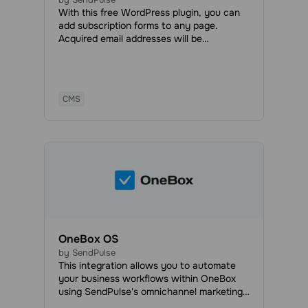
With this free WordPress plugin, you can
add subscription forms to any page.
Acquired email addresses will be
automatically added to your mailing list,
and you will be able to send marketing and
transactional emails anytime.
CMS
OneBox OS
by SendPulse
This integration allows you to automate
your business workflows within OneBox
using SendPulse's omnichannel marketing
and sales tools. With OneBox, you can