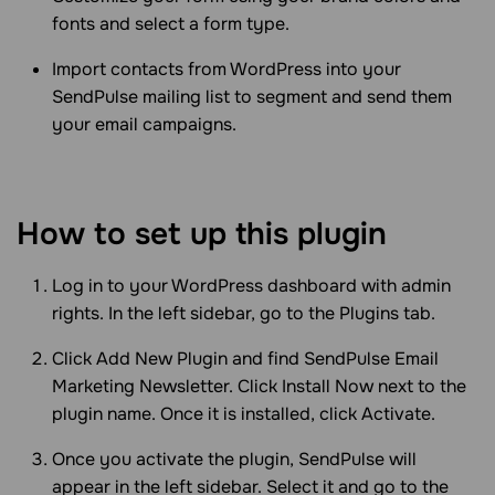
fonts and select a form type.
Import contacts from WordPress into your
SendPulse mailing list to segment and send them
your email campaigns.
How to set up this plugin
Log in to your WordPress dashboard with admin
rights. In the left sidebar, go to the Plugins tab.
Click Add New Plugin and find SendPulse Email
Marketing Newsletter. Click Install Now next to the
plugin name. Once it is installed, click Activate.
Once you activate the plugin, SendPulse will
appear in the left sidebar. Select it and go to the