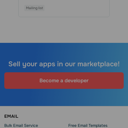
Mailing list
Sell your apps in our marketplace!
Become a developer
EMAIL
Bulk Email Service
Free Email Templates