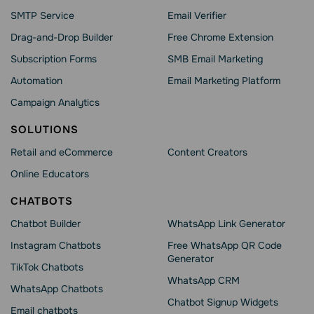
SMTP Service
Email Verifier
Drag-and-Drop Builder
Free Chrome Extension
Subscription Forms
SMB Email Marketing
Automation
Email Marketing Platform
Campaign Analytics
SOLUTIONS
Retail and eCommerce
Content Creators
Online Educators
CHATBOTS
Chatbot Builder
WhatsApp Link Generator
Instagram Chatbots
Free WhatsApp QR Code
Generator
TikTok Chatbots
WhatsApp CRM
WhatsApp Chatbots
Chatbot Signup Widgets
Email chatbots