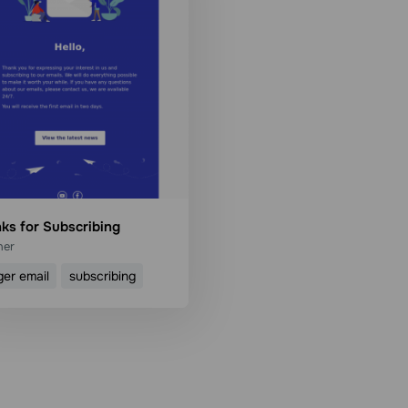
ks for Subscribing
her
ger email
subscribing
Use template
Read more