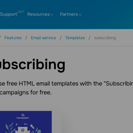
Support
Resources
Partners
Features
Email service
Templates
subscribing
bscribing
e free HTML email templates with the "Subscribin
 campaigns for free.