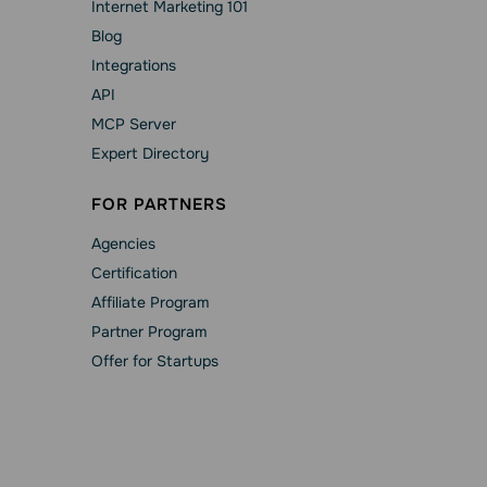
Internet Marketing 101
Blog
Integrations
API
MCP Server
Expert Directory
FOR PARTNERS
Agencies
Сertification
Affiliate Program
Partner Program
Offer for Startups