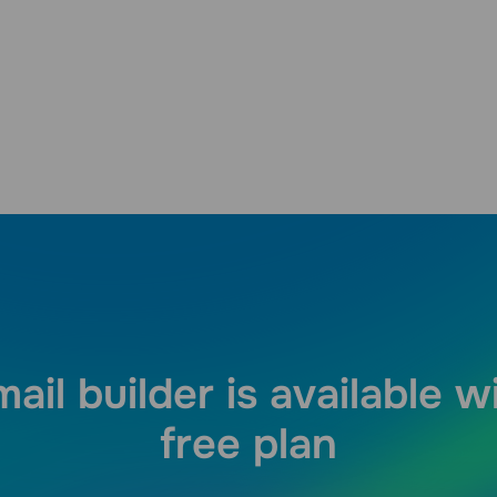
ail builder is available w
free plan