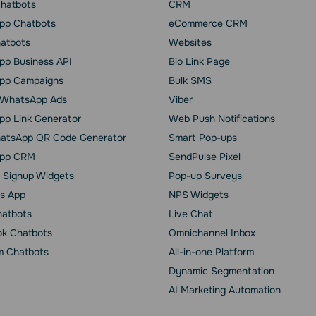
Chatbots
CRM
pp Chatbots
eCommerce CRM
hatbots
Websites
p Business API
Bio Link Page
pp Сampaigns
Bulk SMS
o WhatsApp Ads
Viber
p Link Generator
Web Push Notifications
atsApp QR Code Generator
Smart Pop-ups
pp CRM
SendPulse Pixel
 Signup Widgets
Pop-up Surveys
s App
NPS Widgets
hatbots
Live Chat
k Chatbots
Omnichannel Inbox
m Chatbots
All-in-one Platform
Dynamic Segmentation
AI Marketing Automation