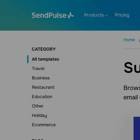
Products
Pricing
Home
CATEGORY
All templates
Su
Travel
Business
Brows
Restaurant
email
Education
Other
Holiday
Ecommerce