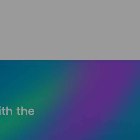
ith the