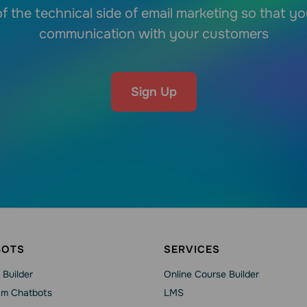
f the technical side of email marketing so that y
communication with your customers
Sign Up
BOTS
SERVICES
 Builder
Online Course Builder
am Chatbots
LMS