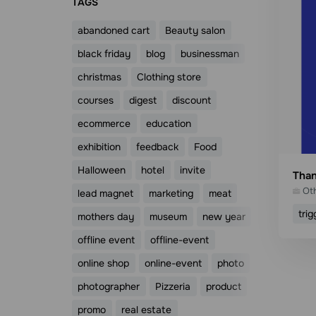
ТAGS
abandoned cart
Beauty salon
black friday
blog
businessman
christmas
Clothing store
courses
digest
discount
ecommerce
education
exhibition
feedback
Food
Halloween
hotel
invite
Than
Ot
lead magnet
marketing
meat
trig
mothers day
museum
new year
offline event
offline-event
online shop
online-event
photo
photographer
Pizzeria
product
promo
real estate