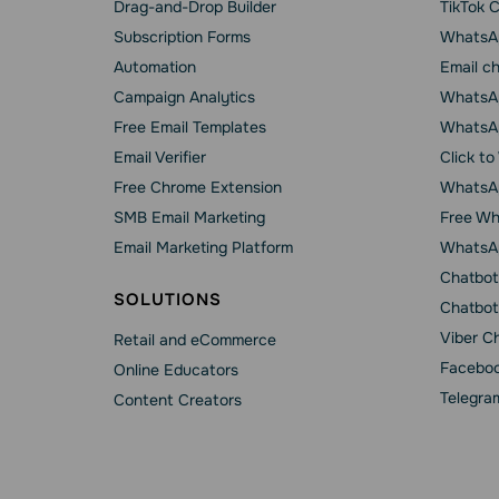
Drag-and-Drop Builder
TikTok 
Subscription Forms
WhatsA
Automation
Email c
Campaign Analytics
WhatsAp
Free Email Templates
WhatsA
Email Verifier
Click t
Free Chrome Extension
WhatsAp
SMB Email Marketing
Free Wh
Email Marketing Platform
WhatsA
Chatbot
SOLUTIONS
Chatbot
Viber C
Retail and eCommerce
Faceboo
Online Educators
Telegra
Content Creators