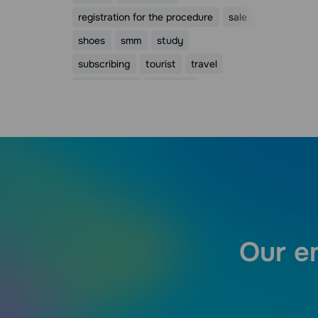
registration for the procedure
sale
shoes
smm
study
subscribing
tourist
travel
trigger email
valentine
Valentine's Day
webinar
womens day
видео
Our em