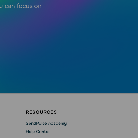
ou can focus on
RESOURCES
SendPulse Academy
Help Сenter