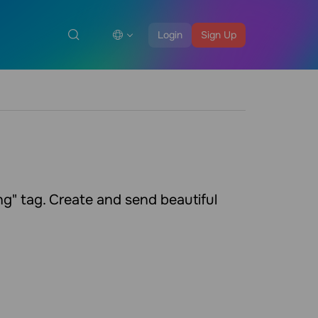
Login
Sign Up
g" tag. Create and send beautiful