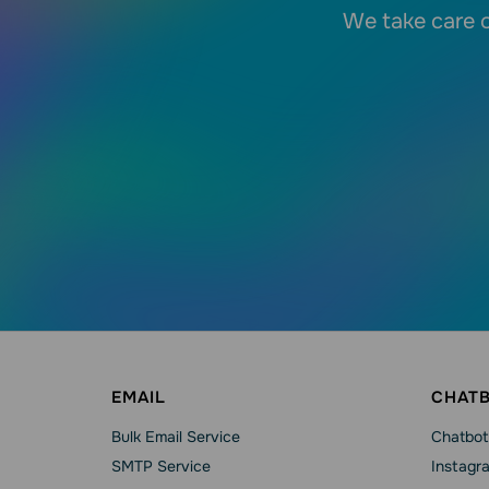
We take care o
EMAIL
CHAT
Bulk Email Service
Chatbot
SMTP Service
Instagr